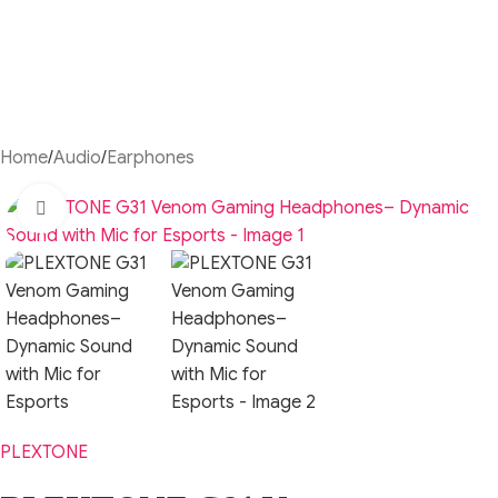
Home
/
Audio
/
Earphones
Click to enlarge
PLEXTONE