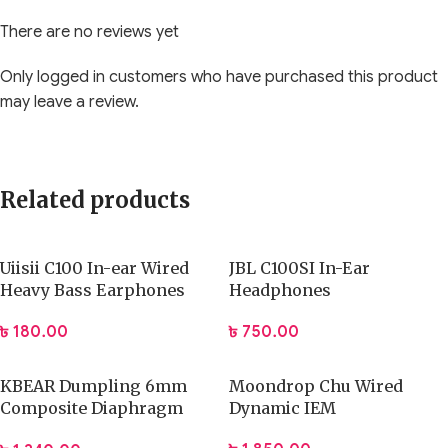
comfortable fit that helps players stay focused during
There are no reviews yet
intense matches. Its versatile design suits PC, console, and
mobile gamers who want a balanced audio solution without
Only logged in customers who have purchased this product
unnecessary complexity. Whether you play FPS, MOBA, or
may leave a review.
RPG titles, this headset enhances awareness, teamwork, and
overall enjoyment through consistent audio delivery and
practical features.
Related products
Key Highlights:
Optimized dynamic drivers for detailed gaming sound
Uiisii C100 In-ear Wired
JBL C100SI In-Ear
Heavy Bass Earphones
Headphones
Clear microphone for team communication
Comfortable fit for long gaming sessions
৳
180.00
৳
750.00
Suitable for esports and everyday gaming
User-friendly design with simple setup
KBEAR Dumpling 6mm
Moondrop Chu Wired
Core Performance / Functionality
Composite Diaphragm
Dynamic IEM
Earphone
The
PLEXTONE G31 Venom Gaming Headphones
focus on