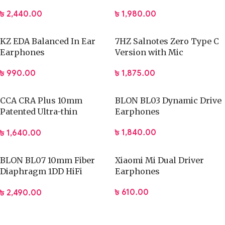
Reliable performance for long gaming sessions
৳
2,440.00
৳
1,980.00
Design, Build & Portability
KZ EDA Balanced In Ear
7HZ Salnotes Zero Type C
The
PLEXTONE G31 Venom Gaming Headphones
feature a
Earphones
Version with Mic
practical and gamer-focused design that balances durability
with comfort. The adjustable headband allows a secure fit
৳
990.00
৳
1,875.00
for different head sizes, while the cushioned ear cups help
reduce pressure during long sessions. The lightweight
CCA CRA Plus 10mm
BLON BL03 Dynamic Drive
construction supports portability and daily use without
Patented Ultra-thin
Earphones
causing discomfort. A clean and modern gaming aesthetic
Diaphragm Dynamic
৳
1,840.00
৳
1,640.00
Driver IEMs
makes the headset suitable for both home setups and
gaming events. The build materials provide dependable
strength for regular use while maintaining flexibility for easy
BLON BL07 10mm Fiber
Xiaomi Mi Dual Driver
Diaphragm 1DD HiFi
Earphones
storage and transport.
Earphone
৳
610.00
৳
2,490.00
Design & Build Highlights:
Adjustable headband for personalized fit