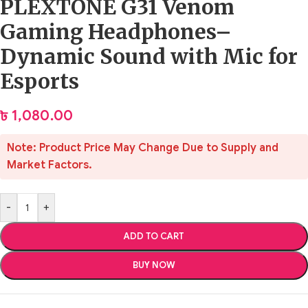
PLEXTONE G31 Venom
Gaming Headphones–
Dynamic Sound with Mic for
Esports
৳
1,080.00
Note: Product Price May Change Due to Supply and
Market Factors.
-
+
ADD TO CART
BUY NOW