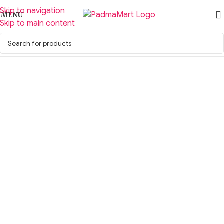
Skip to navigation
MENU
Skip to main content