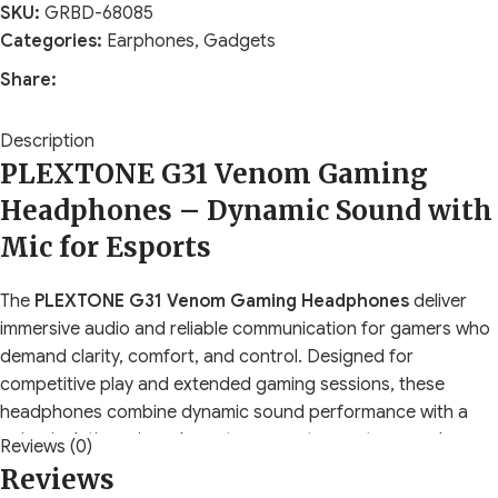
SKU:
GRBD-68085
Categories:
Earphones
,
Gadgets
Share:
Description
PLEXTONE G31 Venom Gaming
Headphones – Dynamic Sound with
Mic for Esports
The
PLEXTONE G31 Venom Gaming Headphones
deliver
immersive audio and reliable communication for gamers who
demand clarity, comfort, and control. Designed for
competitive play and extended gaming sessions, these
headphones combine dynamic sound performance with a
noise-isolating microphone to support esports, casual
Reviews (0)
gaming, and multimedia use. The G31 Venom focuses on
Reviews
accurate sound positioning, clear voice pickup, and a