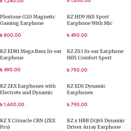
৳
1,850.00
৳
1,240.00
delivering precise and responsive audio that supports
competitive gameplay. The dynamic sound drivers reproduce
Plextone G20 Magnetic
KZ HD9 Hifi Sport
footsteps, environmental cues, and in-game effects with
Gaming Earphone
Earphone With Mic
improved separation. This clarity helps players react faster
and coordinate better with teammates. The integrated
৳
800.00
৳
490.00
microphone captures voice clearly and reduces background
noise, allowing smooth communication during matches or
KZ EDR1 Mega Bass In-ear
KZ ZS3 In-ear Earphone
streaming. You can rely on consistent sound output whether
Earphone
HiFi Comfort Sport
Earphone
you play fast-paced shooters or story-driven games. The
৳
490.00
৳
790.00
headset maintains balanced audio levels to avoid distortion
during extended use.
KZ ZEX Earphones with
KZ EDS Dynamic
Performance Features:
Electrets and Dynamic
Earphones
Drivers
৳
790.00
৳
1,600.00
Dynamic sound drivers for accurate audio positioning
Clear voice capture for in-game chat
KZ X Crinacle CRN (ZEX
KZ x HBB DQ6S Dynamic
Stable sound output across different game genres
Pro)
Driver Array Earphone
Improved awareness of directional audio cues