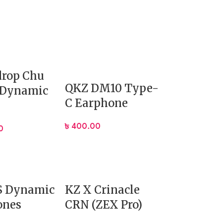
rop Chu
QKZ DM10 Type-
 Dynamic
C Earphone
ature that is:
৳
400.00
0
S Dynamic
KZ X Crinacle
ones
CRN (ZEX Pro)