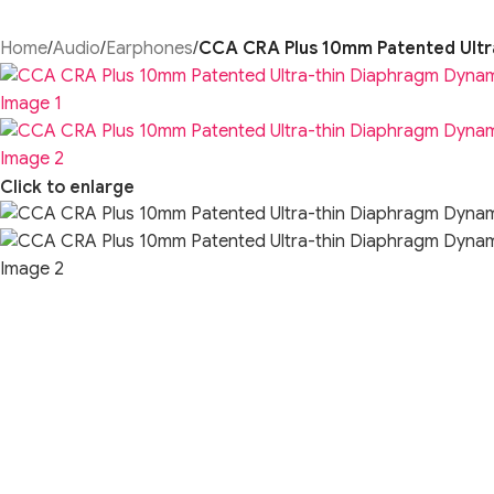
Home
/
Audio
/
Earphones
/
CCA CRA Plus 10mm Patented Ultr
Click to enlarge