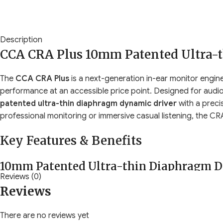
Description
CCA CRA Plus 10mm Patented Ultra-
The
CCA CRA Plus
is a next-generation in-ear monitor engine
performance at an accessible price point. Designed for audi
patented ultra-thin diaphragm dynamic driver
with a preci
professional monitoring or immersive casual listening, the 
Key Features & Benefits
10mm Patented Ultra-thin Diaphragm D
Reviews (0)
Reviews
The core of the CRA Plus is its
upgraded 10mm dynamic dri
advanced diaphragm technology ensures:
There are no reviews yet