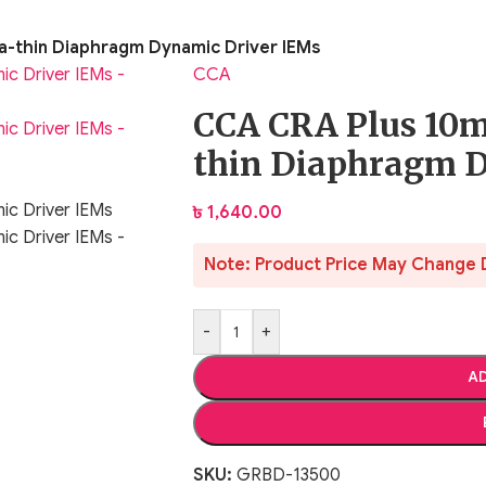
a-thin Diaphragm Dynamic Driver IEMs
CCA
CCA CRA Plus 10m
thin Diaphragm 
৳
1,640.00
Note: Product Price May Change 
-
+
AD
SKU:
GRBD-13500