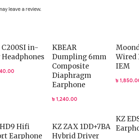
ay leave a review.
ion
 vocals
rpowering
 C200SI in-
KBEAR
Moond
r Headphones
Dumpling 6mm
Wired
Composite
IEM
040.00
 and a more natural tonal balance. The result is a sound sign
Diaphragm
৳
1,850.0
Earphone
৳
1,240.00
rshness
ng
KZ ED
HD9 Hifi
KZ ZAX 1DD+7BA
Earph
 Shell
rt Earphone
Hybrid Driver