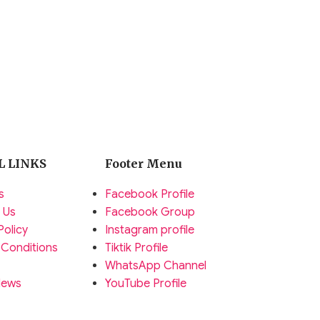
L LINKS
Footer Menu
s
Facebook Profile
 Us
Facebook Group
Policy
Instagram profile
 Conditions
Tiktik Profile
WhatsApp Channel
News
YouTube Profile