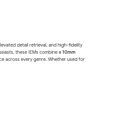
ated detail retrieval, and high-fidelity
usiasts, these IEMs combine a
10mm
ence across every genre. Whether used for
apid responsiveness and low distortion. This