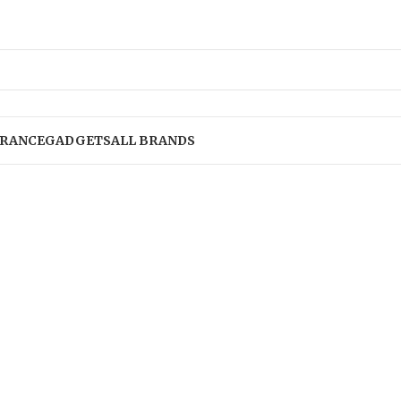
RANCE
GADGETS
ALL BRANDS