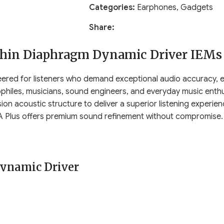
Categories:
Earphones
,
Gadgets
Share:
thin Diaphragm Dynamic Driver IEMs
ered for listeners who demand exceptional audio accuracy, elev
ophiles, musicians, sound engineers, and everyday music enth
sion acoustic structure to deliver a superior listening experi
CRA Plus offers premium sound refinement without compromise.
ynamic Driver
ver
, featuring an engineered ultra-thin diaphragm known for r