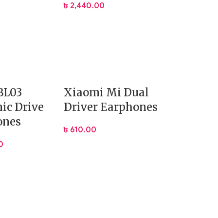
৳
2,440.00
BL03
Xiaomi Mi Dual
ic Drive
Driver Earphones
s:
ones
৳
610.00
0