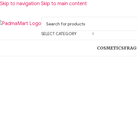
Skip to navigation
Skip to main content
SELECT CATEGORY
COSMETICS
FRAG