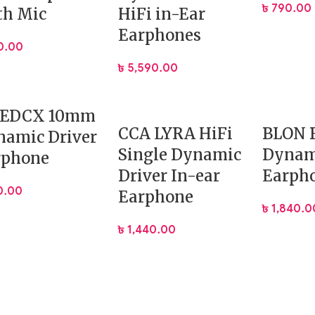
৳
790.00
 a lightweight ergonomic resin shell. This ensures:
th Mic
HiFi in-Ear
Earphones
0.00
৳
5,590.00
 EDCX 10mm
CCA LYRA HiFi
BLON 
namic Driver
Single Dynamic
Dynam
rphone
lus allows easy upgrades and enhances longevity. The cable i
Driver In-ear
Earph
0.00
Earphone
৳
1,840.0
৳
1,440.00