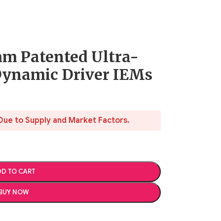
m Patented Ultra-
Dynamic Driver IEMs
Due to Supply and Market Factors.
D TO CART
BUY NOW