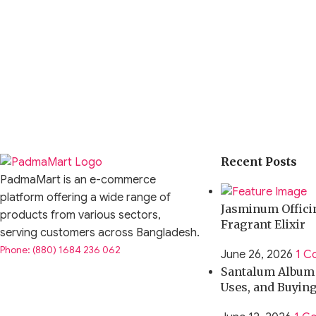
Driver Type:
10mm Dynamic Driver with Patented Ultra-thin
Frequency Response:
20Hz – 40kHz
Impedance:
23Ω
Sensitivity:
111dB
Connector:
2-pin 0.75mm
Recent Posts
Cable Length:
120cm (approx.)
PadmaMart is an e-commerce
platform offering a wide range of
Jasminum Officin
Plug Type:
3.5mm
products from various sectors,
Fragrant Elixir
serving customers across Bangladesh.
Housing Material:
Resin Shell + Metal Faceplate
Phone: (880) 1684 236 062
June 26, 2026
1 C
Santalum Album O
Noise Isolation:
Up to 26dB (approx.)
Uses, and Buyin
Use Cases & Practical Applications