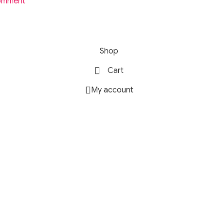
omment
rofile ideal for high-resolution streaming, lossless tracks, an
Shop
Cart
r practice sessions, home studio recording, and monitoring.
My account
audio for competitive gaming.
s perfect for travel, studying, or work environments.