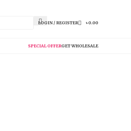
LOGIN / REGISTER
৳
0.00
SPECIAL OFFER
GET WHOLESALE