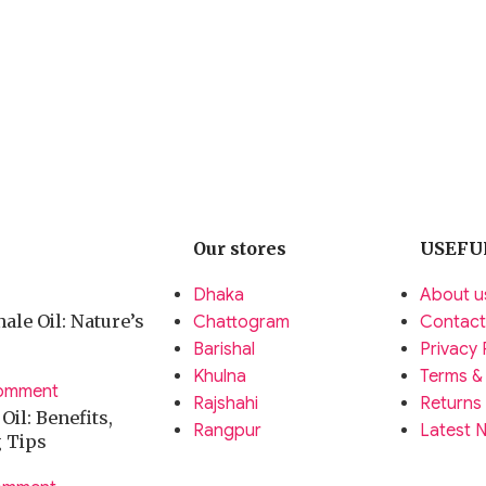
 Diaphragm
Our stores
USEFU
Dhaka
About u
ale Oil: Nature’s
Chattogram
Contact
Barishal
Privacy 
Khulna
Terms &
omment
Rajshahi
Returns
il: Benefits,
Rangpur
Latest 
g Tips