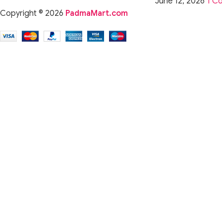
June 12, 2026
1 C
Copyright © 2026
PadmaMart.com
For Audiophiles
Experience rich detail, extended treble, and a balanced audio p
For Musicians & Vocalists
Accurate midrange reproduction makes these IEMs reliable fo
For Gamers
Wide soundstage and clean imaging help enhance positional 
For Commuters & Daily Use
Noise-isolating design and a comfortable fit make the CRA Plu
Why This Product Is Better