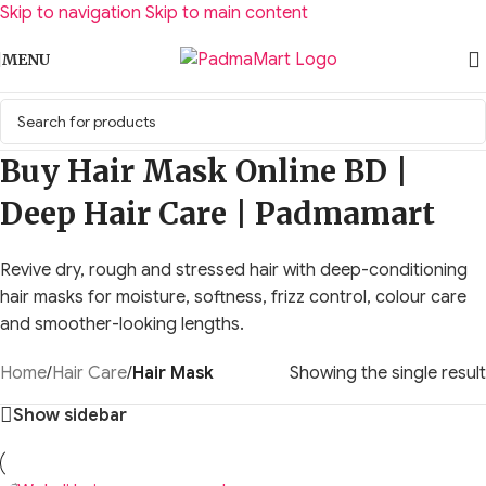
Skip to navigation
Skip to main content
MENU
Buy Hair Mask Online BD |
Deep Hair Care | Padmamart
Revive dry, rough and stressed hair with deep-conditioning
hair masks for moisture, softness, frizz control, colour care
and smoother-looking lengths.
Home
/
Hair Care
/
Hair Mask
Showing the single result
Show sidebar