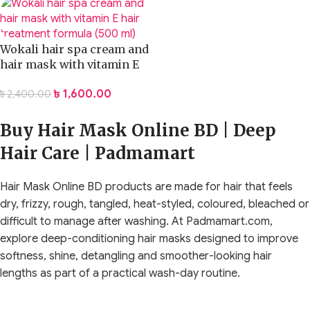
Wokali hair spa cream and
hair mask with vitamin E
hair treatment formula
৳
1,600.00
৳
2,400.00
(500 ml)
Buy Hair Mask Online BD | Deep
Hair Care | Padmamart
Hair Mask Online BD products are made for hair that feels
dry, frizzy, rough, tangled, heat-styled, coloured, bleached or
difficult to manage after washing. At Padmamart.com,
explore deep-conditioning hair masks designed to improve
softness, shine, detangling and smoother-looking hair
lengths as part of a practical wash-day routine.
A hair mask is not simply a thicker conditioner. It is a deeper