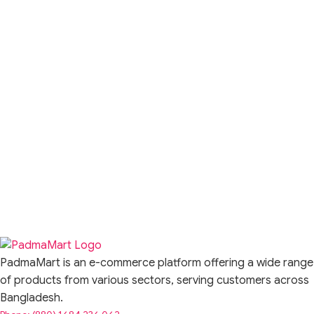
PadmaMart is an e-commerce platform offering a wide range
of products from various sectors, serving customers across
Bangladesh.