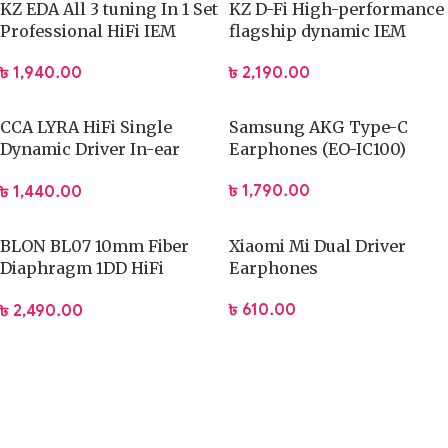
KZ EDA All 3 tuning In 1 Set
KZ D-Fi High-performance
Professional HiFi IEM
flagship dynamic IEM
(Stander Version)
৳
1,940.00
৳
2,190.00
CCA LYRA HiFi Single
Samsung AKG Type-C
Dynamic Driver In-ear
Earphones (EO-IC100)
Earphone
৳
1,790.00
৳
1,440.00
BLON BL07 10mm Fiber
Xiaomi Mi Dual Driver
Diaphragm 1DD HiFi
Earphones
Earphone
৳
610.00
৳
2,490.00