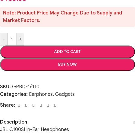
Note: Product Price May Change Due to Supply and
Market Factors.
-
+
ADD TO CART
BUY NOW
SKU:
GRBD-16110
Categories:
Earphones
,
Gadgets
Share:
Description
JBL C100SI In-Ear Headphones