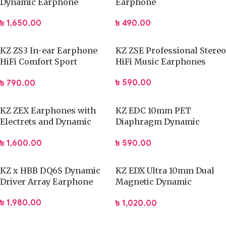
Dynamic Earphone
Earphone
৳
1,650.00
৳
490.00
KZ ZS3 In-ear Earphone
KZ ZSE Professional Stereo
HiFi Comfort Sport
HiFi Music Earphones
Earphone
৳
590.00
৳
790.00
KZ ZEX Earphones with
KZ EDC 10mm PET
Electrets and Dynamic
Diaphragm Dynamic
Drivers
Driver Earphone
৳
1,600.00
৳
590.00
KZ x HBB DQ6S Dynamic
KZ EDX Ultra 10mm Dual
Driver Array Earphone
Magnetic Dynamic
Earphone
৳
1,980.00
৳
1,020.00