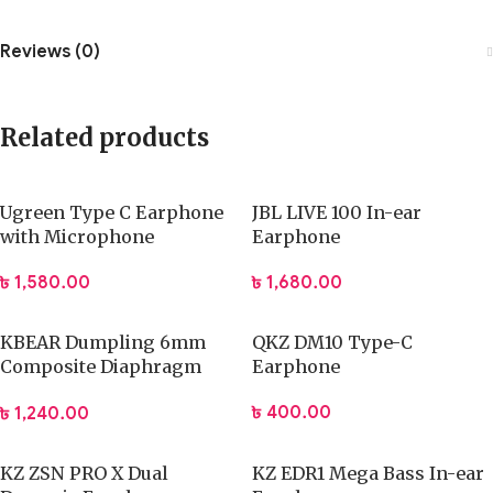
Reviews (0)
Related products
Ugreen Type C Earphone
JBL LIVE 100 In-ear
with Microphone
Earphone
৳
1,580.00
৳
1,680.00
KBEAR Dumpling 6mm
QKZ DM10 Type-C
Composite Diaphragm
Earphone
Earphone
৳
400.00
৳
1,240.00
KZ ZSN PRO X Dual
KZ EDR1 Mega Bass In-ear