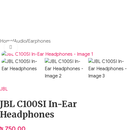
Home
/
Audio
/
Earphones
Click to enlarge
JBL
JBL C100SI In-Ear
Headphones
৳
750.00