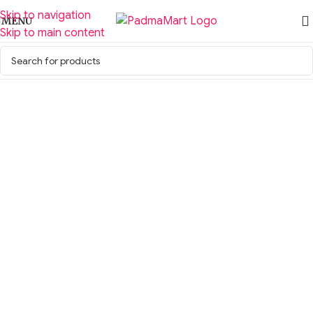
Skip to navigation
MENU
Skip to main content