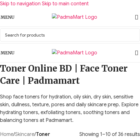
Skip to navigation
Skip to main content
MENU
MENU
Toner Online BD | Face Toner
Care | Padmamart
Shop face toners for hydration, oily skin, dry skin, sensitive
skin, dullness, texture, pores and daily skincare prep. Explore
hydrating toners, exfoliating toners, soothing toners and
balancing toners at Padmamart.
Home
/
Skincare
/
Toner
Showing 1–10 of 36 results