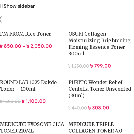
Show sidebar
I’M FROM Rice Toner
OSUFI Collagen
Moisturizing Brightening
৳
850.00
–
৳
2,050.00
Firming Essence Toner
300ml
৳
799.00
৳
1,250.00
ROUND LAB 1025 Dokdo
PURITO Wonder Relief
Toner – 100ml
Centella Toner Unscented
(30ml)
৳
1,100.00
৳
1,580.00
৳
308.00
৳
440.00
MEDICUBE EXOSOME CICA
MEDICUBE TRIPLE
TONER 210ML
COLLAGEN TONER 4.0