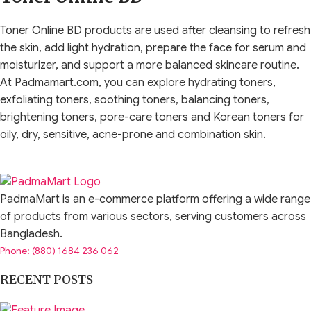
Toner Online BD products are used after cleansing to refresh
the skin, add light hydration, prepare the face for serum and
moisturizer, and support a more balanced skincare routine.
At Padmamart.com, you can explore hydrating toners,
exfoliating toners, soothing toners, balancing toners,
brightening toners, pore-care toners and Korean toners for
oily, dry, sensitive, acne-prone and combination skin.
A toner is not just an old-style astringent that makes the skin
feel tight. Modern face toners come in many formulas. Some
PadmaMart is an e-commerce platform offering a wide range
are watery and refreshing, some are milky and moisturizing,
of products from various sectors, serving customers across
some help calm sensitive-feeling skin, and some contain
Bangladesh.
exfoliating ingredients such as AHA, BHA or PHA. This is why
Phone: (880) 1684 236 062
choosing the right toner depends on your skin type and
routine goal.
RECENT POSTS
The best toner should make your skin feel comfortable, not