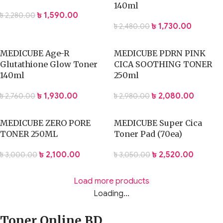
140ml
৳
1,590.00
৳
2,280.00
৳
1,730.00
৳
2,480.00
MEDICUBE Age-R
MEDICUBE PDRN PINK
Glutathione Glow Toner
CICA SOOTHING TONER
140ml
250ml
৳
1,930.00
৳
2,080.00
৳
2,760.00
৳
2,980.00
MEDICUBE ZERO PORE
MEDICUBE Super Cica
TONER 250ML
Toner Pad (70ea)
৳
2,100.00
৳
2,520.00
৳
3,000.00
৳
3,050.00
Load more products
Loading...
Toner Online BD