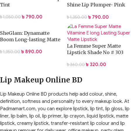
Tint
Shine Lip Plumper- Pink
Flamingo
৳
790.00
৳
790.00
৳
1,050.00
৳
1,350.00
SheGlam: Dynamatte
Boom Long-lasting Matte
Lipstick
La Femme Super Matte
৳
890.00
৳
1,350.00
Lipstick Shade No # 303
৳
320.00
৳
360.00
Lip Makeup Online BD
Lip Makeup Online BD products help add colour, shine,
definition, softness and personality to every makeup look. At
Padmamart.com, you can explore lipstick, lip tint, lip gloss, lip
liner, lip balm, lip oil, lip primer, lip crayon, liquid lipstick, matte
lipstick, creamy lipstick, transfer-resistant lip colour and lip
makeup remover for daily wear, office makeup, party glam,