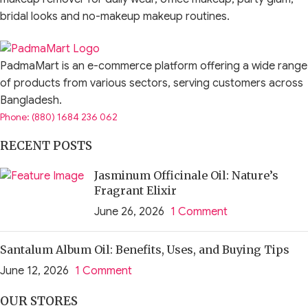
bridal looks and no-makeup makeup routines.
Lip makeup can completely change the mood of your face. A
nude lipstick gives a polished everyday look, a red lipstick
PadmaMart is an e-commerce platform offering a wide range
creates a bold statement, a lip tint gives fresh natural colour,
of products from various sectors, serving customers across
and a lip gloss adds juicy shine. Lip liner helps define the
Bangladesh.
shape, while lip balm and lip oil keep lips comfortable before
Phone: (880) 1684 236 062
or after colour products.
RECENT POSTS
The best lip makeup product depends on your lip condition,
Jasminum Officinale Oil: Nature’s
skin tone, undertone, outfit, occasion, comfort preference
Fragrant Elixir
and desired finish. Dry lips may prefer creamy lipstick, lip
June 26, 2026
1 Comment
balm, gloss or oil tint. Long events may need matte lipstick,
liquid lipstick or transfer-resistant formulas. Natural makeup
Santalum Album Oil: Benefits, Uses, and Buying Tips
lovers may prefer lip tint, tinted balm or soft gloss.
June 12, 2026
1 Comment
Lip makeup is cosmetic. It can make lips look colourful,
glossy, fuller-looking or more defined, but it does not
OUR STORES