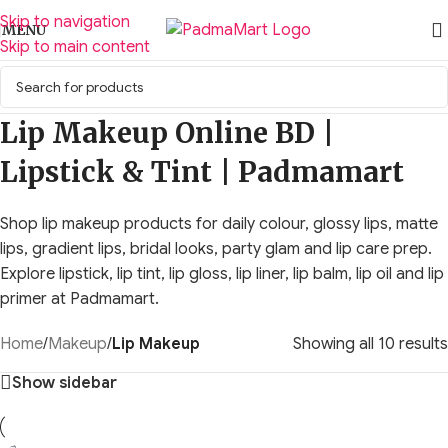
Skip to navigation
MENU
Skip to main content
Lip Makeup Online BD |
Lipstick & Tint | Padmamart
Shop lip makeup products for daily colour, glossy lips, matte
lips, gradient lips, bridal looks, party glam and lip care prep.
Explore lipstick, lip tint, lip gloss, lip liner, lip balm, lip oil and lip
primer at Padmamart.
Home
/
Makeup
/
Lip Makeup
Showing all 10 results
Show sidebar