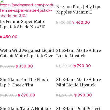
Nagano Pink Jelly Lips
Nipples Vitamin E
Collagen Aloe Vera
La Femme Super Matte
৳
460.00
৳
500.00
Whitening Tint-10gm
Lipstick Shade No #310
৳
450.00
Wet n Wild Megalast Liquid
SheGlam: Matte Allure
Catsuit Matte Lipstick Give
Liquid Lipstick
Me Mocha 6g
৳
790.00
৳
350.00
৳
1,150.00
৳
550.00
SheGlam: For The Flush
SheGlam: Matte Allure
Lip & Cheek Tint
Mini Liquid Lipstick
৳
690.00
৳
990.00
৳
1,100.00
৳
1,290.00
SheGlam: Take A Hint Lip
SheGlam: Pout Perfect