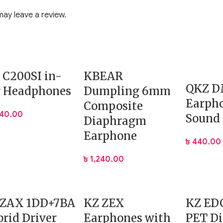
ring travel.
ay leave a review.
not in use.
ming sessions.
 transmission.
 C200SI in-
KBEAR
 background noise.
QKZ 
t.
r Headphones
Dumpling 6mm
Earpho
Composite
040.00
Sound
Diaphragm
Earphone
৳
440.00
৳
1,240.00
 ZAX 1DD+7BA
KZ ZEX
KZ ED
rid Driver
Earphones with
PET D