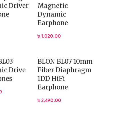
ic Driver
Magnetic
one
Dynamic
Earphone
৳
1,020.00
BL03
BLON BL07 10mm
ic Drive
Fiber Diaphragm
ones
1DD HiFi
Earphone
0
৳
2,490.00