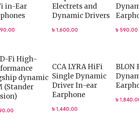
i in-Ear
Electrets and
Dynam
rphones
Dynamic Drivers
Earph
 port
590.00
৳
1,600.00
৳
590.00
 mobile gaming.
Free Fire.
cal shooters.
D-Fi High-
apters.
CCA LYRA HiFi
BLON 
rformance
Single Dynamic
Dynam
gship dynamic
Driver In-ear
Earph
 (Stander
Earphone
.
sion)
৳
1,840.0
৳
1,440.00
190.00
d bass.