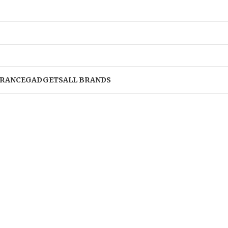
RANCE
GADGETS
ALL BRANDS