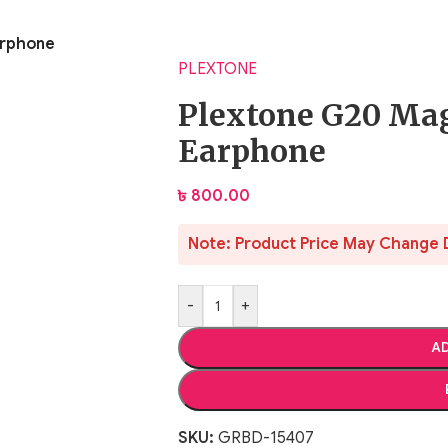
arphone
PLEXTONE
Plextone G20 Ma
Earphone
৳
800.00
Note: Product Price May Change 
-
+
AD
SKU:
GRBD-15407