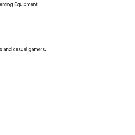
aming Equipment
e and casual gamers.