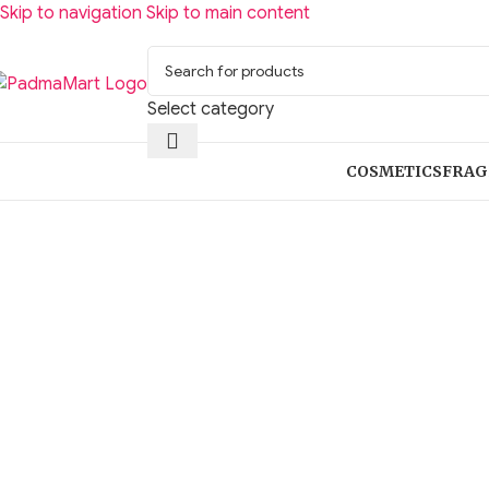
Skip to navigation
Skip to main content
Select category
COSMETICS
FRAG