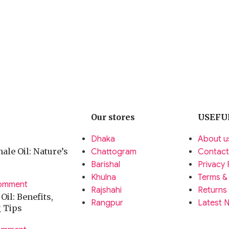
arios.
e conditions.
arphones.
Our stores
USEFU
.
Dhaka
About u
 use.
ale Oil: Nature’s
Chattogram
Contact
Barishal
Privacy 
 accessories worldwide.
Khulna
Terms &
omment
ent.
Rajshahi
Returns
il: Benefits,
Rangpur
Latest 
g Tips