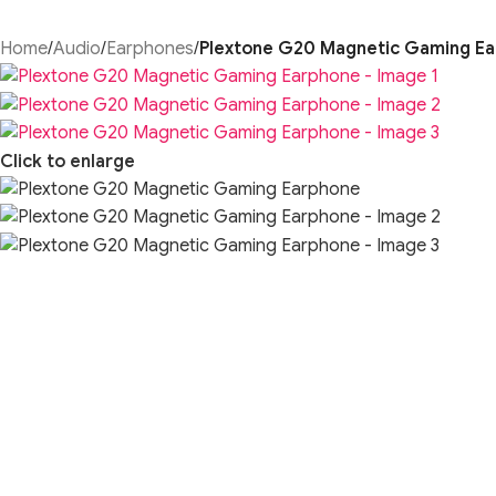
Home
/
Audio
/
Earphones
/
Plextone G20 Magnetic Gaming E
Click to enlarge