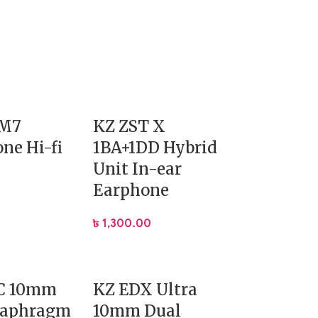
DM7
KZ ZST X
ne Hi-fi
1BA+1DD Hybrid
Unit In-ear
Earphone
৳
1,300.00
C 10mm
KZ EDX Ultra
iaphragm
10mm Dual