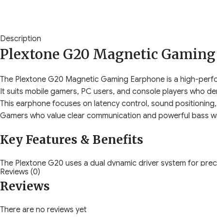
Description
Plextone G20 Magnetic Gaming
The Plextone G20 Magnetic Gaming Earphone is a high-perfo
It suits mobile gamers, PC users, and console players who 
This earphone focuses on latency control, sound positioning, 
Gamers who value clear communication and powerful bass will
Key Features & Benefits
The Plextone G20 uses a dual dynamic driver system for prec
Reviews (0)
This design improves enemy position awareness during FPS a
Reviews
Low-latency wired transmission ensures real-time audio withou
You hear gunfire, footsteps, and alerts exactly when they ha
There are no reviews yet