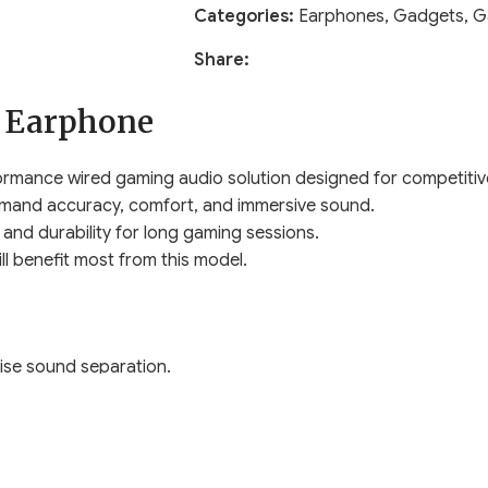
Categories:
Earphones
,
Gadgets
,
G
Share:
 Earphone
rmance wired gaming audio solution designed for competitiv
demand accuracy, comfort, and immersive sound.
and durability for long gaming sessions.
 benefit most from this model.
ise sound separation.
nd battle royale gameplay.
t signal delay.
ppen.