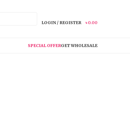
LOGIN / REGISTER
৳
0.00
SPECIAL OFFER
GET WHOLESALE