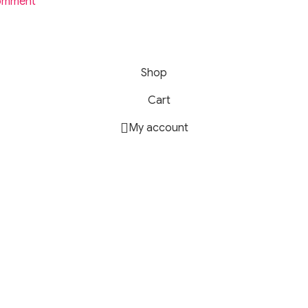
omment
20 Magnetic Gaming Earphone.
serve.
Shop
Cart
My account