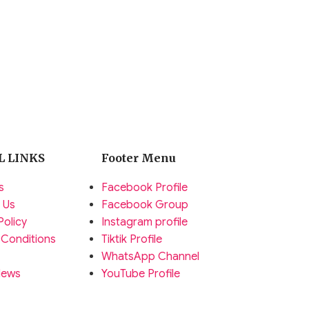
L LINKS
Footer Menu
s
Facebook Profile
 Us
Facebook Group
Policy
Instagram profile
 Conditions
Tiktik Profile
WhatsApp Channel
News
YouTube Profile