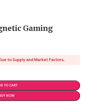
gnetic Gaming
Due to Supply and Market Factors.
D TO CART
BUY NOW