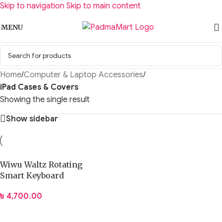
Skip to navigation
Skip to main content
MENU
Home
/
Computer & Laptop Accessories
/
iPad Cases & Covers
Showing the single result
Show sidebar
Wiwu Waltz Rotating
Smart Keyboard
৳
4,700.00