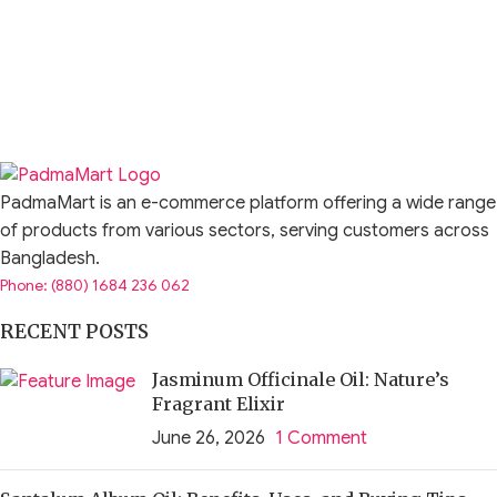
PadmaMart is an e-commerce platform offering a wide range
of products from various sectors, serving customers across
Bangladesh.
Phone: (880) 1684 236 062
RECENT POSTS
Jasminum Officinale Oil: Nature’s
Fragrant Elixir
June 26, 2026
1 Comment