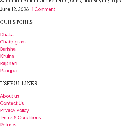
Santalum Album Oil: Benefits, Uses, and Buying Tips
June 12, 2026
1 Comment
OUR STORES
Dhaka
Chattogram
Barishal
Khulna
Rajshahi
Rangpur
USEFUL LINKS
About us
Contact Us
Privacy Policy
Terms & Conditions
Returns