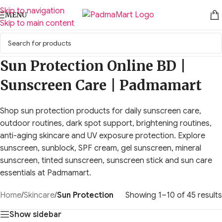
Skip to navigation
MENU
Skip to main content
Sun Protection Online BD |
Sunscreen Care | Padmamart
Shop sun protection products for daily sunscreen care,
outdoor routines, dark spot support, brightening routines,
anti-aging skincare and UV exposure protection. Explore
sunscreen, sunblock, SPF cream, gel sunscreen, mineral
sunscreen, tinted sunscreen, sunscreen stick and sun care
essentials at Padmamart.
Home
/
Skincare
/
Sun Protection
Showing 1–10 of 45 results
Show sidebar