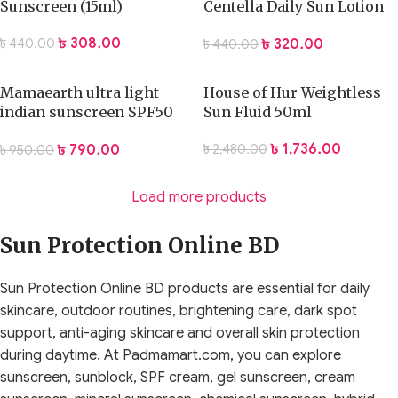
Sunscreen (15ml)
Centella Daily Sun Lotion
(15ml)
৳
308.00
৳
320.00
৳
440.00
৳
440.00
Mamaearth ultra light
House of Hur Weightless
indian sunscreen SPF50
Sun Fluid 50ml
PA+++ 50ml
৳
1,736.00
৳
790.00
৳
2,480.00
৳
950.00
Load more products
Sun Protection Online BD
Sun Protection Online BD products are essential for daily
skincare, outdoor routines, brightening care, dark spot
support, anti-aging skincare and overall skin protection
during daytime. At Padmamart.com, you can explore
sunscreen, sunblock, SPF cream, gel sunscreen, cream