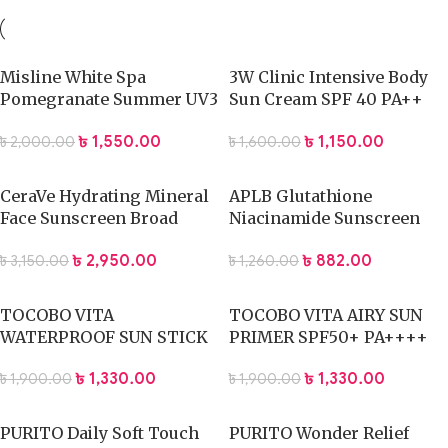
Misline White Spa
3W Clinic Intensive Body
Pomegranate Summer UV3
Sun Cream SPF 40 PA++
Whitning Lotion- 400ml
150 g
৳
1,550.00
৳
1,150.00
৳
2,000.00
৳
1,600.00
CeraVe Hydrating Mineral
APLB Glutathione
Face Sunscreen Broad
Niacinamide Sunscreen
Spectrum SPF 50 – 75ml
40ml
৳
2,950.00
৳
882.00
৳
3,150.00
৳
1,260.00
TOCOBO VITA
TOCOBO VITA AIRY SUN
WATERPROOF SUN STICK
PRIMER SPF50+ PA++++
SPF50+ PA++++ 18g
35ml
৳
1,330.00
৳
1,330.00
৳
1,900.00
৳
1,900.00
PURITO Daily Soft Touch
PURITO Wonder Relief