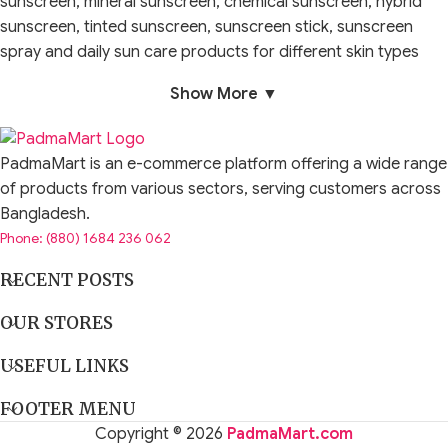
sunscreen, mineral sunscreen, chemical sunscreen, hybrid
sunscreen, tinted sunscreen, sunscreen stick, sunscreen
spray and daily sun care products for different skin types
and lifestyles.
Show More ▼
Sun protection is one of the most important steps in
skincare. Cleansers, serums, moisturizers and brightening
PadmaMart is an e-commerce platform offering a wide range
products work better when the skin is protected during the
of products from various sectors, serving customers across
day. Sun exposure can make dark spots, acne marks,
Bangladesh.
dullness, uneven-looking tone and aging signs appear more
Phone: (880) 1684 236 062
visible over time. A good sunscreen routine helps support
healthier-looking, better cared-for skin.
RECENT POSTS
The right sun protection product depends on your skin type,
OUR STORES
texture preference, outdoor exposure, weather, makeup
USEFUL LINKS
routine and sensitivity level. Oily skin may prefer lightweight
gel sunscreen. Dry skin may prefer moisturising cream
FOOTER MENU
sunscreen. Sensitive skin may prefer mineral sunscreen.
Copyright © 2026
PadmaMart.com
Makeup users may prefer tinted sunscreen or a formula that