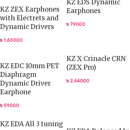
KZ EDS Dynamic
KZ ZEX Earphones
Earphones
Driver
1DD (Dynamic) + 1BA (Balanced
with Electrets and
Configuration
Armature)
৳
790.00
Dynamic Drivers
Impedance
24 Ohms
৳
1,600.00
Sensitivity
112 dB
KZ X Crinacle CRN
Frequency
KZ EDC 10mm PET
(ZEX Pro)
7 Hz – 40000 Hz
Response
Diaphragm
৳
2,440.00
Dynamic Driver
Plug Type
3.5 mm (Gold-plated) Cable
Earphone
Cable Interface
0.75 mm 2-Pin
৳
590.00
Cable Length
1.25 m
KZ EDA All 3 tuning