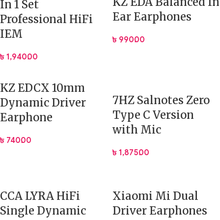
KZ EDA Balanced In
In 1 Set
Elevate your sound. Experience the power and precision
Ear Earphones
Professional HiFi
of the KZ ZSN Pro.
IEM
৳
990.00
৳
1,940.00
KZ EDCX 10mm
7HZ Salnotes Zero
Dynamic Driver
Type C Version
Earphone
with Mic
৳
740.00
৳
1,875.00
CCA LYRA HiFi
Xiaomi Mi Dual
Single Dynamic
Driver Earphones