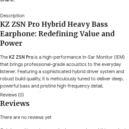
Share:
Description
KZ ZSN Pro Hybrid Heavy Bass
Earphone: Redefining Value and
Power
The
KZ ZSN Pro
is a high-performance In-Ear Monitor (IEM)
that brings professional-grade acoustics to the everyday
listener. Featuring a sophisticated hybrid driver system and
robust build quality, it is meticulously tuned to deliver deep,
powerful bass and pristine high-frequency detail,
transforming your listening experience.
Reviews (0)
Reviews
Highlighted Performance Features
There are no reviews yet
Hybrid Dual Driver System:
This architecture combines a
massive, upgraded
10mm Double Magnetic Dynamic Driver