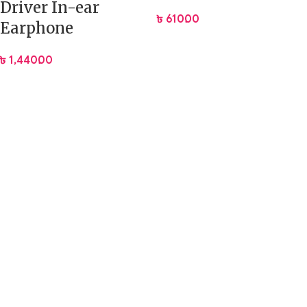
Driver In-ear
৳
610.00
Earphone
৳
1,440.00