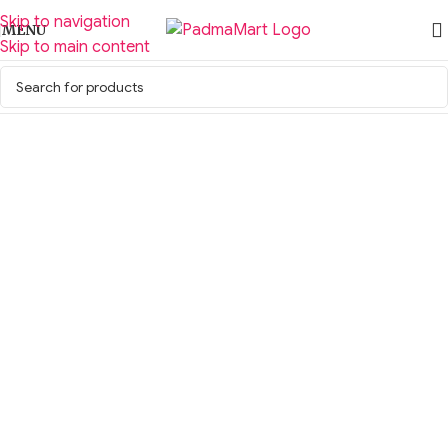
Skip to navigation
MENU
Skip to main content