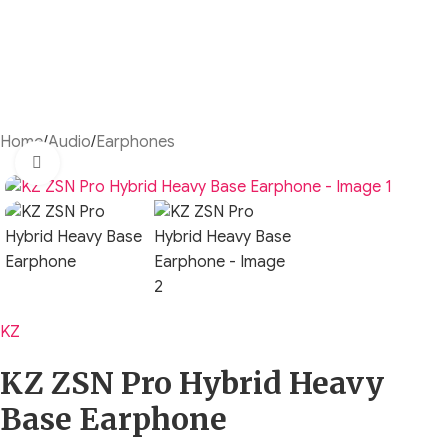
Home
/
Audio
/
Earphones
Click to enlarge
KZ
KZ ZSN Pro Hybrid Heavy
Base Earphone