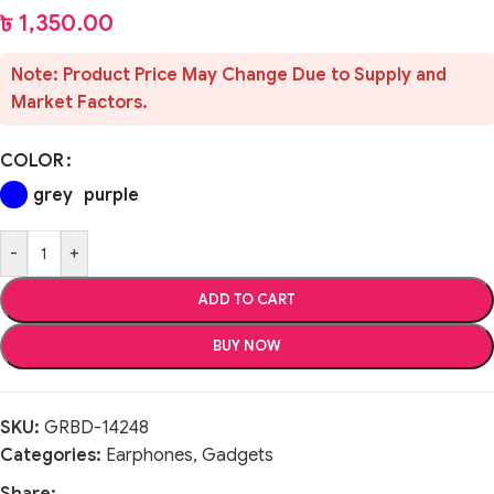
৳
1,350.00
Note: Product Price May Change Due to Supply and
Market Factors.
COLOR
grey
purple
-
+
ADD TO CART
BUY NOW
SKU:
GRBD-14248
Categories:
Earphones
,
Gadgets