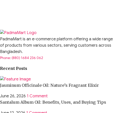
PadmaMart is an e-commerce platform offering a wide range
of products from various sectors, serving customers across
Bangladesh.
Phone: (880) 1684 236 062
Recent Posts
Jasminum Officinale Oil: Nature’s Fragrant Elixir
June 26, 2026
1 Comment
Santalum Album Oil: Benefits, Uses, and Buying Tips