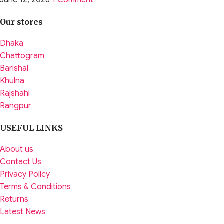
June 12, 2026
1 Comment
Our stores
Dhaka
Chattogram
Barishal
Khulna
Rajshahi
Rangpur
USEFUL LINKS
About us
Contact Us
Privacy Policy
Terms & Conditions
Returns
Latest News