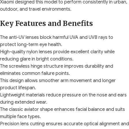
Xiaomi designed this model to perform consistently in urban,
outdoor, and travel environments.
Key Features and Benefits
The anti-UV lenses block harmful UVA and UVB rays to
protect long-term eye health.
High-quality nylon lenses provide excellent clarity while
reducing glare in bright conditions.
The screwless hinge structure improves durability and
eliminates common failure points.
This design allows smoother arm movement and longer
product lifespan.
Lightweight materials reduce pressure on the nose and ears
during extended wear.
The classic aviator shape enhances facial balance and suits
multiple face types.
Precision lens cutting ensures accurate optical alignment and