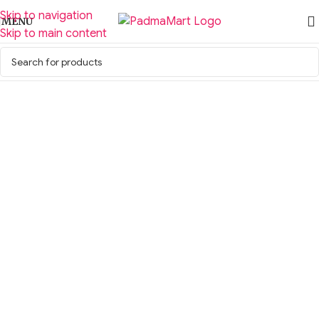
Skip to navigation
MENU
Skip to main content