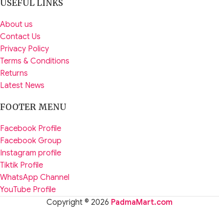
USEFUL LINKS
About us
Contact Us
Privacy Policy
Terms & Conditions
Returns
Latest News
FOOTER MENU
Facebook Profile
Facebook Group
Instagram profile
Tiktik Profile
WhatsApp Channel
YouTube Profile
Copyright © 2026
PadmaMart.com