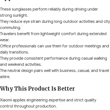
These sunglasses perform reliably during driving under
strong sunlight.
They reduce eye strain during long outdoor activities and city
commuting.
Travelers benefit from lightweight comfort during extended
wear.
Office professionals can use them for outdoor meetings and
daily transitions.
They provide consistent performance during casual walking
and weekend activities.
The neutral design pairs well with business, casual, and travel
attire.
Why This Product Is Better
Xiaomi applies engineering expertise and strict quality
control throughout production.