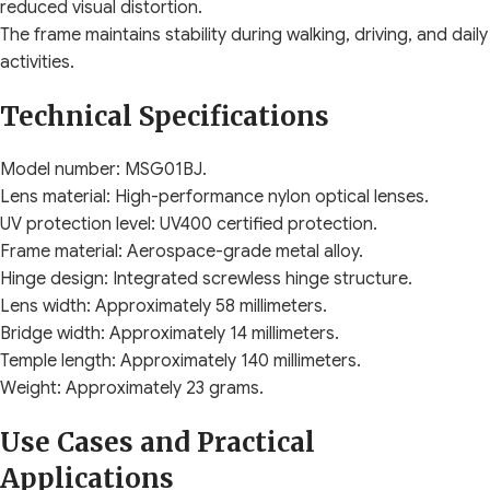
reduced visual distortion.
The frame maintains stability during walking, driving, and daily
activities.
Technical Specifications
Model number: MSG01BJ.
Lens material: High-performance nylon optical lenses.
UV protection level: UV400 certified protection.
Frame material: Aerospace-grade metal alloy.
Hinge design: Integrated screwless hinge structure.
Lens width: Approximately 58 millimeters.
Bridge width: Approximately 14 millimeters.
Temple length: Approximately 140 millimeters.
Weight: Approximately 23 grams.
Use Cases and Practical
Applications