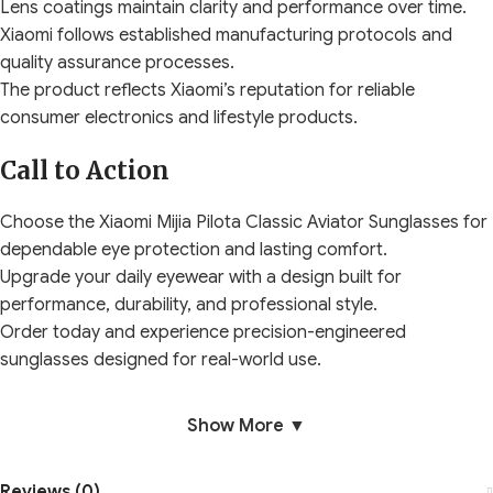
Lens coatings maintain clarity and performance over time.
Xiaomi follows established manufacturing protocols and
quality assurance processes.
The product reflects Xiaomi’s reputation for reliable
consumer electronics and lifestyle products.
Call to Action
Choose the Xiaomi Mijia Pilota Classic Aviator Sunglasses for
dependable eye protection and lasting comfort.
Upgrade your daily eyewear with a design built for
performance, durability, and professional style.
Order today and experience precision-engineered
sunglasses designed for real-world use.
Show More ▼
Reviews (0)