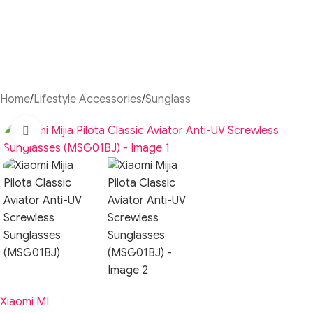
Home
/
Lifestyle Accessories
/
Sunglass
Click to enlarge
Xiaomi MI