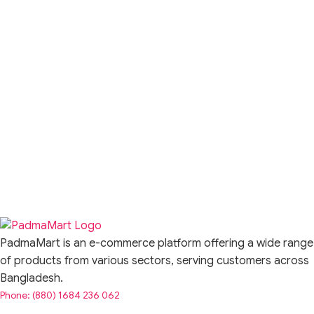
PadmaMart is an e-commerce platform offering a wide range
of products from various sectors, serving customers across
Bangladesh.
Phone: (880) 1684 236 062