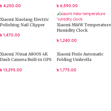
Capacity Bag
(DCL002CM)
৳
4,250.00
৳
6,590.00
Xiaomi Xiaolang Electric
Polishing Nail Clipper
Xiaomi MiiiW Temperature
Humidity Clock
৳
1,470.00
৳
1,240.00
Xiaomi 70mai A800S 4K
Xiaomi Pinlo Automatic
Dash Camera Built-in GPS
Folding Umbrella
with ADAS
(PLZDS04XM)
৳
13,295.00
৳
1,775.00