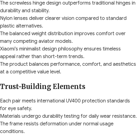
The screwless hinge design outperforms traditional hinges in
durability and stability.
Nylon lenses deliver clearer vision compared to standard
plastic alternatives.
The balanced weight distribution improves comfort over
many competing aviator models.
Xiaomi’s minimalist design philosophy ensures timeless
appeal rather than short-term trends.
The product balances performance, comfort, and aesthetics
at a competitive value level.
Trust-Building Elements
Each pair meets international UV400 protection standards
for eye safety.
Materials undergo durability testing for daily wear resistance.
The frame resists deformation under normal usage
conditions.