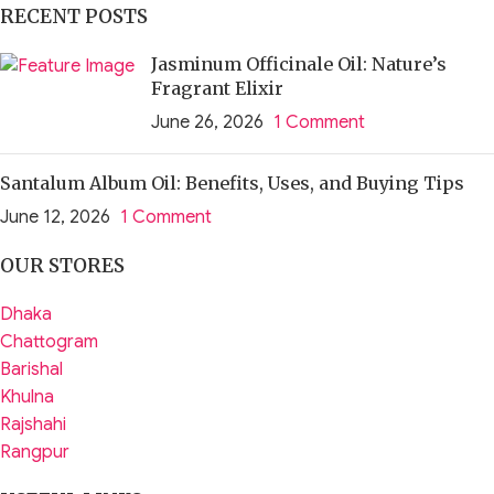
RECENT POSTS
Jasminum Officinale Oil: Nature’s
Fragrant Elixir
June 26, 2026
1 Comment
Santalum Album Oil: Benefits, Uses, and Buying Tips
June 12, 2026
1 Comment
OUR STORES
Dhaka
Chattogram
Barishal
Khulna
Rajshahi
Rangpur