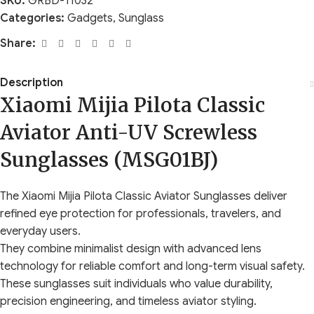
SKU:
GRBD-11032
Categories:
Gadgets
,
Sunglass
Share:
Description
Xiaomi Mijia Pilota Classic
Aviator Anti-UV Screwless
Sunglasses (MSG01BJ)
The Xiaomi Mijia Pilota Classic Aviator Sunglasses deliver
refined eye protection for professionals, travelers, and
everyday users.
They combine minimalist design with advanced lens
technology for reliable comfort and long-term visual safety.
These sunglasses suit individuals who value durability,
precision engineering, and timeless aviator styling.