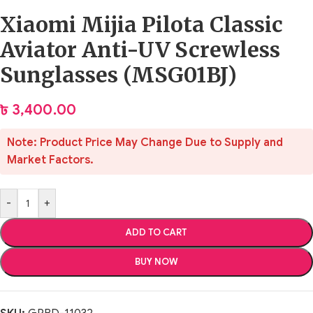
Xiaomi Mijia Pilota Classic
Aviator Anti-UV Screwless
Sunglasses (MSG01BJ)
৳
3,400.00
Note: Product Price May Change Due to Supply and
Market Factors.
-
+
ADD TO CART
BUY NOW