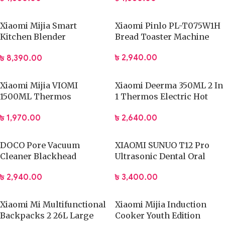
Xiaomi Mijia Smart
Xiaomi Pinlo PL-T075W1H
Kitchen Blender
Bread Toaster Machine
(MPBJ001ACM) App
৳
2,940.00
৳
8,390.00
Control
Xiaomi Mijia VIOMI
Xiaomi Deerma 350ML 2 In
1500ML Thermos
1 Thermos Electric Hot
Stainless Steel Flask
Water Cup
৳
1,970.00
৳
2,640.00
DOCO Pore Vacuum
XIAOMI SUNUO T12 Pro
Cleaner Blackhead
Ultrasonic Dental Oral
Remover Electric Acne
Teeth Cleaner
৳
2,940.00
৳
3,400.00
Machine Facial Beauty
Clean Skin Tool
Xiaomi Mi Multifunctional
Xiaomi Mijia Induction
Backpacks 2 26L Large
Cooker Youth Edition