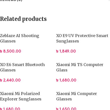
Related products
Zeblaze AI Shooting
XO E9 UV Protective Smart
Glasses
Sunglasses
৳
8,500.00
৳
1,849.00
XO E6 Smart Bluetooth
Xiaomi Mi TS Computer
Glasses
Glass
৳
2,440.00
৳
1,680.00
Xiaomi Mi Polarized
Xiaomi Mi Computer
Explorer Sunglasses
Glasses
৳
1,680.00
৳
1,650.00