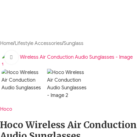
Home
/
Lifestyle Accessories
/
Sunglass
Click to enlarge
Hoco
Hoco Wireless Air Conduction
Audio Sunglasses