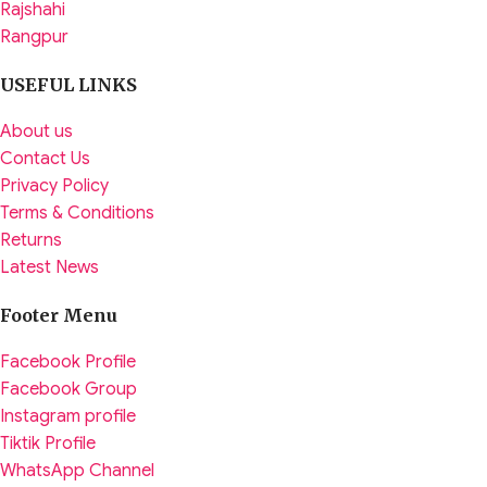
Rajshahi
Rangpur
USEFUL LINKS
About us
Contact Us
Privacy Policy
Terms & Conditions
Returns
Latest News
Footer Menu
Facebook Profile
Facebook Group
Instagram profile
Tiktik Profile
WhatsApp Channel