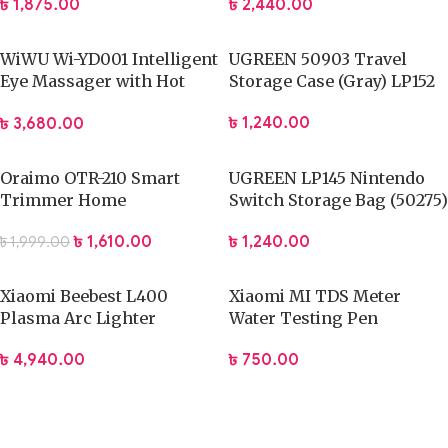
৳
1,875.00
৳
2,440.00
WiWU Wi-YD001 Intelligent
UGREEN 50903 Travel
Eye Massager with Hot
Storage Case (Gray) LP152
Compression
৳
1,240.00
৳
3,680.00
Oraimo OTR-210 Smart
UGREEN LP145 Nintendo
Trimmer Home
Switch Storage Bag (50275)
৳
1,610.00
৳
1,240.00
৳
1,999.00
Xiaomi Beebest L400
Xiaomi MI TDS Meter
Plasma Arc Lighter
Water Testing Pen
৳
4,940.00
৳
750.00