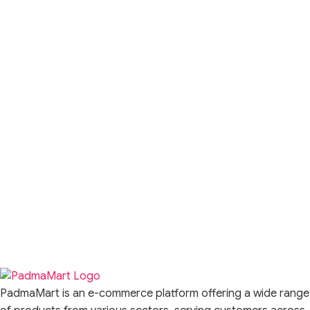
PadmaMart is an e-commerce platform offering a wide range