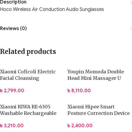
Description
Hoco Wireless Air Conduction Audio Sunglasses
Reviews (0)
Related products
Xiaomi Coficoli Electric
Youpin Momoda Double
Facial Cleansing
Head Mini Massager U
Instrument
type Pocket Massage Gun
৳
2,799.00
৳
8,110.00
Xiaomi RIWA RE-6305
Xiaomi Hipee Smart
Washable Rechargeable
Posture Correction Device
Hair Clipper Professional
Realtime Back
৳
3,210.00
৳
2,400.00
Barber Trimmer