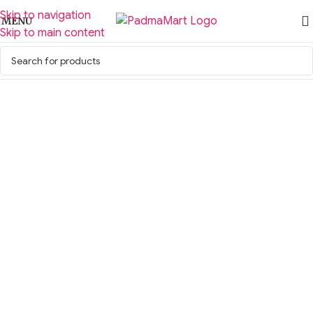
Skip to navigation
MENU
Skip to main content