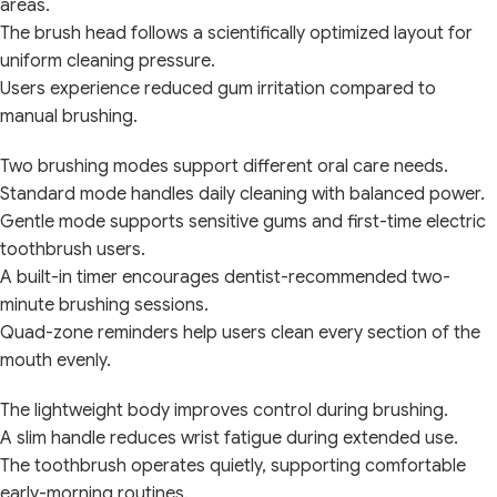
areas.
The brush head follows a scientifically optimized layout for
uniform cleaning pressure.
Users experience reduced gum irritation compared to
manual brushing.
Two brushing modes support different oral care needs.
Standard mode handles daily cleaning with balanced power.
Gentle mode supports sensitive gums and first-time electric
toothbrush users.
A built-in timer encourages dentist-recommended two-
minute brushing sessions.
Quad-zone reminders help users clean every section of the
mouth evenly.
The lightweight body improves control during brushing.
A slim handle reduces wrist fatigue during extended use.
The toothbrush operates quietly, supporting comfortable
early-morning routines.