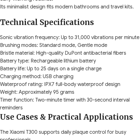
Its minimalist design fits modern bathrooms and travel kits.
Technical Specifications
Sonic vibration frequency: Up to 31,000 vibrations per minute
Brushing modes: Standard mode, Gentle mode
Bristle material: High-quality DuPont antibacterial fibers
Battery type: Rechargeable lithium battery
Battery life: Up to 25 days on a single charge
Charging method: USB charging
Waterproof rating: IPX7 full-body waterproof design
Weight: Approximately 95 grams
Timer function: Two-minute timer with 30-second interval
reminders
Use Cases & Practical Applications
The Xiaomi T300 supports daily plaque control for busy