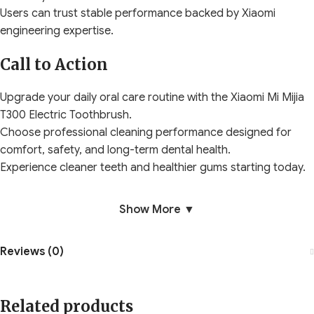
Users can trust stable performance backed by Xiaomi
engineering expertise.
Call to Action
Upgrade your daily oral care routine with the Xiaomi Mi Mijia
T300 Electric Toothbrush.
Choose professional cleaning performance designed for
comfort, safety, and long-term dental health.
Experience cleaner teeth and healthier gums starting today.
Show More ▼
Reviews (0)
Related products