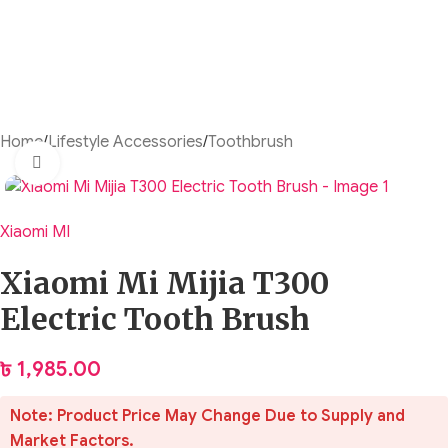
Home
/
Lifestyle Accessories
/
Toothbrush
Click to enlarge
Xiaomi MI
Xiaomi Mi Mijia T300
Electric Tooth Brush
৳
1,985.00
Note: Product Price May Change Due to Supply and
Market Factors.