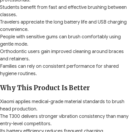
professionals.
Students benefit from fast and effective brushing between
classes.
Travelers appreciate the long battery life and USB charging
convenience.
People with sensitive gums can brush comfortably using
gentle mode.
Orthodontic users gain improved cleaning around braces
and retainers.
Families can rely on consistent performance for shared
hygiene routines.
Why This Product Is Better
Xiaomi applies medical-grade material standards to brush
head production.
The T300 delivers stronger vibration consistency than many
entry-level competitors.
Its battery efficiency reduces frequent charging