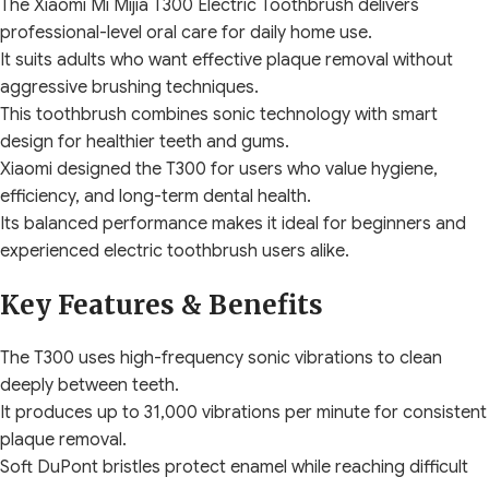
The Xiaomi Mi Mijia T300 Electric Toothbrush delivers
professional-level oral care for daily home use.
It suits adults who want effective plaque removal without
aggressive brushing techniques.
This toothbrush combines sonic technology with smart
design for healthier teeth and gums.
Xiaomi designed the T300 for users who value hygiene,
efficiency, and long-term dental health.
Its balanced performance makes it ideal for beginners and
experienced electric toothbrush users alike.
Key Features & Benefits
The T300 uses high-frequency sonic vibrations to clean
deeply between teeth.
It produces up to 31,000 vibrations per minute for consistent
plaque removal.
Soft DuPont bristles protect enamel while reaching difficult