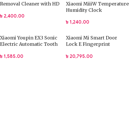
Removal Cleaner with HD
Xiaomi MiiiW Temperature
Ear Camera Lens
Humidity Clock
৳
2,400.00
৳
1,240.00
Xiaomi Youpin EX3 Sonic
Xiaomi Mi Smart Door
Electric Automatic Tooth
Lock E Fingerprint
Brush
Password Bluetooth
৳
1,585.00
৳
20,795.00
Unlock