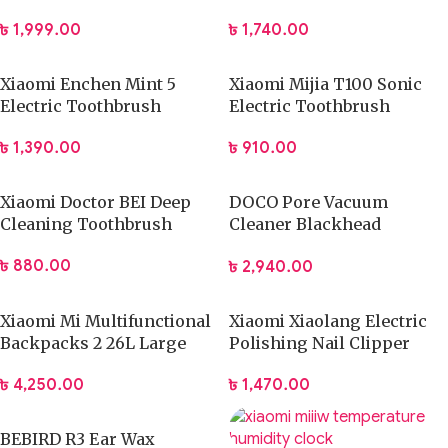
৳
1,999.00
৳
1,740.00
Xiaomi Enchen Mint 5
Xiaomi Mijia T100 Sonic
Electric Toothbrush
Electric Toothbrush
৳
1,390.00
৳
910.00
Xiaomi Doctor BEI Deep
DOCO Pore Vacuum
Cleaning Toothbrush
Cleaner Blackhead
Remover Electric Acne
৳
880.00
৳
2,940.00
Machine Facial Beauty
Clean Skin Tool
Xiaomi Mi Multifunctional
Xiaomi Xiaolang Electric
Backpacks 2 26L Large
Polishing Nail Clipper
Capacity Bag
৳
1,470.00
৳
4,250.00
BEBIRD R3 Ear Wax