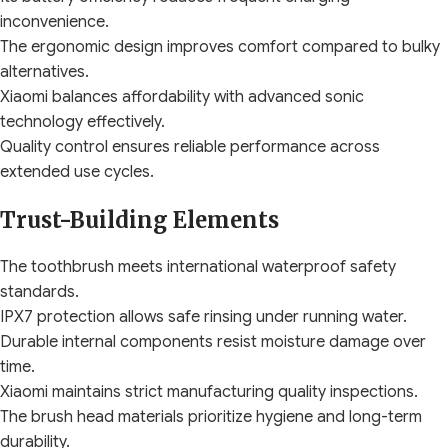
inconvenience.
The ergonomic design improves comfort compared to bulky
alternatives.
Xiaomi balances affordability with advanced sonic
technology effectively.
Quality control ensures reliable performance across
extended use cycles.
Trust-Building Elements
The toothbrush meets international waterproof safety
standards.
IPX7 protection allows safe rinsing under running water.
Durable internal components resist moisture damage over
time.
Xiaomi maintains strict manufacturing quality inspections.
The brush head materials prioritize hygiene and long-term
durability.