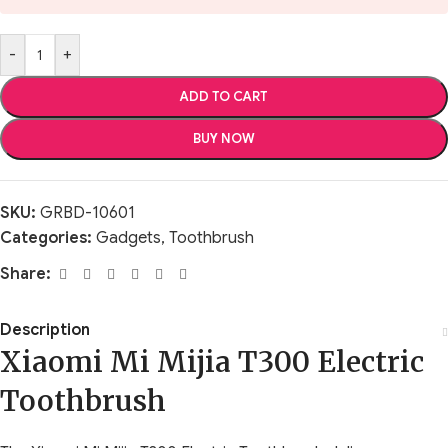
-
+
ADD TO CART
BUY NOW
SKU:
GRBD-10601
Categories:
Gadgets
,
Toothbrush
Share:
Description
Xiaomi Mi Mijia T300 Electric
Toothbrush