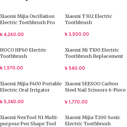
Xiaomi Mijia Oscillation
Xiaomi T302 Electric
Electric Toothbrush Pro
Toothbrush
(MES610)
৳
3,500.00
৳
4,260.00
HOCO HP60 Electric
Xiaomi Mi T100 Electric
Toothbrush
Toothbrush Replacement
Heads (3Pcs)
৳
1,570.00
৳
540.00
Xiaomi Mijia F400 Portable
Xiaomi SEESOO Carbon
Electric Oral Irrigator
Steel Nail Scissors 6-Piece
Set
৳
5,340.00
৳
1,770.00
Xiaomi NexTool N1 Multi-
Xiaomi Mijia T200 Sonic
purpose Pen Shape Tool
Electric Toothbrush