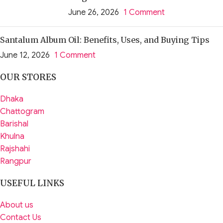
June 26, 2026
1 Comment
Santalum Album Oil: Benefits, Uses, and Buying Tips
June 12, 2026
1 Comment
OUR STORES
Dhaka
Chattogram
Barishal
Khulna
Rajshahi
Rangpur
USEFUL LINKS
About us
Contact Us