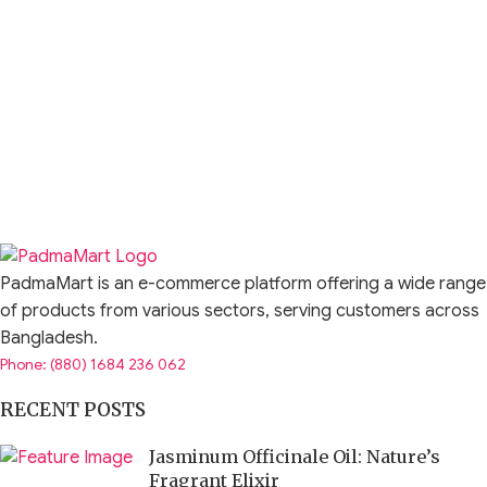
PadmaMart is an e-commerce platform offering a wide range
of products from various sectors, serving customers across
Bangladesh.
Phone: (880) 1684 236 062
RECENT POSTS
Jasminum Officinale Oil: Nature’s
Fragrant Elixir