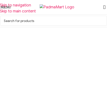
Skip to navigation
MENU
Skip to main content