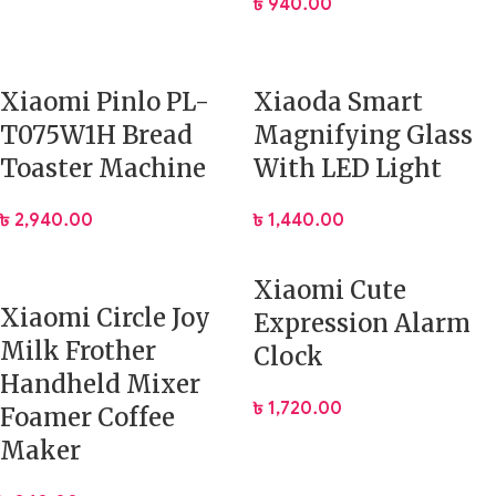
৳
940.00
Xiaomi Pinlo PL-
Xiaoda Smart
T075W1H Bread
Magnifying Glass
Toaster Machine
With LED Light
৳
2,940.00
৳
1,440.00
Xiaomi Cute
Xiaomi Circle Joy
Expression Alarm
Milk Frother
Clock
Handheld Mixer
৳
1,720.00
Foamer Coffee
Maker