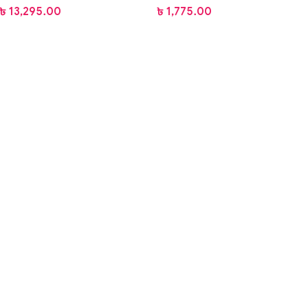
৳
13,295.00
৳
1,775.00