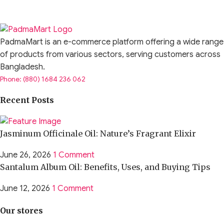
PadmaMart is an e-commerce platform offering a wide range
of products from various sectors, serving customers across
Bangladesh.
Phone: (880) 1684 236 062
Recent Posts
Jasminum Officinale Oil: Nature’s Fragrant Elixir
June 26, 2026
1 Comment
Santalum Album Oil: Benefits, Uses, and Buying Tips
June 12, 2026
1 Comment
Our stores