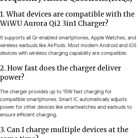
1. What devices are compatible with the
WiWU Aurora Qi2 3in1 Charger?
It supports all Qi-enabled smartphones, Apple Watches, and
wireless earbuds like AirPods. Most modern Android and iOS
devices with wireless charging capability are compatible.
2. How fast does the charger deliver
power?
The charger provides up to 15W fast charging for
compatible smartphones. Smart IC automatically adjusts
power for other devices like smartwatches and earbuds to
ensure efficient charging.
3. Can I charge multiple devices at the