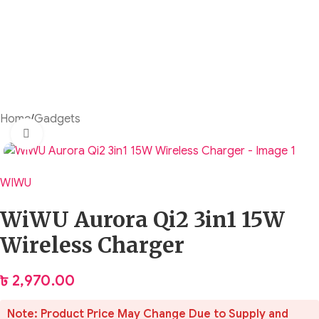
Home
/
Gadgets
Click to enlarge
WIWU
WiWU Aurora Qi2 3in1 15W
Wireless Charger
৳
2,970.00
Note: Product Price May Change Due to Supply and