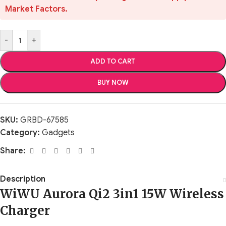
Market Factors.
-
+
ADD TO CART
BUY NOW
SKU:
GRBD-67585
Category:
Gadgets
Share:
Description
WiWU Aurora Qi2 3in1 15W Wireless
Charger