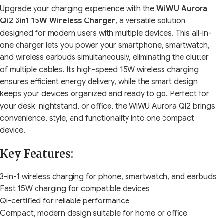
Upgrade your charging experience with the
WiWU Aurora
Qi2 3in1 15W Wireless Charger
, a versatile solution
designed for modern users with multiple devices. This all-in-
one charger lets you power your smartphone, smartwatch,
and wireless earbuds simultaneously, eliminating the clutter
of multiple cables. Its high-speed 15W wireless charging
ensures efficient energy delivery, while the smart design
keeps your devices organized and ready to go. Perfect for
your desk, nightstand, or office, the WiWU Aurora Qi2 brings
convenience, style, and functionality into one compact
device.
Key Features:
3-in-1 wireless charging for phone, smartwatch, and earbuds
Fast 15W charging for compatible devices
Qi-certified for reliable performance
Compact, modern design suitable for home or office