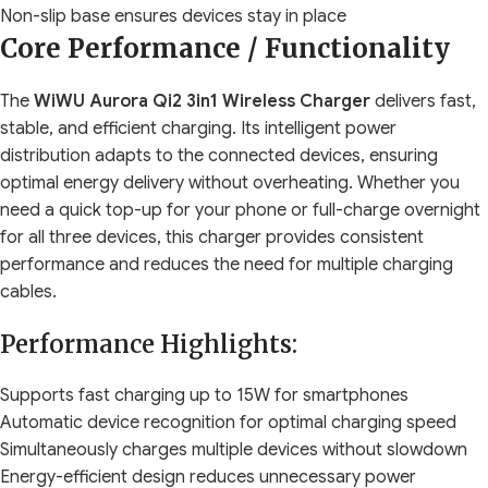
Non-slip base ensures devices stay in place
Core Performance / Functionality
The
WiWU Aurora Qi2 3in1 Wireless Charger
delivers fast,
stable, and efficient charging. Its intelligent power
distribution adapts to the connected devices, ensuring
optimal energy delivery without overheating. Whether you
need a quick top-up for your phone or full-charge overnight
for all three devices, this charger provides consistent
performance and reduces the need for multiple charging
cables.
Performance Highlights:
Supports fast charging up to 15W for smartphones
Automatic device recognition for optimal charging speed
Simultaneously charges multiple devices without slowdown
Energy-efficient design reduces unnecessary power