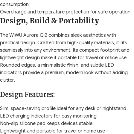
consumption
Overcharge and temperature protection for safe operation
Design, Build & Portability
The WiWU Aurora Qi2 combines sleek aesthetics with
practical design. Crafted from high-quality materials, it fits
seamlessly into any environment. Its compact footprint and
lightweight design make it portable for travel or office use.
Rounded edges, a minimalistic finish, and subtle LED
indicators provide a premium, modern look without adding
clutter.
Design Features:
Slim, space-saving profile ideal for any desk or nightstand
LED charging indicators for easy monitoring
Non-slip silicone pad keeps devices stable
Lightweight and portable for travel or home use