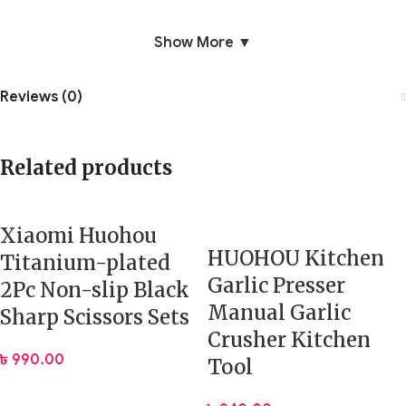
Show More ▼
Reviews (0)
Related products
Xiaomi Huohou
HUOHOU Kitchen
Titanium-plated
Garlic Presser
2Pc Non-slip Black
Manual Garlic
Sharp Scissors Sets
Crusher Kitchen
৳
990.00
Tool