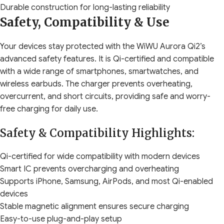
Durable construction for long-lasting reliability
Safety, Compatibility & Use
Your devices stay protected with the WiWU Aurora Qi2’s
advanced safety features. It is Qi-certified and compatible
with a wide range of smartphones, smartwatches, and
wireless earbuds. The charger prevents overheating,
overcurrent, and short circuits, providing safe and worry-
free charging for daily use.
Safety & Compatibility Highlights:
Qi-certified for wide compatibility with modern devices
Smart IC prevents overcharging and overheating
Supports iPhone, Samsung, AirPods, and most Qi-enabled
devices
Stable magnetic alignment ensures secure charging
Easy-to-use plug-and-play setup