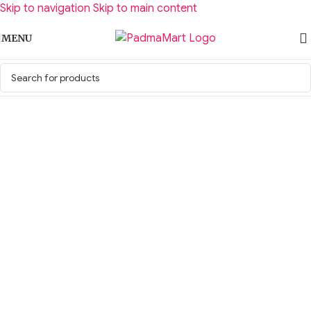
Skip to navigation
Skip to main content
MENU