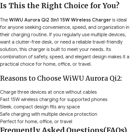
Is This the Right Choice for You?
The
WiWU Aurora Qi2 3in1 15W Wireless Charger
is ideal
for anyone seeking convenience, speed, and organization in
their charging routine. If you regularly use multiple devices,
want a clutter-free desk, or need a reliable travel-friendly
solution, this charger is built to meet your needs. Its
combination of safety, speed, and elegant design makes it a
practical choice for home, office, or travel.
Reasons to Choose WiWU Aurora Qi2:
Charge three devices at once without cables
Fast 15W wireless charging for supported phones
Sleek, compact design fits any space
Safe charging with multiple device protection
Perfect for home, office, or travel
Frequently Asked Questions(FAQs)