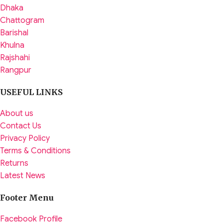
Dhaka
Chattogram
Barishal
Khulna
Rajshahi
Rangpur
USEFUL LINKS
About us
Contact Us
Privacy Policy
Terms & Conditions
Returns
Latest News
Footer Menu
Facebook Profile