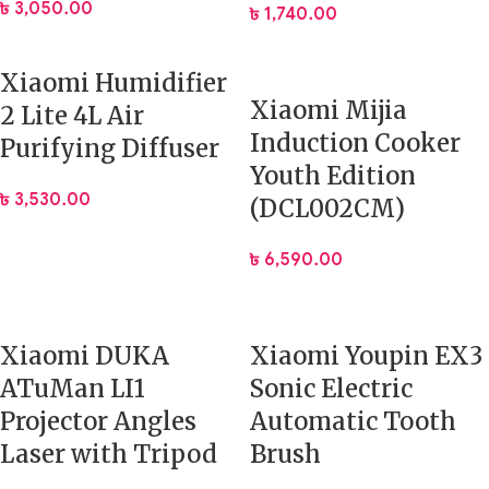
৳
3,050.00
৳
1,740.00
Xiaomi Humidifier
Xiaomi Mijia
2 Lite 4L Air
Induction Cooker
Purifying Diffuser
Youth Edition
৳
3,530.00
(DCL002CM)
৳
6,590.00
Xiaomi DUKA
Xiaomi Youpin EX3
ATuMan LI1
Sonic Electric
Projector Angles
Automatic Tooth
Laser with Tripod
Brush