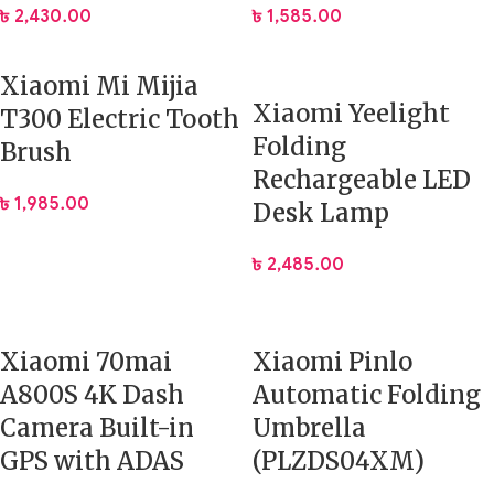
৳
2,430.00
৳
1,585.00
Xiaomi Mi Mijia
Xiaomi Yeelight
T300 Electric Tooth
Folding
Brush
Rechargeable LED
৳
1,985.00
Desk Lamp
৳
2,485.00
Xiaomi 70mai
Xiaomi Pinlo
A800S 4K Dash
Automatic Folding
Camera Built-in
Umbrella
GPS with ADAS
(PLZDS04XM)