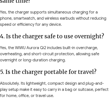
same time?
Yes, the charger supports simultaneous charging for a
phone, smartwatch, and wireless earbuds without reducing
speed or efficiency for any device.
4. Is the charger safe to use overnight?
Yes, the WiWU Aurora Qi2 includes built-in overcharge,
overheating, and short-circuit protection, allowing safe
overnight or long-duration charging.
5. Is the charger portable for travel?
Absolutely. Its lightweight, compact design and plug-and-
play setup make it easy to carry in a bag or suitcase, perfect
for home, office, or travel use.