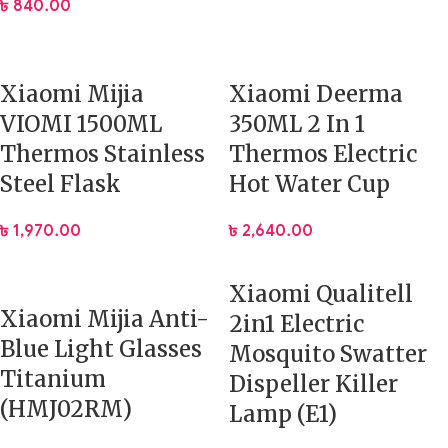
৳
840.00
Xiaomi Mijia
Xiaomi Deerma
VIOMI 1500ML
350ML 2 In 1
Thermos Stainless
Thermos Electric
Steel Flask
Hot Water Cup
৳
1,970.00
৳
2,640.00
Xiaomi Qualitell
Xiaomi Mijia Anti-
2in1 Electric
Blue Light Glasses
Mosquito Swatter
Titanium
Dispeller Killer
(HMJ02RM)
Lamp (E1)