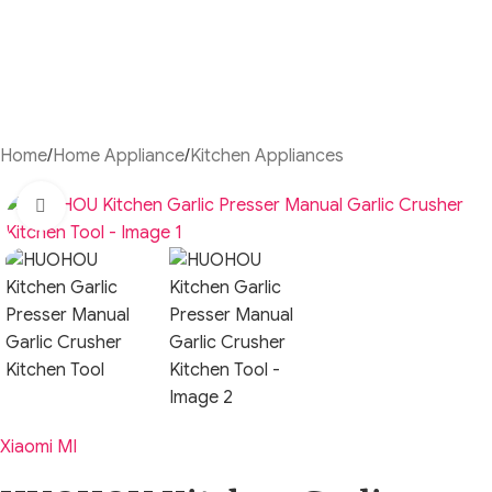
Home
/
Home Appliance
/
Kitchen Appliances
Click to enlarge
Xiaomi MI