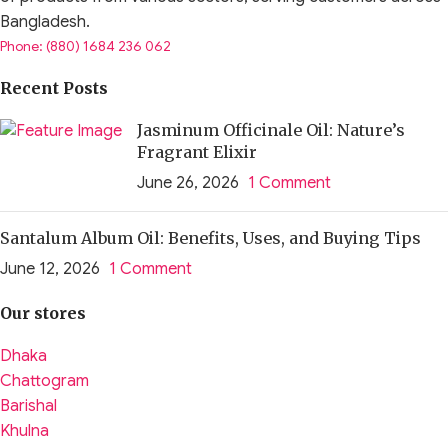
Bangladesh.
Phone: (880) 1684 236 062
Recent Posts
Jasminum Officinale Oil: Nature’s
Fragrant Elixir
June 26, 2026
1 Comment
Santalum Album Oil: Benefits, Uses, and Buying Tips
June 12, 2026
1 Comment
Our stores
Dhaka
Chattogram
Barishal
Khulna