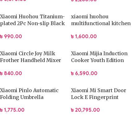
Xiaomi Huohou Titanium-
xiaomi huohou
plated 2Pc Non-slip Black
multifunctional kitchen
Sharp Scissors Sets
slicer
৳
990.00
৳
1,600.00
Xiaomi Circle Joy Milk
Xiaomi Mijia Induction
Frother Handheld Mixer
Cooker Youth Edition
Foamer Coffee Maker
(DCL002CM)
৳
840.00
৳
6,590.00
Xiaomi Pinlo Automatic
Xiaomi Mi Smart Door
Folding Umbrella
Lock E Fingerprint
(PLZDS04XM)
Password Bluetooth
৳
1,775.00
৳
20,795.00
Unlock