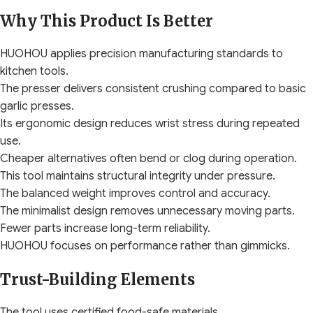
Why This Product Is Better
HUOHOU applies precision manufacturing standards to
kitchen tools.
The presser delivers consistent crushing compared to basic
garlic presses.
Its ergonomic design reduces wrist stress during repeated
use.
Cheaper alternatives often bend or clog during operation.
This tool maintains structural integrity under pressure.
The balanced weight improves control and accuracy.
The minimalist design removes unnecessary moving parts.
Fewer parts increase long-term reliability.
HUOHOU focuses on performance rather than gimmicks.
Trust-Building Elements
The tool uses certified food-safe materials.