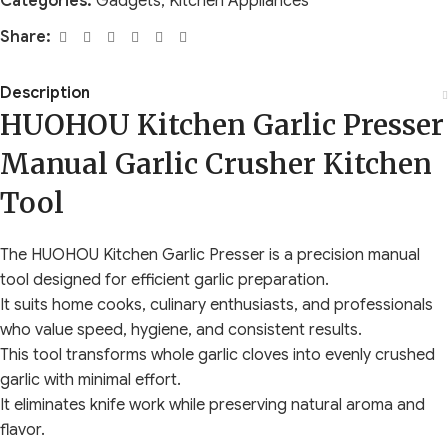
Categories:
Gadgets
,
Kitchen Appliances
Share:
Description
HUOHOU Kitchen Garlic Presser
Manual Garlic Crusher Kitchen
Tool
The HUOHOU Kitchen Garlic Presser is a precision manual
tool designed for efficient garlic preparation.
It suits home cooks, culinary enthusiasts, and professionals
who value speed, hygiene, and consistent results.
This tool transforms whole garlic cloves into evenly crushed
garlic with minimal effort.
It eliminates knife work while preserving natural aroma and
flavor.