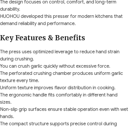
The design focuses on control, comfort, and long-term
durability.
HUOHOU developed this presser for modern kitchens that
demand reliability and performance.
Key Features & Benefits
The press uses optimized leverage to reduce hand strain
during crushing.
You can crush garlic quickly without excessive force.
The perforated crushing chamber produces uniform garlic
texture every time.
Uniform texture improves flavor distribution in cooking.
The ergonomic handle fits comfortably in different hand
sizes.
Non-slip grip surfaces ensure stable operation even with wet
hands.
The compact structure supports precise control during