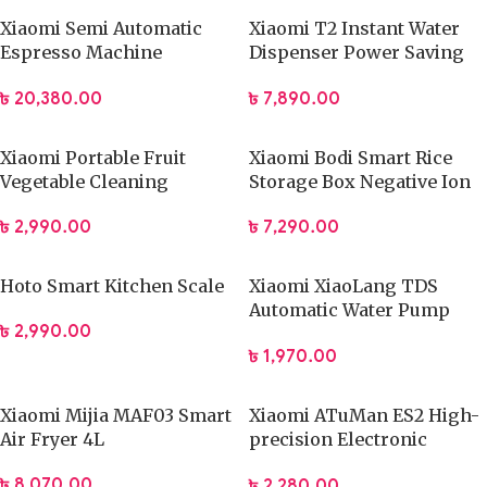
Xiaomi Semi Automatic
Xiaomi T2 Instant Water
Espresso Machine
Dispenser Power Saving
CME003-EU (Global)
Electric Kettle
৳
20,380.00
৳
7,890.00
Xiaomi Portable Fruit
Xiaomi Bodi Smart Rice
Vegetable Cleaning
Storage Box Negative Ion
Machine
Vacuum Preservations
৳
2,990.00
৳
7,290.00
Food Storage Box 12L
Hoto Smart Kitchen Scale
Xiaomi XiaoLang TDS
Automatic Water Pump
৳
2,990.00
Rechargeable Electric
৳
1,970.00
Dispenser
Xiaomi Mijia MAF03 Smart
Xiaomi ATuMan ES2 High-
Air Fryer 4L
precision Electronic
Scales
৳
8,070.00
৳
2,280.00