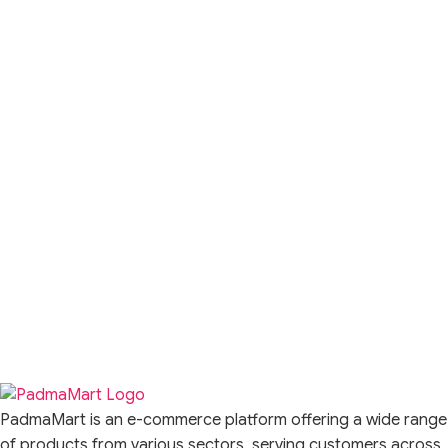
PadmaMart is an e-commerce platform offering a wide range
of products from various sectors, serving customers across