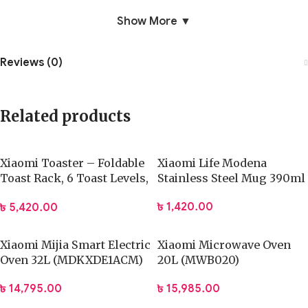
Show More ▼
Reviews (0)
Related products
Xiaomi Toaster – Foldable
Xiaomi Life Modena
Toast Rack, 6 Toast Levels,
Stainless Steel Mug 390ml
Flip-Free Cooking
৳
1,420.00
৳
5,420.00
Xiaomi Mijia Smart Electric
Xiaomi Microwave Oven
Oven 32L (MDKXDE1ACM)
20L (MWB020)
৳
14,795.00
৳
15,985.00