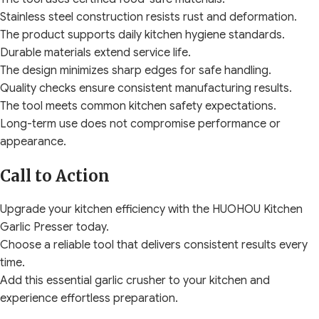
Stainless steel construction resists rust and deformation.
The product supports daily kitchen hygiene standards.
Durable materials extend service life.
The design minimizes sharp edges for safe handling.
Quality checks ensure consistent manufacturing results.
The tool meets common kitchen safety expectations.
Long-term use does not compromise performance or
appearance.
Call to Action
Upgrade your kitchen efficiency with the HUOHOU Kitchen
Garlic Presser today.
Choose a reliable tool that delivers consistent results every
time.
Add this essential garlic crusher to your kitchen and
experience effortless preparation.