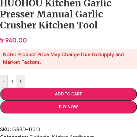
HUOHOU Kitchen Garlic
Presser Manual Garlic
Crusher Kitchen Tool
৳
940.00
Note: Product Price May Change Due to Supply and
Market Factors.
-
+
ADD TO CART
BUY NOW
SKU:
GRBD-11013