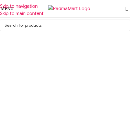
Skip to navigation
MENU
Skip to main content