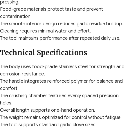
pressing.
Food-grade materials protect taste and prevent
contamination.
The smooth interior design reduces garlic residue buildup.
Cleaning requires minimal water and effort.
The tool maintains performance after repeated daily use.
Technical Specifications
The body uses food-grade stainless steel for strength and
corrosion resistance.
The handle integrates reinforced polymer for balance and
comfort.
The crushing chamber features evenly spaced precision
holes.
Overall length supports one-hand operation.
The weight remains optimized for control without fatigue.
The tool supports standard garlic clove sizes.