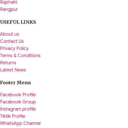
Rajshahi
Rangpur
USEFUL LINKS
About us
Contact Us
Privacy Policy
Terms & Conditions
Returns
Latest News
Footer Menu
Facebook Profile
Facebook Group
Instagram profile
Tiktik Profile
WhatsApp Channel