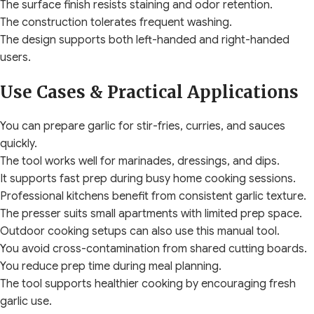
The surface finish resists staining and odor retention.
The construction tolerates frequent washing.
The design supports both left-handed and right-handed
users.
Use Cases & Practical Applications
You can prepare garlic for stir-fries, curries, and sauces
quickly.
The tool works well for marinades, dressings, and dips.
It supports fast prep during busy home cooking sessions.
Professional kitchens benefit from consistent garlic texture.
The presser suits small apartments with limited prep space.
Outdoor cooking setups can also use this manual tool.
You avoid cross-contamination from shared cutting boards.
You reduce prep time during meal planning.
The tool supports healthier cooking by encouraging fresh
garlic use.