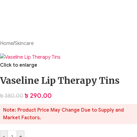
Home
/
Skincare
Click to enlarge
Vaseline Lip Therapy Tins
৳
290.00
৳
380.00
Note: Product Price May Change Due to Supply and
Market Factors.
-
+