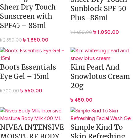
Sheer Dry Touch
Sunblock SPF 50
Sunscreen with
Plus -88ml
SPF45 – 88ml
৳
1,050.00
৳
1,650.00
৳
1,850.00
৳
2,850.00
Boots Essentials
Kim Pearl And
Eye Gel – 15ml
Snowlotus Cream
20g
৳
550.00
৳
700.00
৳
450.00
NIVEA INTENSIVE
Simple Kind To
MOISTURE BODY
Skin Refreshing