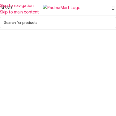
Skip to navigation
MENU
Skip to main content