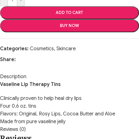
ADD TO CART
BUY NOW
Categories:
Cosmetics
,
Skincare
Share:
Description
Vaseline Lip Therapy Tins
Clinically proven to help heal dry lips
Four 0.6 oz. tins
Flavors: Original, Rosy Lips, Cocoa Butter and Aloe
Made from pure vaseline jelly
Reviews (0)
Reviews