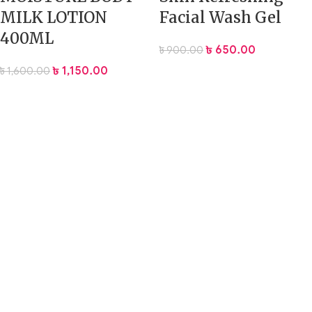
MILK LOTION
Facial Wash Gel
400ML
৳
650.00
৳
900.00
৳
1,150.00
৳
1,600.00