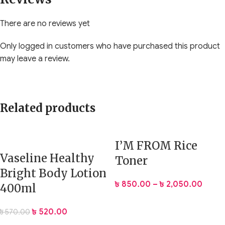
There are no reviews yet
Only logged in customers who have purchased this product
may leave a review.
Related products
I’M FROM Rice
Vaseline Healthy
Toner
Bright Body Lotion
৳
850.00
–
৳
2,050.00
400ml
৳
520.00
৳
570.00