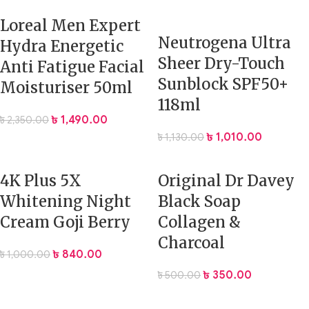
Loreal Men Expert
Neutrogena Ultra
Hydra Energetic
Sheer Dry-Touch
Anti Fatigue Facial
Sunblock SPF50+
Moisturiser 50ml
118ml
৳
1,490.00
৳
2,350.00
৳
1,010.00
৳
1,130.00
4K Plus 5X
Original Dr Davey
Whitening Night
Black Soap
Cream Goji Berry
Collagen &
Charcoal
৳
840.00
৳
1,000.00
৳
350.00
৳
500.00