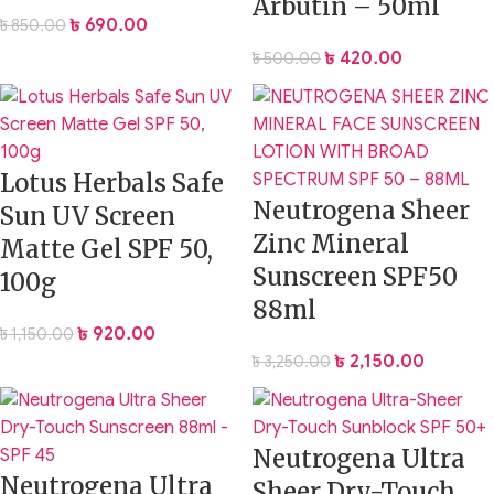
Arbutin – 50ml
৳
690.00
৳
850.00
৳
420.00
৳
500.00
Lotus Herbals Safe
Neutrogena Sheer
Sun UV Screen
Zinc Mineral
Matte Gel SPF 50,
Sunscreen SPF50
100g
88ml
৳
920.00
৳
1,150.00
৳
2,150.00
৳
3,250.00
Neutrogena Ultra
Neutrogena Ultra
Sheer Dry-Touch