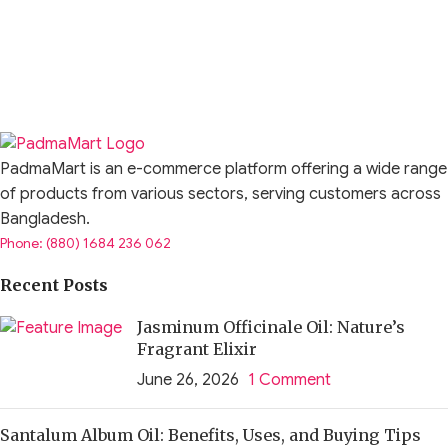
PadmaMart is an e-commerce platform offering a wide range
of products from various sectors, serving customers across
Bangladesh.
Phone: (880) 1684 236 062
Recent Posts
Jasminum Officinale Oil: Nature’s
Fragrant Elixir
June 26, 2026
1 Comment
Santalum Album Oil: Benefits, Uses, and Buying Tips