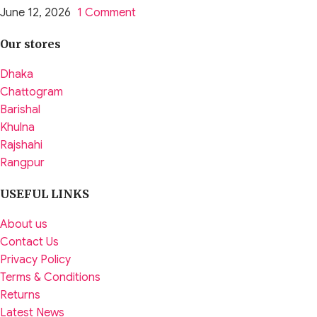
June 12, 2026
1 Comment
Our stores
Dhaka
Chattogram
Barishal
Khulna
Rajshahi
Rangpur
USEFUL LINKS
About us
Contact Us
Privacy Policy
Terms & Conditions
Returns
Latest News