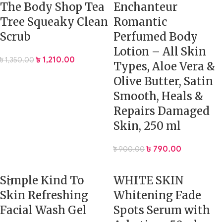
The Body Shop Tea
Enchanteur
Tree Squeaky Clean
Romantic
Scrub
Perfumed Body
Lotion – All Skin
৳
1,210.00
৳
1,350.00
Types, Aloe Vera &
Olive Butter, Satin
Smooth, Heals &
Repairs Damaged
Skin, 250 ml
৳
790.00
৳
900.00
Simple Kind To
WHITE SKIN
Skin Refreshing
Whitening Fade
Facial Wash Gel
Spots Serum with