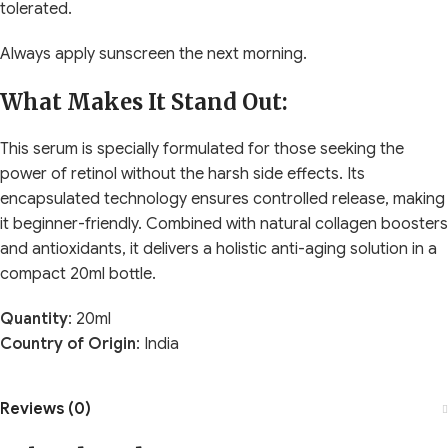
tolerated.
Always apply sunscreen the next morning.
What Makes It Stand Out:
This serum is specially formulated for those seeking the
power of retinol without the harsh side effects. Its
encapsulated technology ensures controlled release, making
it beginner-friendly. Combined with natural collagen boosters
and antioxidants, it delivers a holistic anti-aging solution in a
compact 20ml bottle.
Quantity
: 20ml
Country of Origin
: India
Reviews (0)