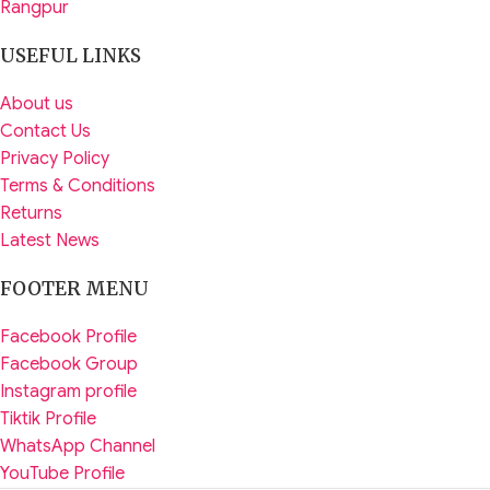
Rangpur
USEFUL LINKS
About us
Contact Us
Privacy Policy
Terms & Conditions
Returns
Latest News
FOOTER MENU
Facebook Profile
Facebook Group
Instagram profile
Tiktik Profile
WhatsApp Channel
YouTube Profile