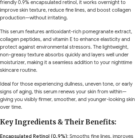
friendly 0.9% encapsulated retinol, it works overnight to
improve skin texture, reduce fine lines, and boost collagen
production—without irritating.
This serum features antioxidant-rich pomegranate extract,
collagen peptides, and vitamin E to enhance elasticity and
protect against environmental stressors. The lightweight,
non-greasy texture absorbs quickly and layers well under
moisturizer, making it a seamless addition to your nighttime
skincare routine.
Ideal for those experiencing dullness, uneven tone, or early
signs of aging, this serum renews your skin from within—
giving you visibly firmer, smoother, and younger-looking skin
over time.
Key Ingredients & Their Benefits:
Encapsulated Retinol (0.9%)
: Smooths fine lines, improves