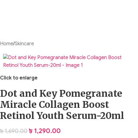
Home
/
Skincare
Click to enlarge
Dot and Key Pomegranate
Miracle Collagen Boost
Retinol Youth Serum-20ml
৳
1,290.00
৳
1,690.00