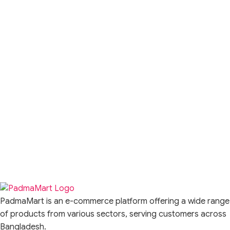
PadmaMart is an e-commerce platform offering a wide range
of products from various sectors, serving customers across
Bangladesh.