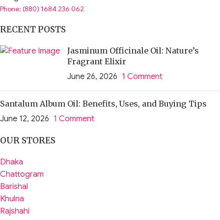
Phone: (880) 1684 236 062
RECENT POSTS
Jasminum Officinale Oil: Nature’s
Fragrant Elixir
June 26, 2026
1 Comment
Santalum Album Oil: Benefits, Uses, and Buying Tips
June 12, 2026
1 Comment
OUR STORES
Dhaka
Chattogram
Barishal
Khulna
Rajshahi