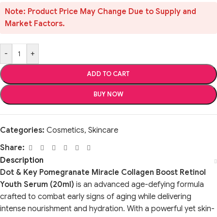
Note: Product Price May Change Due to Supply and
Market Factors.
-
+
ADD TO CART
BUY NOW
Categories:
Cosmetics
,
Skincare
Share:
Description
Dot & Key Pomegranate Miracle Collagen Boost Retinol
Youth Serum (20ml)
is an advanced age-defying formula
crafted to combat early signs of aging while delivering
intense nourishment and hydration. With a powerful yet skin-