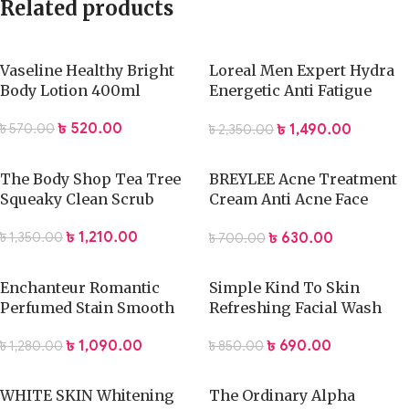
Related products
Vaseline Healthy Bright
Loreal Men Expert Hydra
Body Lotion 400ml
Energetic Anti Fatigue
Facial Moisturiser 50ml
৳
520.00
৳
1,490.00
৳
570.00
৳
2,350.00
The Body Shop Tea Tree
BREYLEE Acne Treatment
Squeaky Clean Scrub
Cream Anti Acne Face
Cream
৳
1,210.00
৳
630.00
৳
1,350.00
৳
700.00
Enchanteur Romantic
Simple Kind To Skin
Perfumed Stain Smooth
Refreshing Facial Wash
Body Lotion 500ml-airdeal
Gel
৳
1,090.00
৳
690.00
৳
1,280.00
৳
850.00
WHITE SKIN Whitening
The Ordinary Alpha