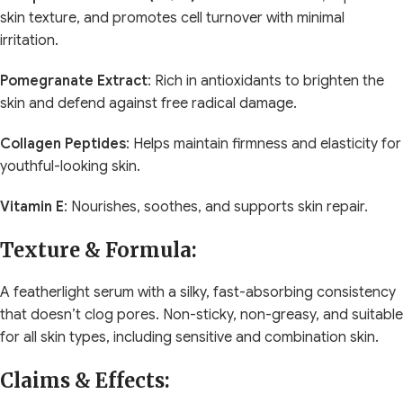
skin texture, and promotes cell turnover with minimal
irritation.
Pomegranate Extract
: Rich in antioxidants to brighten the
skin and defend against free radical damage.
Collagen Peptides
: Helps maintain firmness and elasticity for
youthful-looking skin.
Vitamin E
: Nourishes, soothes, and supports skin repair.
Texture & Formula:
A featherlight serum with a silky, fast-absorbing consistency
that doesn’t clog pores. Non-sticky, non-greasy, and suitable
for all skin types, including sensitive and combination skin.
Claims & Effects: