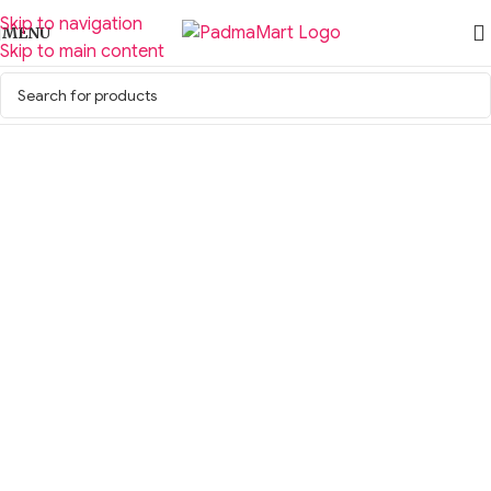
Skip to navigation
MENU
Skip to main content