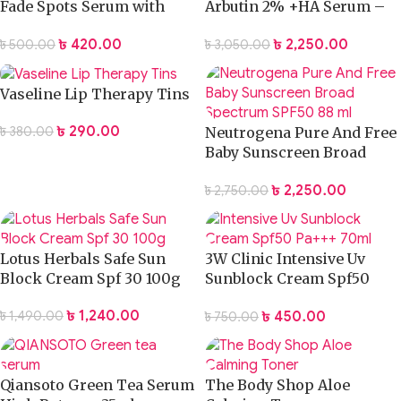
Fade Spots Serum with
Arbutin 2% +HA Serum –
Arbutin – 50ml
30ml
৳
420.00
৳
2,250.00
৳
500.00
৳
3,050.00
Vaseline Lip Therapy Tins
৳
290.00
৳
380.00
Neutrogena Pure And Free
Baby Sunscreen Broad
Spectrum SPF50 88 ml
৳
2,250.00
৳
2,750.00
Lotus Herbals Safe Sun
3W Clinic Intensive Uv
Block Cream Spf 30 100g
Sunblock Cream Spf50
Pa+++ 70ml
৳
1,240.00
৳
450.00
৳
1,490.00
৳
750.00
Qiansoto Green Tea Serum
The Body Shop Aloe