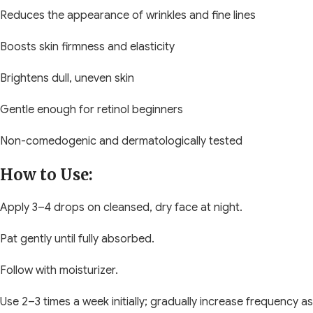
Reduces the appearance of wrinkles and fine lines
Boosts skin firmness and elasticity
Brightens dull, uneven skin
Gentle enough for retinol beginners
Non-comedogenic and dermatologically tested
How to Use:
Apply 3–4 drops on cleansed, dry face at night.
Pat gently until fully absorbed.
Follow with moisturizer.
Use 2–3 times a week initially; gradually increase frequency as