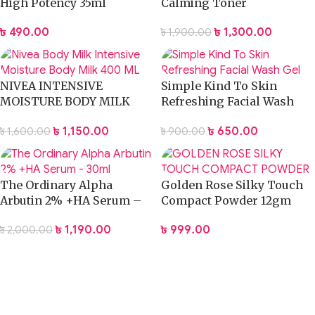
High Potency 35ml
Calming Toner
৳
490.00
৳
1,300.00
৳
1,900.00
NIVEA INTENSIVE
Simple Kind To Skin
MOISTURE BODY MILK
Refreshing Facial Wash
LOTION 400ML
Gel
৳
1,150.00
৳
650.00
৳
1,600.00
৳
900.00
The Ordinary Alpha
Golden Rose Silky Touch
Arbutin 2% +HA Serum –
Compact Powder 12gm
30ml
৳
999.00
৳
1,190.00
৳
2,000.00