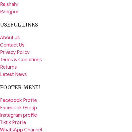
Rajshahi
Rangpur
USEFUL LINKS
About us
Contact Us
Privacy Policy
Terms & Conditions
Returns
Latest News
FOOTER MENU
Facebook Profile
Facebook Group
Instagram profile
Tiktik Profile
WhatsApp Channel