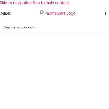
Skip to navigation
Skip to main content
MENU