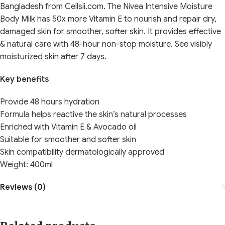
Bangladesh from Cellsii.com. The Nivea Intensive Moisture
Body Milk has 50x more Vitamin E to nourish and repair dry,
damaged skin for smoother, softer skin. It provides effective
& natural care with 48-hour non-stop moisture. See visibly
moisturized skin after 7 days.
Key benefits
Provide 48 hours hydration
Formula helps reactive the skin’s natural processes
Enriched with Vitamin E & Avocado oil
Suitable for smoother and softer skin
Skin compatibility dermatologically approved
Weight: 400ml
Reviews (0)