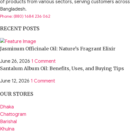
of products from various sectors, serving customers across
Bangladesh.
Phone: (880) 1684 236 062
RECENT POSTS
Jasminum Officinale Oil: Nature’s Fragrant Elixir
June 26, 2026
1 Comment
Santalum Album Oil: Benefits, Uses, and Buying Tips
June 12, 2026
1 Comment
OUR STORES
Dhaka
Chattogram
Barishal
Khulna