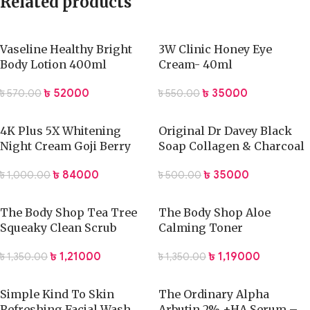
Related products
Vaseline Healthy Bright
3W Clinic Honey Eye
Body Lotion 400ml
Cream- 40ml
৳
520.00
৳
350.00
৳
570.00
৳
550.00
4K Plus 5X Whitening
Original Dr Davey Black
Night Cream Goji Berry
Soap Collagen & Charcoal
৳
840.00
৳
350.00
৳
1,000.00
৳
500.00
The Body Shop Tea Tree
The Body Shop Aloe
Squeaky Clean Scrub
Calming Toner
৳
1,210.00
৳
1,190.00
৳
1,350.00
৳
1,350.00
Simple Kind To Skin
The Ordinary Alpha
Refreshing Facial Wash
Arbutin 2% +HA Serum –