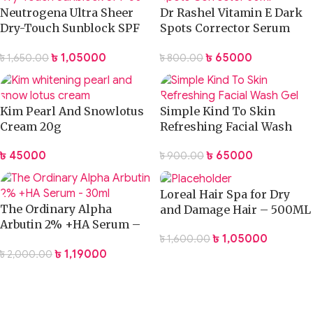
Neutrogena Ultra Sheer
Dr Rashel Vitamin E Dark
Dry-Touch Sunblock SPF
Spots Corrector Serum
50 Plus -88ml
30ml
৳
1,050.00
৳
650.00
৳
1,650.00
৳
800.00
Kim Pearl And Snowlotus
Simple Kind To Skin
Cream 20g
Refreshing Facial Wash
Gel
৳
450.00
৳
650.00
৳
900.00
Loreal Hair Spa for Dry
The Ordinary Alpha
and Damage Hair – 500ML
Arbutin 2% +HA Serum –
৳
1,050.00
৳
1,600.00
30ml
৳
1,190.00
৳
2,000.00