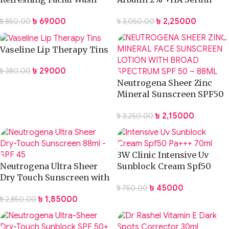
Gel
30ml
৳
690.00
৳
2,250.00
৳
850.00
৳
3,050.00
Vaseline Lip Therapy Tins
৳
290.00
৳
380.00
Neutrogena Sheer Zinc
Mineral Sunscreen SPF50
88ml
৳
2,150.00
৳
3,250.00
3W Clinic Intensive Uv
Neutrogena Ultra Sheer
Sunblock Cream Spf50
Dry Touch Sunscreen with
Pa+++ 70ml
৳
450.00
৳
750.00
SPF45 – 88ml
৳
1,850.00
৳
2,850.00