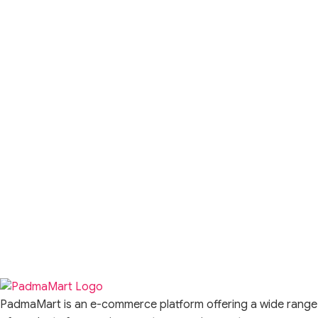
PadmaMart is an e-commerce platform offering a wide range