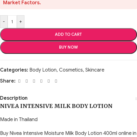
Market Factors.
-
+
ADD TO CART
BUY NOW
Categories:
Body Lotion
,
Cosmetics
,
Skincare
Share:
Description
NIVEA INTENSIVE MILK BODY LOTION
Made in Thailand
Buy Nivea Intensive Moisture Milk Body Lotion 400ml online in