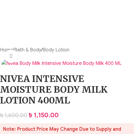
Home
/
Bath & Body
/
Body Lotion
Click to enlarge
NIVEA INTENSIVE
MOISTURE BODY MILK
LOTION 400ML
৳
1,150.00
৳
1,600.00
Note: Product Price May Change Due to Supply and