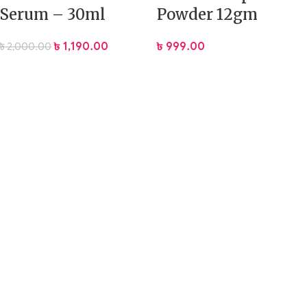
Serum – 30ml
Powder 12gm
৳
1,190.00
৳
999.00
৳
2,000.00