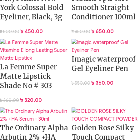
York Colossal Bold
Smooth Straight
Eyeliner, Black, 3g
Conditioner 100ml
৳
450.00
৳
650.00
৳
500.00
৳
850.00
Imagic waterproof
La Femme Super
Gel Eyeliner Pen
Matte Lipstick
৳
360.00
৳
550.00
Shade No # 303
৳
320.00
৳
360.00
The Ordinary Alpha
Golden Rose Silky
Arbutin 2% +HA
Touch Compact