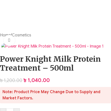
Home
/
Cosmetics
Click to enlarge
Power Knight Milk Protein
Treatment – 500ml
৳
1,040.00
৳
1,200.00
Note: Product Price May Change Due to Supply and
Market Factors.