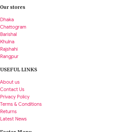
Our stores
Dhaka
Chattogram
Barishal
Khulna
Rajshahi
Rangpur
USEFUL LINKS
About us
Contact Us
Privacy Policy
Terms & Conditions
Returns
Latest News