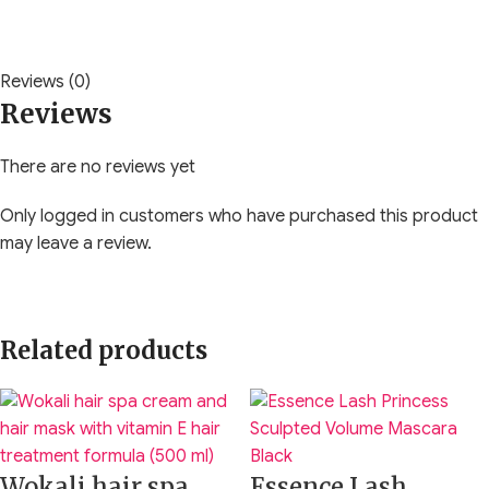
Reviews (0)
Reviews
There are no reviews yet
Only logged in customers who have purchased this product
may leave a review.
Related products
Wokali hair spa
Essence Lash