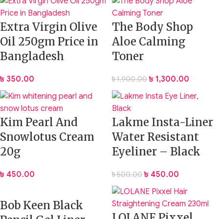
Extra Virgin Olive
The Body Shop
Oil 250gm Price in
Aloe Calming
Bangladesh
Toner
৳
350.00
৳
1,300.00
৳
1,900.00
Kim Pearl And
Lakme Insta-Liner
Snowlotus Cream
Water Resistant
20g
Eyeliner – Black
৳
450.00
৳
450.00
৳
500.00
Bob Keen Black
LOLANE Pixxel