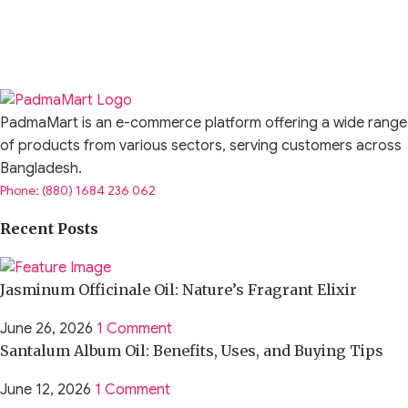
PadmaMart is an e-commerce platform offering a wide range
of products from various sectors, serving customers across
Bangladesh.
Phone: (880) 1684 236 062
Recent Posts
Jasminum Officinale Oil: Nature’s Fragrant Elixir
June 26, 2026
1 Comment
Santalum Album Oil: Benefits, Uses, and Buying Tips
June 12, 2026
1 Comment