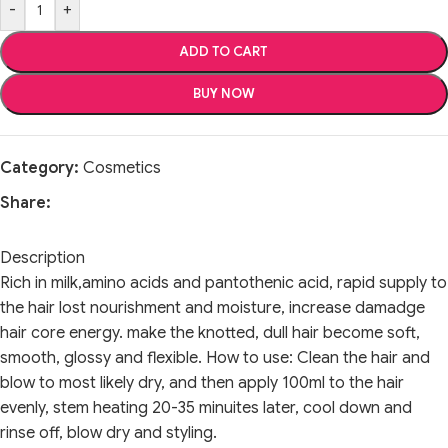
-
+
ADD TO CART
BUY NOW
Category:
Cosmetics
Share:
Description
Rich in milk,amino acids and pantothenic acid, rapid supply to
the hair lost nourishment and moisture, increase damadge
hair core energy. make the knotted, dull hair become soft,
smooth, glossy and flexible. How to use: Clean the hair and
blow to most likely dry, and then apply 100ml to the hair
evenly, stem heating 20-35 minuites later, cool down and
rinse off, blow dry and styling.