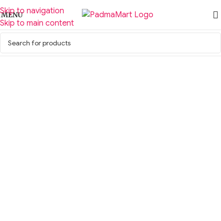
Skip to navigation
MENU
Skip to main content