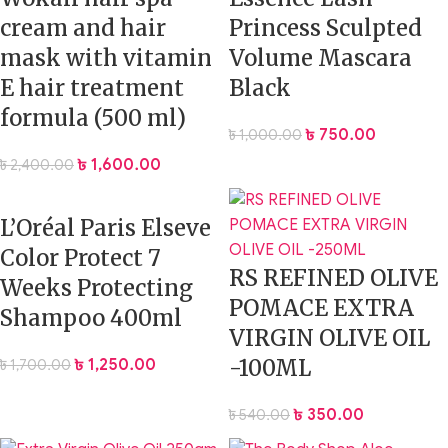
cream and hair
Princess Sculpted
mask with vitamin
Volume Mascara
E hair treatment
Black
formula (500 ml)
৳
750.00
৳
1,000.00
৳
1,600.00
৳
2,400.00
L’Oréal Paris Elseve
Color Protect 7
RS REFINED OLIVE
Weeks Protecting
POMACE EXTRA
Shampoo 400ml
VIRGIN OLIVE OIL
-100ML
৳
1,250.00
৳
1,700.00
৳
350.00
৳
540.00