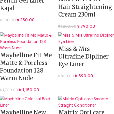
Pencil Gel Liner
Hair Straightening
Kajal
Cream 230ml
৳
250.00
৳
300.00
৳
790.00
৳
1,200.00
Miss & Mrs
Maybelline Fit Me
Ultrafine Dipliner
Matte & Poreless
Eye Liner
Foundation 128
৳
590.00
৳
800.00
Warm Nude
৳
1,150.00
৳
1,700.00
Maybelline New
Matrix Opti care