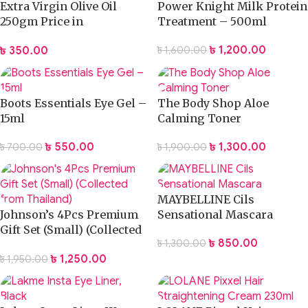
Extra Virgin Olive Oil
Power Knight Milk Protein
250gm Price in
Treatment – 500ml
Bangladesh
৳
1,200.00
৳
350.00
৳
1,600.00
Boots Essentials Eye Gel –
The Body Shop Aloe
15ml
Calming Toner
৳
550.00
৳
1,300.00
৳
700.00
৳
1,900.00
MAYBELLINE Cils
Johnson’s 4Pcs Premium
Sensational Mascara
Gift Set (Small) (Collected
৳
850.00
৳
1,300.00
from Thailand)
৳
1,250.00
৳
1,950.00