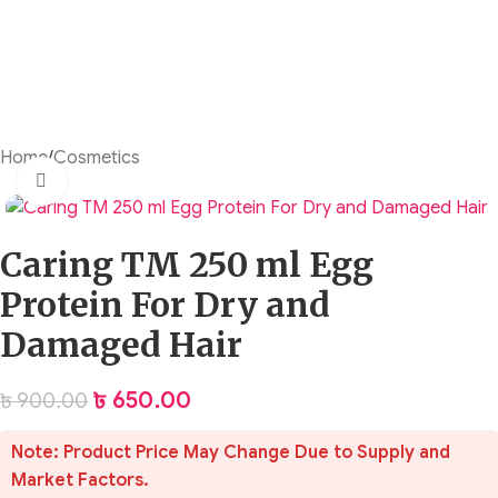
Home
/
Cosmetics
Click to enlarge
Caring TM 250 ml Egg
Protein For Dry and
Damaged Hair
৳
650.00
৳
900.00
Note: Product Price May Change Due to Supply and
Market Factors.