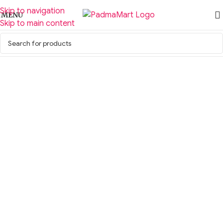
Skip to navigation
MENU
Skip to main content