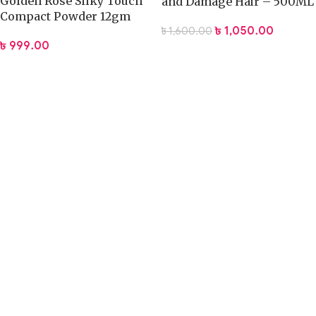
Golden Rose Silky Touch
and Damage Hair – 500ML
Compact Powder 12gm
৳
1,050.00
৳
1,600.00
৳
999.00