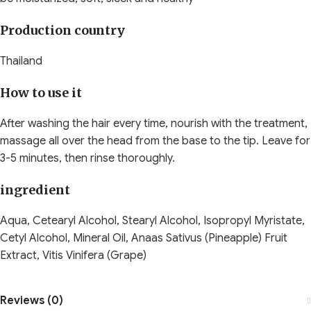
Production country
Thailand
How to use it
After washing the hair every time, nourish with the treatment,
massage all over the head from the base to the tip. Leave for
3-5 minutes, then rinse thoroughly.
ingredient
Aqua, Cetearyl Alcohol, Stearyl Alcohol, Isopropyl Myristate,
Cetyl Alcohol, Mineral Oil, Anaas Sativus (Pineapple) Fruit
Extract, Vitis Vinifera (Grape)
Reviews (0)