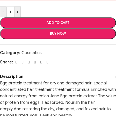
-
+
ADD TO CART
BUY NOW
Category:
Cosmetics
Share:
Description
Egg protein treatment for dry and damaged hair, special
concentrated hair treatment treatment formula Enriched with
natural energy from colan Jane Egg protein extract The value
of protein from eggs is absorbed. Nourish the hair
deeply And restoring the dry, damaged, and frizzed hair to
be moisturized, soft, sleek and healthy