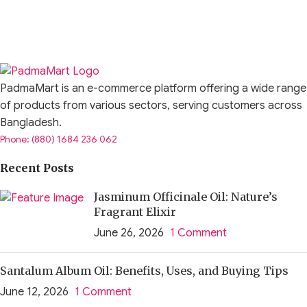
PadmaMart is an e-commerce platform offering a wide range
of products from various sectors, serving customers across
Bangladesh.
Phone: (880) 1684 236 062
Recent Posts
Jasminum Officinale Oil: Nature’s
Fragrant Elixir
June 26, 2026
1 Comment
Santalum Album Oil: Benefits, Uses, and Buying Tips
June 12, 2026
1 Comment