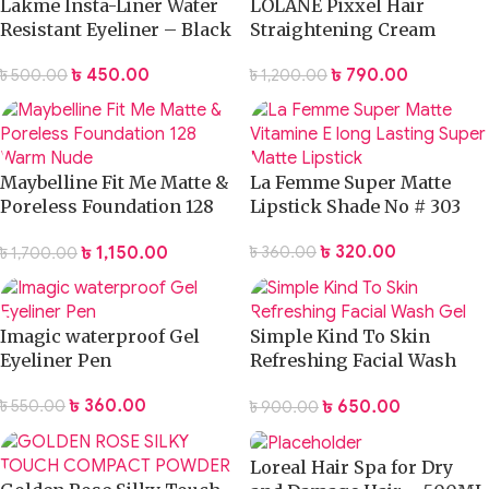
Lakme Insta-Liner Water
LOLANE Pixxel Hair
Resistant Eyeliner – Black
Straightening Cream
230ml
৳
450.00
৳
790.00
৳
500.00
৳
1,200.00
Maybelline Fit Me Matte &
La Femme Super Matte
Poreless Foundation 128
Lipstick Shade No # 303
Warm Nude
৳
320.00
৳
1,150.00
৳
360.00
৳
1,700.00
Imagic waterproof Gel
Simple Kind To Skin
Eyeliner Pen
Refreshing Facial Wash
Gel
৳
360.00
৳
650.00
৳
550.00
৳
900.00
Loreal Hair Spa for Dry