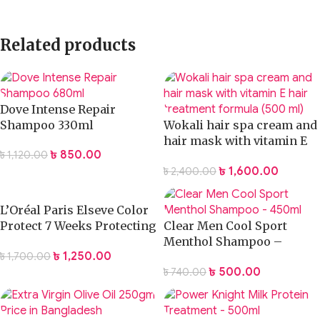
Related products
Dove Intense Repair
Shampoo 330ml
Wokali hair spa cream and
hair mask with vitamin E
৳
850.00
৳
1,120.00
hair treatment formula
৳
1,600.00
৳
2,400.00
(500 ml)
L’Oréal Paris Elseve Color
Protect 7 Weeks Protecting
Clear Men Cool Sport
Shampoo 400ml
Menthol Shampoo –
৳
1,250.00
৳
1,700.00
200ml
৳
500.00
৳
740.00