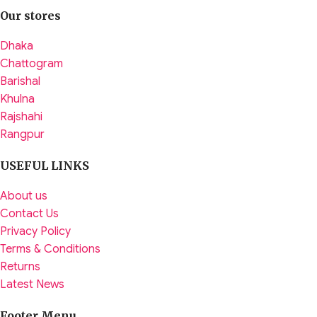
Our stores
Dhaka
Chattogram
Barishal
Khulna
Rajshahi
Rangpur
USEFUL LINKS
About us
Contact Us
Privacy Policy
Terms & Conditions
Returns
Latest News
Footer Menu