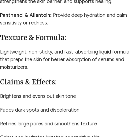
strengthens the skin barrier, and supports healing.
Panthenol & Allantoin:
Provide deep hydration and calm
sensitivity or redness.
Texture & Formula:
Lightweight, non-sticky, and fast-absorbing liquid formula
that preps the skin for better absorption of serums and
moisturizers.
Claims & Effects:
Brightens and evens out skin tone
Fades dark spots and discoloration
Refines large pores and smoothens texture