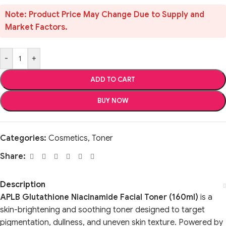
Note: Product Price May Change Due to Supply and
Market Factors.
-
+
ADD TO CART
BUY NOW
Categories:
Cosmetics
,
Toner
Share:
Description
APLB Glutathione Niacinamide Facial Toner (160ml)
is a
skin-brightening and soothing toner designed to target
pigmentation, dullness, and uneven skin texture. Powered by