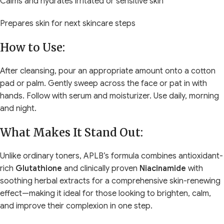
Calms and hydrates irritated or sensitive skin
Prepares skin for next skincare steps
How to Use:
After cleansing, pour an appropriate amount onto a cotton
pad or palm. Gently sweep across the face or pat in with
hands. Follow with serum and moisturizer. Use daily, morning
and night.
What Makes It Stand Out:
Unlike ordinary toners, APLB’s formula combines antioxidant-
rich
Glutathione
and clinically proven
Niacinamide
with
soothing herbal extracts for a comprehensive skin-renewing
effect—making it ideal for those looking to brighten, calm,
and improve their complexion in one step.