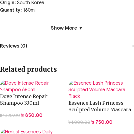
Origin:
South Korea
Quantity:
160ml
Show More ▼
Reviews (0)
Related products
Dove Intense Repair
Shampoo 330ml
Essence Lash Princess
Sculpted Volume Mascara
৳
850.00
৳
1,120.00
Black
৳
750.00
৳
1,000.00