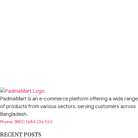
PadmaMart is an e-commerce platform offering a wide range
of products from various sectors, serving customers across
Bangladesh.
Phone: (880) 1684 236 062
RECENT POSTS