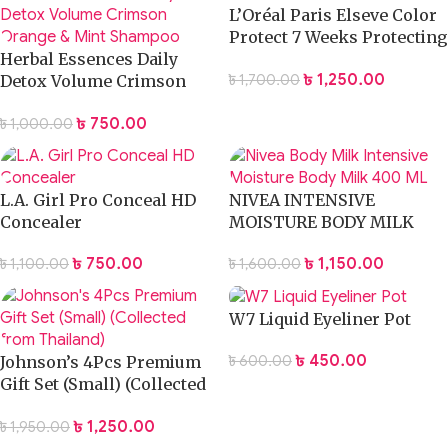
L’Oréal Paris Elseve Color
Protect 7 Weeks Protecting
Herbal Essences Daily
Shampoo 400ml
৳
1,250.00
৳
1,700.00
Detox Volume Crimson
Orange & Mint Shampoo
৳
750.00
৳
1,000.00
400ml
L.A. Girl Pro Conceal HD
NIVEA INTENSIVE
Concealer
MOISTURE BODY MILK
LOTION 400ML
৳
750.00
৳
1,150.00
৳
1,100.00
৳
1,600.00
W7 Liquid Eyeliner Pot
৳
450.00
৳
600.00
Johnson’s 4Pcs Premium
Gift Set (Small) (Collected
from Thailand)
৳
1,250.00
৳
1,950.00