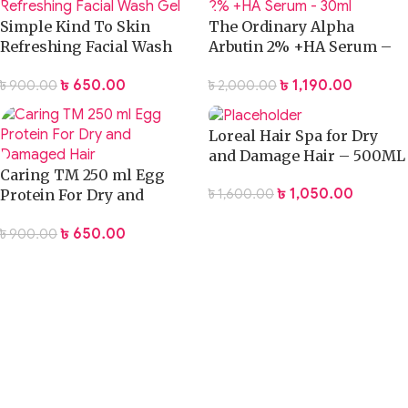
Simple Kind To Skin
The Ordinary Alpha
Refreshing Facial Wash
Arbutin 2% +HA Serum –
Gel
30ml
৳
650.00
৳
1,190.00
৳
900.00
৳
2,000.00
Loreal Hair Spa for Dry
and Damage Hair – 500ML
Caring TM 250 ml Egg
৳
1,050.00
৳
1,600.00
Protein For Dry and
Damaged Hair
৳
650.00
৳
900.00