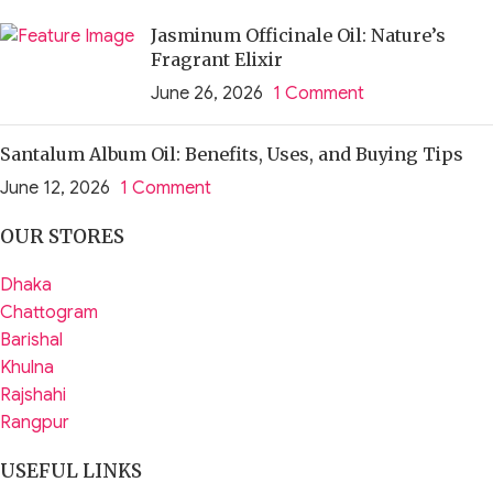
Jasminum Officinale Oil: Nature’s
Fragrant Elixir
June 26, 2026
1 Comment
Santalum Album Oil: Benefits, Uses, and Buying Tips
June 12, 2026
1 Comment
OUR STORES
Dhaka
Chattogram
Barishal
Khulna
Rajshahi
Rangpur
USEFUL LINKS