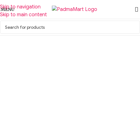
Skip to navigation
MENU
Skip to main content