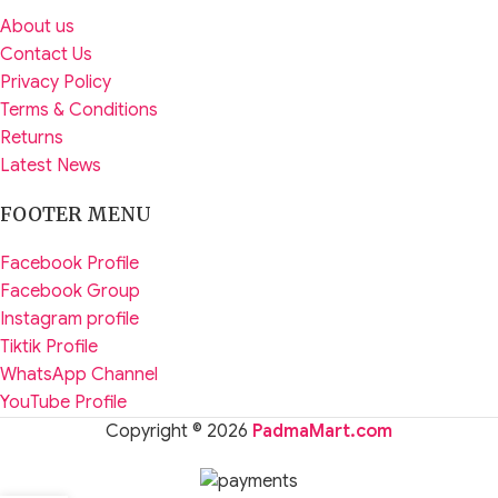
About us
Contact Us
Privacy Policy
Terms & Conditions
Returns
Latest News
FOOTER MENU
Facebook Profile
Facebook Group
Instagram profile
Tiktik Profile
WhatsApp Channel
YouTube Profile
Copyright © 2026
PadmaMart.com