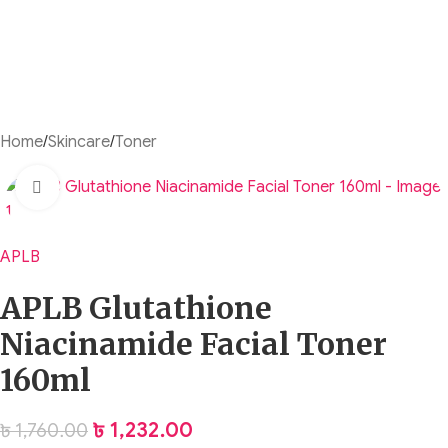
Home
/
Skincare
/
Toner
Click to enlarge
APLB
APLB Glutathione
Niacinamide Facial Toner
160ml
৳
1,232.00
৳
1,760.00