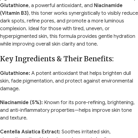
Glutathione
, a powerful antioxidant, and
Niacinamide
(Vitamin B3)
, this toner works synergistically to visibly reduce
dark spots, refine pores, and promote a more luminous
complexion. Ideal for those with tired, uneven, or
hyperpigmented skin, this formula provides gentle hydration
while improving overall skin clarity and tone.
Key Ingredients & Their Benefits:
Glutathione:
A potent antioxidant that helps brighten dull
skin, fade pigmentation, and protect against environmental
damage.
Niacinamide (5%):
Known for its pore-refining, brightening,
and anti-inflammatory properties—helps improve skin tone
and texture.
Centella Asiatica Extract:
Soothes irritated skin,