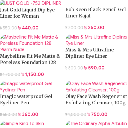
Bob Keen Black Pencil Gel
Just Gold Liquid Dip Eye
Liner Kajal
Liner for Woman
৳
250.00
৳
440.00
৳
300.00
৳
550.00
Miss & Mrs Ultrafine
Maybelline Fit Me Matte &
Dipliner Eye Liner
Poreless Foundation 128
৳
590.00
৳
800.00
Warm Nude
৳
1,150.00
৳
1,700.00
Imagic waterproof Gel
Olay Face Wash Regenerist
Eyeliner Pen
Exfoliating Cleanser, 100g
৳
360.00
৳
750.00
৳
550.00
৳
1,000.00