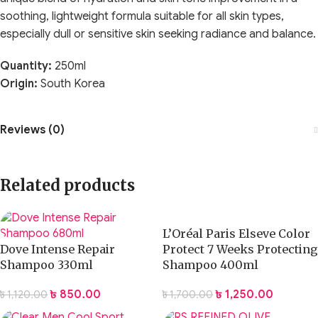
soothing, lightweight formula suitable for all skin types,
especially dull or sensitive skin seeking radiance and balance.
Quantity:
250ml
Origin:
South Korea
Reviews (0)
Related products
L’Oréal Paris Elseve Color
Dove Intense Repair
Protect 7 Weeks Protecting
Shampoo 330ml
Shampoo 400ml
৳
850.00
৳
1,250.00
৳
1,120.00
৳
1,700.00