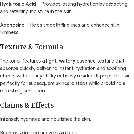
Hyaluronic Acid
– Provides lasting hydration by attracting
and retaining moisture in the skin.
Adenosine
– Helps smooth fine lines and enhance skin
firmness.
Texture & Formula
The toner features a
light, watery essence texture
that
absorbs quickly, delivering instant hydration and soothing
effects without any sticky or heavy residue. It preps the skin
perfectly for subsequent skincare steps while providing a
refreshing sensation.
Claims & Effects
Intensely hydrates and nourishes the skin.
Brightens dull and uneven skin tone.