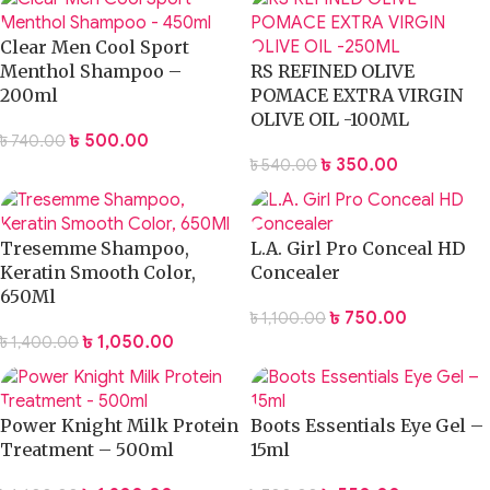
Clear Men Cool Sport
Menthol Shampoo –
RS REFINED OLIVE
200ml
POMACE EXTRA VIRGIN
OLIVE OIL -100ML
৳
500.00
৳
740.00
৳
350.00
৳
540.00
Tresemme Shampoo,
L.A. Girl Pro Conceal HD
Keratin Smooth Color,
Concealer
650Ml
৳
750.00
৳
1,100.00
৳
1,050.00
৳
1,400.00
Power Knight Milk Protein
Boots Essentials Eye Gel –
Treatment – 500ml
15ml