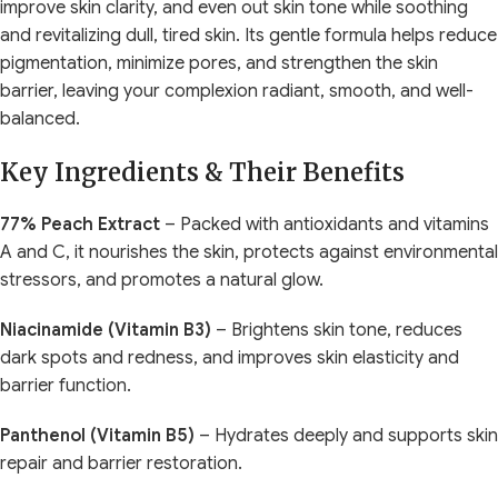
improve skin clarity, and even out skin tone while soothing
and revitalizing dull, tired skin. Its gentle formula helps reduce
pigmentation, minimize pores, and strengthen the skin
barrier, leaving your complexion radiant, smooth, and well-
balanced.
Key Ingredients & Their Benefits
77% Peach Extract
– Packed with antioxidants and vitamins
A and C, it nourishes the skin, protects against environmental
stressors, and promotes a natural glow.
Niacinamide (Vitamin B3)
– Brightens skin tone, reduces
dark spots and redness, and improves skin elasticity and
barrier function.
Panthenol (Vitamin B5)
– Hydrates deeply and supports skin
repair and barrier restoration.