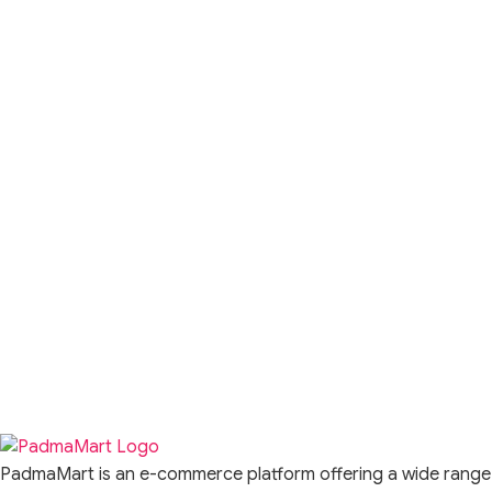
PadmaMart is an e-commerce platform offering a wide range