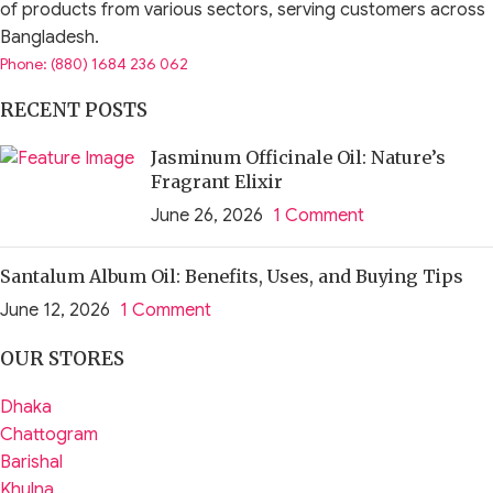
of products from various sectors, serving customers across
Bangladesh.
Phone: (880) 1684 236 062
RECENT POSTS
Jasminum Officinale Oil: Nature’s
Fragrant Elixir
June 26, 2026
1 Comment
Santalum Album Oil: Benefits, Uses, and Buying Tips
June 12, 2026
1 Comment
OUR STORES
Dhaka
Chattogram
Barishal
Khulna