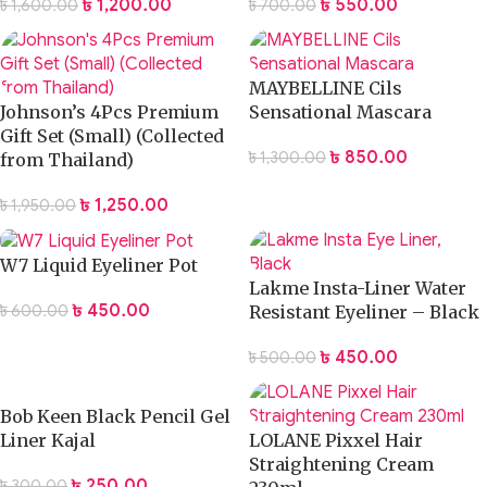
৳
1,200.00
৳
550.00
৳
1,600.00
৳
700.00
MAYBELLINE Cils
Johnson’s 4Pcs Premium
Sensational Mascara
Gift Set (Small) (Collected
৳
850.00
৳
1,300.00
from Thailand)
৳
1,250.00
৳
1,950.00
W7 Liquid Eyeliner Pot
Lakme Insta-Liner Water
৳
450.00
৳
600.00
Resistant Eyeliner – Black
৳
450.00
৳
500.00
Bob Keen Black Pencil Gel
Liner Kajal
LOLANE Pixxel Hair
Straightening Cream
৳
250.00
৳
300.00