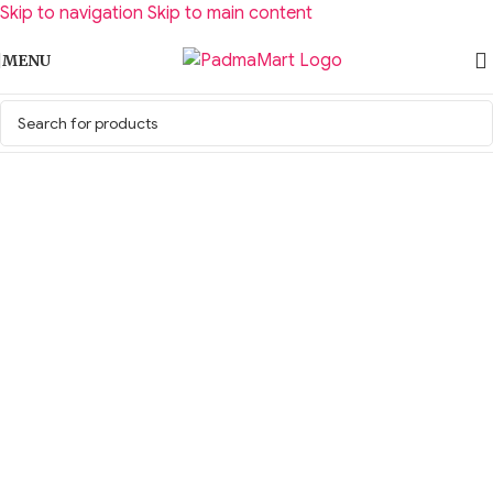
Skip to navigation
Skip to main content
MENU