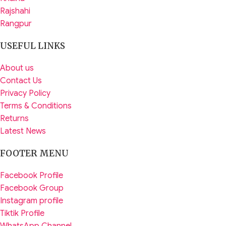
Rajshahi
Rangpur
USEFUL LINKS
About us
Contact Us
Privacy Policy
Terms & Conditions
Returns
Latest News
FOOTER MENU
Facebook Profile
Facebook Group
Instagram profile
Tiktik Profile
WhatsApp Channel