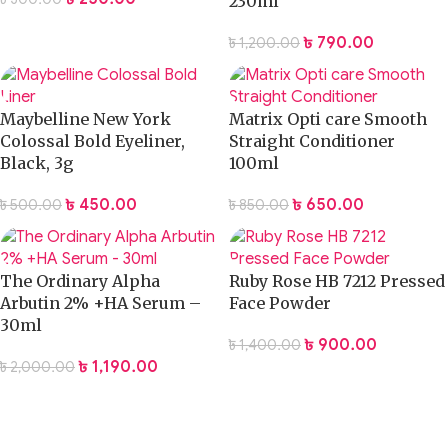
230ml
৳
790.00
৳
1,200.00
Maybelline New York
Matrix Opti care Smooth
Colossal Bold Eyeliner,
Straight Conditioner
Black, 3g
100ml
৳
450.00
৳
650.00
৳
500.00
৳
850.00
The Ordinary Alpha
Ruby Rose HB 7212 Pressed
Arbutin 2% +HA Serum –
Face Powder
30ml
৳
900.00
৳
1,400.00
৳
1,190.00
৳
2,000.00