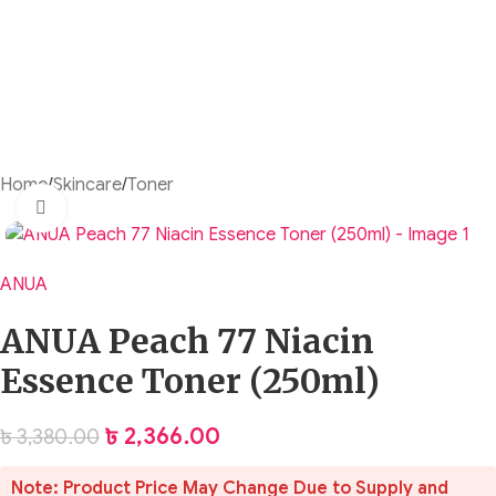
Home
/
Skincare
/
Toner
Click to enlarge
ANUA
ANUA Peach 77 Niacin
Essence Toner (250ml)
৳
2,366.00
৳
3,380.00
Note: Product Price May Change Due to Supply and