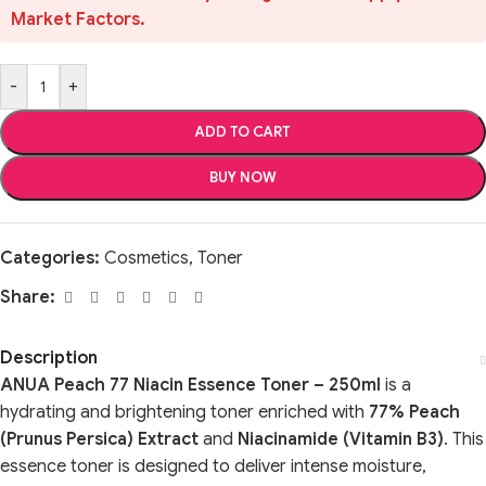
Market Factors.
-
+
ADD TO CART
BUY NOW
Categories:
Cosmetics
,
Toner
Share:
Description
ANUA Peach 77 Niacin Essence Toner – 250ml
is a
hydrating and brightening toner enriched with
77% Peach
(Prunus Persica) Extract
and
Niacinamide (Vitamin B3)
. This
essence toner is designed to deliver intense moisture,