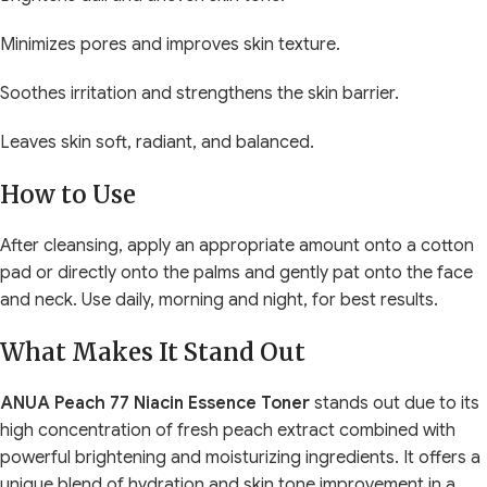
Minimizes pores and improves skin texture.
Soothes irritation and strengthens the skin barrier.
Leaves skin soft, radiant, and balanced.
How to Use
After cleansing, apply an appropriate amount onto a cotton
pad or directly onto the palms and gently pat onto the face
and neck. Use daily, morning and night, for best results.
What Makes It Stand Out
ANUA Peach 77 Niacin Essence Toner
stands out due to its
high concentration of fresh peach extract combined with
powerful brightening and moisturizing ingredients. It offers a
unique blend of hydration and skin tone improvement in a