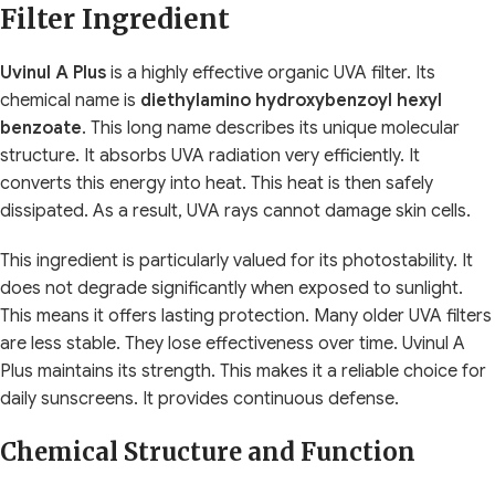
Filter Ingredient
Uvinul A Plus
is a highly effective organic UVA filter. Its
chemical name is
diethylamino hydroxybenzoyl hexyl
benzoate
. This long name describes its unique molecular
structure. It absorbs UVA radiation very efficiently. It
converts this energy into heat. This heat is then safely
dissipated. As a result, UVA rays cannot damage skin cells.
This ingredient is particularly valued for its photostability. It
does not degrade significantly when exposed to sunlight.
This means it offers lasting protection. Many older UVA filters
are less stable. They lose effectiveness over time. Uvinul A
Plus maintains its strength. This makes it a reliable choice for
daily sunscreens. It provides continuous defense.
Chemical Structure and Function