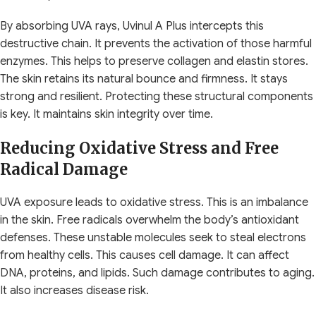
By absorbing UVA rays, Uvinul A Plus intercepts this
destructive chain. It prevents the activation of those harmful
enzymes. This helps to preserve collagen and elastin stores.
The skin retains its natural bounce and firmness. It stays
strong and resilient. Protecting these structural components
is key. It maintains skin integrity over time.
Reducing Oxidative Stress and Free
Radical Damage
UVA exposure leads to oxidative stress. This is an imbalance
in the skin. Free radicals overwhelm the body’s antioxidant
defenses. These unstable molecules seek to steal electrons
from healthy cells. This causes cell damage. It can affect
DNA, proteins, and lipids. Such damage contributes to aging.
It also increases disease risk.