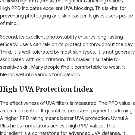
achieve high PPD (Persistent Pigment Darkening) values.
High PPD indicates excellent UVA blocking. This is vital for
preventing photoaging and skin cancer. It gives users peace
of mind.
Second, its excellent photostability ensures long-lasting
efficacy. Users can rely on its protection throughout the day.
Third, it is well-tolerated by most skin types. It is not generally
associated with skin irritation. This makes it suitable for
sensitive skin. Many people find it comfortable to wear. It
blends well into various formulations.
High UVA Protection Index
The effectiveness of UVA filters is measured. The PPD value is
a common metric. It quantifies persistent pigment darkening.
A higher PPD rating means better UVA protection. Uvinul A
Plus helps formulators achieve high PPD values. This
ingredient is a cornerstone for advanced UVA defense. It