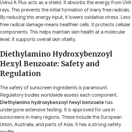
Uvinul A Plus acts as a shield. It absorbs the energy from UVA
rays. This prevents the initial formation of many free radicals.
By reducing this energy input, it lowers oxidative stress. Less
free radical damage means healthier cells. It protects cellular
components. This helps maintain skin health at a molecular
level. It supports overall skin vitality.
Diethylamino Hydroxybenzoyl
Hexyl Benzoate: Safety and
Regulation
The safety of sunscreen ingredients is paramount.
Regulatory bodies worldwide assess each component.
Diethylamino hydroxybenzoyl hexyl benzoate
has
undergone extensive testing. It is approved for use in
sunscreens in many regions. These include the European
Union, Australia, and parts of Asia. It has a strong safety
profile.