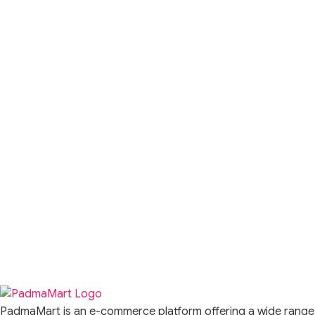
PadmaMart is an e-commerce platform offering a wide range