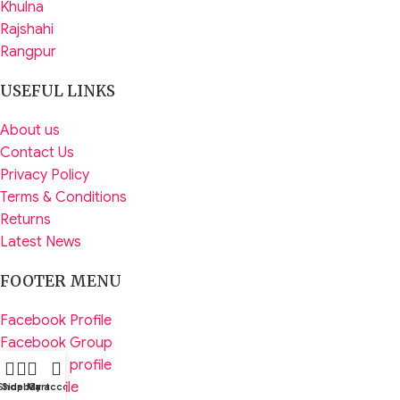
Khulna
Rajshahi
Rangpur
USEFUL LINKS
About us
Contact Us
Privacy Policy
Terms & Conditions
Returns
Latest News
FOOTER MENU
Facebook Profile
Facebook Group
Instagram profile
Tiktik Profile
Shop
Sidebar
My account
Cart