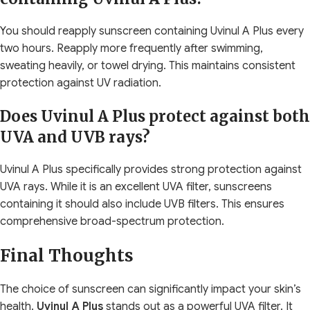
You should reapply sunscreen containing Uvinul A Plus every
two hours. Reapply more frequently after swimming,
sweating heavily, or towel drying. This maintains consistent
protection against UV radiation.
Does Uvinul A Plus protect against both
UVA and UVB rays?
Uvinul A Plus specifically provides strong protection against
UVA rays. While it is an excellent UVA filter, sunscreens
containing it should also include UVB filters. This ensures
comprehensive broad-spectrum protection.
Final Thoughts
The choice of sunscreen can significantly impact your skin’s
health.
Uvinul A Plus
stands out as a powerful UVA filter. It