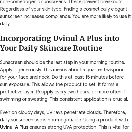
non-comedogenic sunscreens. These prevent breakouts.
Regardless of your skin type, finding a cosmetically elegant
sunscreen increases compliance. You are more likely to use it
daily.
Incorporating Uvinul A Plus into
Your Daily Skincare Routine
Sunscreen should be the last step in your morning routine.
Apply it generously. This means about a quarter teaspoon
for your face and neck. Do this at least 15 minutes before
sun exposure. This allows the product to set. It forms a
protective layer. Reapply every two hours, or more often if
swimming or sweating. This consistent application is crucial.
Even on cloudy days, UV rays penetrate clouds. Therefore,
daily sunscreen use is non-negotiable. Using a product with
Uvinul A Plus
ensures strong UVA protection. This is vital for