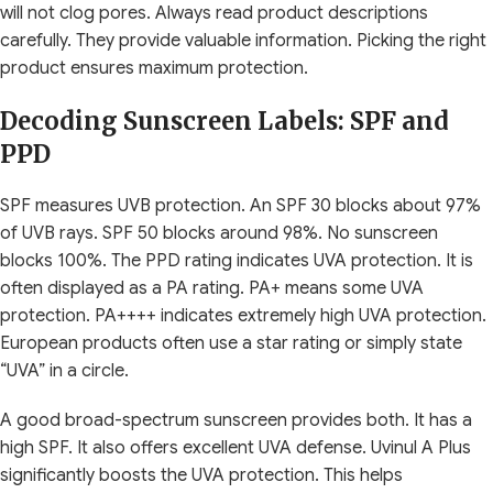
will not clog pores. Always read product descriptions
carefully. They provide valuable information. Picking the right
product ensures maximum protection.
Decoding Sunscreen Labels: SPF and
PPD
SPF measures UVB protection. An SPF 30 blocks about 97%
of UVB rays. SPF 50 blocks around 98%. No sunscreen
blocks 100%. The PPD rating indicates UVA protection. It is
often displayed as a PA rating. PA+ means some UVA
protection. PA++++ indicates extremely high UVA protection.
European products often use a star rating or simply state
“UVA” in a circle.
A good broad-spectrum sunscreen provides both. It has a
high SPF. It also offers excellent UVA defense. Uvinul A Plus
significantly boosts the UVA protection. This helps