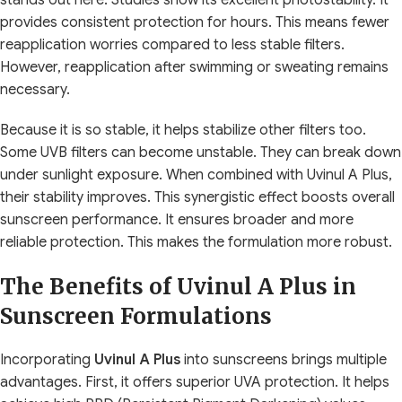
provides consistent protection for hours. This means fewer
reapplication worries compared to less stable filters.
However, reapplication after swimming or sweating remains
necessary.
Because it is so stable, it helps stabilize other filters too.
Some UVB filters can become unstable. They can break down
under sunlight exposure. When combined with Uvinul A Plus,
their stability improves. This synergistic effect boosts overall
sunscreen performance. It ensures broader and more
reliable protection. This makes the formulation more robust.
The Benefits of Uvinul A Plus in
Sunscreen Formulations
Incorporating
Uvinul A Plus
into sunscreens brings multiple
advantages. First, it offers superior UVA protection. It helps