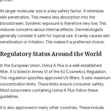
Its larger molecular size is a key safety factor. It minimizes
skin penetration. This means less absorption into the
bloodstream. Systemic exposure is therefore very low. This
reduces concerns about internal effects. Dermatologists
generally consider it safe for topical use. It rarely causes skin
sensitization or irritation. This makes it a preferred choice.
Regulatory Status Around the World
In the European Union, Uvinul A Plus is a well-established
filter. It is listed in Annex VI of the EU Cosmetics Regulation.
This regulation specifies approved UV filters. It sets maximum
concentration limits. These limits ensure consumer safety.
Most sunscreens containing Uvinul A Plus follow these
guidelines.
It is also approved in many other countries. These include