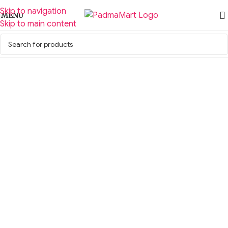
Skip to navigation
MENU
Skip to main content