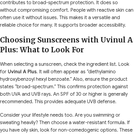
contributes to broad-spectrum protection. It does so
without compromising comfort. People with reactive skin can
often use it without issues. This makes it a versatile and
reliable choice for many. It supports broader accessibility.
Choosing Sunscreens with Uvinul A
Plus: What to Look For
When selecting a sunscreen, check the ingredient list. Look
for
Uvinul A Plus
. It will often appear as “diethylamino
hydroxybenzoyl hexyl benzoate.” Also, ensure the product
states “broad-spectrum.” This confirms protection against
both UVA and UVB rays. An SPF of 30 or higher is generally
recommended. This provides adequate UVB defense.
Consider your lifestyle needs too. Are you swimming or
sweating heavily? Then choose a water-resistant formula. If
you have oily skin, look for non-comedogenic options. These