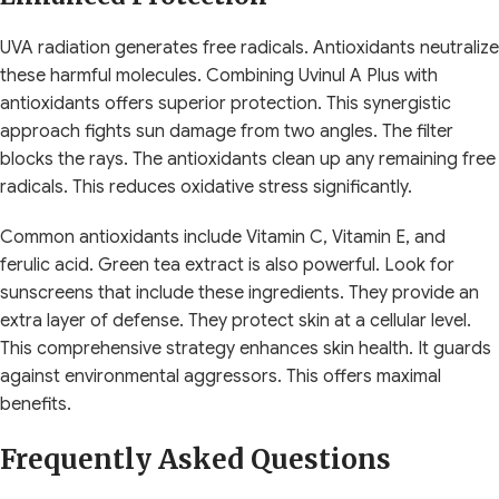
UVA radiation generates free radicals. Antioxidants neutralize
these harmful molecules. Combining Uvinul A Plus with
antioxidants offers superior protection. This synergistic
approach fights sun damage from two angles. The filter
blocks the rays. The antioxidants clean up any remaining free
radicals. This reduces oxidative stress significantly.
Common antioxidants include Vitamin C, Vitamin E, and
ferulic acid. Green tea extract is also powerful. Look for
sunscreens that include these ingredients. They provide an
extra layer of defense. They protect skin at a cellular level.
This comprehensive strategy enhances skin health. It guards
against environmental aggressors. This offers maximal
benefits.
Frequently Asked Questions