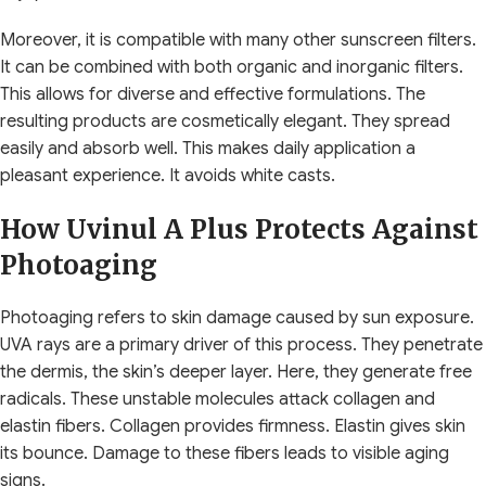
Moreover, it is compatible with many other sunscreen filters.
It can be combined with both organic and inorganic filters.
This allows for diverse and effective formulations. The
resulting products are cosmetically elegant. They spread
easily and absorb well. This makes daily application a
pleasant experience. It avoids white casts.
How Uvinul A Plus Protects Against
Photoaging
Photoaging refers to skin damage caused by sun exposure.
UVA rays are a primary driver of this process. They penetrate
the dermis, the skin’s deeper layer. Here, they generate free
radicals. These unstable molecules attack collagen and
elastin fibers. Collagen provides firmness. Elastin gives skin
its bounce. Damage to these fibers leads to visible aging
signs.