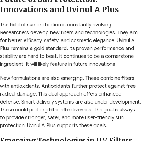
Innovations and Uvinul A Plus
The field of sun protection is constantly evolving.
Researchers develop new filters and technologies. They aim
for better efficacy, safety, and cosmetic elegance. Uvinul A
Plus remains a gold standard. Its proven performance and
stability are hard to beat. It continues to be a cornerstone
ingredient. It will likely feature in future innovations.
New formulations are also emerging. These combine filters
with antioxidants. Antioxidants further protect against free
radical damage. This dual approach offers enhanced
defense. Smart delivery systems are also under development.
These could prolong filter effectiveness. The goal is always
to provide stronger, safer, and more user-friendly sun
protection. Uvinul A Plus supports these goals.
Emerging Technologies in UV Filters