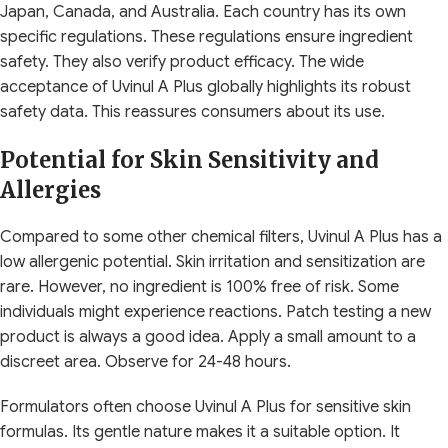
Japan, Canada, and Australia. Each country has its own
specific regulations. These regulations ensure ingredient
safety. They also verify product efficacy. The wide
acceptance of Uvinul A Plus globally highlights its robust
safety data. This reassures consumers about its use.
Potential for Skin Sensitivity and
Allergies
Compared to some other chemical filters, Uvinul A Plus has a
low allergenic potential. Skin irritation and sensitization are
rare. However, no ingredient is 100% free of risk. Some
individuals might experience reactions. Patch testing a new
product is always a good idea. Apply a small amount to a
discreet area. Observe for 24-48 hours.
Formulators often choose Uvinul A Plus for sensitive skin
formulas. Its gentle nature makes it a suitable option. It