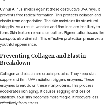
Uvinul A Plus
shields against these destructive UVA rays. It
prevents free radical formation. This protects collagen and
elastin from degradation. The skin maintains its structural
integrity. As a result, wrinkles and fine lines are less likely to
form. Skin texture remains smoother. Pigmentation issues like
sunspots also diminish. This effective protection preserves a
youthful appearance.
Preventing Collagen and Elastin
Breakdown
Collagen and elastin are crucial proteins. They keep skin
supple and firm. UVA radiation triggers enzymes. These
enzymes break down these vital proteins. This process
accelerates skin aging. It causes sagging and loss of
elasticity. Your skin becomes more fragile. It recovers less
effectively from stress.