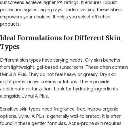
sunscreens achieve higher PA ratings. It ensures robust
protection against aging rays. Understanding these labels
empowers your choices. It helps you select effective
products.
Ideal Formulations for Different Skin
Types
Different skin types have varying needs. Oily skin benefits
from lightweight, gel-based sunscreens. These often contain
Uvinul A Plus. They do not feel heavy or greasy. Dry skin
might prefer richer creams or lotions. These provide
additional moisturization. Look for hydrating ingredients
alongside Uvinul A Plus.
Sensitive skin types need fragrance-free, hypoallergenic
options. Uvinul A Plus is generally well-tolerated. It is often
found in these gentler formulas. Acne-prone skin requires