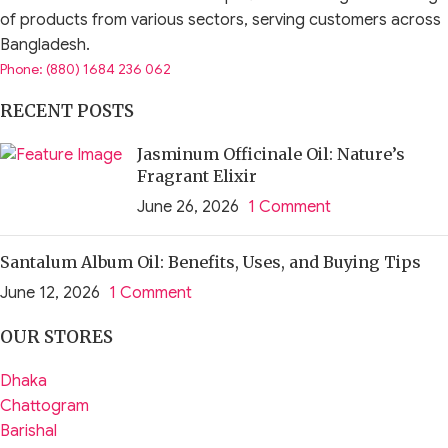
of products from various sectors, serving customers across
Bangladesh.
Phone: (880) 1684 236 062
RECENT POSTS
Jasminum Officinale Oil: Nature’s
Fragrant Elixir
June 26, 2026
1 Comment
Santalum Album Oil: Benefits, Uses, and Buying Tips
June 12, 2026
1 Comment
OUR STORES
Dhaka
Chattogram
Barishal