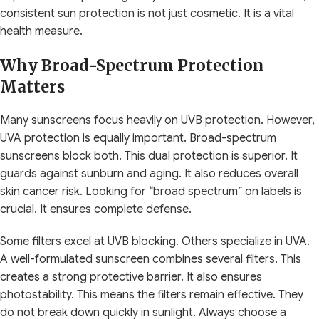
consistent sun protection is not just cosmetic. It is a vital
health measure.
Why Broad-Spectrum Protection
Matters
Many sunscreens focus heavily on UVB protection. However,
UVA protection is equally important. Broad-spectrum
sunscreens block both. This dual protection is superior. It
guards against sunburn and aging. It also reduces overall
skin cancer risk. Looking for “broad spectrum” on labels is
crucial. It ensures complete defense.
Some filters excel at UVB blocking. Others specialize in UVA.
A well-formulated sunscreen combines several filters. This
creates a strong protective barrier. It also ensures
photostability. This means the filters remain effective. They
do not break down quickly in sunlight. Always choose a