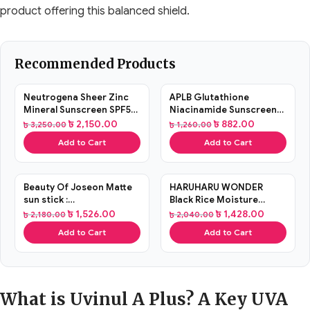
product offering this balanced shield.
Recommended Products
SALE
SALE
Neutrogena Sheer Zinc
APLB Glutathione
Mineral Sunscreen SPF50
Niacinamide Sunscreen
88ml
40ml
৳
2,150.00
৳
882.00
৳
3,250.00
৳
1,260.00
Add to Cart
Add to Cart
SALE
SALE
Beauty Of Joseon Matte
HARUHARU WONDER
sun stick :
Black Rice Moisture
Mugwort+Camelia 18g
Airyfit Daily Sunscreen
৳
1,526.00
৳
1,428.00
৳
2,180.00
৳
2,040.00
50ml
Add to Cart
Add to Cart
What is Uvinul A Plus? A Key UVA