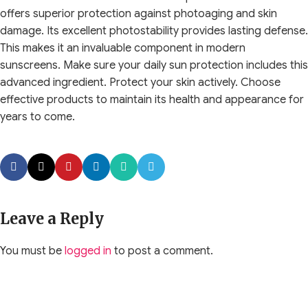
offers superior protection against photoaging and skin
damage. Its excellent photostability provides lasting defense.
This makes it an invaluable component in modern
sunscreens. Make sure your daily sun protection includes this
advanced ingredient. Protect your skin actively. Choose
effective products to maintain its health and appearance for
years to come.
Leave a Reply
You must be
logged in
to post a comment.