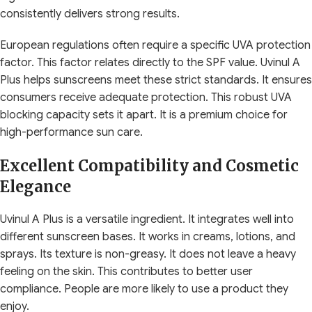
consistently delivers strong results.
European regulations often require a specific UVA protection
factor. This factor relates directly to the SPF value. Uvinul A
Plus helps sunscreens meet these strict standards. It ensures
consumers receive adequate protection. This robust UVA
blocking capacity sets it apart. It is a premium choice for
high-performance sun care.
Excellent Compatibility and Cosmetic
Elegance
Uvinul A Plus is a versatile ingredient. It integrates well into
different sunscreen bases. It works in creams, lotions, and
sprays. Its texture is non-greasy. It does not leave a heavy
feeling on the skin. This contributes to better user
compliance. People are more likely to use a product they
enjoy.