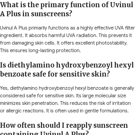
What is the primary function of Uvinul
A Plus in sunscreens?
Uvinul A Plus primarily functions as a highly effective UVA filter
ingredient. It absorbs harmful UVA radiation. This prevents it
from damaging skin cells. It offers excellent photostability.
This ensures long-lasting protection.
Is diethylamino hydroxybenzoyl hexyl
benzoate safe for sensitive skin?
Yes, diethylamino hydroxybenzoyl hexyl benzoate is generally
considered safe for sensitive skin. Its large molecular size
minimizes skin penetration. This reduces the risk of irritation
or allergic reactions. It is often used in gentle formulations.
How often should I reapply sunscreen
containing Uvinul A Plus?