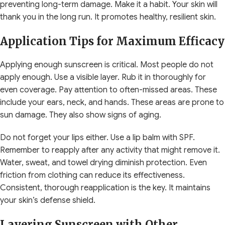
preventing long-term damage. Make it a habit. Your skin will
thank you in the long run. It promotes healthy, resilient skin.
Application Tips for Maximum Efficacy
Applying enough sunscreen is critical. Most people do not
apply enough. Use a visible layer. Rub it in thoroughly for
even coverage. Pay attention to often-missed areas. These
include your ears, neck, and hands. These areas are prone to
sun damage. They also show signs of aging.
Do not forget your lips either. Use a lip balm with SPF.
Remember to reapply after any activity that might remove it.
Water, sweat, and towel drying diminish protection. Even
friction from clothing can reduce its effectiveness.
Consistent, thorough reapplication is the key. It maintains
your skin’s defense shield.
Layering Sunscreen with Other