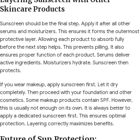
Skincare Products
Sunscreen should be the final step. Apply it after all other
serums and moisturizers. This ensures it forms the outermost
protective layer. Allowing each product to absorb fully
before the next step helps. This prevents pilling. It also
ensures proper function of each product. Serums deliver
active ingredients. Moisturizers hydrate. Sunscreen then
protects.
If you wear makeup, apply sunscreen first. Let it dry
completely. Then proceed with your foundation and other
cosmetics. Some makeup products contain SPF. However,
this is usually not enough on its own. It is always better to
apply a dedicated sunscreen first. This ensures optimal
protection. Layering correctly maximizes benefits.
Future of Sun Protection: