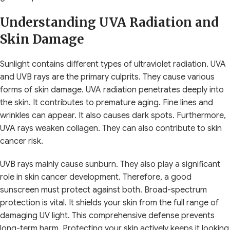
Understanding UVA Radiation and
Skin Damage
Sunlight contains different types of ultraviolet radiation. UVA
and UVB rays are the primary culprits. They cause various
forms of skin damage. UVA radiation penetrates deeply into
the skin. It contributes to premature aging. Fine lines and
wrinkles can appear. It also causes dark spots. Furthermore,
UVA rays weaken collagen. They can also contribute to skin
cancer risk.
UVB rays mainly cause sunburn. They also play a significant
role in skin cancer development. Therefore, a good
sunscreen must protect against both. Broad-spectrum
protection is vital. It shields your skin from the full range of
damaging UV light. This comprehensive defense prevents
long-term harm. Protecting your skin actively keeps it looking