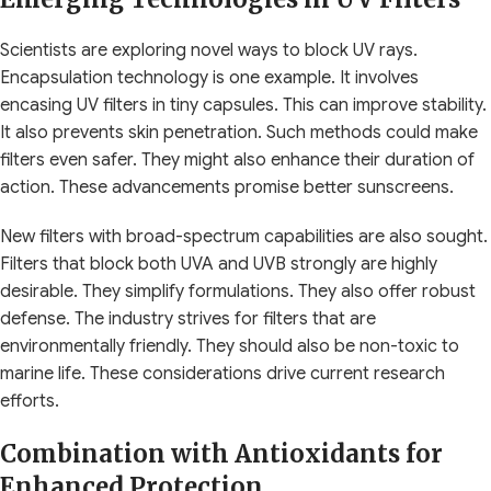
Scientists are exploring novel ways to block UV rays.
Encapsulation technology is one example. It involves
encasing UV filters in tiny capsules. This can improve stability.
It also prevents skin penetration. Such methods could make
filters even safer. They might also enhance their duration of
action. These advancements promise better sunscreens.
New filters with broad-spectrum capabilities are also sought.
Filters that block both UVA and UVB strongly are highly
desirable. They simplify formulations. They also offer robust
defense. The industry strives for filters that are
environmentally friendly. They should also be non-toxic to
marine life. These considerations drive current research
efforts.
Combination with Antioxidants for
Enhanced Protection