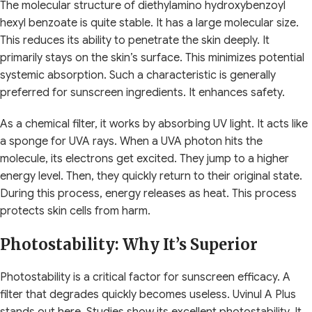
The molecular structure of diethylamino hydroxybenzoyl
hexyl benzoate is quite stable. It has a large molecular size.
This reduces its ability to penetrate the skin deeply. It
primarily stays on the skin’s surface. This minimizes potential
systemic absorption. Such a characteristic is generally
preferred for sunscreen ingredients. It enhances safety.
As a chemical filter, it works by absorbing UV light. It acts like
a sponge for UVA rays. When a UVA photon hits the
molecule, its electrons get excited. They jump to a higher
energy level. Then, they quickly return to their original state.
During this process, energy releases as heat. This process
protects skin cells from harm.
Photostability: Why It’s Superior
Photostability is a critical factor for sunscreen efficacy. A
filter that degrades quickly becomes useless. Uvinul A Plus
stands out here. Studies show its excellent photostability. It