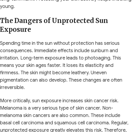
young.
The Dangers of Unprotected Sun
Exposure
Spending time in the sun without protection has serious
consequences. Immediate effects include sunburn and
irritation. Long-term exposure leads to photoaging. This
means your skin ages faster. It loses its elasticity and
firmness. The skin might become leathery. Uneven
pigmentation can also develop. These changes are often
irreversible.
More critically, sun exposure increases skin cancer risk.
Melanoma is a very serious type of skin cancer. Non-
melanoma skin cancers are also common. These include
basal cell carcinoma and squamous cell carcinoma. Regular,
unprotected exposure greatly elevates this risk. Therefore,