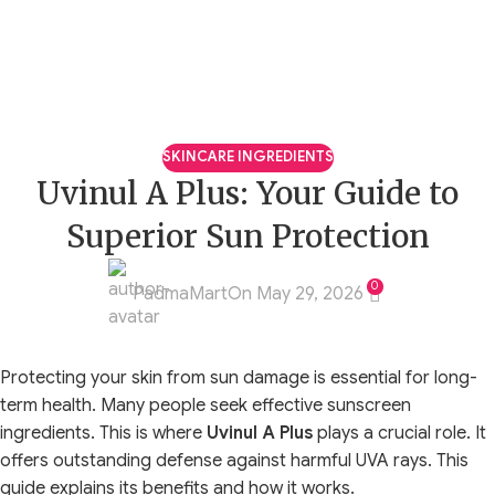
SKINCARE INGREDIENTS
Uvinul A Plus: Your Guide to
Superior Sun Protection
0
PadmaMart
On May 29, 2026
Protecting your skin from sun damage is essential for long-
term health. Many people seek effective sunscreen
ingredients. This is where
Uvinul A Plus
plays a crucial role. It
offers outstanding defense against harmful UVA rays. This
guide explains its benefits and how it works.