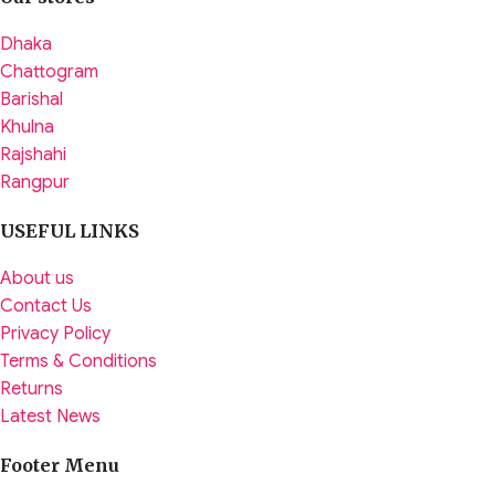
Dhaka
Chattogram
Barishal
Khulna
Rajshahi
Rangpur
USEFUL LINKS
About us
Contact Us
Privacy Policy
Terms & Conditions
Returns
Latest News
Footer Menu