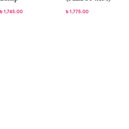
৳
1,745.00
৳
1,775.00