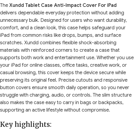
The
Xundd Tablet Case Anti-Impact Cover For iPad
delivers dependable everyday protection without adding
unnecessary bulk. Designed for users who want durability,
comfort, and a clean look, this case helps safeguard your
iPad from common risks like drops, bumps, and surface
scratches. Xundd combines flexible shock-absorbing
materials with reinforced corners to create a case that
supports both work and entertainment use. Whether you use
your iPad for online classes, office tasks, creative work, or
casual browsing, this cover keeps the device secure while
preserving its original feel. Precise cutouts and responsive
button covers ensure smooth daily operation, so you never
struggle with charging, audio, or controls. The slim structure
also makes the case easy to carry in bags or backpacks,
supporting an active lifestyle without compromise.
Key highlights: