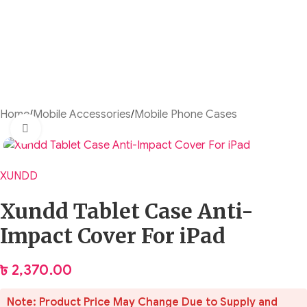
Home
/
Mobile Accessories
/
Mobile Phone Cases
Click to enlarge
XUNDD
Xundd Tablet Case Anti-
Impact Cover For iPad
৳
2,370.00
Note: Product Price May Change Due to Supply and