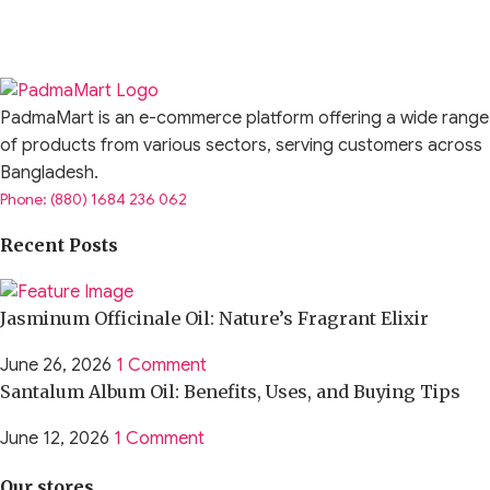
PadmaMart is an e-commerce platform offering a wide range
of products from various sectors, serving customers across
Bangladesh.
Phone: (880) 1684 236 062
Recent Posts
Jasminum Officinale Oil: Nature’s Fragrant Elixir
June 26, 2026
1 Comment
Santalum Album Oil: Benefits, Uses, and Buying Tips
June 12, 2026
1 Comment
Our stores