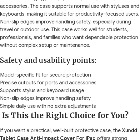
accessories. The case supports normal use with styluses and
keyboards, making it suitable for productivity-focused users.
Non-slip edges improve handling safety, especially during
travel or outdoor use. This case works well for students,
professionals, and families who want dependable protection
without complex setup or maintenance.
Safety and usability points:
Model-specific fit for secure protection
Precise cutouts for ports and accessories
Supports stylus and keyboard usage
Non-slip edges improve handling safety
Simple daily use with no extra adjustments
Is This the Right Choice for You?
If you want a practical, well-built protective case, the
Xundd
Tablet Case Anti-Impact Cover For iPad
offers strong