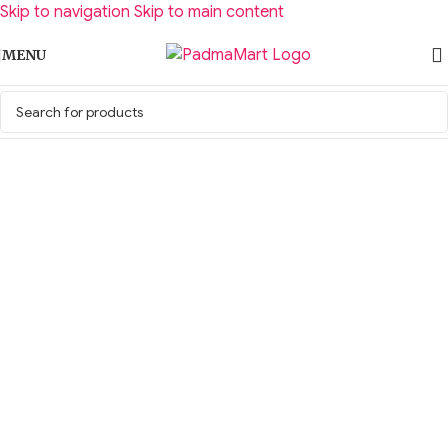
Skip to navigation
Skip to main content
MENU