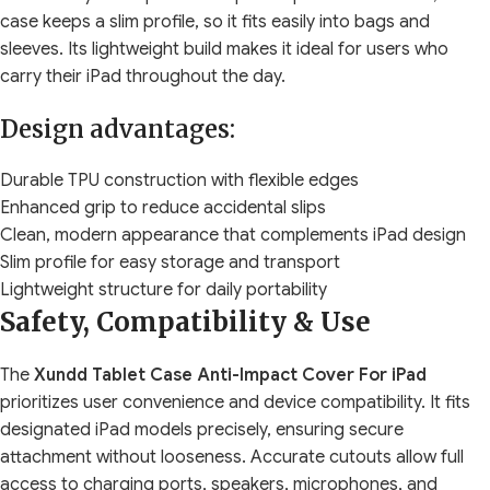
case keeps a slim profile, so it fits easily into bags and
sleeves. Its lightweight build makes it ideal for users who
carry their iPad throughout the day.
Design advantages:
Durable TPU construction with flexible edges
Enhanced grip to reduce accidental slips
Clean, modern appearance that complements iPad design
Slim profile for easy storage and transport
Lightweight structure for daily portability
Safety, Compatibility & Use
The
Xundd Tablet Case Anti-Impact Cover For iPad
prioritizes user convenience and device compatibility. It fits
designated iPad models precisely, ensuring secure
attachment without looseness. Accurate cutouts allow full
access to charging ports, speakers, microphones, and