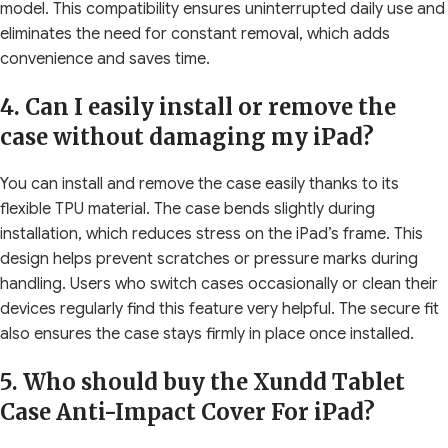
model. This compatibility ensures uninterrupted daily use and
eliminates the need for constant removal, which adds
convenience and saves time.
4. Can I easily install or remove the
case without damaging my iPad?
You can install and remove the case easily thanks to its
flexible TPU material. The case bends slightly during
installation, which reduces stress on the iPad’s frame. This
design helps prevent scratches or pressure marks during
handling. Users who switch cases occasionally or clean their
devices regularly find this feature very helpful. The secure fit
also ensures the case stays firmly in place once installed.
5. Who should buy the Xundd Tablet
Case Anti-Impact Cover For iPad?