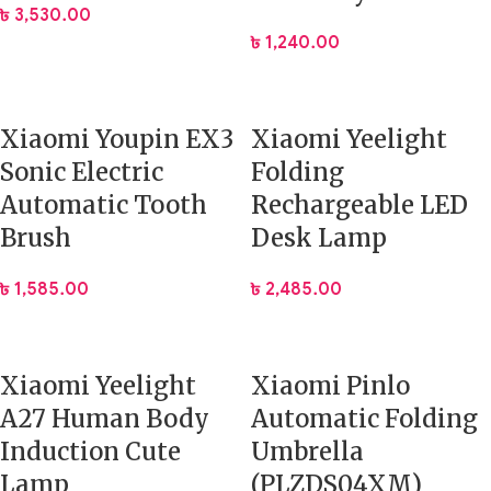
৳
3,530.00
৳
1,240.00
Xiaomi Youpin EX3
Xiaomi Yeelight
Sonic Electric
Folding
Automatic Tooth
Rechargeable LED
Brush
Desk Lamp
৳
1,585.00
৳
2,485.00
Xiaomi Yeelight
Xiaomi Pinlo
A27 Human Body
Automatic Folding
Induction Cute
Umbrella
Lamp
(PLZDS04XM)