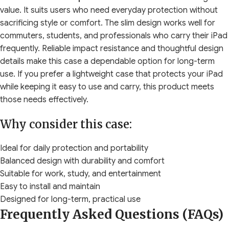
value. It suits users who need everyday protection without
sacrificing style or comfort. The slim design works well for
commuters, students, and professionals who carry their iPad
frequently. Reliable impact resistance and thoughtful design
details make this case a dependable option for long-term
use. If you prefer a lightweight case that protects your iPad
while keeping it easy to use and carry, this product meets
those needs effectively.
Why consider this case:
Ideal for daily protection and portability
Balanced design with durability and comfort
Suitable for work, study, and entertainment
Easy to install and maintain
Designed for long-term, practical use
Frequently Asked Questions (FAQs)