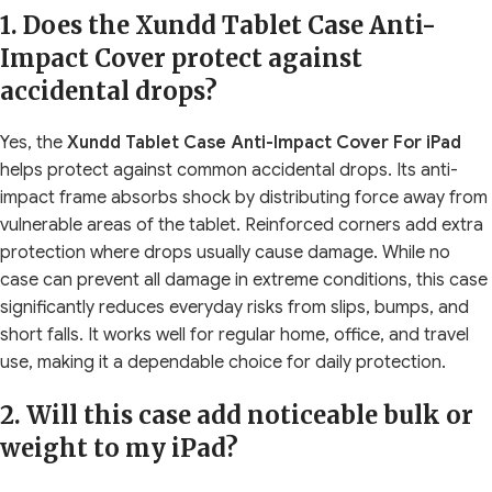
1. Does the Xundd Tablet Case Anti-
Impact Cover protect against
accidental drops?
Yes, the
Xundd Tablet Case Anti-Impact Cover For iPad
helps protect against common accidental drops. Its anti-
impact frame absorbs shock by distributing force away from
vulnerable areas of the tablet. Reinforced corners add extra
protection where drops usually cause damage. While no
case can prevent all damage in extreme conditions, this case
significantly reduces everyday risks from slips, bumps, and
short falls. It works well for regular home, office, and travel
use, making it a dependable choice for daily protection.
2. Will this case add noticeable bulk or
weight to my iPad?