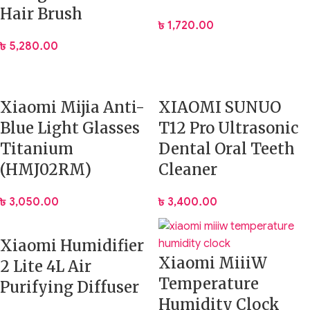
Hair Brush
৳
1,720.00
৳
5,280.00
Xiaomi Mijia Anti-
XIAOMI SUNUO
Blue Light Glasses
T12 Pro Ultrasonic
Titanium
Dental Oral Teeth
(HMJ02RM)
Cleaner
৳
3,050.00
৳
3,400.00
Xiaomi Humidifier
Xiaomi MiiiW
2 Lite 4L Air
Temperature
Purifying Diffuser
Humidity Clock