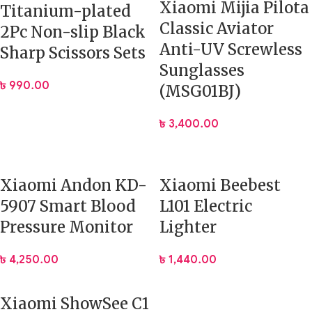
Xiaomi Mijia Pilota
Titanium-plated
Classic Aviator
2Pc Non-slip Black
Anti-UV Screwless
Sharp Scissors Sets
Sunglasses
৳
990.00
(MSG01BJ)
৳
3,400.00
Xiaomi Andon KD-
Xiaomi Beebest
5907 Smart Blood
L101 Electric
Pressure Monitor
Lighter
৳
4,250.00
৳
1,440.00
Xiaomi ShowSee C1