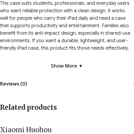
This case suits students, professionals, and everyday users
who want reliable protection with a clean design. It works
well for people who carry their iPad daily and need a case
that supports productivity and entertainment. Families also
benefit from its anti-impact design, especially in shared-use
environments. If you want a durable, lightweight, and user-
friendly iPad case, this product fits those needs effectively.
Show More ▼
Reviews (0)
Related products
Xiaomi Huohou