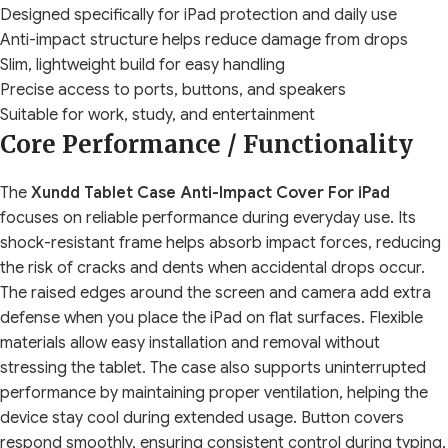
Designed specifically for iPad protection and daily use
Anti-impact structure helps reduce damage from drops
Slim, lightweight build for easy handling
Precise access to ports, buttons, and speakers
Suitable for work, study, and entertainment
Core Performance / Functionality
The
Xundd Tablet Case Anti-Impact Cover For iPad
focuses on reliable performance during everyday use. Its
shock-resistant frame helps absorb impact forces, reducing
the risk of cracks and dents when accidental drops occur.
The raised edges around the screen and camera add extra
defense when you place the iPad on flat surfaces. Flexible
materials allow easy installation and removal without
stressing the tablet. The case also supports uninterrupted
performance by maintaining proper ventilation, helping the
device stay cool during extended usage. Button covers
respond smoothly, ensuring consistent control during typing,