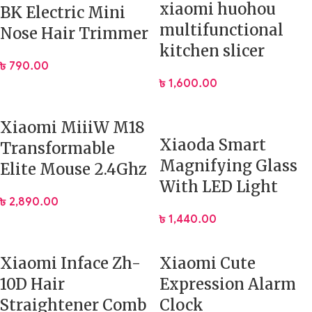
xiaomi huohou
BK Electric Mini
multifunctional
Nose Hair Trimmer
kitchen slicer
৳
790.00
৳
1,600.00
Xiaomi MiiiW M18
Xiaoda Smart
Transformable
Magnifying Glass
Elite Mouse 2.4Ghz
With LED Light
৳
2,890.00
৳
1,440.00
Xiaomi Inface Zh-
Xiaomi Cute
10D Hair
Expression Alarm
Straightener Comb
Clock