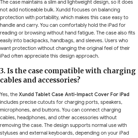
The case maintains a slim and lightweight design, so it does
not add noticeable bulk. Xundd focuses on balancing
protection with portability, which makes this case easy to
handle and carry. You can comfortably hold the iPad for
reading or browsing without hand fatigue. The case also fits
easily into backpacks, handbags, and sleeves. Users who
want protection without changing the original feel of their
iPad often appreciate this design approach.
3. Is the case compatible with charging
cables and accessories?
Yes, the
Xundd Tablet Case Anti-Impact Cover For iPad
includes precise cutouts for charging ports, speakers,
microphones, and buttons. You can connect charging
cables, headphones, and other accessories without
removing the case. The design supports normal use with
styluses and external keyboards, depending on your iPad