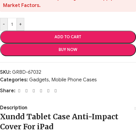
Market Factors.
-
+
ADD TO CART
BUY NOW
SKU:
GRBD-67032
Categories:
Gadgets
,
Mobile Phone Cases
Share:
Description
Xundd Tablet Case Anti-Impact
Cover For iPad