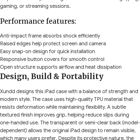
gaming, or streaming sessions.
Performance features:
Anti-impact frame absorbs shock efficiently
Raised edges help protect screen and camera
Easy snap-on design for quick installation
Responsive button covers for smooth control
Open structure supports airflow and heat dissipation
Design, Build & Portability
Xundd designs this iPad case with a balance of strength and
modern style. The case uses high-quality TPU material that
resists deformation while maintaining flexibility. A subtle
textured finish improves grip, helping reduce slips during
one-handed use. The transparent or semi-clear back (model-
dependent) allows the original iPad design to remain visible,
which many users prefer. Despite its protective nature, the