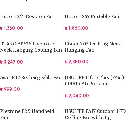
Hoco HX65 Desktop Fan
Hoco HX67 Portable Fan
৳
1,360.00
৳
1,860.00
RTAKO BP626 Five-core
Rtako N03 Ice Ring Neck
Neck Hanging Cooling Fan
Hanging Fan
4000mAh Battery
৳
2,380.00
৳
3,249.00
Awei F32 Rechargeable Fan
JISULIFE Life 5 Plus (FA43)
6000mAh Portable
৳
999.00
Handheld Turbo Fan
৳
2,040.00
Plextone F2 5 Handheld
JISULIFE FA17 Outdoor LED
Fan
Ceiling Fan with Big
Tripod Stand