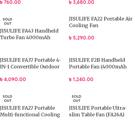
৳
760.00
৳
3,680.00
JISULIFE FA22 Portable Air
SOLD
OUT
Cooling Fan
JISULIFE FA43 Handheld
Turbo Fan 4000mAh
৳
5,290.00
Battery
JISULIFE FA37 Portable 4-
JISULIFE F2B Handheld
IN-1 Convertible Outdoor
Portable Fan (4000mAh
Fan
Battery)
৳
4,090.00
৳
1,240.00
SOLD
SOLD
OUT
OUT
JISULIFE FA27 Portable
JISULIFE Portable Ultra-
Multi-functional Cooling
slim Table Fan (FA26A)
Fan (8000mAh Battery)