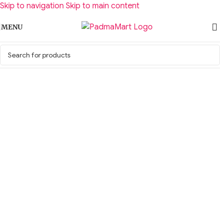
Skip to navigation
Skip to main content
MENU