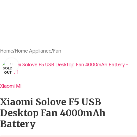
Home
/
Home Appliance
/
Fan
Click to enlarge
SOLD
OUT
Xiaomi MI
Xiaomi Solove F5 USB
Desktop Fan 4000mAh
Battery