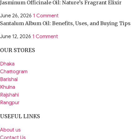
Jasminum Officinale Oil: Nature’s Fragrant Elixir
June 26, 2026
1 Comment
Santalum Album Oil: Benefits, Uses, and Buying Tips
June 12, 2026
1 Comment
OUR STORES
Dhaka
Chattogram
Barishal
Khulna
Rajshahi
Rangpur
USEFUL LINKS
About us
Contact Us