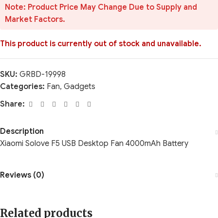
Note: Product Price May Change Due to Supply and
Market Factors.
This product is currently out of stock and unavailable.
SKU:
GRBD-19998
Categories:
Fan
,
Gadgets
Share:
Description
Xiaomi Solove F5 USB Desktop Fan 4000mAh Battery
Reviews (0)
Related products