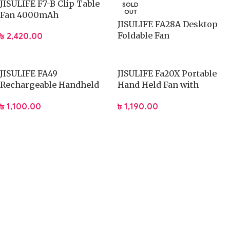
JISULIFE F7-B Clip Table
SOLD
OUT
Fan 4000mAh
JISULIFE FA28A Desktop
Foldable Fan
৳
2,420.00
JISULIFE FA49
JISULIFE Fa20X Portable
Rechargeable Handheld
Hand Held Fan with
Fan 2000mAh
4000mAh Battery
৳
1,100.00
৳
1,190.00