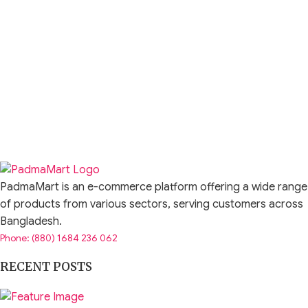
PadmaMart is an e-commerce platform offering a wide range
of products from various sectors, serving customers across
Bangladesh.
Phone: (880) 1684 236 062
RECENT POSTS