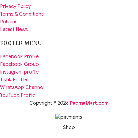
Privacy Policy
Terms & Conditions
Returns
Latest News
FOOTER MENU
Facebook Profile
Facebook Group
Instagram profile
Tiktik Profile
WhatsApp Channel
YouTube Profile
Copyright © 2026
PadmaMart.com
Shop