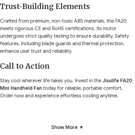
Trust-Building Elements
Crafted from premium, non-toxic ABS materials, the FA20
meets rigorous CE and RoHS certifications. Its motor
undergoes strict quality testing to ensure durability. Safety
features, including blade guards and thermal protection,
enhance user trust and reliability.
Call to Action
Stay cool wherever life takes you. Invest in the
Jisulife FA20
Mini Handheld Fan
today for reliable, portable comfort.
Order now and experience effortless cooling anytime.
Show More ▼