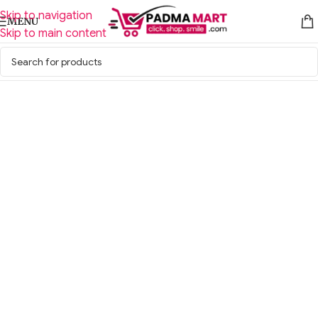
Skip to navigation
MENU
Skip to main content