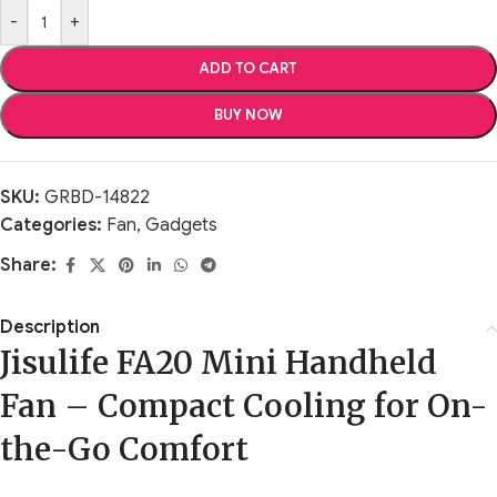
-
+
ADD TO CART
BUY NOW
SKU:
GRBD-14822
Categories:
Fan
,
Gadgets
Share:
Description
Jisulife FA20 Mini Handheld
Fan – Compact Cooling for On-
the-Go Comfort