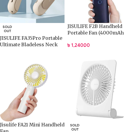
JISULIFE F2B Handheld
SOLD
OUT
Portable Fan (4000mAh
JISULIFE FA35Pro Portable
Battery)
Ultimate Bladeless Neck
৳
1,240.00
Fan
Jisulife FA21 Mini Handheld
SOLD
OUT
Fan