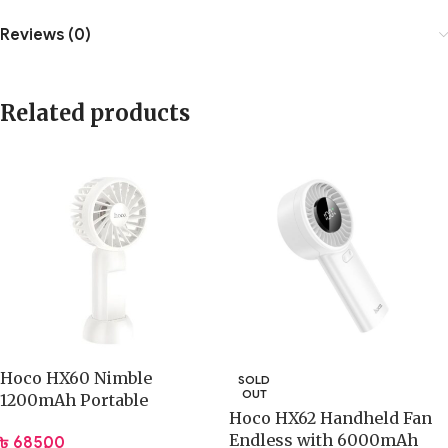
Reviews (0)
Related products
Hoco HX60 Nimble
SOLD
OUT
1200mAh Portable
Hoco HX62 Handheld Fan
Rechargeable Fan
Endless with 6000mAh
৳
685.00