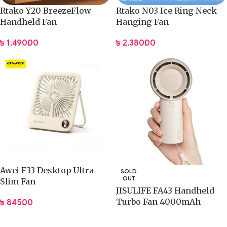
Rtako Y20 BreezeFlow
Rtako N03 Ice Ring Neck
Handheld Fan
Hanging Fan
৳
1,490.00
৳
2,380.00
Awei F33 Desktop Ultra
SOLD
OUT
Slim Fan
JISULIFE FA43 Handheld
Turbo Fan 4000mAh
৳
845.00
Battery