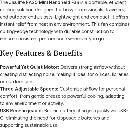
The
Jisulife FA20 Mini Handheld Fan
is a portable, efficient
cooling solution designed for busy professionals, travelers,
and outdoor enthusiasts. Lightweight and compact, it offers
instant relief from heat in any environment. This fan combines
cutting-edge technology with durable construction to
ensure consistent performance wherever you go.
Key Features & Benefits
Powerful Yet Quiet Motor:
Delivers strong airflow without
creating distracting noise, making it ideal for offices, libraries,
or outdoor use.
Three Adjustable Speeds:
Customize airflow for personal
comfort, from gentle breeze to powerful cooling, adapting
to any environment or activity.
USB Rechargeable:
Built-in battery charges quickly via USB-
C, eliminating the need for disposable batteries and
supporting sustainable use.