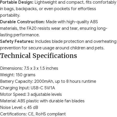
Portable Design:
Lightweight and compact, fits comfortably
in bags, backpacks, or even pockets for effortless
portability.
Durable Construction:
Made with high-quality ABS
materials, the FA20 resists wear and tear, ensuring long-
lasting performance.
Safety Features:
Includes blade protection and overheating
prevention for secure usage around children and pets.
Technical Specifications
Dimensions: 7.5 x 3 x 1.5 inches
Weight: 150 grams
Battery Capacity: 2000mAh, up to 8 hours runtime
Charging Input: USB-C 5V/1A
Motor Speed: 3 adjustable levels
Material: ABS plastic with durable fan blades
Noise Level: ≤ 45 dB
Certifications: CE, RoHS compliant