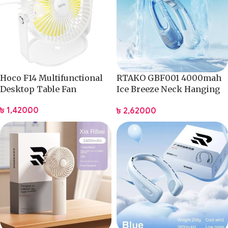
Hoco F14 Multifunctional
RTAKO GBF001 4000mah
Desktop Table Fan
Ice Breeze Neck Hanging
Fan
৳
1,420.00
৳
2,620.00