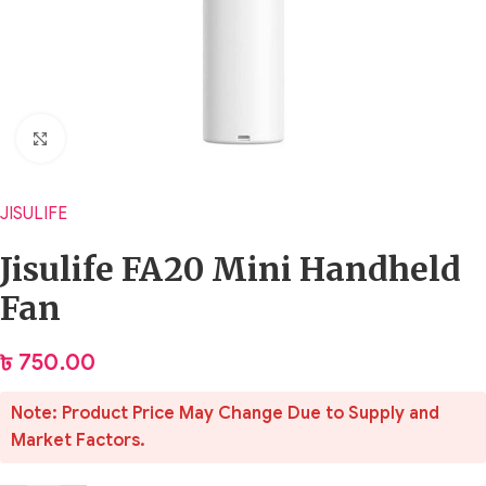
Click to enlarge
JISULIFE
Jisulife FA20 Mini Handheld
Fan
৳
750.00
Note: Product Price May Change Due to Supply and
Market Factors.