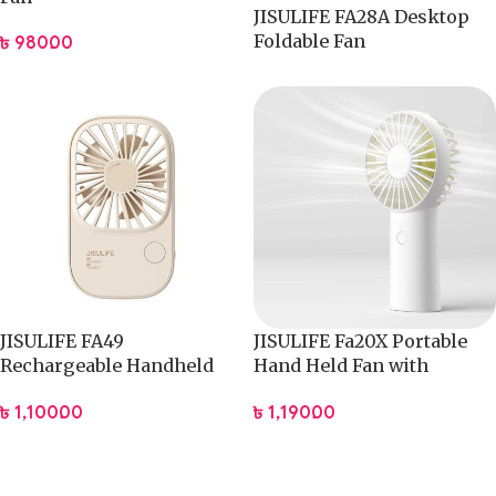
JISULIFE FA28A Desktop
Foldable Fan
৳
980.00
JISULIFE FA49
JISULIFE Fa20X Portable
Rechargeable Handheld
Hand Held Fan with
Fan 2000mAh
4000mAh Battery
৳
1,100.00
৳
1,190.00