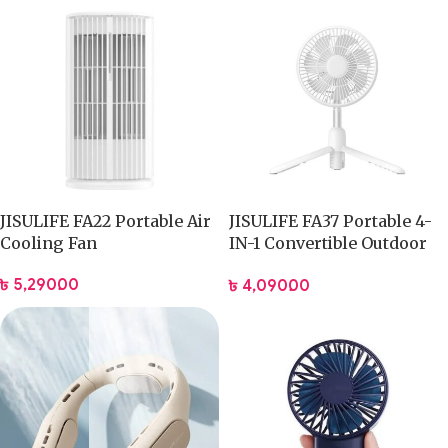
JISULIFE FA22 Portable Air
JISULIFE FA37 Portable 4-
Cooling Fan
IN-1 Convertible Outdoor
Fan
৳
5,290.00
৳
4,090.00