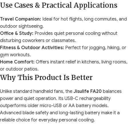
Use Cases & Practical Applications
Travel Companion:
Ideal for hot flights, long commutes, and
outdoor sightseeing.
Office & Study:
Provides quiet personal cooling without
disturbing coworkers or classmates.
Fitness & Outdoor Activities:
Perfect for jogging, hiking, or
gym workouts.
Home Comfort:
Offers instant relief in kitchens, living rooms,
or outdoor patios.
Why This Product Is Better
Unlike standard handheld fans, the
Jisulife FA20
balances
power and quiet operation. Its USB-C rechargeability
outperforms older micro-USB or AA battery models.
Advanced blade safety and long-lasting battery make it a
reliable choice for everyday personal cooling.