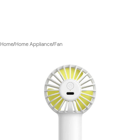
Home
/
Home Appliance
/
Fan