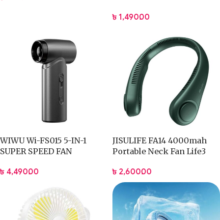
Battery
৳
1,490.00
WIWU Wi-FS015 5-IN-1
JISULIFE FA14 4000mah
SUPER SPEED FAN
Portable Neck Fan Life3
৳
4,490.00
৳
2,600.00