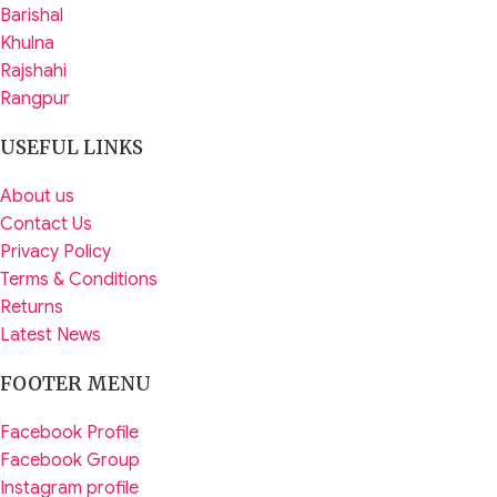
Barishal
Khulna
Rajshahi
Rangpur
USEFUL LINKS
About us
Contact Us
Privacy Policy
Terms & Conditions
Returns
Latest News
FOOTER MENU
Facebook Profile
Facebook Group
Instagram profile