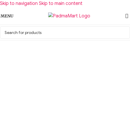
Skip to navigation
Skip to main content
MENU