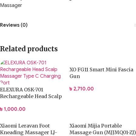
Massager
Reviews (0)
Related products
XO FG11 Smart Mini Fascia
Gun
৳
2,710.00
ELEXURA OSK-701
Rechargeable Head Scalp
Massager Type C
৳
1,000.00
Charging Port
Xiaomi Leravan Foot
Xiaomi Mijia Portable
Kneading Massager LJ-
Massage Gun (MJJMQ01-ZJ)