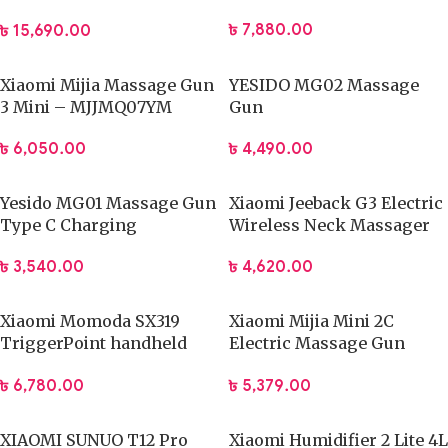
ZJ008
৳
7,880.00
৳
15,690.00
Xiaomi Mijia Massage Gun
YESIDO MG02 Massage
3 Mini – MJJMQ07YM
Gun
৳
6,050.00
৳
4,490.00
Yesido MG01 Massage Gun
Xiaomi Jeeback G3 Electric
Type C Charging
Wireless Neck Massager
TENS Pulse Relieve
৳
3,540.00
৳
4,620.00
Xiaomi Momoda SX319
Xiaomi Mijia Mini 2C
TriggerPoint handheld
Electric Massage Gun
Massage Gun
Muscle Relax Massager
৳
6,780.00
৳
5,379.00
XIAOMI SUNUO T12 Pro
Xiaomi Humidifier 2 Lite 4L