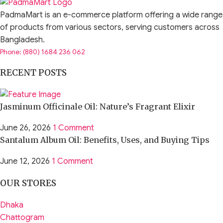
PadmaMart is an e-commerce platform offering a wide range
of products from various sectors, serving customers across
Bangladesh.
Phone: (880) 1684 236 062
RECENT POSTS
Jasminum Officinale Oil: Nature’s Fragrant Elixir
June 26, 2026
1 Comment
Santalum Album Oil: Benefits, Uses, and Buying Tips
June 12, 2026
1 Comment
OUR STORES
Dhaka
Chattogram