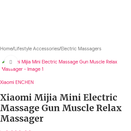
Home
/
Lifestyle Accessories
/
Electric Massagers
Click to enlarge
Xiaomi ENCHEN
Xiaomi Mijia Mini Electric
Massage Gun Muscle Relax
Massager