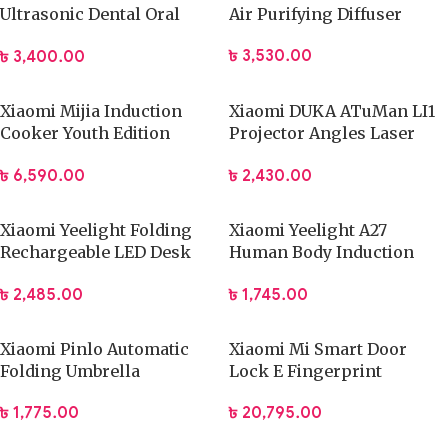
Ultrasonic Dental Oral
Air Purifying Diffuser
Teeth Cleaner
৳
3,530.00
৳
3,400.00
Xiaomi Mijia Induction
Xiaomi DUKA ATuMan LI1
Cooker Youth Edition
Projector Angles Laser
(DCL002CM)
with Tripod
৳
6,590.00
৳
2,430.00
Xiaomi Yeelight Folding
Xiaomi Yeelight A27
Rechargeable LED Desk
Human Body Induction
Lamp
Cute Lamp
৳
2,485.00
৳
1,745.00
Xiaomi Pinlo Automatic
Xiaomi Mi Smart Door
Folding Umbrella
Lock E Fingerprint
(PLZDS04XM)
Password Bluetooth
৳
1,775.00
৳
20,795.00
Unlock