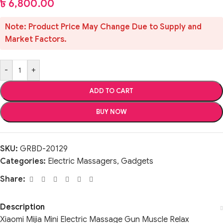
৳
6,800.00
Note: Product Price May Change Due to Supply and
Market Factors.
-
+
ADD TO CART
BUY NOW
SKU:
GRBD-20129
Categories:
Electric Massagers
,
Gadgets
Share:
Description
Xiaomi Mijia Mini Electric Massage Gun Muscle Relax