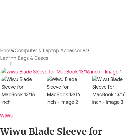
Home
/
Computer & Laptop Accessories
/
Laptop Bags & Cases
Click to enlarge
WIWU
Wiwu Blade Sleeve for