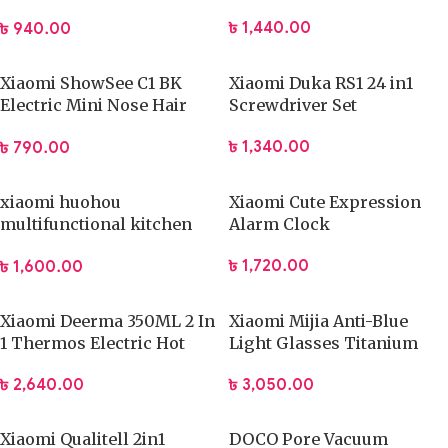
Crusher Kitchen Tool
৳
1,440.00
৳
940.00
Xiaomi ShowSee C1 BK
Xiaomi Duka RS1 24 in1
Electric Mini Nose Hair
Screwdriver Set
Trimmer
৳
1,340.00
৳
790.00
xiaomi huohou
Xiaomi Cute Expression
multifunctional kitchen
Alarm Clock
slicer
৳
1,720.00
৳
1,600.00
Xiaomi Deerma 350ML 2 In
Xiaomi Mijia Anti-Blue
1 Thermos Electric Hot
Light Glasses Titanium
Water Cup
(HMJ02RM)
৳
2,640.00
৳
3,050.00
Xiaomi Qualitell 2in1
DOCO Pore Vacuum