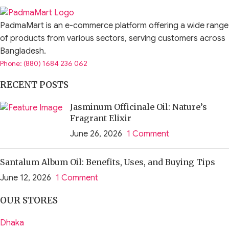
PadmaMart is an e-commerce platform offering a wide range
of products from various sectors, serving customers across
Bangladesh.
Phone: (880) 1684 236 062
RECENT POSTS
Jasminum Officinale Oil: Nature’s
Fragrant Elixir
June 26, 2026
1 Comment
Santalum Album Oil: Benefits, Uses, and Buying Tips
June 12, 2026
1 Comment
OUR STORES
Dhaka