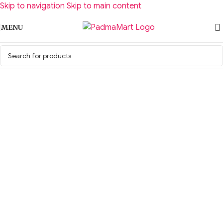
Skip to navigation
Skip to main content
MENU