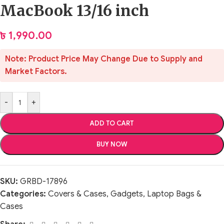
MacBook 13/16 inch
৳
1,990.00
Note: Product Price May Change Due to Supply and
Market Factors.
-
+
ADD TO CART
BUY NOW
SKU:
GRBD-17896
Categories:
Covers & Cases
,
Gadgets
,
Laptop Bags &
Cases