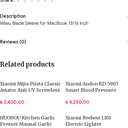
Share:
Description
Wiwu Blade Sleeve for MacBook 13/16 inch
Reviews (0)
Related products
Xiaomi Mijia Pilota Classic
Xiaomi Andon KD-5907
Aviator Anti-UV Screwless
Smart Blood Pressure
Sunglasses (MSG01BJ)
Monitor
৳
3,400.00
৳
4,250.00
HUOHOU Kitchen Garlic
Xiaomi Beebest L101
Presser Manual Garlic
Electric Lighter