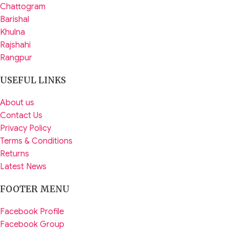
Chattogram
Barishal
Khulna
Rajshahi
Rangpur
USEFUL LINKS
About us
Contact Us
Privacy Policy
Terms & Conditions
Returns
Latest News
FOOTER MENU
Facebook Profile
Facebook Group