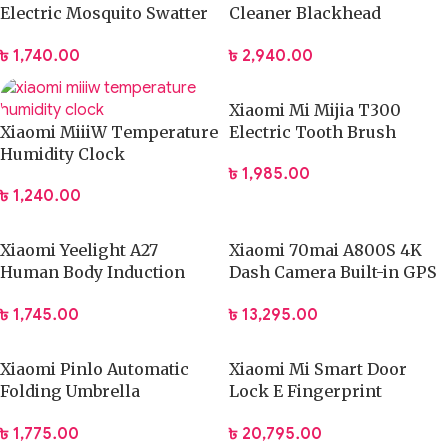
Electric Mosquito Swatter
Cleaner Blackhead
Dispeller Killer Lamp (E1)
Remover Electric Acne
৳
1,740.00
৳
2,940.00
Machine Facial Beauty
Clean Skin Tool
Xiaomi Mi Mijia T300
Xiaomi MiiiW Temperature
Electric Tooth Brush
Humidity Clock
৳
1,985.00
৳
1,240.00
Xiaomi Yeelight A27
Xiaomi 70mai A800S 4K
Human Body Induction
Dash Camera Built-in GPS
Cute Lamp
with ADAS
৳
1,745.00
৳
13,295.00
Xiaomi Pinlo Automatic
Xiaomi Mi Smart Door
Folding Umbrella
Lock E Fingerprint
(PLZDS04XM)
Password Bluetooth
৳
1,775.00
৳
20,795.00
Unlock