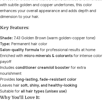
with subtle golden and copper undertones, this color
enhances your overall appearance and adds depth and
dimension to your hair.
Key Features:
Shade:
7.43 Golden Brown (warm golden-copper tone)
Type:
Permanent hair color
Salon-quality formula
for professional results at home
Enriched with
micro minerals & colorants
for intense color
payoff
Includes
conditioner cream/oil booster
for extra
nourishment
Provides
long-lasting, fade-resistant color
Leaves hair
soft, shiny, and healthy-looking
Suitable for
all hair types (unisex use)
Why You’ll Love It: