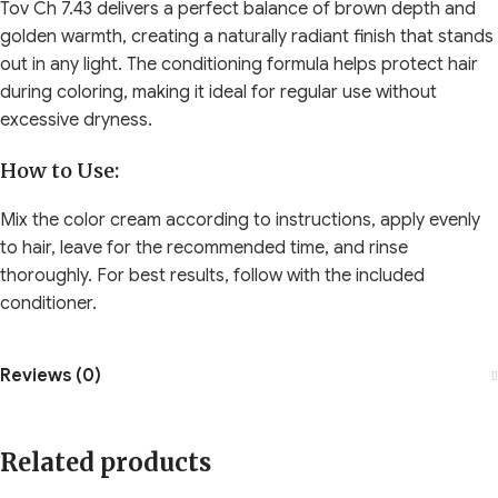
Tov Ch 7.43 delivers a perfect balance of brown depth and
golden warmth, creating a naturally radiant finish that stands
out in any light. The conditioning formula helps protect hair
during coloring, making it ideal for regular use without
excessive dryness.
How to Use:
Mix the color cream according to instructions, apply evenly
to hair, leave for the recommended time, and rinse
thoroughly. For best results, follow with the included
conditioner.
Reviews (0)
Related products