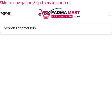
Skip to navigation
Skip to main content
MENU