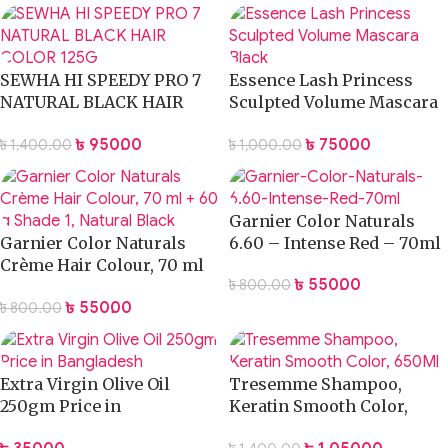
SEWHA HI SPEEDY PRO 7
Essence Lash Princess
NATURAL BLACK HAIR
Sculpted Volume Mascara
COLOR 125G
Black
৳
950.00
৳
750.00
৳
1,400.00
৳
1,000.00
Garnier Color Naturals
Garnier Color Naturals
6.60 – Intense Red – 70ml
Crème Hair Colour, 70 ml
৳
550.00
৳
800.00
+ 60 g Shade 1, Natural
৳
550.00
৳
800.00
Black
Extra Virgin Olive Oil
Tresemme Shampoo,
250gm Price in
Keratin Smooth Color,
Bangladesh
650Ml