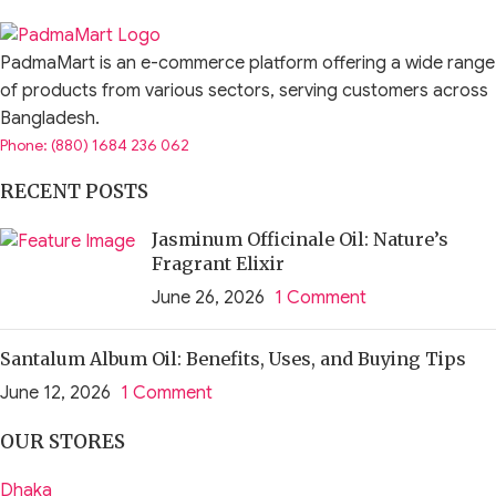
PadmaMart is an e-commerce platform offering a wide range
of products from various sectors, serving customers across
Bangladesh.
Phone: (880) 1684 236 062
RECENT POSTS
Jasminum Officinale Oil: Nature’s
Fragrant Elixir
June 26, 2026
1 Comment
Santalum Album Oil: Benefits, Uses, and Buying Tips
June 12, 2026
1 Comment
OUR STORES
Dhaka