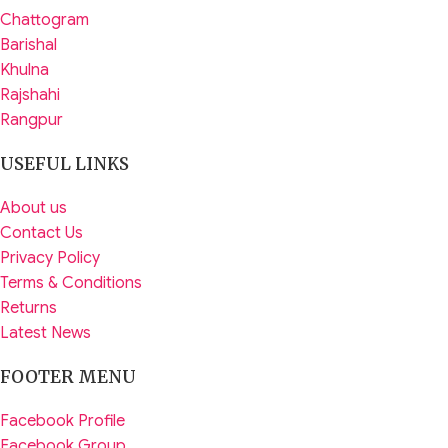
Chattogram
Barishal
Khulna
Rajshahi
Rangpur
USEFUL LINKS
About us
Contact Us
Privacy Policy
Terms & Conditions
Returns
Latest News
FOOTER MENU
Facebook Profile
Facebook Group