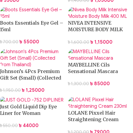
৳
350.00
৳
1,050.00
৳
1,400.00
Boots Essentials Eye Gel –
NIVEA INTENSIVE
15ml
MOISTURE BODY MILK
LOTION 400ML
৳
550.00
৳
1,150.00
৳
700.00
৳
1,600.00
MAYBELLINE Cils
Johnson’s 4Pcs Premium
Sensational Mascara
Gift Set (Small) (Collected
৳
850.00
৳
1,300.00
from Thailand)
৳
1,250.00
৳
1,950.00
Just Gold Liquid Dip Eye
LOLANE Pixxel Hair
Liner for Woman
Straightening Cream
৳
440.00
৳
550.00
230ml
৳
790.00
৳
1,200.00