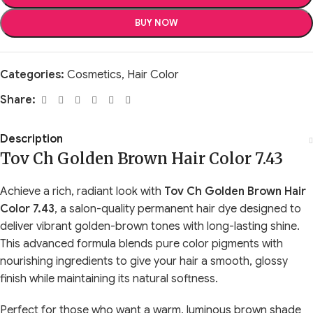
BUY NOW
Categories:
Cosmetics
,
Hair Color
Share:
Description
Tov Ch Golden Brown Hair Color 7.43
Achieve a rich, radiant look with
Tov Ch Golden Brown Hair
Color 7.43
, a salon-quality permanent hair dye designed to
deliver vibrant golden-brown tones with long-lasting shine.
This advanced formula blends pure color pigments with
nourishing ingredients to give your hair a smooth, glossy
finish while maintaining its natural softness.
Perfect for those who want a warm, luminous brown shade