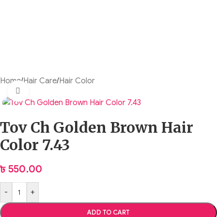
Home
/
Hair Care
/
Hair Color
Click to enlarge
Tov Ch Golden Brown Hair
Color 7.43
৳
550.00
-
+
ADD TO CART