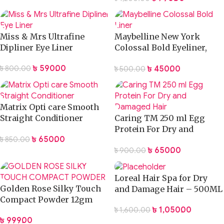
Miss & Mrs Ultrafine
Maybelline New York
Dipliner Eye Liner
Colossal Bold Eyeliner,
Black, 3g
৳
590.00
৳
450.00
৳
800.00
৳
500.00
Matrix Opti care Smooth
Straight Conditioner
Caring TM 250 ml Egg
100ml
Protein For Dry and
৳
650.00
৳
850.00
Damaged Hair
৳
650.00
৳
900.00
Loreal Hair Spa for Dry
Golden Rose Silky Touch
and Damage Hair – 500ML
Compact Powder 12gm
৳
1,050.00
৳
1,600.00
৳
999.00