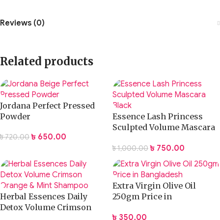
Reviews (0)
Related products
Jordana Perfect Pressed
Powder
Essence Lash Princess
Sculpted Volume Mascara
৳
650.00
৳
720.00
Black
৳
750.00
৳
1,000.00
Extra Virgin Olive Oil
Herbal Essences Daily
250gm Price in
Detox Volume Crimson
Bangladesh
৳
350.00
Orange & Mint Shampoo