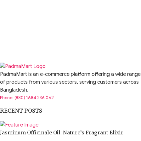
PadmaMart is an e-commerce platform offering a wide range
of products from various sectors, serving customers across
Bangladesh.
Phone: (880) 1684 236 062
RECENT POSTS
Jasminum Officinale Oil: Nature’s Fragrant Elixir