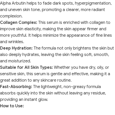
Alpha Arbutin helps to fade dark spots, hyperpigmentation,
and uneven skin tone, promoting a clearer, more radiant
complexion.
Collagen Complex:
This serum is enriched with collagen to
improve skin elasticity, making the skin appear firmer and
more youthful. It helps minimize the appearance of fine lines
and wrinkles.
Deep Hydration:
The formula not only brightens the skin but
also deeply hydrates, leaving the skin feeling soft, smooth,
and moisturized.
Suitable for All Skin Types:
Whether you have dry, oily, or
sensitive skin, this serum is gentle and effective, making it a
great addition to any skincare routine.
Fast-Absorbing:
The lightweight, non-greasy formula
absorbs quickly into the skin without leaving any residue,
providing an instant glow.
How to Use: