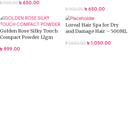
৳
650.00
৳
900.00
Damaged Hair
৳
650.00
৳
900.00
Loreal Hair Spa for Dry
Golden Rose Silky Touch
and Damage Hair – 500ML
Compact Powder 12gm
৳
1,050.00
৳
1,600.00
৳
999.00