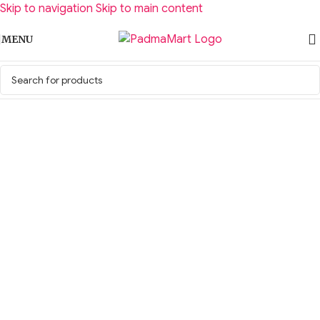
Skip to navigation
Skip to main content
MENU