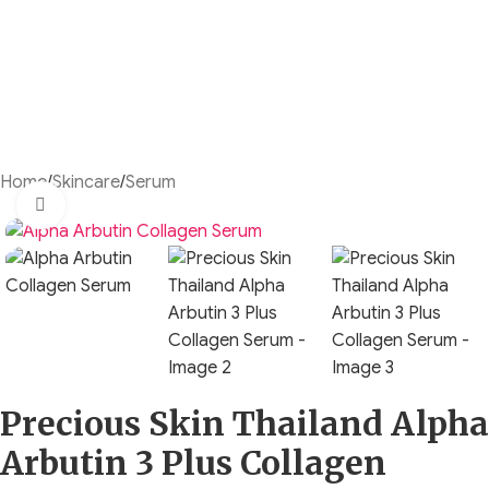
Home
/
Skincare
/
Serum
Click to enlarge
Precious Skin Thailand Alpha
Arbutin 3 Plus Collagen