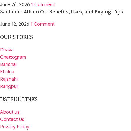
June 26, 2026
1 Comment
Santalum Album Oil: Benefits, Uses, and Buying Tips
June 12, 2026
1 Comment
OUR STORES
Dhaka
Chattogram
Barishal
Khulna
Rajshahi
Rangpur
USEFUL LINKS
About us
Contact Us
Privacy Policy