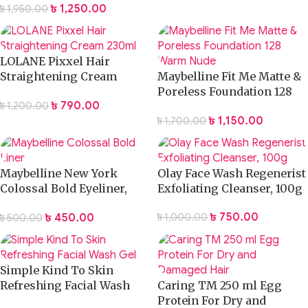
৳
1,250.00
৳
1,950.00
LOLANE Pixxel Hair
Straightening Cream
Maybelline Fit Me Matte &
230ml
Poreless Foundation 128
৳
790.00
৳
1,200.00
Warm Nude
৳
1,150.00
৳
1,700.00
Maybelline New York
Olay Face Wash Regenerist
Colossal Bold Eyeliner,
Exfoliating Cleanser, 100g
Black, 3g
৳
750.00
৳
450.00
৳
1,000.00
৳
500.00
Simple Kind To Skin
Refreshing Facial Wash
Caring TM 250 ml Egg
Gel
Protein For Dry and