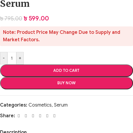
Serum
৳
599.00
৳
795.00
Note: Product Price May Change Due to Supply and
Market Factors.
-
+
ADD TO CART
BUY NOW
Categories:
Cosmetics
,
Serum
Share:
Description