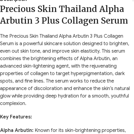
Precious Skin Thailand Alpha
Arbutin 3 Plus Collagen Serum
The Precious Skin Thailand Alpha Arbutin 3 Plus Collagen
Serum is a powerful skincare solution designed to brighten,
even out skin tone, and improve skin elasticity. This serum
combines the brightening effects of Alpha Arbutin, an
advanced skin-lightening agent, with the rejuvenating
properties of collagen to target hyperpigmentation, dark
spots, and fine lines. The serum works to reduce the
appearance of discoloration and enhance the skin’s natural
glow while providing deep hydration for a smooth, youthful
complexion.
Key Features:
Alpha Arbutin:
Known for its skin-brightening properties,