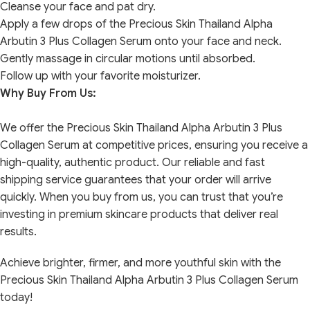
Cleanse your face and pat dry.
Apply a few drops of the Precious Skin Thailand Alpha
Arbutin 3 Plus Collagen Serum onto your face and neck.
Gently massage in circular motions until absorbed.
Follow up with your favorite moisturizer.
Why Buy From Us:
We offer the Precious Skin Thailand Alpha Arbutin 3 Plus
Collagen Serum at competitive prices, ensuring you receive a
high-quality, authentic product. Our reliable and fast
shipping service guarantees that your order will arrive
quickly. When you buy from us, you can trust that you’re
investing in premium skincare products that deliver real
results.
Achieve brighter, firmer, and more youthful skin with the
Precious Skin Thailand Alpha Arbutin 3 Plus Collagen Serum
today!