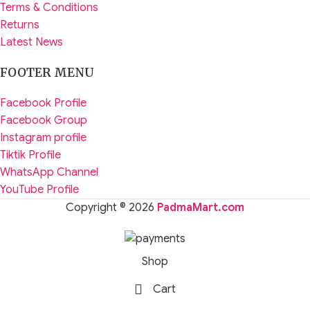
Terms & Conditions
Returns
Latest News
FOOTER MENU
Facebook Profile
Facebook Group
Instagram profile
Tiktik Profile
WhatsApp Channel
YouTube Profile
Copyright © 2026
PadmaMart.com
Shop
Cart