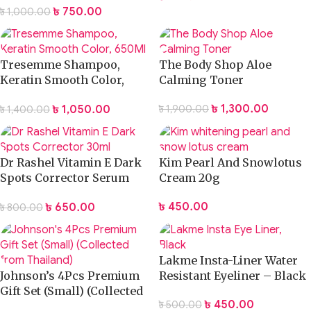
৳
750.00
৳
1,000.00
400ml
Tresemme Shampoo,
The Body Shop Aloe
Keratin Smooth Color,
Calming Toner
650Ml
৳
1,300.00
৳
1,050.00
৳
1,900.00
৳
1,400.00
Dr Rashel Vitamin E Dark
Kim Pearl And Snowlotus
Spots Corrector Serum
Cream 20g
30ml
৳
450.00
৳
650.00
৳
800.00
Lakme Insta-Liner Water
Johnson’s 4Pcs Premium
Resistant Eyeliner – Black
Gift Set (Small) (Collected
৳
450.00
৳
500.00
from Thailand)