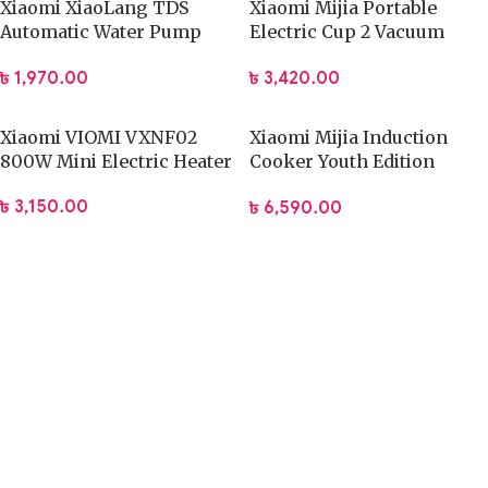
Xiaomi XiaoLang TDS
Xiaomi Mijia Portable
Automatic Water Pump
Electric Cup 2 Vacuum
Rechargeable Electric
Flask 350ML
৳
1,970.00
৳
3,420.00
Dispenser
Xiaomi VIOMI VXNF02
Xiaomi Mijia Induction
800W Mini Electric Heater
Cooker Youth Edition
(DCL002CM)
৳
3,150.00
৳
6,590.00