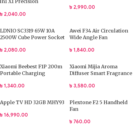
in1 X1 Precision
৳
2,990.00
Screwdriver Set
৳
2,040.00
LDNIO SC3319 65W 10A
Awei F34 Air Circulation
2500W Cube Power Socket
Wide Angle Fan
৳
2,080.00
৳
1,840.00
Xiaomi Beebest F1P 200m
Xiaomi Mijia Aroma
Portable Charging
Diffuser Smart Fragrance
Flashlight
Machine Set – MJXFJ03XW
৳
1,340.00
৳
3,580.00
Apple TV HD 32GB MHY93
Plextone F2 5 Handheld
Fan
৳
16,990.00
৳
760.00