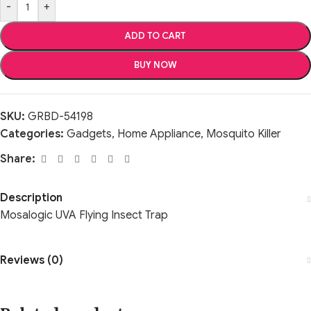
-
+
ADD TO CART
BUY NOW
SKU:
GRBD-54198
Categories:
Gadgets
,
Home Appliance
,
Mosquito Killer
Share:
Description
Mosalogic UVA Flying Insect Trap
Reviews (0)