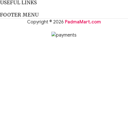
USEFUL LINKS
FOOTER MENU
Copyright © 2026
PadmaMart.com