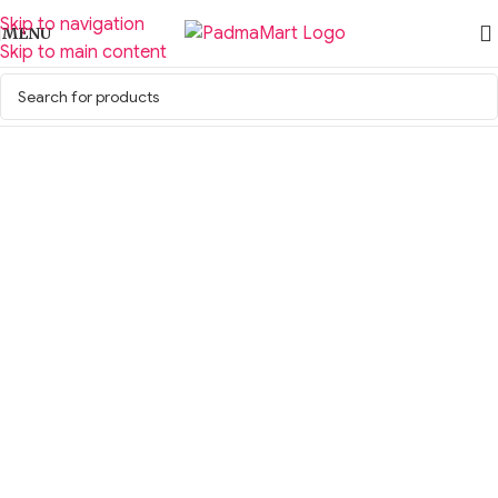
Skip to navigation
MENU
Skip to main content