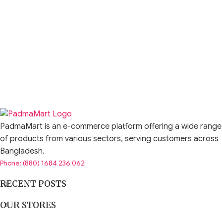
PadmaMart is an e-commerce platform offering a wide range
of products from various sectors, serving customers across
Bangladesh.
Phone: (880) 1684 236 062
RECENT POSTS
OUR STORES