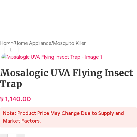
Home
/
Home Appliance
/
Mosquito Killer
Click to enlarge
Mosalogic UVA Flying Insect
Trap
৳
1,140.00
Note: Product Price May Change Due to Supply and
Market Factors.