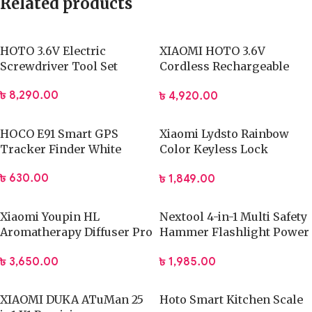
Related products
HOTO 3.6V Electric
XIAOMI HOTO 3.6V
Screwdriver Tool Set
Cordless Rechargeable
Electric Screwdriver
৳
8,290.00
৳
4,920.00
HOCO E91 Smart GPS
Xiaomi Lydsto Rainbow
Tracker Finder White
Color Keyless Lock
Security Guard
৳
630.00
৳
1,849.00
Xiaomi Youpin HL
Nextool 4-in-1 Multi Safety
Aromatherapy Diffuser Pro
Hammer Flashlight Power
Built-in Battery Version
Bank
৳
3,650.00
৳
1,985.00
(White)
XIAOMI DUKA ATuMan 25
Hoto Smart Kitchen Scale