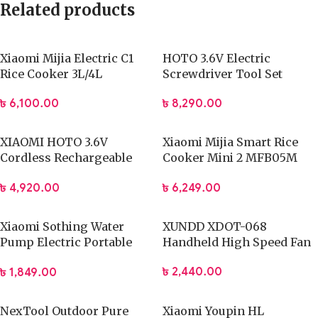
Related products
Xiaomi Mijia Electric C1
HOTO 3.6V Electric
Rice Cooker 3L/4L
Screwdriver Tool Set
৳
6,100.00
৳
8,290.00
XIAOMI HOTO 3.6V
Xiaomi Mijia Smart Rice
Cordless Rechargeable
Cooker Mini 2 MFB05M
Electric Screwdriver
Electric Cooking
৳
4,920.00
৳
6,249.00
Xiaomi Sothing Water
XUNDD XDOT-068
Pump Electric Portable
Handheld High Speed Fan
DSHJ-S2004
৳
2,440.00
৳
1,849.00
NexTool Outdoor Pure
Xiaomi Youpin HL