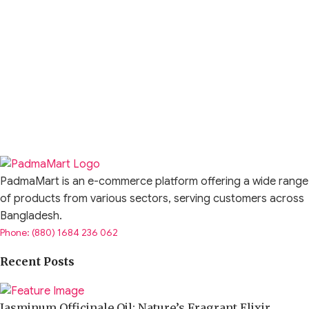
PadmaMart is an e-commerce platform offering a wide range
of products from various sectors, serving customers across
Bangladesh.
Phone: (880) 1684 236 062
Recent Posts
Jasminum Officinale Oil: Nature’s Fragrant Elixir