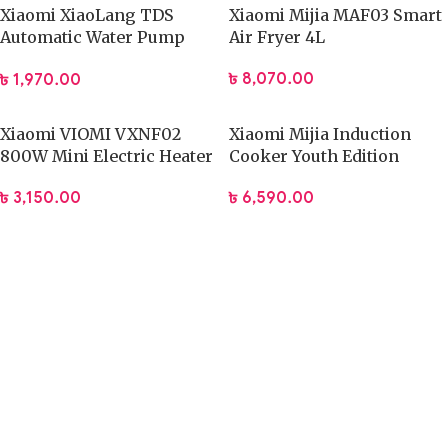
Xiaomi XiaoLang TDS
Xiaomi Mijia MAF03 Smart
Automatic Water Pump
Air Fryer 4L
Rechargeable Electric
৳
8,070.00
৳
1,970.00
Dispenser
Xiaomi VIOMI VXNF02
Xiaomi Mijia Induction
800W Mini Electric Heater
Cooker Youth Edition
(DCL002CM)
৳
3,150.00
৳
6,590.00