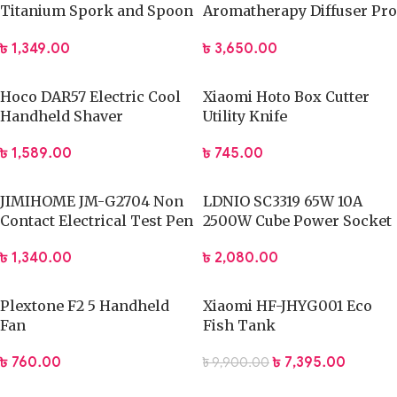
Titanium Spork and Spoon
Aromatherapy Diffuser Pro
Reusable Camping Utensil
Built-in Battery Version
৳
1,349.00
৳
3,650.00
Set with Case
(White)
Hoco DAR57 Electric Cool
Xiaomi Hoto Box Cutter
Handheld Shaver
Utility Knife
৳
1,589.00
৳
745.00
JIMIHOME JM-G2704 Non
LDNIO SC3319 65W 10A
Contact Electrical Test Pen
2500W Cube Power Socket
৳
1,340.00
৳
2,080.00
Plextone F2 5 Handheld
Xiaomi HF-JHYG001 Eco
Fan
Fish Tank
৳
760.00
৳
7,395.00
৳
9,900.00