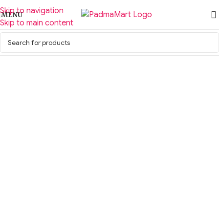
Skip to navigation
MENU
Skip to main content