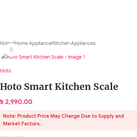
Home
/
Home Appliance
/
Kitchen Appliances
Click to enlarge
Hoto
Hoto Smart Kitchen Scale
৳
2,990.00
Note: Product Price May Change Due to Supply and
Market Factors.