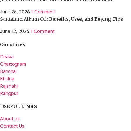
June 26, 2026
1 Comment
Santalum Album Oil: Benefits, Uses, and Buying Tips
June 12, 2026
1 Comment
Our stores
Dhaka
Chattogram
Barishal
Khulna
Rajshahi
Rangpur
USEFUL LINKS
About us
Contact Us