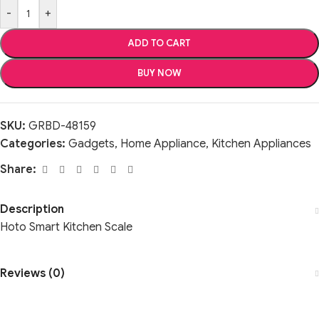
-
+
ADD TO CART
BUY NOW
SKU:
GRBD-48159
Categories:
Gadgets
,
Home Appliance
,
Kitchen Appliances
Share:
Description
Hoto Smart Kitchen Scale
Reviews (0)