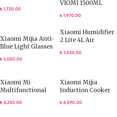
VIOMI 1500ML
Clock
৳
1,720.00
Thermos Stainless
৳
1,970.00
Steel Flask
Xiaomi Humidifier
Xiaomi Mijia Anti-
2 Lite 4L Air
Blue Light Glasses
Purifying Diffuser
৳
3,530.00
Titanium
৳
3,050.00
(HMJ02RM)
Xiaomi Mi
Xiaomi Mijia
Multifunctional
Induction Cooker
Backpacks 2 26L
Youth Edition
৳
4,250.00
৳
6,590.00
Large Capacity Bag
(DCL002CM)