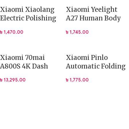
Xiaomi Xiaolang
Xiaomi Yeelight
Electric Polishing
A27 Human Body
Nail Clipper
Induction Cute
৳
1,470.00
৳
1,745.00
Lamp
Xiaomi 70mai
Xiaomi Pinlo
A800S 4K Dash
Automatic Folding
Camera Built-in
Umbrella
৳
13,295.00
৳
1,775.00
GPS with ADAS
(PLZDS04XM)