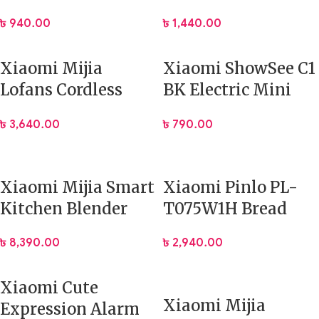
Manual Garlic
Lighter
৳
940.00
৳
1,440.00
Crusher Kitchen
Tool
Xiaomi Mijia
Xiaomi ShowSee C1
Lofans Cordless
BK Electric Mini
Electric Steam Iron
Nose Hair Trimmer
৳
3,640.00
৳
790.00
Xiaomi Mijia Smart
Xiaomi Pinlo PL-
Kitchen Blender
T075W1H Bread
(MPBJ001ACM) App
Toaster Machine
৳
8,390.00
৳
2,940.00
Control
Xiaomi Cute
Xiaomi Mijia
Expression Alarm