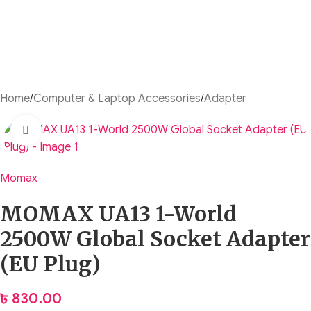
Home
/
Computer & Laptop Accessories
/
Adapter
Click to enlarge
Momax
MOMAX UA13 1-World
2500W Global Socket Adapter
(EU Plug)
৳
830.00