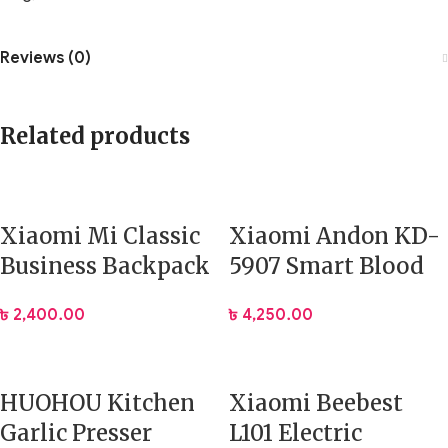
Reviews (0)
Related products
Xiaomi Mi Classic
Xiaomi Andon KD-
Business Backpack
5907 Smart Blood
2
Pressure Monitor
৳
2,400.00
৳
4,250.00
HUOHOU Kitchen
Xiaomi Beebest
Garlic Presser
L101 Electric