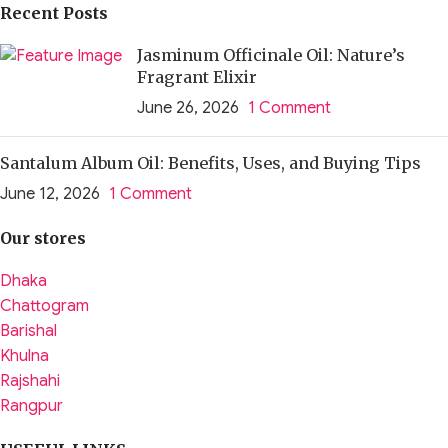
Recent Posts
Jasminum Officinale Oil: Nature’s
Fragrant Elixir
June 26, 2026
1 Comment
Santalum Album Oil: Benefits, Uses, and Buying Tips
June 12, 2026
1 Comment
Our stores
Dhaka
Chattogram
Barishal
Khulna
Rajshahi
Rangpur