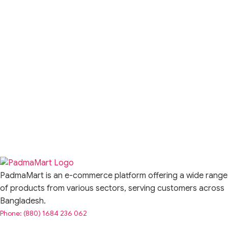
PadmaMart is an e-commerce platform offering a wide range
of products from various sectors, serving customers across
Bangladesh.
Phone: (880) 1684 236 062