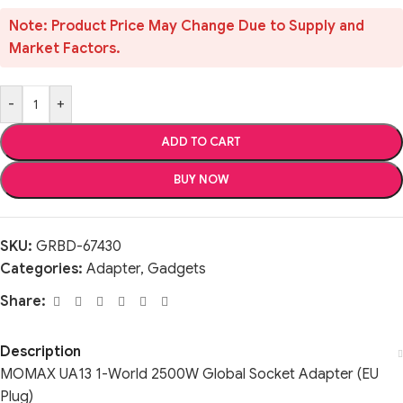
Note: Product Price May Change Due to Supply and
Market Factors.
-
+
ADD TO CART
BUY NOW
SKU:
GRBD-67430
Categories:
Adapter
,
Gadgets
Share:
Description
MOMAX UA13 1-World 2500W Global Socket Adapter (EU
Plug)