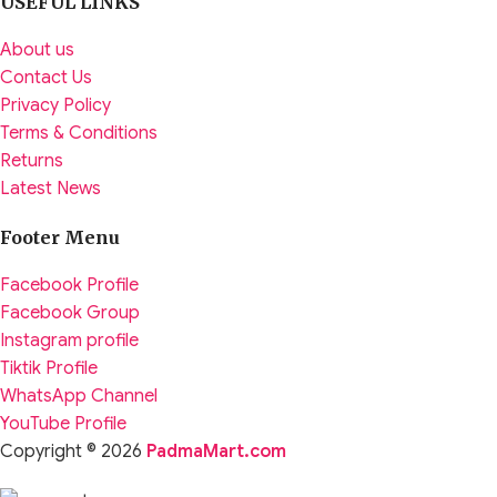
USEFUL LINKS
About us
Contact Us
Privacy Policy
Terms & Conditions
Returns
Latest News
Footer Menu
Facebook Profile
Facebook Group
Instagram profile
Tiktik Profile
WhatsApp Channel
YouTube Profile
Copyright © 2026
PadmaMart.com