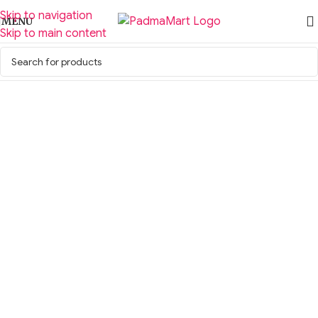
Skip to navigation
MENU
Skip to main content