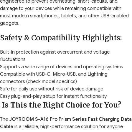
engineered to prevent overheating, short-circuits, and
damage to your devices while remaining compatible with
most modern smartphones, tablets, and other USB-enabled
gadgets.
Safety & Compatibility Highlights:
Built-in protection against overcurrent and voltage
fluctuations
Supports a wide range of devices and operating systems
Compatible with USB-C, Micro-USB, and Lightning
connectors (check model specifics)
Safe for daily use without risk of device damage
Easy plug-and-play setup for instant functionality
Is This the Right Choice for You?
The
JOYROOM S-A16 Pro Prism Series Fast Charging Data
Cable
is a reliable, high-performance solution for anyone