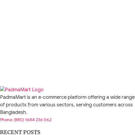
PadmaMart is an e-commerce platform offering a wide range
of products from various sectors, serving customers across
Bangladesh.
Phone: (880) 1684 236 062
RECENT POSTS