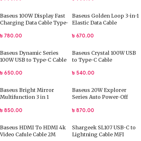
Baseus 100W Display Fast
Baseus Golden Loop 3-in-1
Charging Data Cable Type-
Elastic Data Cable
C to Type-C
৳
670.00
৳
780.00
Baseus Dynamic Series
Baseus Crystal 100W USB
100W USB to Type-C Cable
to Type-C Cable
৳
650.00
৳
540.00
Baseus Bright Mirror
Baseus 20W Explorer
Multifunction 3 in 1
Series Auto Power-Off
Retractable USB Cable
Type-C to iPhone Fast
৳
850.00
৳
870.00
Charging Data Cable
Baseus HDMI To HDMI 4k
Shargeek SL107 USB-C to
Video Cafule Cable 2M
Lightning Cable MFI