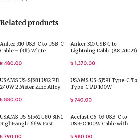
Related products
Anker 310 USB-C to USB-C
Anker 310 USB C to
Cable – (3ft) White
Lightning Cable (A81A1021)
৳
480.00
৳
1,370.00
USAMS US-SJ581 U82 PD
USAMS US-SJ591 Type-C To
240W 2 Meter Zinc Alloy
Type-C PD 100W
Transparent Digital
৳
880.00
৳
740.00
Display Cable (2 Meter)
USAMS US-SJ561 U80 3IN1
Acefast C6-03 USB-C to
Right-angle 66W Fast
USB-C 100W Cable with
Charging & Data Cable
Display
৳
790.00
৳
980.00