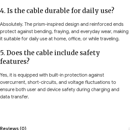
4. Is the cable durable for daily use?
Absolutely. The prism-inspired design and reinforced ends
protect against bending, fraying, and everyday wear, making
it suitable for daily use at home, office, or while traveling.
5. Does the cable include safety
features?
Yes, it is equipped with built-in protection against
overcurrent, short-circuits, and voltage fluctuations to
ensure both user and device safety during charging and
data transfer.
Reviews (0)