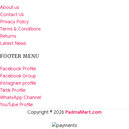
About us
Contact Us
Privacy Policy
Terms & Conditions
Returns
Latest News
FOOTER MENU
Facebook Profile
Facebook Group
Instagram profile
Tiktik Profile
WhatsApp Channel
YouTube Profile
Copyright © 2026
PadmaMart.com