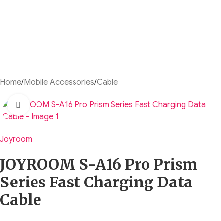
Home
/
Mobile Accessories
/
Cable
Click to enlarge
Joyroom
JOYROOM S-A16 Pro Prism
Series Fast Charging Data
Cable