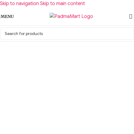
Skip to navigation
Skip to main content
MENU