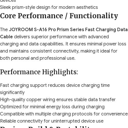
devices
Sleek prism-style design for modern aesthetics
Core Performance / Functionality
The
JOYROOM S-A16 Pro Prism Series Fast Charging Data
Cable
delivers superior performance with advanced
charging and data capabilities. It ensures minimal power loss
and maintains consistent connectivity, making it ideal for
both personal and professional use.
Performance Highlights:
Fast charging support reduces device charging time
significantly
High-quality copper wiring ensures stable data transfer
Optimized for minimal energy loss during charging
Compatible with multiple charging protocols for convenience
Reliable connectivity for uninterrupted device use