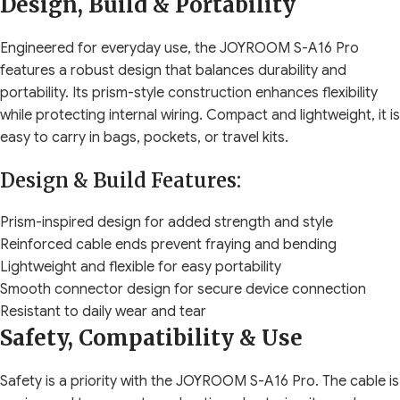
Design, Build & Portability
Engineered for everyday use, the JOYROOM S-A16 Pro
features a robust design that balances durability and
portability. Its prism-style construction enhances flexibility
while protecting internal wiring. Compact and lightweight, it is
easy to carry in bags, pockets, or travel kits.
Design & Build Features:
Prism-inspired design for added strength and style
Reinforced cable ends prevent fraying and bending
Lightweight and flexible for easy portability
Smooth connector design for secure device connection
Resistant to daily wear and tear
Safety, Compatibility & Use
Safety is a priority with the JOYROOM S-A16 Pro. The cable is