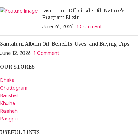
Jasminum Officinale Oil: Nature’s
Fragrant Elixir
June 26, 2026
1 Comment
Santalum Album Oil: Benefits, Uses, and Buying Tips
June 12, 2026
1 Comment
OUR STORES
Dhaka
Chattogram
Barishal
Khulna
Rajshahi
Rangpur
USEFUL LINKS