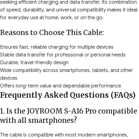
seeking efficient charging and data transfer. Its combination
of speed, durability, and universal compatibility makes it ideal
for everyday use at home, work, or on the go.
Reasons to Choose This Cable:
Ensures fast, reliable charging for multiple devices
Stable data transfer for professional or personal needs
Durable, travel-friendly design
Wide compatibility across smartphones, tablets, and other
devices
Offers long-term value and dependable performance
Frequently Asked Questions (FAQs)
1. Is the JOYROOM S-A16 Pro compatible
with all smartphones?
The cable is compatible with most modern smartphones,