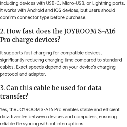
including devices with USB-C, Micro-USB, or Lightning ports.
It works with Android and iOS devices, but users should
confirm connector type before purchase.
2. How fast does the JOYROOM S-A16
Pro charge devices?
It supports fast charging for compatible devices,
significantly reducing charging time compared to standard
cables. Exact speeds depend on your device’s charging
protocol and adapter.
3. Can this cable be used for data
transfer?
Yes, the JOYROOM S-A16 Pro enables stable and efficient
data transfer between devices and computers, ensuring
reliable file syncing without interruptions.