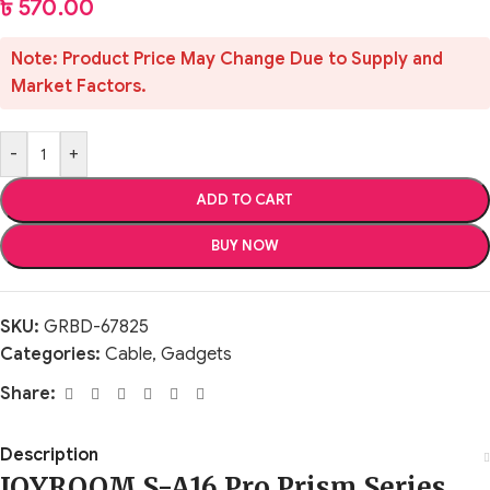
৳
570.00
Note: Product Price May Change Due to Supply and
Market Factors.
-
+
ADD TO CART
BUY NOW
SKU:
GRBD-67825
Categories:
Cable
,
Gadgets
Share:
Description
JOYROOM S-A16 Pro Prism Series