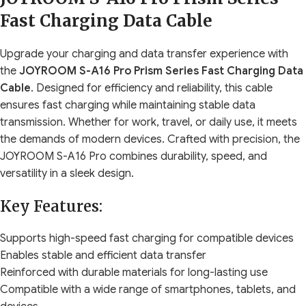
Fast Charging Data Cable
Upgrade your charging and data transfer experience with
the
JOYROOM S-A16 Pro Prism Series Fast Charging Data
Cable
. Designed for efficiency and reliability, this cable
ensures fast charging while maintaining stable data
transmission. Whether for work, travel, or daily use, it meets
the demands of modern devices. Crafted with precision, the
JOYROOM S-A16 Pro combines durability, speed, and
versatility in a sleek design.
Key Features:
Supports high-speed fast charging for compatible devices
Enables stable and efficient data transfer
Reinforced with durable materials for long-lasting use
Compatible with a wide range of smartphones, tablets, and