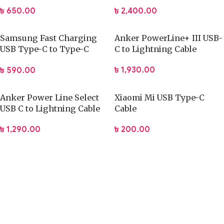
(CADKLF-F01)
Certified
৳
650.00
৳
2,400.00
Samsung Fast Charging
Anker PowerLine+ III USB-
USB Type-C to Type-C
C to Lightning Cable
Cable (6Months Warranty)
৳
1,930.00
৳
590.00
Anker Power Line Select
Xiaomi Mi USB Type-C
USB C to Lightning Cable
Cable
৳
1,290.00
৳
200.00