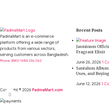
Recent Posts
PadmaMart is an e-commerce
platform offering a wide range of
Jasminum Officin
products from various sectors,
Fragrant Elixir
serving customers across Bangladesh.
Phone: (880) 1684 236 062
June 26, 2026
1 C
Santalum Album O
Uses, and Buyin
June 12, 2026
1 C
Copyright © 2026
PadmaMart.com
Click to enlarge