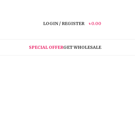
LOGIN / REGISTER
৳
0.00
SPECIAL OFFER
GET WHOLESALE