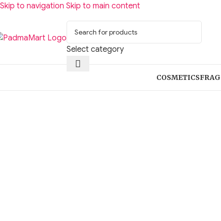
Skip to navigation
Skip to main content
Select category
COSMETICS
FRAG