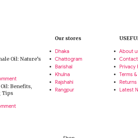
Our stores
USEFU
Dhaka
About u
ale Oil: Nature’s
Chattogram
Contact
Barishal
Privacy 
Khulna
Terms &
omment
Rajshahi
Returns
il: Benefits,
Rangpur
Latest 
g Tips
omment