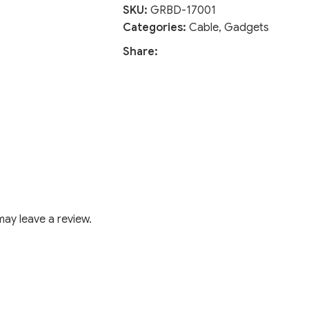
SKU:
GRBD-17001
Categories:
Cable
,
Gadgets
Share:
ay leave a review.