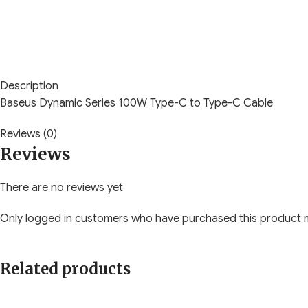
Description
Baseus Dynamic Series 100W Type-C to Type-C Cable
Reviews (0)
Reviews
There are no reviews yet
Only logged in customers who have purchased this product m
Related products