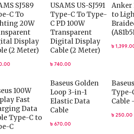
AMS SJ589
USAMS US-SJ591
Anker
pe-C To
Type-C To Type-
to Lig
ghting 20W
C PD 100W
Braide
ansparent
Transparent
(A81b5
ital Display
Digital Display
৳
1,399.0
le (2 Meter)
Cable (2 Meter)
0.00
৳
740.00
Baseus Golden
Baseu
seus 100W
Loop 3-in-1
Type-C
play Fast
Elastic Data
Cable
arging Data
Cable
৳
250.00
le Type-C to
৳
670.00
pe-C