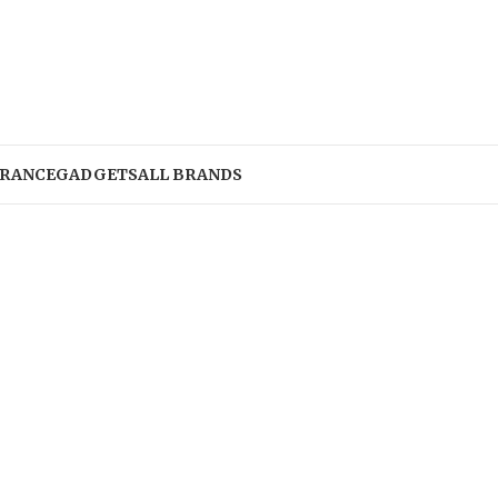
RANCE
GADGETS
ALL BRANDS