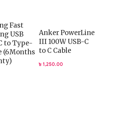
ng Fast
Anker PowerLine
ing USB
III 100W USB-C
 to Type-
to C Cable
e (6Months
nty)
৳
1,250.00