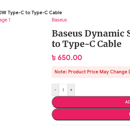
00W Type-C to Type-C Cable
Baseus
Baseus Dynamic 
to Type-C Cable
৳
650.00
Note: Product Price May Change 
-
+
AD