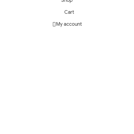
Shop
Cart
My account