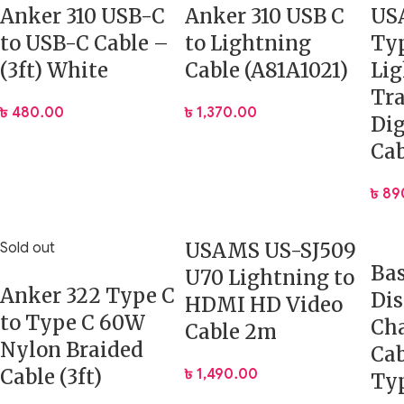
Anker 310 USB-C
Anker 310 USB C
US
to USB-C Cable –
to Lightning
Ty
(3ft) White
Cable (A81A1021)
Li
Tr
৳
480.00
৳
1,370.00
Dig
Cab
৳
89
USAMS US-SJ509
Sold out
Ba
U70 Lightning to
Anker 322 Type C
Dis
HDMI HD Video
to Type C 60W
Ch
Cable 2m
Nylon Braided
Cab
Cable (3ft)
৳
1,490.00
Ty