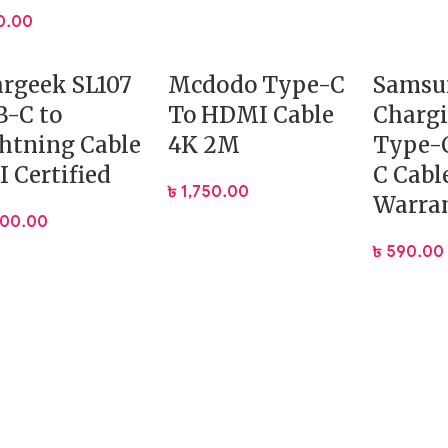
0.00
rgeek SL107
Mcdodo Type-C
Samsu
-C to
To HDMI Cable
Charg
htning Cable
4K 2M
Type-C
 Certified
C Cabl
৳
1,750.00
Warra
400.00
৳
590.00