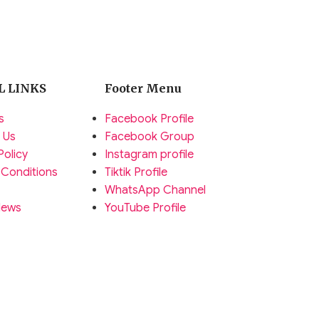
L LINKS
Footer Menu
s
Facebook Profile
 Us
Facebook Group
Policy
Instagram profile
 Conditions
Tiktik Profile
WhatsApp Channel
News
YouTube Profile