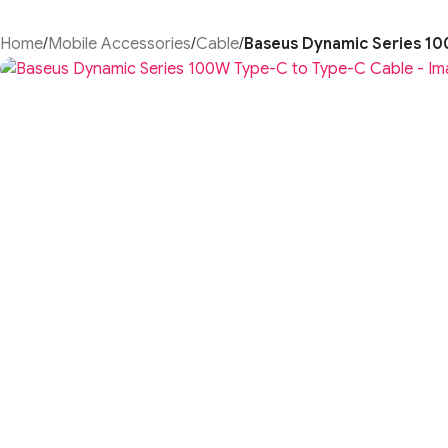
Home
/
Mobile Accessories
/
Cable
/
Baseus Dynamic Series 1