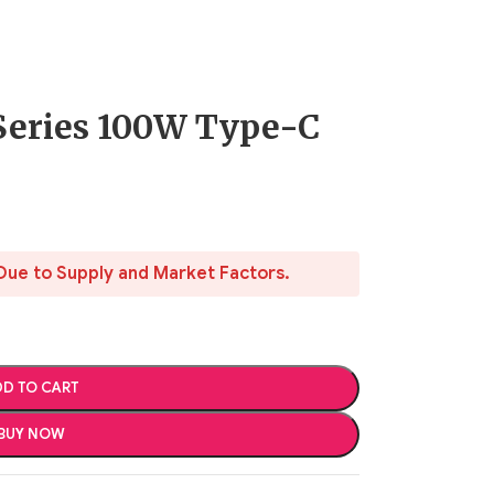
Series 100W Type-C
Due to Supply and Market Factors.
D TO CART
BUY NOW