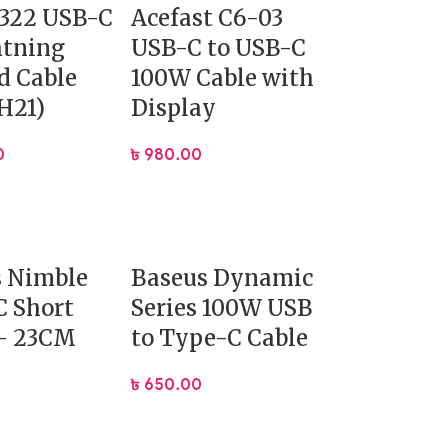
 322 USB-C
Acefast C6-03
htning
USB-C to USB-C
d Cable
100W Cable with
H21)
Display
0
৳
980.00
s Nimble
Baseus Dynamic
 Short
Series 100W USB
 – 23CM
to Type-C Cable
৳
650.00