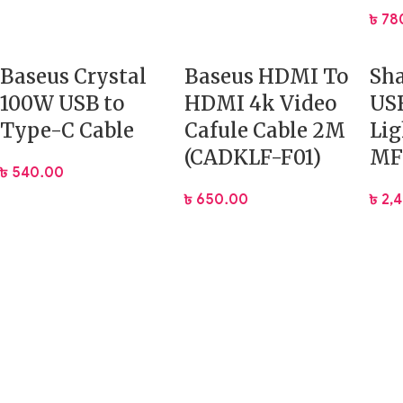
৳
78
Baseus Crystal
Baseus HDMI To
Sha
100W USB to
HDMI 4k Video
USB
Type-C Cable
Cafule Cable 2M
Lig
(CADKLF-F01)
MFI
৳
540.00
৳
650.00
৳
2,