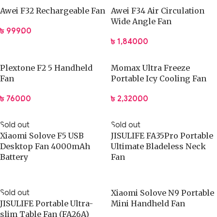
Awei F32 Rechargeable Fan
Awei F34 Air Circulation
Use Cases & Practical Applications
Wide Angle Fan
৳
999.00
This fan performs well on office desks during long computer
৳
1,840.00
sessions.
Students can use it while studying without distraction from
Plextone F2 5 Handheld
Momax Ultra Freeze
excessive noise.
Fan
Portable Icy Cooling Fan
Remote workers benefit from personal airflow control in
shared spaces.
৳
760.00
৳
2,320.00
The fan supports bedside cooling for light nighttime comfort.
Travelers can pack it easily for hotel rooms or temporary
Sold out
Sold out
workstations.
Xiaomi Solove F5 USB
JISULIFE FA35Pro Portable
Small apartments and dorm rooms gain efficient airflow
Desktop Fan 4000mAh
Ultimate Bladeless Neck
Battery
Fan
without bulky equipment.
Why This Product Is Better
Sold out
Xiaomi Solove N9 Portable
JISULIFE Portable Ultra-
Mini Handheld Fan
JISULIFE focuses on functional design backed by
slim Table Fan (FA26A)