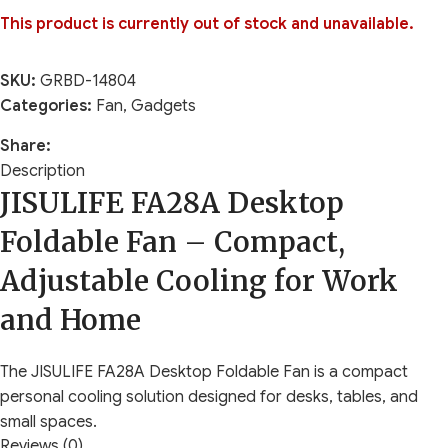
This product is currently out of stock and unavailable.
SKU:
GRBD-14804
Categories:
Fan
,
Gadgets
Share:
Description
JISULIFE FA28A Desktop
Foldable Fan – Compact,
Adjustable Cooling for Work
and Home
The JISULIFE FA28A Desktop Foldable Fan is a compact
personal cooling solution designed for desks, tables, and
small spaces.
Reviews (0)
It suits office professionals, students, remote workers, and