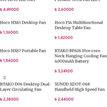
Durable fan blades ensure consistent airflow and long-term
৳
4,490.00
৳
2,600.00
performance.
Simple controls allow effortless operation for users of all
Hoco HX65 Desktop Fan
Hoco F14 Multifunctional
ages.
Desktop Table Fan
The modern design blends seamlessly with professional and
৳
1,360.00
home interiors.
৳
1,420.00
Technical Specifications
Hoco HX67 Portable Fan
RTAKO BP626 Five-core
Neck Hanging Cooling Fan
Model:
JISULIFE FA28A
৳
1,860.00
4000mAh Battery
Fan type:
Desktop foldable fan
Speed settings:
Multiple adjustable levels
৳
3,249.00
Power source:
USB-powered
Noise level:
Low-noise operation
RTAKO D06 Desktop Dual-
XUNDD XDOT-068
Adjustment:
Multi-angle tilt head
Layer Circulating Fan
Handheld High Speed Fan
Build material:
High-durability ABS plastic
৳
2,380.00
৳
2,440.00
Application:
Indoor personal cooling
Portability:
Foldable, lightweight design