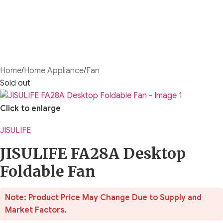
Home
/
Home Appliance
/
Fan
Sold out
Click to enlarge
JISULIFE
JISULIFE FA28A Desktop
Foldable Fan
Note: Product Price May Change Due to Supply and
Market Factors.