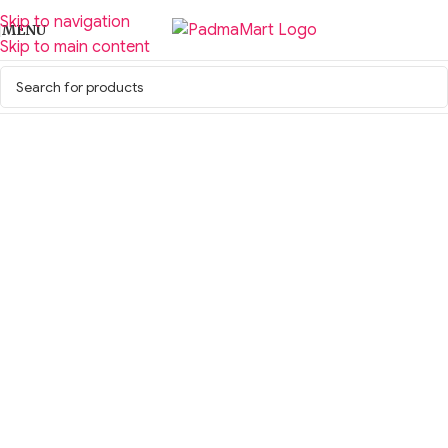
Skip to navigation
MENU
Skip to main content