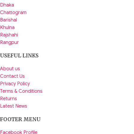
Dhaka
Chattogram
Barishal
Khulna
Rajshahi
Rangpur
USEFUL LINKS
About us
Contact Us
Privacy Policy
Terms & Conditions
Returns
Latest News
FOOTER MENU
Facebook Profile