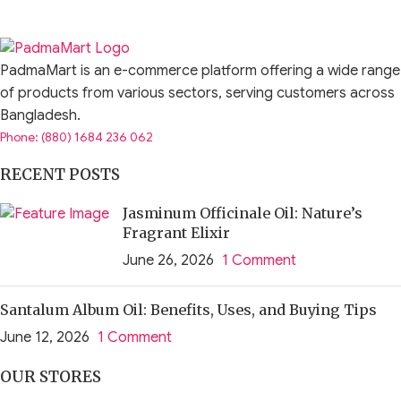
The fan is designed for durability under regular indoor
conditions.
PadmaMart is an e-commerce platform offering a wide range
Call to Action
of products from various sectors, serving customers across
Bangladesh.
Choose the JISULIFE FA28A Desktop Foldable Fan for
Phone: (880) 1684 236 062
reliable, quiet, and space-saving personal cooling.
RECENT POSTS
Upgrade your workspace or home comfort today with a fan
built for performance and convenience.
Jasminum Officinale Oil: Nature’s
Fragrant Elixir
June 26, 2026
1 Comment
Santalum Album Oil: Benefits, Uses, and Buying Tips
June 12, 2026
1 Comment
OUR STORES