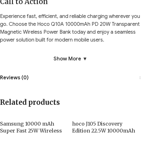
Call to Action
Experience fast, efficient, and reliable charging wherever you
go. Choose the Hoco Q10A 10000mAh PD 20W Transparent
Magnetic Wireless Power Bank today and enjoy a seamless
power solution built for modern mobile users.
Show More ▼
Reviews (0)
Related products
Samsung 10000 mAh
hoco J105 Discovery
Super Fast 25W Wireless
Edition 22.5W 10000mAh
Battery Pack
Fully Compatible Power