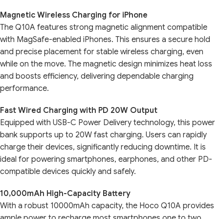
Magnetic Wireless Charging for iPhone
The Q10A features strong magnetic alignment compatible
with MagSafe-enabled iPhones. This ensures a secure hold
and precise placement for stable wireless charging, even
while on the move. The magnetic design minimizes heat loss
and boosts efficiency, delivering dependable charging
performance.
Fast Wired Charging with PD 20W Output
Equipped with USB-C Power Delivery technology, this power
bank supports up to 20W fast charging. Users can rapidly
charge their devices, significantly reducing downtime. It is
ideal for powering smartphones, earphones, and other PD-
compatible devices quickly and safely.
10,000mAh High-Capacity Battery
With a robust 10000mAh capacity, the Hoco Q10A provides
ample power to recharge most smartphones one to two