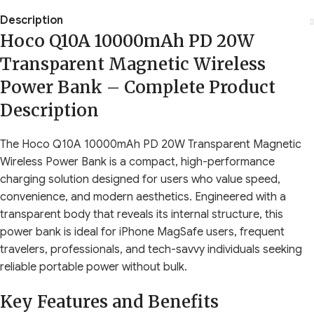
Description
Hoco Q10A 10000mAh PD 20W
Transparent Magnetic Wireless
Power Bank – Complete Product
Description
The Hoco Q10A 10000mAh PD 20W Transparent Magnetic
Wireless Power Bank is a compact, high-performance
charging solution designed for users who value speed,
convenience, and modern aesthetics. Engineered with a
transparent body that reveals its internal structure, this
power bank is ideal for iPhone MagSafe users, frequent
travelers, professionals, and tech-savvy individuals seeking
reliable portable power without bulk.
Key Features and Benefits