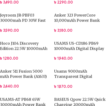
৳
3,490.00
৳
2,290.00
Bank
Joyroom JR-PBF03
Anker 323 PowerCore
30000mah PD 30W Fast
10,000mAh Power Bank
Charging Power Bank
(AA1334H11)
৳
3,590.00
৳
3,180.00
Hoco J104 Discovery
USAMS US-CD186 PB69
Edition 22.5W 10000mAh
10000mAh Digital Display
Fully Compatible Power
Fast Charge Power Bank
৳
1,280.00
৳
1,940.00
Bank with Cable
Anker 511 Fusion 5000
Usams 9000mAh
mAh Power Bank (A1633)
Transparent Digital
Display 20W Power Bank
৳
2,440.00
৳
1,870.00
USAMS-AT PB68 65W
BASEUS Qpow 22.5W Quick
30000mAh Power Bank
Charging 20000mAh