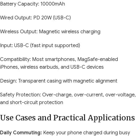
Battery Capacity: 10000mAh
Wired Output: PD 20W (USB-C)
Wireless Output: Magnetic wireless charging
Input: USB-C (fast input supported)
Compatibility: Most smartphones, MagSafe-enabled
iPhones, wireless earbuds, and USB-C devices
Design: Transparent casing with magnetic alignment
Safety Protection: Over-charge, over-current, over-voltage,
and short-circuit protection
Use Cases and Practical Applications
Daily Commuting:
Keep your phone charged during busy