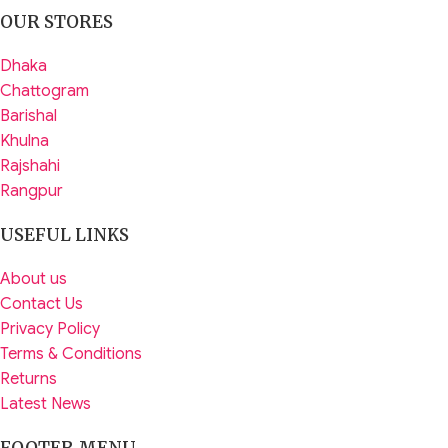
OUR STORES
Dhaka
Chattogram
Barishal
Khulna
Rajshahi
Rangpur
USEFUL LINKS
About us
Contact Us
Privacy Policy
Terms & Conditions
Returns
Latest News
FOOTER MENU