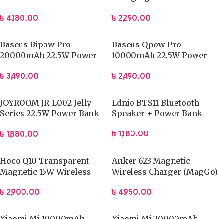
Digital Display
Power Bank with Type-C
৳
4,180.00
৳
2,290.00
Cable
Baseus Bipow Pro
Baseus Qpow Pro
20000mAh 22.5W Power
10000mAh 22.5W Power
Bank
Bank
৳
3,490.00
৳
2,490.00
JOYROOM JR-L002 Jelly
Ldnio BTS11 Bluetooth
Series 22.5W Power Bank
Speaker + Power Bank
10000mAh
৳
1,180.00
৳
1,880.00
Hoco Q10 Transparent
Anker 623 Magnetic
Magnetic 15W Wireless
Wireless Charger (MagGo)
Powerbank
৳
4,950.00
৳
2,900.00
Xiaomi Mi 10000mAh
Xiaomi Mi 20000mAh