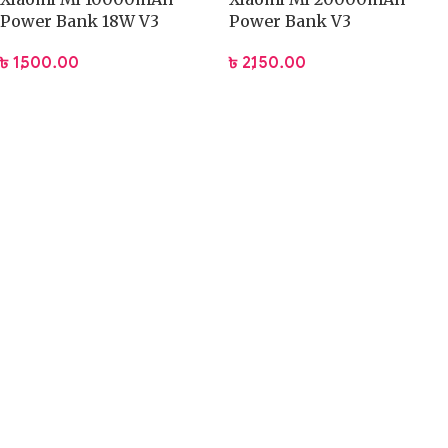
Power Bank 18W V3
Power Bank V3
৳
1,500.00
৳
2,150.00