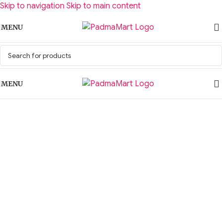
Skip to navigation
Skip to main content
MENU
MENU