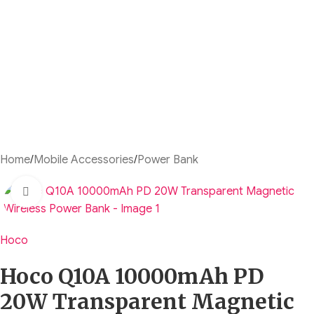
Home
/
Mobile Accessories
/
Power Bank
Click to enlarge
Hoco
Hoco Q10A 10000mAh PD
20W Transparent Magnetic