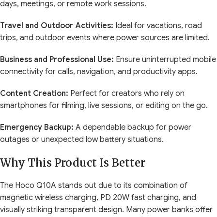
days, meetings, or remote work sessions.
Travel and Outdoor Activities:
Ideal for vacations, road
trips, and outdoor events where power sources are limited.
Business and Professional Use:
Ensure uninterrupted mobile
connectivity for calls, navigation, and productivity apps.
Content Creation:
Perfect for creators who rely on
smartphones for filming, live sessions, or editing on the go.
Emergency Backup:
A dependable backup for power
outages or unexpected low battery situations.
Why This Product Is Better
The Hoco Q10A stands out due to its combination of
magnetic wireless charging, PD 20W fast charging, and
visually striking transparent design. Many power banks offer