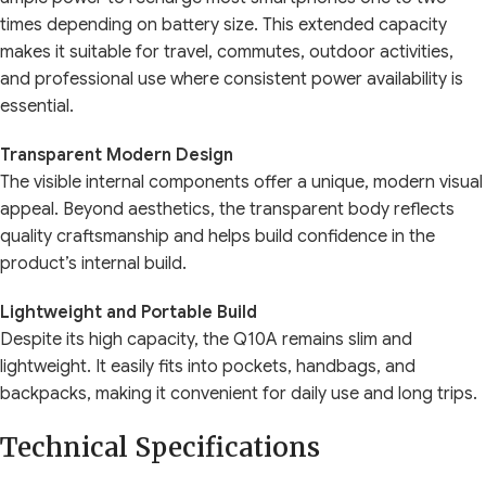
times depending on battery size. This extended capacity
makes it suitable for travel, commutes, outdoor activities,
and professional use where consistent power availability is
essential.
Transparent Modern Design
The visible internal components offer a unique, modern visual
appeal. Beyond aesthetics, the transparent body reflects
quality craftsmanship and helps build confidence in the
product’s internal build.
Lightweight and Portable Build
Despite its high capacity, the Q10A remains slim and
lightweight. It easily fits into pockets, handbags, and
backpacks, making it convenient for daily use and long trips.
Technical Specifications