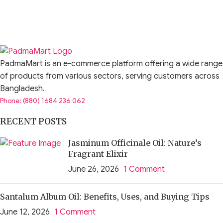
PadmaMart is an e-commerce platform offering a wide range
of products from various sectors, serving customers across
Bangladesh.
Phone: (880) 1684 236 062
RECENT POSTS
Jasminum Officinale Oil: Nature’s
Fragrant Elixir
June 26, 2026
1 Comment
Santalum Album Oil: Benefits, Uses, and Buying Tips
June 12, 2026
1 Comment