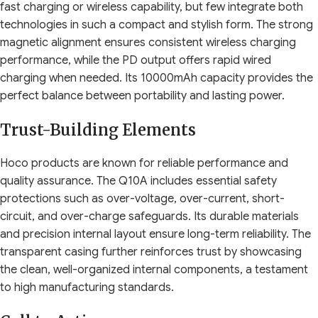
fast charging or wireless capability, but few integrate both
technologies in such a compact and stylish form. The strong
magnetic alignment ensures consistent wireless charging
performance, while the PD output offers rapid wired
charging when needed. Its 10000mAh capacity provides the
perfect balance between portability and lasting power.
Trust-Building Elements
Hoco products are known for reliable performance and
quality assurance. The Q10A includes essential safety
protections such as over-voltage, over-current, short-
circuit, and over-charge safeguards. Its durable materials
and precision internal layout ensure long-term reliability. The
transparent casing further reinforces trust by showcasing
the clean, well-organized internal components, a testament
to high manufacturing standards.