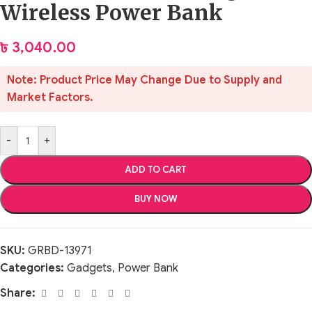
Wireless Power Bank
৳
3,040.00
Note: Product Price May Change Due to Supply and
Market Factors.
-
+
ADD TO CART
BUY NOW
SKU:
GRBD-13971
Categories:
Gadgets
,
Power Bank
Share: