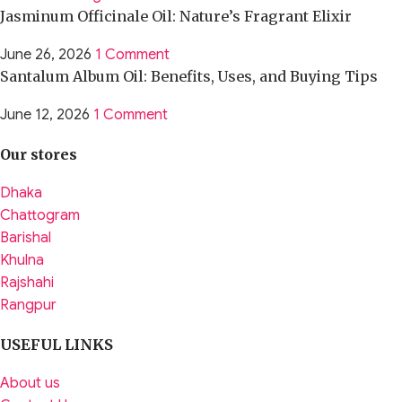
Jasminum Officinale Oil: Nature’s Fragrant Elixir
June 26, 2026
1 Comment
Santalum Album Oil: Benefits, Uses, and Buying Tips
June 12, 2026
1 Comment
Our stores
Dhaka
Chattogram
Barishal
Khulna
Rajshahi
Rangpur
USEFUL LINKS
About us