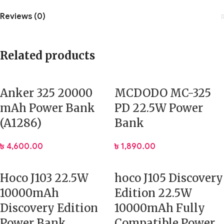
Reviews (0)
Related products
Anker 325 20000
MCDODO MC-325
mAh Power Bank
PD 22.5W Power
(A1286)
Bank
৳
4,600.00
৳
1,890.00
Hoco J103 22.5W
hoco J105 Discovery
10000mAh
Edition 22.5W
Discovery Edition
10000mAh Fully
Power Bank
Compatible Power