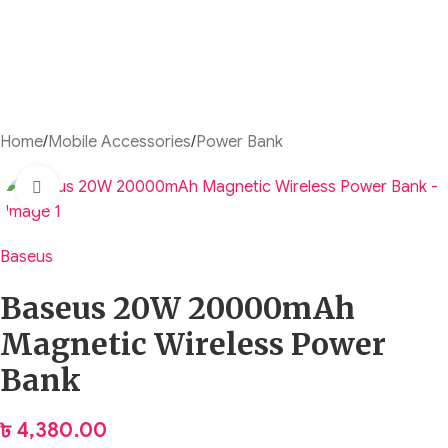
Home
/
Mobile Accessories
/
Power Bank
Click to enlarge
Baseus
Baseus 20W 20000mAh
Magnetic Wireless Power
Bank
৳
4,380.00