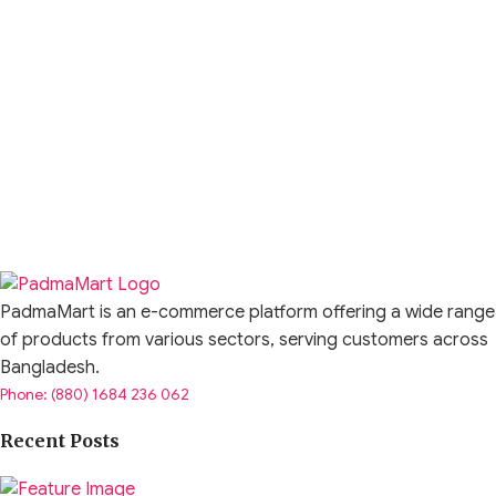
PadmaMart is an e-commerce platform offering a wide range
of products from various sectors, serving customers across
Bangladesh.
Phone: (880) 1684 236 062
Recent Posts