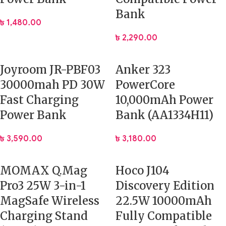
Bank
৳
1,480.00
৳
2,290.00
Joyroom JR-PBF03
Anker 323
30000mah PD 30W
PowerCore
Fast Charging
10,000mAh Power
Power Bank
Bank (AA1334H11)
৳
3,590.00
৳
3,180.00
MOMAX Q.Mag
Hoco J104
Pro3 25W 3-in-1
Discovery Edition
MagSafe Wireless
22.5W 10000mAh
Charging Stand
Fully Compatible