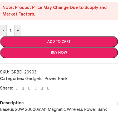
Note: Product Price May Change Due to Supply and
Market Factors.
-
+
ADD TO CART
BUY NOW
SKU:
GRBD-20903
Categories:
Gadgets
,
Power Bank
Share:
Description
Baseus 20W 20000mAh Magnetic Wireless Power Bank