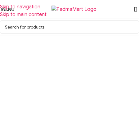
Skip to navigation
MENU
Skip to main content