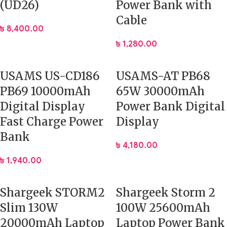
(UD26)
Power Bank with
Cable
৳
8,400.00
৳
1,280.00
USAMS US-CD186
USAMS-AT PB68
PB69 10000mAh
65W 30000mAh
Digital Display
Power Bank Digital
Fast Charge Power
Display
Bank
৳
4,180.00
৳
1,940.00
Shargeek STORM2
Shargeek Storm 2
Slim 130W
100W 25600mAh
20000mAh Laptop
Laptop Power Bank