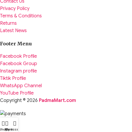
Contact Us
Privacy Policy
Terms & Conditions
Returns
Latest News
Footer Menu
Facebook Profile
Facebook Group
Instagram profile
Tiktik Profile
WhatsApp Channel
YouTube Profile
Copyright © 2026
PadmaMart.com
Shop
My account
Cart