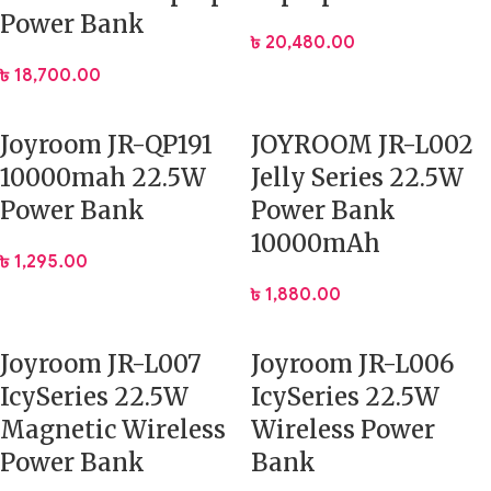
Power Bank
৳
20,480.00
৳
18,700.00
Joyroom JR-QP191
JOYROOM JR-L002
10000mah 22.5W
Jelly Series 22.5W
Power Bank
Power Bank
10000mAh
৳
1,295.00
৳
1,880.00
Joyroom JR-L007
Joyroom JR-L006
IcySeries 22.5W
IcySeries 22.5W
Magnetic Wireless
Wireless Power
Power Bank
Bank