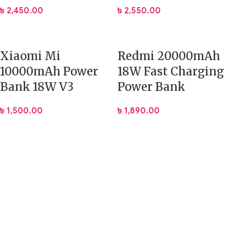
৳
2,450.00
৳
2,550.00
Xiaomi Mi
Redmi 20000mAh
10000mAh Power
18W Fast Charging
Bank 18W V3
Power Bank
৳
1,500.00
৳
1,890.00