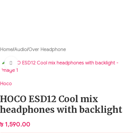
Home
/
Audio
/
Over Headphone
Click to enlarge
Hoco
HOCO ESD12 Cool mix
headphones with backlight
৳
1,590.00