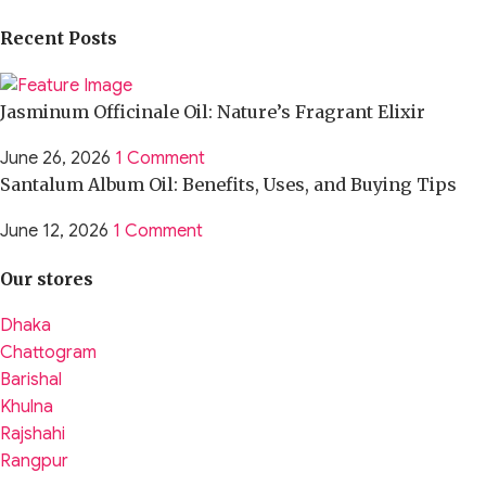
Recent Posts
Jasminum Officinale Oil: Nature’s Fragrant Elixir
June 26, 2026
1 Comment
Santalum Album Oil: Benefits, Uses, and Buying Tips
June 12, 2026
1 Comment
Our stores
Dhaka
Chattogram
Barishal
Khulna
Rajshahi
Rangpur