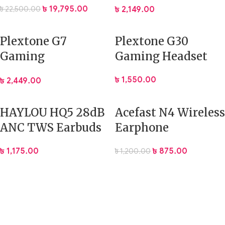
Gaming Headset
৳
19,795.00
৳
22,500.00
৳
2,149.00
Plextone G7
Plextone G30
Gaming
Gaming Headset
Headphones RGB
৳
1,550.00
৳
2,449.00
50mm Drivers ENC
HAYLOU HQ5 28dB
Acefast N4 Wireless
ANC TWS Earbuds
Earphone
৳
1,175.00
৳
875.00
৳
1,200.00