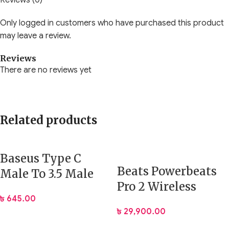
Reviews (0)
Only logged in customers who have purchased this product
may leave a review.
Reviews
There are no reviews yet
Related products
Baseus Type C
Beats Powerbeats
Male To 3.5 Male
Pro 2 Wireless
Digital Audio Cable
৳
645.00
Sports and
1.2 M (CAM01-01)
৳
29,900.00
Running Earbuds