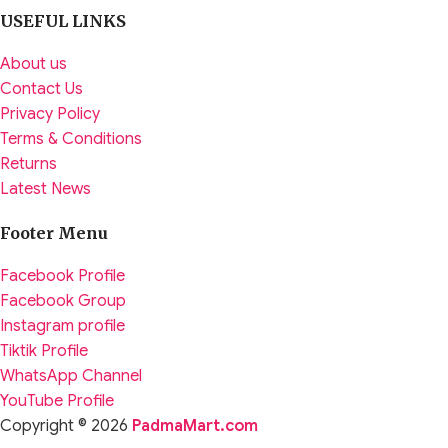
USEFUL LINKS
About us
Contact Us
Privacy Policy
Terms & Conditions
Returns
Latest News
Footer Menu
Facebook Profile
Facebook Group
Instagram profile
Tiktik Profile
WhatsApp Channel
YouTube Profile
Copyright © 2026
PadmaMart.com