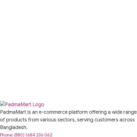
PadmaMart is an e-commerce platform offering a wide range
of products from various sectors, serving customers across
Bangladesh.
Phone: (880) 1684 236 062