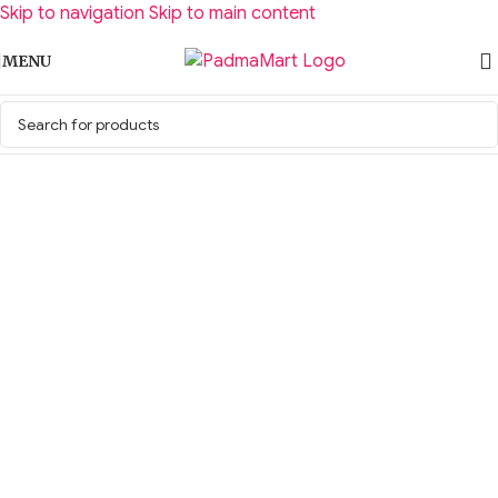
Skip to navigation
Skip to main content
MENU