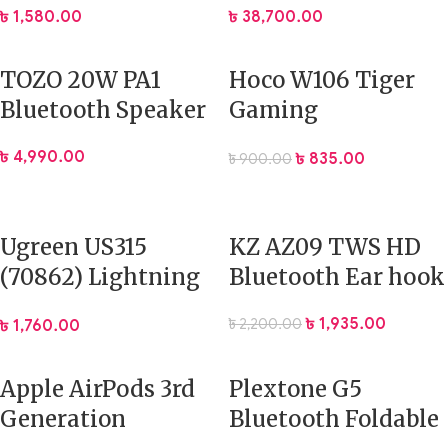
৳
1,580.00
৳
38,700.00
Speaker
TOZO 20W PA1
Hoco W106 Tiger
Bluetooth Speaker
Gaming
Headphone
৳
4,990.00
৳
835.00
৳
900.00
Ugreen US315
KZ AZ09 TWS HD
(70862) Lightning
Bluetooth Ear hook
to 3.5mm Audio
৳
1,935.00
৳
2,200.00
৳
1,760.00
Cable – 2M
Apple AirPods 3rd
Plextone G5
Generation
Bluetooth Foldable