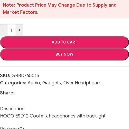
Note: Product Price May Change Due to Supply and
Market Factors.
-
+
ADD TO CART
BUY NOW
SKU:
GRBD-65015
Categories:
Audio
,
Gadgets
,
Over Headphone
Share:
Description
HOCO ESD12 Cool mix headphones with backlight