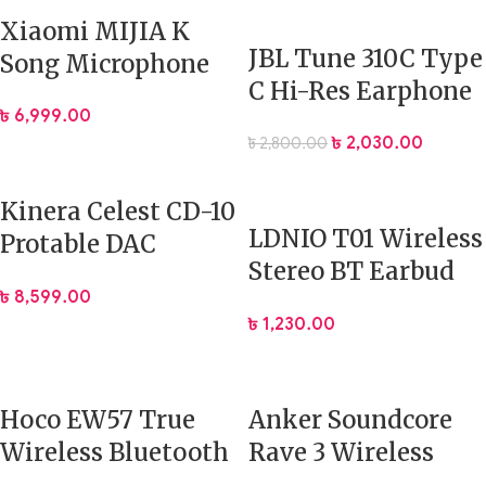
Xiaomi MIJIA K
JBL Tune 310C Type
Song Microphone
C Hi-Res Earphone
Karaoke Bluetooth
৳
6,999.00
with Mic
Microphone
৳
2,030.00
৳
2,800.00
Kinera Celest CD-10
LDNIO T01 Wireless
Protable DAC
Stereo BT Earbud
2*CS43198
৳
8,599.00
In-Ear TWS
Headphone
৳
1,230.00
Amplifier
Hoco EW57 True
Anker Soundcore
Wireless Bluetooth
Rave 3 Wireless
Earbuds
Karaoke Party