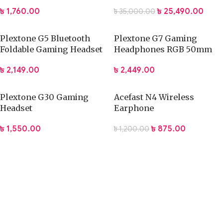
Cable – 2M
(2nd Generation)
৳
1,760.00
৳
25,490.00
৳
35,000.00
Plextone G5 Bluetooth
Plextone G7 Gaming
Foldable Gaming Headset
Headphones RGB 50mm
Drivers ENC
৳
2,149.00
৳
2,449.00
Plextone G30 Gaming
Acefast N4 Wireless
Headset
Earphone
৳
1,550.00
৳
875.00
৳
1,200.00