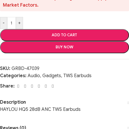
Market Factors.
-
+
ADD TO CART
BUY NOW
SKU:
GRBD-47039
Categories:
Audio
,
Gadgets
,
TWS Earbuds
Share:
Description
HAYLOU HQ5 28dB ANC TWS Earbuds
Reviews (0)