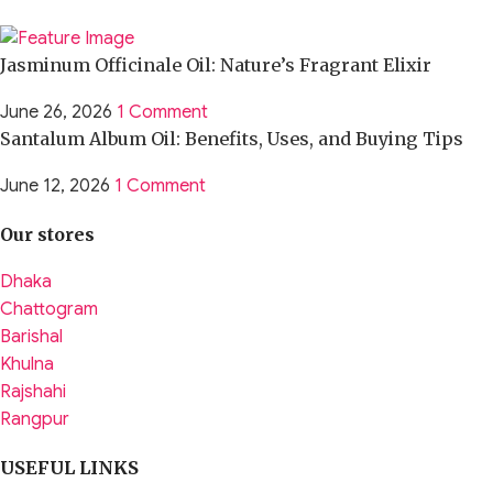
Jasminum Officinale Oil: Nature’s Fragrant Elixir
June 26, 2026
1 Comment
Santalum Album Oil: Benefits, Uses, and Buying Tips
June 12, 2026
1 Comment
Our stores
Dhaka
Chattogram
Barishal
Khulna
Rajshahi
Rangpur
USEFUL LINKS