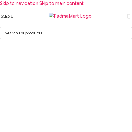
Skip to navigation
Skip to main content
MENU