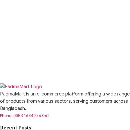
PadmaMart is an e-commerce platform offering a wide range
of products from various sectors, serving customers across
Bangladesh.
Phone: (880) 1684 236 062
Recent Posts