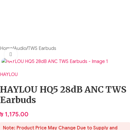
Home
/
Audio
/
TWS Earbuds
Click to enlarge
HAYLOU
HAYLOU HQ5 28dB ANC TWS
Earbuds
৳
1,175.00
Note: Product Price May Change Due to Supply and