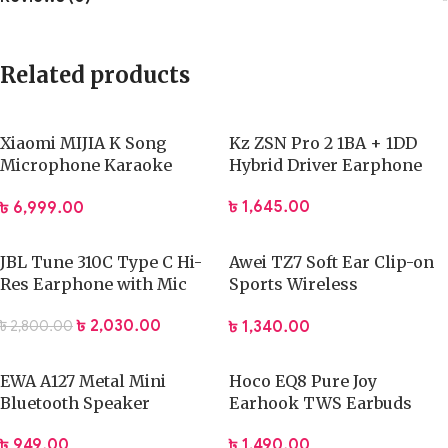
Related products
Xiaomi MIJIA K Song
Kz ZSN Pro 2 1BA + 1DD
Microphone Karaoke
Hybrid Driver Earphone
Bluetooth Microphone
৳
1,645.00
৳
6,999.00
JBL Tune 310C Type C Hi-
Awei TZ7 Soft Ear Clip-on
Res Earphone with Mic
Sports Wireless
Headphones
৳
2,030.00
৳
1,340.00
৳
2,800.00
EWA A127 Metal Mini
Hoco EQ8 Pure Joy
Bluetooth Speaker
Earhook TWS Earbuds
৳
949.00
৳
1,490.00