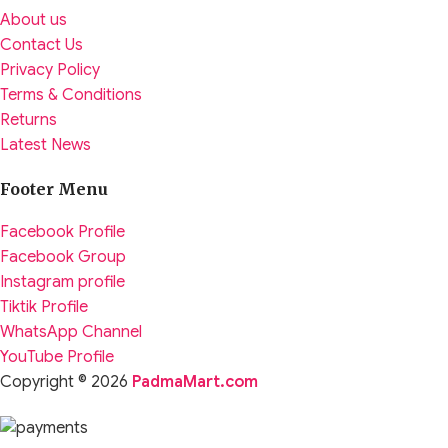
About us
Contact Us
Privacy Policy
Terms & Conditions
Returns
Latest News
Footer Menu
Facebook Profile
Facebook Group
Instagram profile
Tiktik Profile
WhatsApp Channel
YouTube Profile
Copyright © 2026
PadmaMart.com