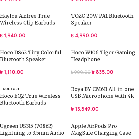
Haylou Airfree True
TOZO 20W PA1 Bluetooth
Wireless Clip Earbuds
Speaker
৳
1,940.00
৳
4,990.00
Hoco DS62 Tiny Colorful
Hoco W106 Tiger Gaming
Bluetooth Speaker
Headphone
৳
1,110.00
৳
835.00
৳
900.00
Boya BY-CM6B All-in-one
SOLD OUT
Hoco EQ2 True Wireless
USB Microphone With 4k
Bluetooth Earbuds
UHD Camera
৳
13,849.00
Ugreen US315 (70862)
Apple AirPods Pro
Lightning to 3.5mm Audio
MagSafe Charging Case