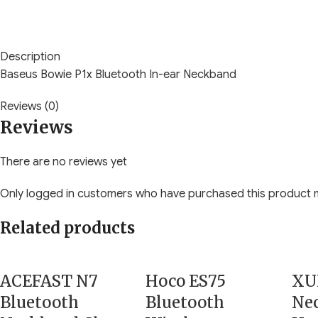
Description
Baseus Bowie P1x Bluetooth In-ear Neckband
Reviews (0)
Reviews
There are no reviews yet
Only logged in customers who have purchased this product m
Related products
ACEFAST N7
Hoco ES75
XU
Bluetooth
Bluetooth
Ne