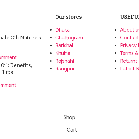
Our stores
USEFU
Dhaka
About u
ale Oil: Nature’s
Chattogram
Contact
Barishal
Privacy 
Khulna
Terms &
omment
Rajshahi
Returns
il: Benefits,
Rangpur
Latest 
g Tips
omment
Shop
Cart