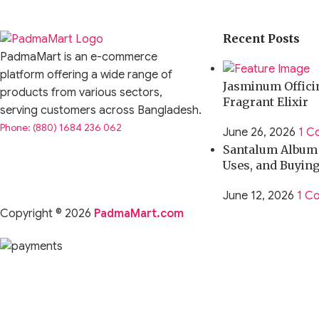
Recent Posts
PadmaMart is an e-commerce
platform offering a wide range of
Jasminum Officin
products from various sectors,
Fragrant Elixir
serving customers across Bangladesh.
Phone: (880) 1684 236 062
June 26, 2026
1 C
Santalum Album O
Uses, and Buyin
June 12, 2026
1 C
Copyright © 2026
PadmaMart.com