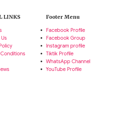
L LINKS
Footer Menu
s
Facebook Profile
 Us
Facebook Group
Policy
Instagram profile
 Conditions
Tiktik Profile
WhatsApp Channel
News
YouTube Profile