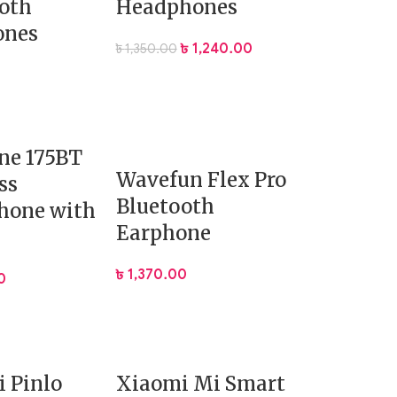
oth
Headphones
ones
৳
1,240.00
৳
1,350.00
ne 175BT
Wavefun Flex Pro
ss
Bluetooth
hone with
Earphone
৳
1,370.00
0
 Pinlo
Xiaomi Mi Smart