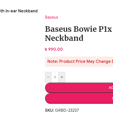
oth In-ear Neckband
Baseus
Baseus Bowie P1x
Neckband
৳
990.00
Note: Product Price May Change 
-
+
AD
SKU:
GRBD-23237