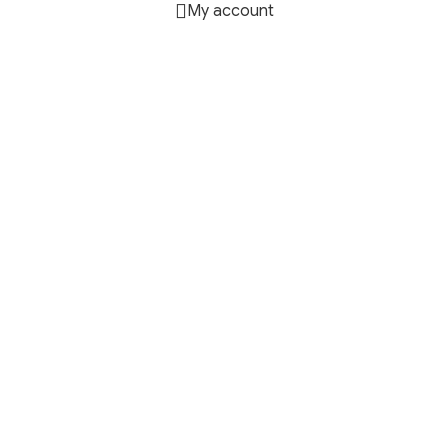
My account