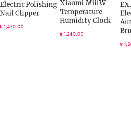
Xiaomi MiiiW
Electric Polishing
EX3
Temperature
Nail Clipper
Ele
Humidity Clock
Au
৳
1,470.00
Br
৳
1,240.00
৳
1,