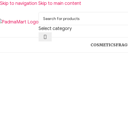
Skip to navigation
Skip to main content
Select category
COSMETICS
FRAG