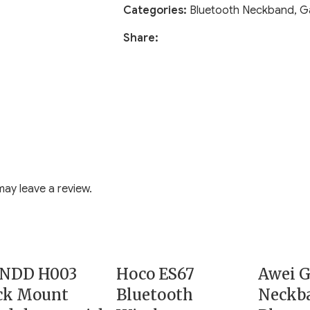
Categories:
Bluetooth Neckband
,
G
Share:
ay leave a review.
NDD H003
Hoco ES67
Awei 
ck Mount
Bluetooth
Neckb