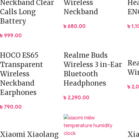
Neckband Clear
Wireless
He
Calls Long
Neckband
EN
Battery
৳
680.00
৳
1,
৳
999.00
HOCO ES65
Realme Buds
Re
Transparent
Wireless 3 in-Ear
Wir
Wireless
Bluetooth
Neckband
Headphones
৳
2,
Earphones
৳
2,290.00
৳
790.00
Xiaomi Xiaolang
Xi