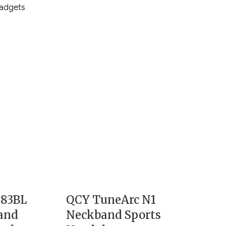
adgets
G83BL
QCY TuneArc N1
and
Neckband Sports