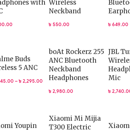
adphones with
Wireless
Blueto
C
Neckband
Earph
100.00
৳
550.00
৳
649.00
boAt Rockerz 255
JBL Tu
alme Buds
ANC Bluetooth
Wirele
eless 5 ANC
Neckband
Headp
Headphones
Mic
045.00
–
৳
2,295.00
৳
2,980.00
৳
2,740.0
Xiaomi Mi Mijia
aomi Youpin
Xiaomi
T300 Electric