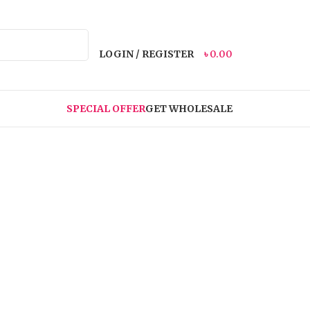
LOGIN / REGISTER
৳
0.00
SPECIAL OFFER
GET WHOLESALE