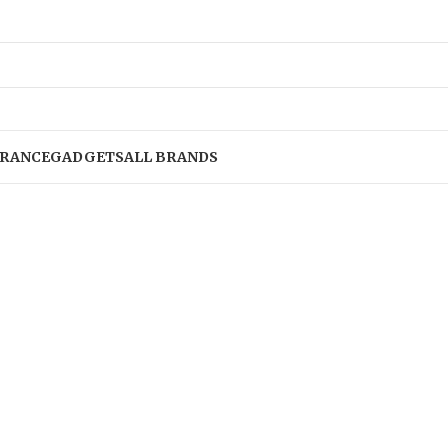
RANCE
GADGETS
ALL BRANDS