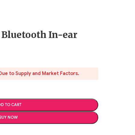
 Bluetooth In-ear
Due to Supply and Market Factors.
D TO CART
BUY NOW