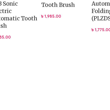
 Sonic
Autom
Tooth Brush
ctric
Foldin
৳
1,985.00
tomatic Tooth
(PLZD
ush
৳
1,775.0
585.00