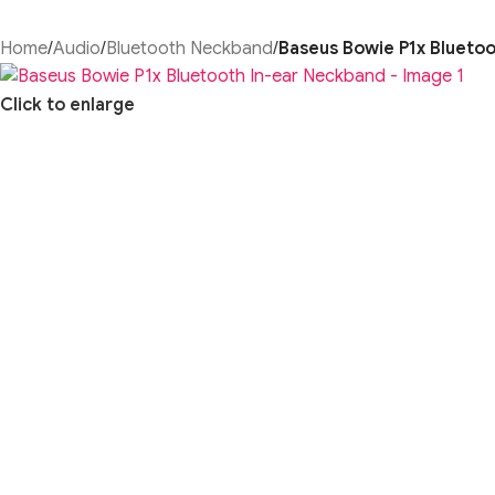
Home
/
Audio
/
Bluetooth Neckband
/
Baseus Bowie P1x Blueto
Click to enlarge