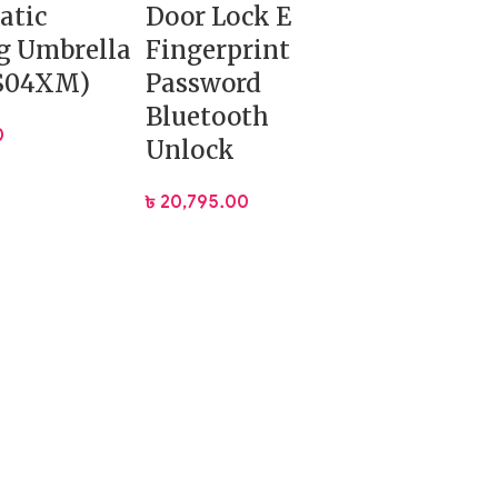
atic
Door Lock E
g Umbrella
Fingerprint
S04XM)
Password
Bluetooth
0
Unlock
৳
20,795.00