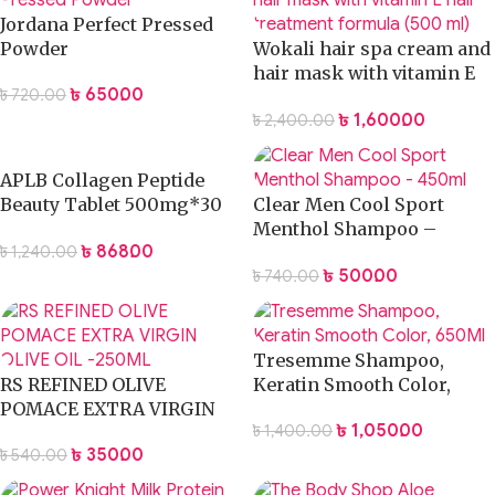
Jordana Perfect Pressed
Powder
Wokali hair spa cream and
hair mask with vitamin E
৳
650.00
৳
720.00
hair treatment formula
৳
1,600.00
৳
2,400.00
(500 ml)
APLB Collagen Peptide
Beauty Tablet 500mg*30
Clear Men Cool Sport
Tablets
Menthol Shampoo –
৳
868.00
৳
1,240.00
200ml
৳
500.00
৳
740.00
Tresemme Shampoo,
RS REFINED OLIVE
Keratin Smooth Color,
POMACE EXTRA VIRGIN
650Ml
৳
1,050.00
৳
1,400.00
OLIVE OIL -100ML
৳
350.00
৳
540.00