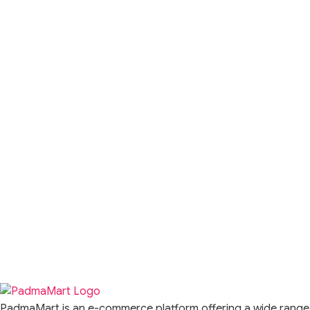
PadmaMart is an e-commerce platform offering a wide range