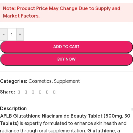
Note: Product Price May Change Due to Supply and
Market Factors.
-
+
ADD TO CART
BUY NOW
Categories:
Cosmetics
,
Supplement
Share:
Description
APLB Glutathione Niacinamide Beauty Tablet (500mg, 30
Tablets)
is expertly formulated to enhance skin health and
radiance through oral supplementation.
Glutathione
, a