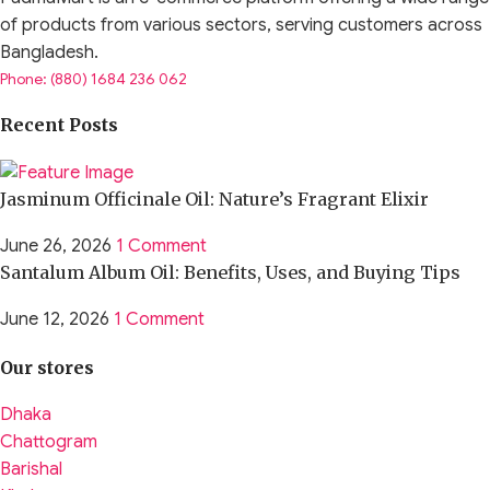
of products from various sectors, serving customers across
Bangladesh.
Phone: (880) 1684 236 062
Recent Posts
Jasminum Officinale Oil: Nature’s Fragrant Elixir
June 26, 2026
1 Comment
Santalum Album Oil: Benefits, Uses, and Buying Tips
June 12, 2026
1 Comment
Our stores
Dhaka
Chattogram
Barishal