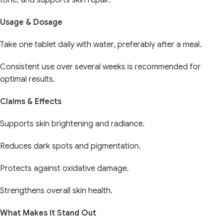
tone, and supports skin repair.
Usage & Dosage
Take one tablet daily with water, preferably after a meal.
Consistent use over several weeks is recommended for
optimal results.
Claims & Effects
Supports skin brightening and radiance.
Reduces dark spots and pigmentation.
Protects against oxidative damage.
Strengthens overall skin health.
What Makes It Stand Out