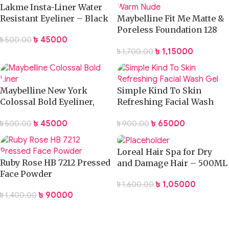
Lakme Insta-Liner Water
Resistant Eyeliner – Black
Maybelline Fit Me Matte &
Poreless Foundation 128
৳
450.00
৳
500.00
Warm Nude
৳
1,150.00
৳
1,700.00
Maybelline New York
Simple Kind To Skin
Colossal Bold Eyeliner,
Refreshing Facial Wash
Black, 3g
Gel
৳
450.00
৳
650.00
৳
500.00
৳
900.00
Loreal Hair Spa for Dry
Ruby Rose HB 7212 Pressed
and Damage Hair – 500ML
Face Powder
৳
1,050.00
৳
1,600.00
৳
900.00
৳
1,400.00