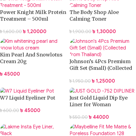
Power Knight Milk Protein
The Body Shop Aloe
Treatment – 500ml
Calming Toner
৳
1,200.00
৳
1,300.00
৳
1,600.00
৳
1,900.00
Kim Pearl And Snowlotus
Cream 20g
Johnson’s 4Pcs Premium
Gift Set (Small) (Collected
৳
450.00
from Thailand)
৳
1,250.00
৳
1,950.00
W7 Liquid Eyeliner Pot
Just Gold Liquid Dip Eye
Liner for Woman
৳
450.00
৳
600.00
৳
440.00
৳
550.00