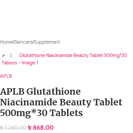
Home
/
Skincare
/
Supplement
Click to enlarge
APLB
APLB Glutathione
Niacinamide Beauty Tablet
500mg*30 Tablets
৳
868.00
৳
1,240.00