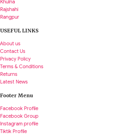
Khulna
Rajshahi
Rangpur
USEFUL LINKS
About us
Contact Us
Privacy Policy
Terms & Conditions
Returns
Latest News
Footer Menu
Facebook Profile
Facebook Group
Instagram profile
Tiktik Profile