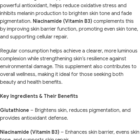
powerful antioxidant, helps reduce oxidative stress and
inhibits melanin production to brighten skin tone and fade
pigmentation.
Niacinamide (Vitamin B3)
complements this
by improving skin barrier function, promoting even skin tone,
and supporting cellular repair.
Regular consumption helps achieve a clearer, more luminous
complexion while strengthening skin’s resilience against
environmental damage. This supplement also contributes to
overall wellness, making it ideal for those seeking both
beauty and health benefits.
Key Ingredients & Their Benefits
Glutathione
– Brightens skin, reduces pigmentation, and
provides antioxidant defense.
Niacinamide (Vitamin B3)
– Enhances skin barrier, evens skin