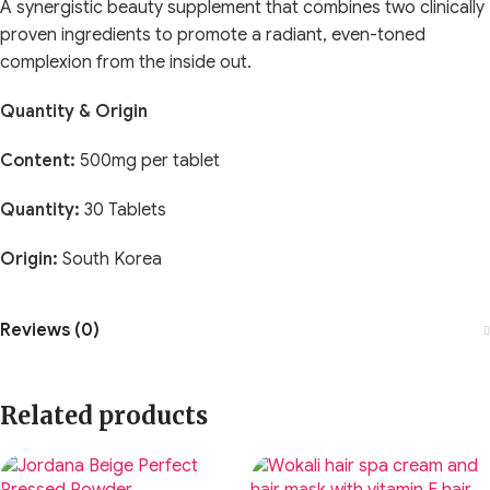
A synergistic beauty supplement that combines two clinically
proven ingredients to promote a radiant, even-toned
complexion from the inside out.
Quantity & Origin
Content:
500mg per tablet
Quantity:
30 Tablets
Origin:
South Korea
Reviews (0)
Related products