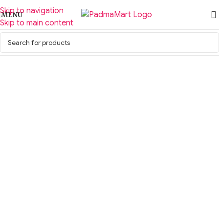
Skip to navigation
MENU
Skip to main content