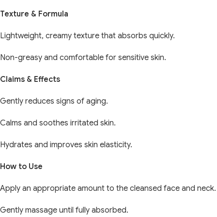
Texture & Formula
Lightweight, creamy texture that absorbs quickly.
Non-greasy and comfortable for sensitive skin.
Claims & Effects
Gently reduces signs of aging.
Calms and soothes irritated skin.
Hydrates and improves skin elasticity.
How to Use
Apply an appropriate amount to the cleansed face and neck.
Gently massage until fully absorbed.