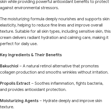
skin while providing powerful antioxidant benefits to protect
against environmental stressors.
The moisturizing formula deeply nourishes and supports skin
elasticity, helping to reduce fine lines and improve overall
texture. Suitable for all skin types, including sensitive skin, this
cream delivers radiant hydration and calming care, making it
perfect for daily use.
Key Ingredients & Their Benefits
Bakuchiol
– A natural retinol alternative that promotes
collagen production and smooths wrinkles without irritation.
Propolis Extract
– Soothes inflammation, fights bacteria,
and provides antioxidant protection.
Moisturizing Agents
– Hydrate deeply and improve skin
texture.