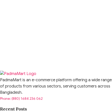
PadmaMart is an e-commerce platform offering a wide range
of products from various sectors, serving customers across
Bangladesh.
Phone: (880) 1684 236 062
Recent Posts