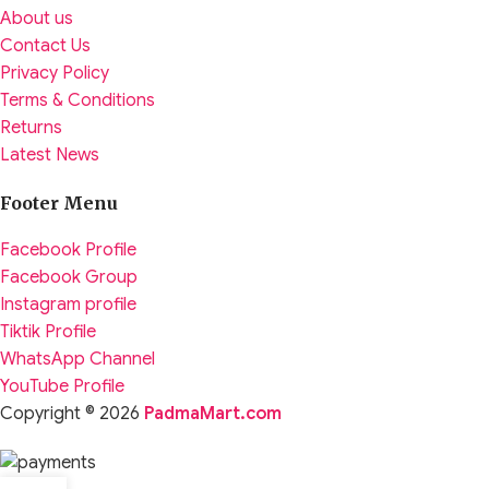
About us
Contact Us
Privacy Policy
Terms & Conditions
Returns
Latest News
Footer Menu
Facebook Profile
Facebook Group
Instagram profile
Tiktik Profile
WhatsApp Channel
YouTube Profile
Copyright © 2026
PadmaMart.com