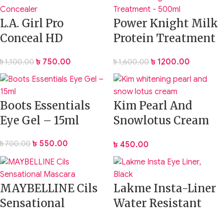
L.A. Girl Pro
Power Knight Milk
Conceal HD
Protein Treatment
Concealer
– 500ml
৳
750.00
৳
1,200.00
৳
1,100.00
৳
1,600.00
Boots Essentials
Kim Pearl And
Eye Gel – 15ml
Snowlotus Cream
20g
৳
550.00
৳
700.00
৳
450.00
MAYBELLINE Cils
Lakme Insta-Liner
Sensational
Water Resistant
Mascara
Eyeliner – Black