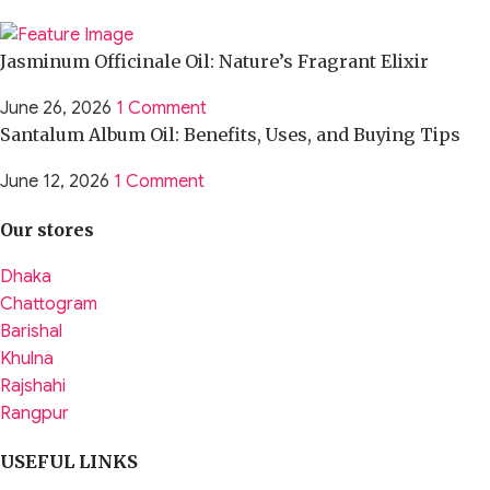
Jasminum Officinale Oil: Nature’s Fragrant Elixir
June 26, 2026
1 Comment
Santalum Album Oil: Benefits, Uses, and Buying Tips
June 12, 2026
1 Comment
Our stores
Dhaka
Chattogram
Barishal
Khulna
Rajshahi
Rangpur
USEFUL LINKS