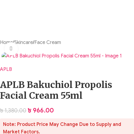
Home
/
Skincare
/
Face Cream
Click to enlarge
APLB
APLB Bakuchiol Propolis
Facial Cream 55ml
৳
966.00
৳
1,380.00
Note: Product Price May Change Due to Supply and
Market Factors.