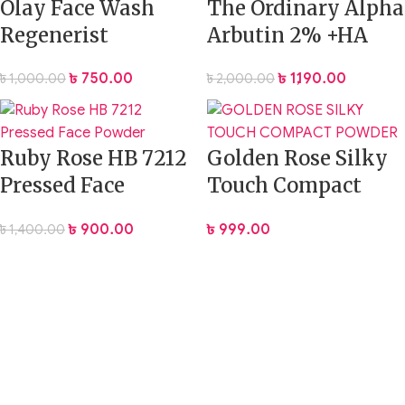
Olay Face Wash
The Ordinary Alpha
Regenerist
Arbutin 2% +HA
Exfoliating
Serum – 30ml
৳
750.00
৳
1,190.00
৳
1,000.00
৳
2,000.00
Cleanser, 100g
Ruby Rose HB 7212
Golden Rose Silky
Pressed Face
Touch Compact
Powder
Powder 12gm
৳
900.00
৳
999.00
৳
1,400.00