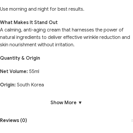
Use morning and night for best results.
What Makes It Stand Out
A calming, anti-aging cream that harnesses the power of
natural ingredients to deliver effective wrinkle reduction and
skin nourishment without irritation.
Quantity & Origin
Net Volume:
55ml
Origin:
South Korea
Show More ▼
Reviews (0)