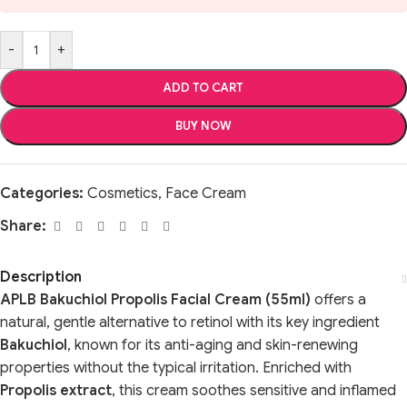
-
+
ADD TO CART
BUY NOW
Categories:
Cosmetics
,
Face Cream
Share:
Description
APLB Bakuchiol Propolis Facial Cream (55ml)
offers a
natural, gentle alternative to retinol with its key ingredient
Bakuchiol
, known for its anti-aging and skin-renewing
properties without the typical irritation. Enriched with
Propolis extract
, this cream soothes sensitive and inflamed