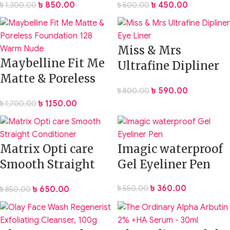
৳
850.00
৳
450.00
৳
1,300.00
৳
500.00
Miss & Mrs
Maybelline Fit Me
Ultrafine Dipliner
Matte & Poreless
Eye Liner
৳
590.00
৳
800.00
Foundation 128
৳
1,150.00
৳
1,700.00
Warm Nude
Matrix Opti care
Imagic waterproof
Smooth Straight
Gel Eyeliner Pen
Conditioner 100ml
৳
360.00
৳
550.00
৳
650.00
৳
850.00