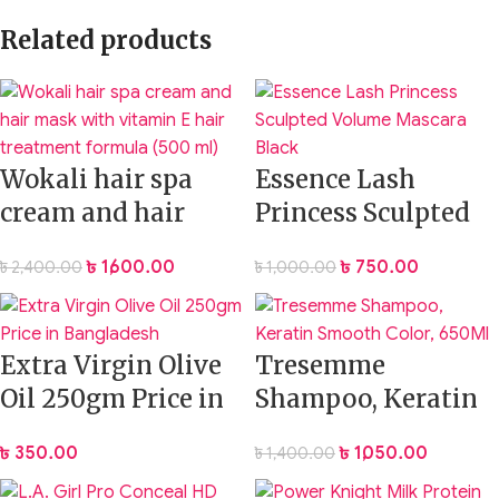
Related products
Wokali hair spa
Essence Lash
cream and hair
Princess Sculpted
mask with vitamin
Volume Mascara
৳
1,600.00
৳
750.00
৳
2,400.00
৳
1,000.00
E hair treatment
Black
formula (500 ml)
Extra Virgin Olive
Tresemme
Oil 250gm Price in
Shampoo, Keratin
Bangladesh
Smooth Color,
৳
350.00
৳
1,050.00
৳
1,400.00
650Ml