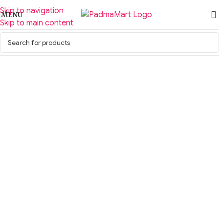
Skip to navigation
MENU
Skip to main content