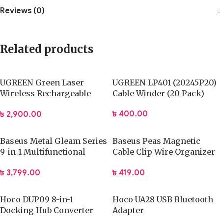
Reviews (0)
Related products
UGREEN Green Laser
UGREEN LP401 (20245P20)
Wireless Rechargeable
Cable Winder (20 Pack)
Pointer
৳
400.00
৳
2,900.00
Baseus Metal Gleam Series
Baseus Peas Magnetic
9-in-1 Multifunctional
Cable Clip Wire Organizer
Type-C HUB
Clip Holder
৳
3,799.00
৳
419.00
Hoco DUP09 8-in-1
Hoco UA28 USB Bluetooth
Docking Hub Converter
Adapter