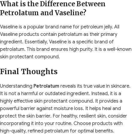
What is the Difference Between
Petrolatum and Vaseline?
Vaseline is a popular brand name for petroleum jelly. All
Vaseline products contain petrolatum as their primary
ingredient. Essentially, Vaseline is a specific brand of
petrolatum. This brand ensures high purity. It is a well-known
skin protectant compound.
Final Thoughts
Understanding
Petrolatum
reveals its true value in skincare.
It is not a harmful or outdated ingredient. Instead, it is a
highly effective skin protectant compound. It provides a
powerful barrier against moisture loss. It helps heal and
protect the skin barrier. For healthy, resilient skin, consider
incorporating it into your routine. Choose products with
high-quality, refined petrolatum for optimal benefits.