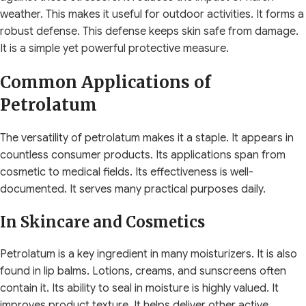
weather. This makes it useful for outdoor activities. It forms a
robust defense. This defense keeps skin safe from damage.
It is a simple yet powerful protective measure.
Common Applications of
Petrolatum
The versatility of petrolatum makes it a staple. It appears in
countless consumer products. Its applications span from
cosmetic to medical fields. Its effectiveness is well-
documented. It serves many practical purposes daily.
In Skincare and Cosmetics
Petrolatum is a key ingredient in many moisturizers. It is also
found in lip balms. Lotions, creams, and sunscreens often
contain it. Its ability to seal in moisture is highly valued. It
improves product texture. It helps deliver other active