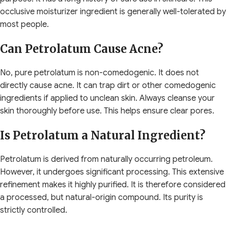
occlusive moisturizer ingredient is generally well-tolerated by
most people.
Can Petrolatum Cause Acne?
No, pure petrolatum is non-comedogenic. It does not
directly cause acne. It can trap dirt or other comedogenic
ingredients if applied to unclean skin. Always cleanse your
skin thoroughly before use. This helps ensure clear pores.
Is Petrolatum a Natural Ingredient?
Petrolatum is derived from naturally occurring petroleum.
However, it undergoes significant processing. This extensive
refinement makes it highly purified. It is therefore considered
a processed, but natural-origin compound. Its purity is
strictly controlled.