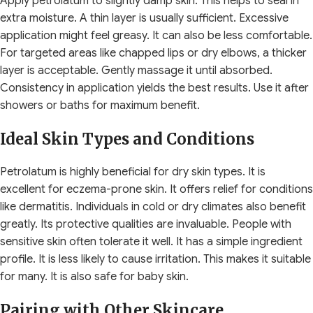
Apply petrolatum to slightly damp skin. This helps to seal in
extra moisture. A thin layer is usually sufficient. Excessive
application might feel greasy. It can also be less comfortable.
For targeted areas like chapped lips or dry elbows, a thicker
layer is acceptable. Gently massage it until absorbed.
Consistency in application yields the best results. Use it after
showers or baths for maximum benefit.
Ideal Skin Types and Conditions
Petrolatum is highly beneficial for dry skin types. It is
excellent for eczema-prone skin. It offers relief for conditions
like dermatitis. Individuals in cold or dry climates also benefit
greatly. Its protective qualities are invaluable. People with
sensitive skin often tolerate it well. It has a simple ingredient
profile. It is less likely to cause irritation. This makes it suitable
for many. It is also safe for baby skin.
Pairing with Other Skincare