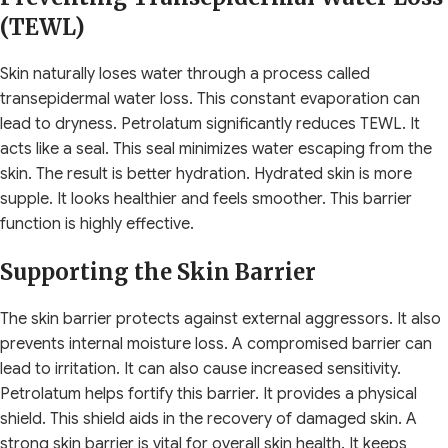
(TEWL)
Skin naturally loses water through a process called
transepidermal water loss. This constant evaporation can
lead to dryness. Petrolatum significantly reduces TEWL. It
acts like a seal. This seal minimizes water escaping from the
skin. The result is better hydration. Hydrated skin is more
supple. It looks healthier and feels smoother. This barrier
function is highly effective.
Supporting the Skin Barrier
The skin barrier protects against external aggressors. It also
prevents internal moisture loss. A compromised barrier can
lead to irritation. It can also cause increased sensitivity.
Petrolatum helps fortify this barrier. It provides a physical
shield. This shield aids in the recovery of damaged skin. A
strong skin barrier is vital for overall skin health. It keeps