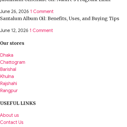
June 26, 2026
1 Comment
Santalum Album Oil: Benefits, Uses, and Buying Tips
June 12, 2026
1 Comment
Our stores
Dhaka
Chattogram
Barishal
Khulna
Rajshahi
Rangpur
USEFUL LINKS
About us
Contact Us