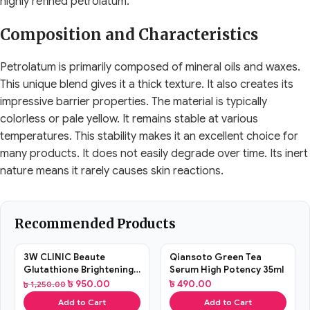
highly refined petrolatum.
Composition and Characteristics
Petrolatum is primarily composed of mineral oils and waxes.
This unique blend gives it a thick texture. It also creates its
impressive barrier properties. The material is typically
colorless or pale yellow. It remains stable at various
temperatures. This stability makes it an excellent choice for
many products. It does not easily degrade over time. Its inert
nature means it rarely causes skin reactions.
Recommended Products
SALE
3W CLINIC Beaute
Qiansoto Green Tea
Glutathione Brightening
Serum High Potency 35ml
Tone Up Cream 45ml
৳
950.00
৳
490.00
৳
1,250.00
Add to Cart
Add to Cart