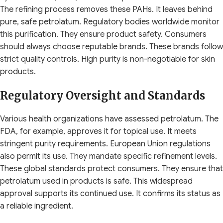
The refining process removes these PAHs. It leaves behind
pure, safe petrolatum. Regulatory bodies worldwide monitor
this purification. They ensure product safety. Consumers
should always choose reputable brands. These brands follow
strict quality controls. High purity is non-negotiable for skin
products.
Regulatory Oversight and Standards
Various health organizations have assessed petrolatum. The
FDA, for example, approves it for topical use. It meets
stringent purity requirements. European Union regulations
also permit its use. They mandate specific refinement levels.
These global standards protect consumers. They ensure that
petrolatum used in products is safe. This widespread
approval supports its continued use. It confirms its status as
a reliable ingredient.