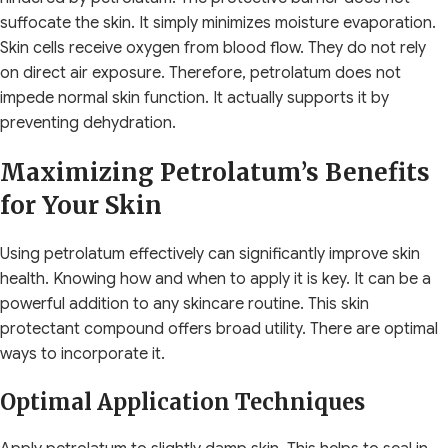
suffocate the skin. It simply minimizes moisture evaporation.
Skin cells receive oxygen from blood flow. They do not rely
on direct air exposure. Therefore, petrolatum does not
impede normal skin function. It actually supports it by
preventing dehydration.
Maximizing Petrolatum’s Benefits
for Your Skin
Using petrolatum effectively can significantly improve skin
health. Knowing how and when to apply it is key. It can be a
powerful addition to any skincare routine. This skin
protectant compound offers broad utility. There are optimal
ways to incorporate it.
Optimal Application Techniques