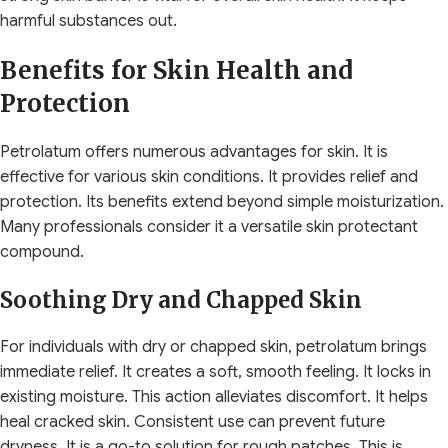
harmful substances out.
Benefits for Skin Health and
Protection
Petrolatum offers numerous advantages for skin. It is
effective for various skin conditions. It provides relief and
protection. Its benefits extend beyond simple moisturization.
Many professionals consider it a versatile skin protectant
compound.
Soothing Dry and Chapped Skin
For individuals with dry or chapped skin, petrolatum brings
immediate relief. It creates a soft, smooth feeling. It locks in
existing moisture. This action alleviates discomfort. It helps
heal cracked skin. Consistent use can prevent future
dryness. It is a go-to solution for rough patches. This is