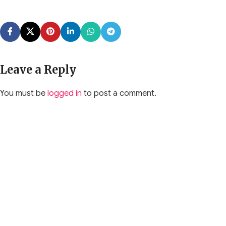
Leave a Reply
You must be
logged in
to post a comment.