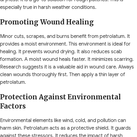
especially true in harsh weather conditions.
Promoting Wound Healing
Minor cuts, scrapes, and burns benefit from petrolatum. It
provides a moist environment. This environment is ideal for
healing. It prevents wound drying. It also reduces scab
formation. A moist wound heals faster. It minimizes scarring.
Research suggests it is a valuable aid in wound care. Always
clean wounds thoroughly first. Then apply a thin layer of
petrolatum.
Protection Against Environmental
Factors
Environmental elements like wind, cold, and pollution can
harm skin. Petrolatum acts as a protective shield. It guards
against these stressors. It reduces the impact of harsh