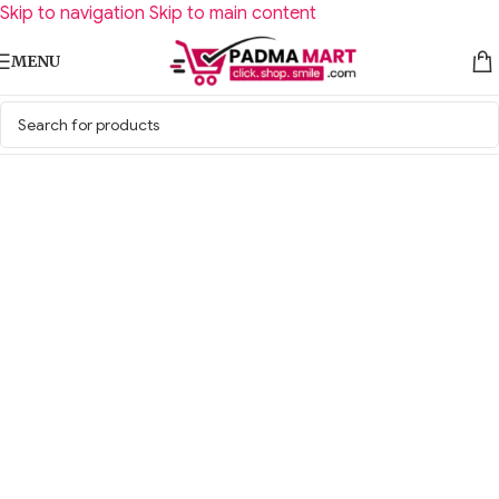
Skip to navigation
Skip to main content
MENU