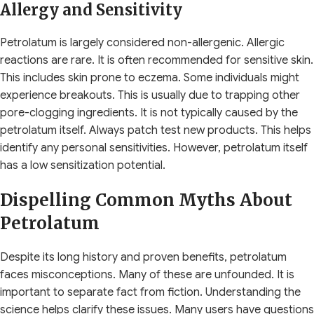
Allergy and Sensitivity
Petrolatum is largely considered non-allergenic. Allergic
reactions are rare. It is often recommended for sensitive skin.
This includes skin prone to eczema. Some individuals might
experience breakouts. This is usually due to trapping other
pore-clogging ingredients. It is not typically caused by the
petrolatum itself. Always patch test new products. This helps
identify any personal sensitivities. However, petrolatum itself
has a low sensitization potential.
Dispelling Common Myths About
Petrolatum
Despite its long history and proven benefits, petrolatum
faces misconceptions. Many of these are unfounded. It is
important to separate fact from fiction. Understanding the
science helps clarify these issues. Many users have questions