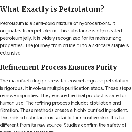
What Exactly is Petrolatum?
Petrolatum is a semi-solid mixture of hydrocarbons. It
originates from petroleum. This substance is often called
petroleum jelly. It is widely recognized for its moisturizing
properties. The journey from crude oil to a skincare staple is
extensive.
Refinement Process Ensures Purity
The manufacturing process for cosmetic-grade petrolatum
is rigorous. It involves multiple purification steps. These steps
remove impurities. They ensure the final product is safe for
human use. The refining process includes distillation and
filtration. These methods create a highly purified ingredient.
This refined substance is suitable for sensitive skin. It is far
different from its raw source. Studies confirm the safety of