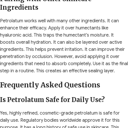
Ingredients
Petrolatum works well with many other ingredients. It can
enhance their efficacy. Apply it over humectants like
hyaluronic acid. This traps the humectant’s moisture. It
boosts overall hydration. It can also be layered over active
ingredients. This helps prevent irritation. It can improve their
penetration by occlusion. However, avoid applying it over
ingredients that need to absorb completely. Use it as the final
step in a routine. This creates an effective sealing layer.
Frequently Asked Questions
Is Petrolatum Safe for Daily Use?
Yes, highly refined, cosmetic-grade petrolatum is safe for
daily use. Regulatory bodies worldwide approve it for this
purpose. It has a long history of safe use in skincare. This