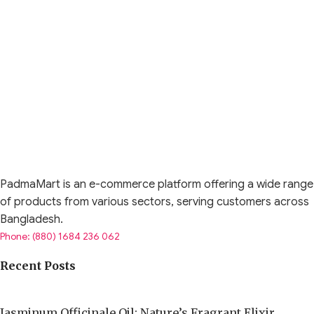
PadmaMart is an e-commerce platform offering a wide range
of products from various sectors, serving customers across
Bangladesh.
Phone: (880) 1684 236 062
Recent Posts
Jasminum Officinale Oil: Nature’s Fragrant Elixir