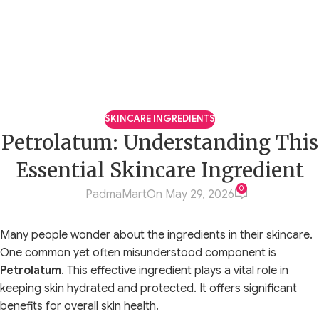
SKINCARE INGREDIENTS
Petrolatum: Understanding This
Essential Skincare Ingredient
0
PadmaMart
On May 29, 2026
Many people wonder about the ingredients in their skincare.
One common yet often misunderstood component is
Petrolatum
. This effective ingredient plays a vital role in
keeping skin hydrated and protected. It offers significant
benefits for overall skin health.