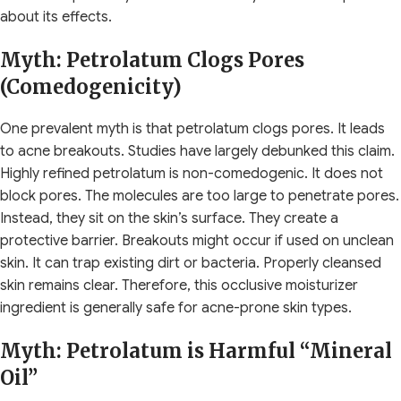
about its effects.
Myth: Petrolatum Clogs Pores
(Comedogenicity)
One prevalent myth is that petrolatum clogs pores. It leads
to acne breakouts. Studies have largely debunked this claim.
Highly refined petrolatum is non-comedogenic. It does not
block pores. The molecules are too large to penetrate pores.
Instead, they sit on the skin’s surface. They create a
protective barrier. Breakouts might occur if used on unclean
skin. It can trap existing dirt or bacteria. Properly cleansed
skin remains clear. Therefore, this occlusive moisturizer
ingredient is generally safe for acne-prone skin types.
Myth: Petrolatum is Harmful “Mineral
Oil”