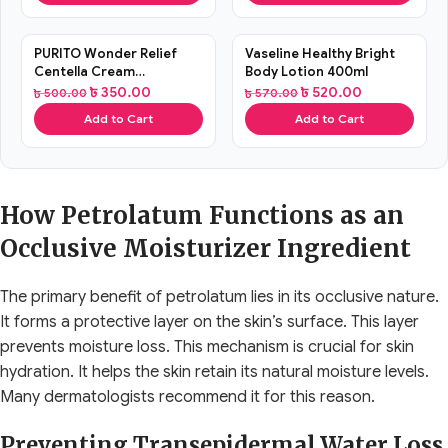
SALE
SALE
PURITO Wonder Relief
Vaseline Healthy Bright
Centella Cream
Body Lotion 400ml
Unscented (15ml)
৳
350.00
৳
520.00
৳
500.00
৳
570.00
Add to Cart
Add to Cart
How Petrolatum Functions as an
Occlusive Moisturizer Ingredient
The primary benefit of petrolatum lies in its occlusive nature.
It forms a protective layer on the skin’s surface. This layer
prevents moisture loss. This mechanism is crucial for skin
hydration. It helps the skin retain its natural moisture levels.
Many dermatologists recommend it for this reason.
Preventing Transepidermal Water Loss