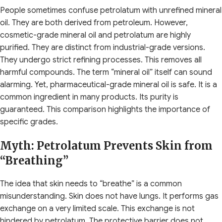
People sometimes confuse petrolatum with unrefined mineral
oil. They are both derived from petroleum. However,
cosmetic-grade mineral oil and petrolatum are highly
purified. They are distinct from industrial-grade versions.
They undergo strict refining processes. This removes all
harmful compounds. The term “mineral oil” itself can sound
alarming. Yet, pharmaceutical-grade mineral oil is safe. It is a
common ingredient in many products. Its purity is
guaranteed. This comparison highlights the importance of
specific grades.
Myth: Petrolatum Prevents Skin from
“Breathing”
The idea that skin needs to “breathe” is a common
misunderstanding. Skin does not have lungs. It performs gas
exchange on a very limited scale. This exchange is not
hindered by petrolatum. The protective barrier does not