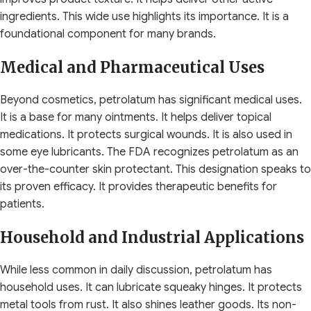
ingredients. This wide use highlights its importance. It is a
foundational component for many brands.
Medical and Pharmaceutical Uses
Beyond cosmetics, petrolatum has significant medical uses.
It is a base for many ointments. It helps deliver topical
medications. It protects surgical wounds. It is also used in
some eye lubricants. The FDA recognizes petrolatum as an
over-the-counter skin protectant. This designation speaks to
its proven efficacy. It provides therapeutic benefits for
patients.
Household and Industrial Applications
While less common in daily discussion, petrolatum has
household uses. It can lubricate squeaky hinges. It protects
metal tools from rust. It also shines leather goods. Its non-