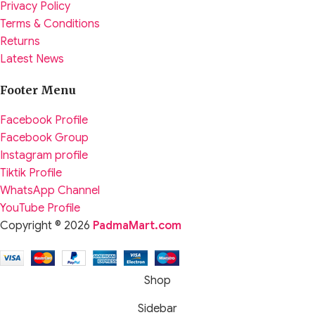
Privacy Policy
Terms & Conditions
Returns
Latest News
Footer Menu
Facebook Profile
Facebook Group
Instagram profile
Tiktik Profile
WhatsApp Channel
YouTube Profile
Copyright © 2026
PadmaMart.com
Shop
Sidebar