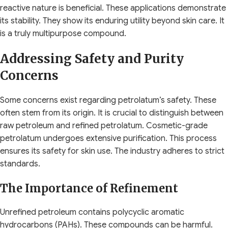
reactive nature is beneficial. These applications demonstrate
its stability. They show its enduring utility beyond skin care. It
is a truly multipurpose compound.
Addressing Safety and Purity
Concerns
Some concerns exist regarding petrolatum’s safety. These
often stem from its origin. It is crucial to distinguish between
raw petroleum and refined petrolatum. Cosmetic-grade
petrolatum undergoes extensive purification. This process
ensures its safety for skin use. The industry adheres to strict
standards.
The Importance of Refinement
Unrefined petroleum contains polycyclic aromatic
hydrocarbons (PAHs). These compounds can be harmful.