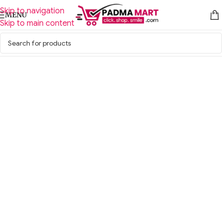
Skip to navigation
MENU
Skip to main content