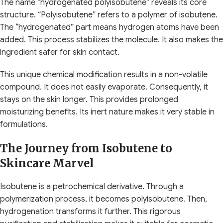
The name “hydrogenated polyisobutene” reveals its core
structure. “Polyisobutene” refers to a polymer of isobutene.
The “hydrogenated” part means hydrogen atoms have been
added. This process stabilizes the molecule. It also makes the
ingredient safer for skin contact.
This unique chemical modification results in a non-volatile
compound. It does not easily evaporate. Consequently, it
stays on the skin longer. This provides prolonged
moisturizing benefits. Its inert nature makes it very stable in
formulations.
The Journey from Isobutene to
Skincare Marvel
Isobutene is a petrochemical derivative. Through a
polymerization process, it becomes polyisobutene. Then,
hydrogenation transforms it further. This rigorous