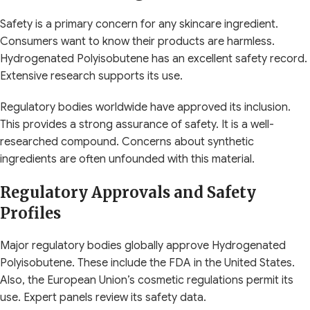
Safety is a primary concern for any skincare ingredient.
Consumers want to know their products are harmless.
Hydrogenated Polyisobutene has an excellent safety record.
Extensive research supports its use.
Regulatory bodies worldwide have approved its inclusion.
This provides a strong assurance of safety. It is a well-
researched compound. Concerns about synthetic
ingredients are often unfounded with this material.
Regulatory Approvals and Safety
Profiles
Major regulatory bodies globally approve Hydrogenated
Polyisobutene. These include the FDA in the United States.
Also, the European Union’s cosmetic regulations permit its
use. Expert panels review its safety data.