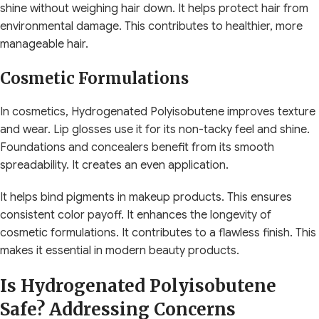
shine without weighing hair down. It helps protect hair from
environmental damage. This contributes to healthier, more
manageable hair.
Cosmetic Formulations
In cosmetics, Hydrogenated Polyisobutene improves texture
and wear. Lip glosses use it for its non-tacky feel and shine.
Foundations and concealers benefit from its smooth
spreadability. It creates an even application.
It helps bind pigments in makeup products. This ensures
consistent color payoff. It enhances the longevity of
cosmetic formulations. It contributes to a flawless finish. This
makes it essential in modern beauty products.
Is Hydrogenated Polyisobutene
Safe? Addressing Concerns