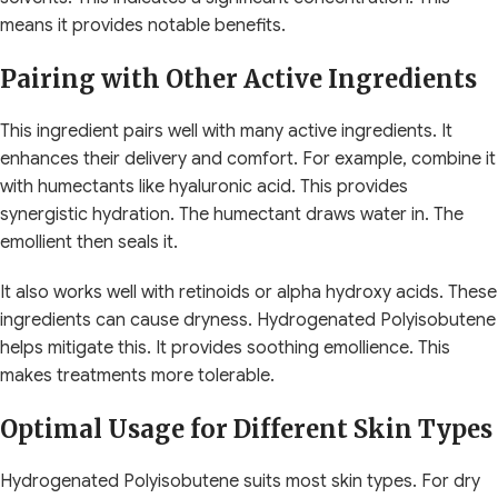
means it provides notable benefits.
Pairing with Other Active Ingredients
This ingredient pairs well with many active ingredients. It
enhances their delivery and comfort. For example, combine it
with humectants like hyaluronic acid. This provides
synergistic hydration. The humectant draws water in. The
emollient then seals it.
It also works well with retinoids or alpha hydroxy acids. These
ingredients can cause dryness. Hydrogenated Polyisobutene
helps mitigate this. It provides soothing emollience. This
makes treatments more tolerable.
Optimal Usage for Different Skin Types
Hydrogenated Polyisobutene suits most skin types. For dry