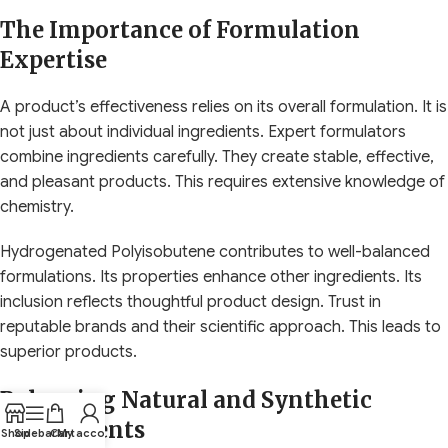
The Importance of Formulation
Expertise
A product’s effectiveness relies on its overall formulation. It is
not just about individual ingredients. Expert formulators
combine ingredients carefully. They create stable, effective,
and pleasant products. This requires extensive knowledge of
chemistry.
Hydrogenated Polyisobutene contributes to well-balanced
formulations. Its properties enhance other ingredients. Its
inclusion reflects thoughtful product design. Trust in
reputable brands and their scientific approach. This leads to
superior products.
Balancing Natural and Synthetic
Components
Shop
Sidebar
Cart
My account