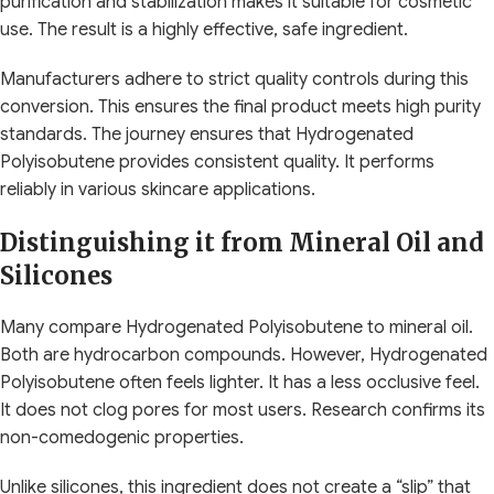
purification and stabilization makes it suitable for cosmetic
use. The result is a highly effective, safe ingredient.
Manufacturers adhere to strict quality controls during this
conversion. This ensures the final product meets high purity
standards. The journey ensures that Hydrogenated
Polyisobutene provides consistent quality. It performs
reliably in various skincare applications.
Distinguishing it from Mineral Oil and
Silicones
Many compare Hydrogenated Polyisobutene to mineral oil.
Both are hydrocarbon compounds. However, Hydrogenated
Polyisobutene often feels lighter. It has a less occlusive feel.
It does not clog pores for most users. Research confirms its
non-comedogenic properties.
Unlike silicones, this ingredient does not create a “slip” that