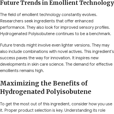
Future Trends in Emollient Technology
The field of emollient technology constantly evolves.
Researchers seek ingredients that offer enhanced
performance. They also look for improved sensory profiles.
Hydrogenated Polyisobutene continues to be a benchmark.
Future trends might involve even lighter versions. They may
also include combinations with novel actives. This ingredient’s
success paves the way for innovation. It inspires new
developments in skin care science. The demand for effective
emollients remains high.
Maximizing the Benefits of
Hydrogenated Polyisobutene
To get the most out of this ingredient, consider how you use
it. Proper product selection is key. Understanding its role