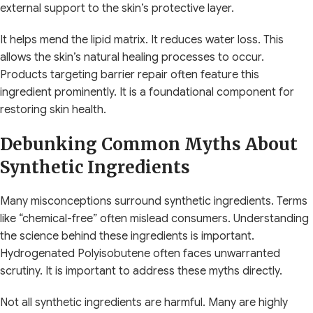
external support to the skin’s protective layer.
It helps mend the lipid matrix. It reduces water loss. This
allows the skin’s natural healing processes to occur.
Products targeting barrier repair often feature this
ingredient prominently. It is a foundational component for
restoring skin health.
Debunking Common Myths About
Synthetic Ingredients
Many misconceptions surround synthetic ingredients. Terms
like “chemical-free” often mislead consumers. Understanding
the science behind these ingredients is important.
Hydrogenated Polyisobutene often faces unwarranted
scrutiny. It is important to address these myths directly.
Not all synthetic ingredients are harmful. Many are highly