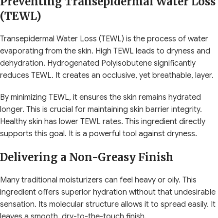
Preventing Transepidermal Water Loss
(TEWL)
Transepidermal Water Loss (TEWL) is the process of water
evaporating from the skin. High TEWL leads to dryness and
dehydration. Hydrogenated Polyisobutene significantly
reduces TEWL. It creates an occlusive, yet breathable, layer.
By minimizing TEWL, it ensures the skin remains hydrated
longer. This is crucial for maintaining skin barrier integrity.
Healthy skin has lower TEWL rates. This ingredient directly
supports this goal. It is a powerful tool against dryness.
Delivering a Non-Greasy Finish
Many traditional moisturizers can feel heavy or oily. This
ingredient offers superior hydration without that undesirable
sensation. Its molecular structure allows it to spread easily. It
leaves a smooth, dry-to-the-touch finish.