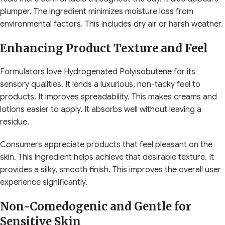
plumper. The ingredient minimizes moisture loss from
environmental factors. This includes dry air or harsh weather.
Enhancing Product Texture and Feel
Formulators love Hydrogenated Polyisobutene for its
sensory qualities. It lends a luxurious, non-tacky feel to
products. It improves spreadability. This makes creams and
lotions easier to apply. It absorbs well without leaving a
residue.
Consumers appreciate products that feel pleasant on the
skin. This ingredient helps achieve that desirable texture. It
provides a silky, smooth finish. This improves the overall user
experience significantly.
Non-Comedogenic and Gentle for
Sensitive Skin