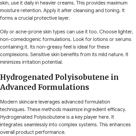
skin, use it daily in heavier creams. This provides maximum
moisture retention. Apply it after cleansing and toning. It
forms a crucial protective layer.
Oily or acne-prone skin types can use it too. Choose lighter,
non-comedogenic formulations. Look for lotions or serums
containing it. Its non-greasy feel is ideal for these
complexions. Sensitive skin benefits from its mild nature. It
minimizes irritation potential.
Hydrogenated Polyisobutene in
Advanced Formulations
Modern skincare leverages advanced formulation
techniques. These methods maximize ingredient efficacy.
Hydrogenated Polyisobutene is a key player here. It
integrates seamlessly into complex systems. This enhances
overall product performance.