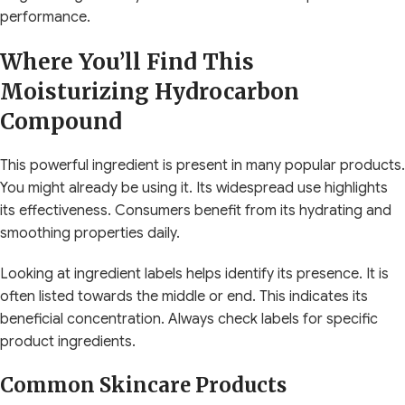
performance.
Where You’ll Find This
Moisturizing Hydrocarbon
Compound
This powerful ingredient is present in many popular products.
You might already be using it. Its widespread use highlights
its effectiveness. Consumers benefit from its hydrating and
smoothing properties daily.
Looking at ingredient labels helps identify its presence. It is
often listed towards the middle or end. This indicates its
beneficial concentration. Always check labels for specific
product ingredients.
Common Skincare Products