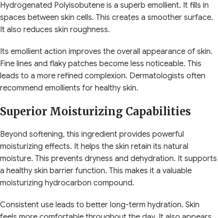
Hydrogenated Polyisobutene is a superb emollient. It fills in
spaces between skin cells. This creates a smoother surface.
It also reduces skin roughness.
Its emollient action improves the overall appearance of skin.
Fine lines and flaky patches become less noticeable. This
leads to a more refined complexion. Dermatologists often
recommend emollients for healthy skin.
Superior Moisturizing Capabilities
Beyond softening, this ingredient provides powerful
moisturizing effects. It helps the skin retain its natural
moisture. This prevents dryness and dehydration. It supports
a healthy skin barrier function. This makes it a valuable
moisturizing hydrocarbon compound.
Consistent use leads to better long-term hydration. Skin
feels more comfortable throughout the day. It also appears