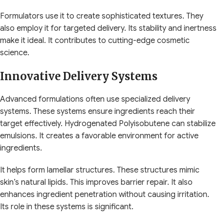
Formulators use it to create sophisticated textures. They
also employ it for targeted delivery. Its stability and inertness
make it ideal. It contributes to cutting-edge cosmetic
science.
Innovative Delivery Systems
Advanced formulations often use specialized delivery
systems. These systems ensure ingredients reach their
target effectively. Hydrogenated Polyisobutene can stabilize
emulsions. It creates a favorable environment for active
ingredients.
It helps form lamellar structures. These structures mimic
skin’s natural lipids. This improves barrier repair. It also
enhances ingredient penetration without causing irritation.
Its role in these systems is significant.