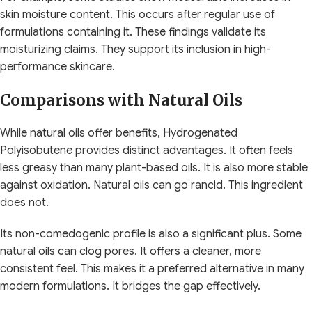
skin moisture content. This occurs after regular use of
formulations containing it. These findings validate its
moisturizing claims. They support its inclusion in high-
performance skincare.
Comparisons with Natural Oils
While natural oils offer benefits, Hydrogenated
Polyisobutene provides distinct advantages. It often feels
less greasy than many plant-based oils. It is also more stable
against oxidation. Natural oils can go rancid. This ingredient
does not.
Its non-comedogenic profile is also a significant plus. Some
natural oils can clog pores. It offers a cleaner, more
consistent feel. This makes it a preferred alternative in many
modern formulations. It bridges the gap effectively.