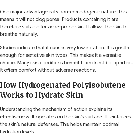
One major advantage is its non-comedogenic nature. This
means it will not clog pores. Products containing it are
therefore suitable for acne-prone skin. It allows the skin to
breathe naturally.
Studies indicate that it causes very low irritation. It is gentle
enough for sensitive skin types. This makes it a versatile
choice. Many skin conditions benefit from its mild properties.
It offers comfort without adverse reactions.
How Hydrogenated Polyisobutene
Works to Hydrate Skin
Understanding the mechanism of action explains its
effectiveness. It operates on the skin’s surface. It reinforces
the skin’s natural defenses. This helps maintain optimal
hydration levels.