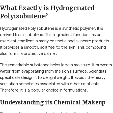
What Exactly is Hydrogenated
Polyisobutene?
Hydrogenated Polyisobutene is a synthetic polymer. It is
derived from isobutene. This ingredient functions as an
excellent emollient in many cosmetic and skincare products.
It provides a smooth, soft feel to the skin. This compound
also forms a protective barrier.
This remarkable substance helps lock in moisture. It prevents
water from evaporating from the skin’s surface. Scientists
specifically design it to be lightweight. It avoids the heavy
sensation sometimes associated with other emollients.
Therefore, it is a popular choice in formulations.
Understanding its Chemical Makeup