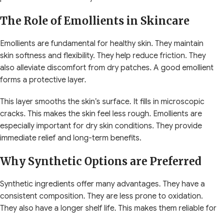
The Role of Emollients in Skincare
Emollients are fundamental for healthy skin. They maintain
skin softness and flexibility. They help reduce friction. They
also alleviate discomfort from dry patches. A good emollient
forms a protective layer.
This layer smooths the skin’s surface. It fills in microscopic
cracks. This makes the skin feel less rough. Emollients are
especially important for dry skin conditions. They provide
immediate relief and long-term benefits.
Why Synthetic Options are Preferred
Synthetic ingredients offer many advantages. They have a
consistent composition. They are less prone to oxidation.
They also have a longer shelf life. This makes them reliable for