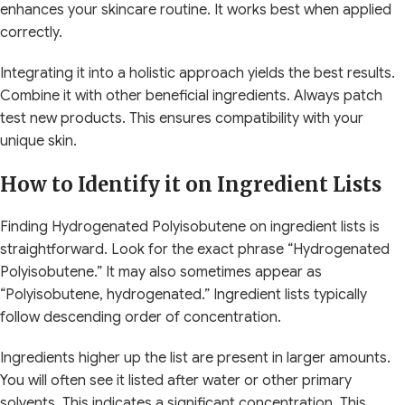
enhances your skincare routine. It works best when applied
correctly.
Integrating it into a holistic approach yields the best results.
Combine it with other beneficial ingredients. Always patch
test new products. This ensures compatibility with your
unique skin.
How to Identify it on Ingredient Lists
Finding Hydrogenated Polyisobutene on ingredient lists is
straightforward. Look for the exact phrase “Hydrogenated
Polyisobutene.” It may also sometimes appear as
“Polyisobutene, hydrogenated.” Ingredient lists typically
follow descending order of concentration.
Ingredients higher up the list are present in larger amounts.
You will often see it listed after water or other primary
solvents. This indicates a significant concentration. This