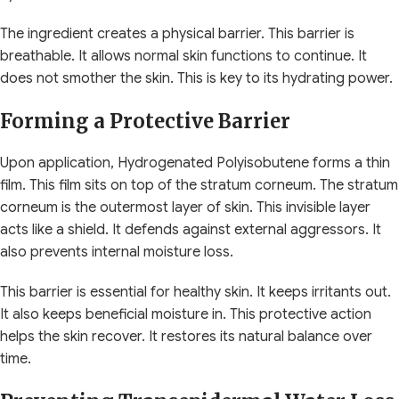
The ingredient creates a physical barrier. This barrier is
breathable. It allows normal skin functions to continue. It
does not smother the skin. This is key to its hydrating power.
Forming a Protective Barrier
Upon application, Hydrogenated Polyisobutene forms a thin
film. This film sits on top of the stratum corneum. The stratum
corneum is the outermost layer of skin. This invisible layer
acts like a shield. It defends against external aggressors. It
also prevents internal moisture loss.
This barrier is essential for healthy skin. It keeps irritants out.
It also keeps beneficial moisture in. This protective action
helps the skin recover. It restores its natural balance over
time.