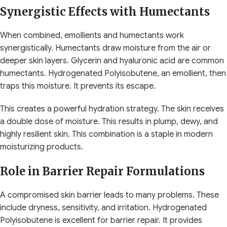
Synergistic Effects with Humectants
When combined, emollients and humectants work
synergistically. Humectants draw moisture from the air or
deeper skin layers. Glycerin and hyaluronic acid are common
humectants. Hydrogenated Polyisobutene, an emollient, then
traps this moisture. It prevents its escape.
This creates a powerful hydration strategy. The skin receives
a double dose of moisture. This results in plump, dewy, and
highly resilient skin. This combination is a staple in modern
moisturizing products.
Role in Barrier Repair Formulations
A compromised skin barrier leads to many problems. These
include dryness, sensitivity, and irritation. Hydrogenated
Polyisobutene is excellent for barrier repair. It provides