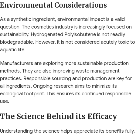
Environmental Considerations
As a synthetic ingredient, environmental impact is a valid
question. The cosmetics industry is increasingly focused on
sustainability. Hydrogenated Polyisobutene is not readily
biodegradable. However, it is not considered acutely toxic to
aquatic life.
Manufacturers are exploring more sustainable production
methods. They are also improving waste management
practices. Responsible sourcing and production are key for
all ingredients. Ongoing research aims to minimize its
ecological footprint. This ensures its continued responsible
use.
The Science Behind its Efficacy
Understanding the science helps appreciate its benefits fully.