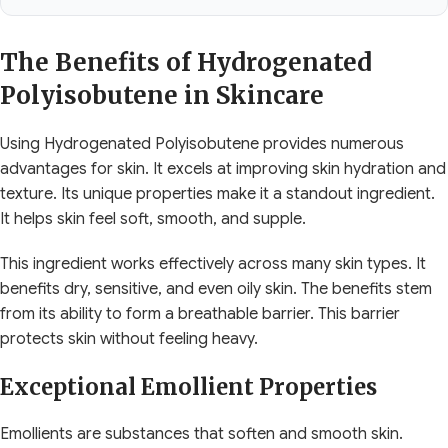
The Benefits of Hydrogenated
Polyisobutene in Skincare
Using Hydrogenated Polyisobutene provides numerous
advantages for skin. It excels at improving skin hydration and
texture. Its unique properties make it a standout ingredient.
It helps skin feel soft, smooth, and supple.
This ingredient works effectively across many skin types. It
benefits dry, sensitive, and even oily skin. The benefits stem
from its ability to form a breathable barrier. This barrier
protects skin without feeling heavy.
Exceptional Emollient Properties
Emollients are substances that soften and smooth skin.