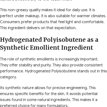
This non-greasy quality makes it ideal for daily use. It is
perfect under makeup. It is also suitable for warmer climates.
Consumers prefer products that feel light and comfortable.
This ingredient delivers on that expectation.
Hydrogenated Polyisobutene as a
Synthetic Emollient Ingredient
The role of synthetic emollients is increasingly important.
They offer stability and purity. They also provide consistent
performance. Hydrogenated Polyisobutene stands out in this
category.
Its synthetic nature allows for precise engineering. This
ensures specific benefits for the skin. It avoids potential
issues found in some natural ingredients. This makes it a
preferred choice for many formulators.