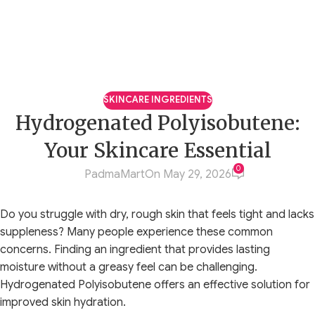
SKINCARE INGREDIENTS
Hydrogenated Polyisobutene:
Your Skincare Essential
0
PadmaMart
On May 29, 2026
Do you struggle with dry, rough skin that feels tight and lacks
suppleness? Many people experience these common
concerns. Finding an ingredient that provides lasting
moisture without a greasy feel can be challenging.
Hydrogenated Polyisobutene offers an effective solution for
improved skin hydration.