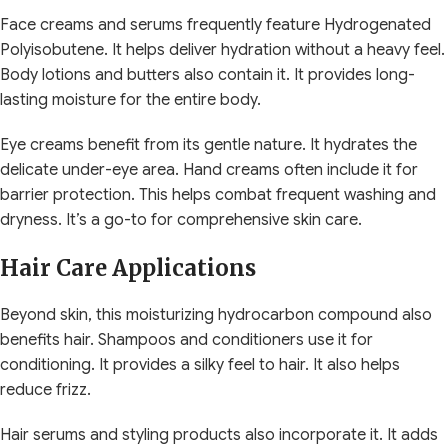
Face creams and serums frequently feature Hydrogenated
Polyisobutene. It helps deliver hydration without a heavy feel.
Body lotions and butters also contain it. It provides long-
lasting moisture for the entire body.
Eye creams benefit from its gentle nature. It hydrates the
delicate under-eye area. Hand creams often include it for
barrier protection. This helps combat frequent washing and
dryness. It’s a go-to for comprehensive skin care.
Hair Care Applications
Beyond skin, this moisturizing hydrocarbon compound also
benefits hair. Shampoos and conditioners use it for
conditioning. It provides a silky feel to hair. It also helps
reduce frizz.
Hair serums and styling products also incorporate it. It adds