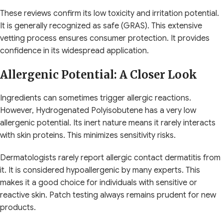
These reviews confirm its low toxicity and irritation potential.
It is generally recognized as safe (GRAS). This extensive
vetting process ensures consumer protection. It provides
confidence in its widespread application.
Allergenic Potential: A Closer Look
Ingredients can sometimes trigger allergic reactions.
However, Hydrogenated Polyisobutene has a very low
allergenic potential. Its inert nature means it rarely interacts
with skin proteins. This minimizes sensitivity risks.
Dermatologists rarely report allergic contact dermatitis from
it. It is considered hypoallergenic by many experts. This
makes it a good choice for individuals with sensitive or
reactive skin. Patch testing always remains prudent for new
products.