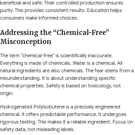
beneficial and safe. Their controlled production ensures
purity. This provides consistent results. Education helps
consumers make informed choices.
Addressing the “Chemical-Free”
Misconception
The term “chemical-free” is scientifically inaccurate.
Everything is made of chemicals. Water is a chemical. All
natural ingredients are also chemicals. The fear stems from a
misunderstanding. It is about understanding specific
chemical properties. Safety is based on toxicology, not
origin.
Hydrogenated Polyisobutene is a precisely engineered
chemical. It offers predictable performance. It undergoes
rigorous testing. This makes it a reliable ingredient. Focus on
safety data, not misleading labels.