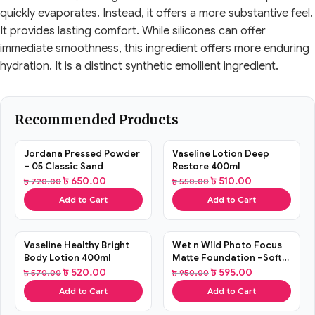
quickly evaporates. Instead, it offers a more substantive feel.
It provides lasting comfort. While silicones can offer
immediate smoothness, this ingredient offers more enduring
hydration. It is a distinct synthetic emollient ingredient.
Recommended Products
SALE
SALE
Jordana Pressed Powder
Vaseline Lotion Deep
– 05 Classic Sand
Restore 400ml
৳
650.00
৳
510.00
৳
720.00
৳
550.00
Add to Cart
Add to Cart
SALE
SALE
Vaseline Healthy Bright
Wet n Wild Photo Focus
Body Lotion 400ml
Matte Foundation –Soft
Beige
৳
520.00
৳
595.00
৳
570.00
৳
950.00
Add to Cart
Add to Cart