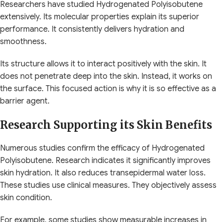
Researchers have studied Hydrogenated Polyisobutene
extensively. Its molecular properties explain its superior
performance. It consistently delivers hydration and
smoothness.
Its structure allows it to interact positively with the skin. It
does not penetrate deep into the skin. Instead, it works on
the surface. This focused action is why it is so effective as a
barrier agent.
Research Supporting its Skin Benefits
Numerous studies confirm the efficacy of Hydrogenated
Polyisobutene. Research indicates it significantly improves
skin hydration. It also reduces transepidermal water loss.
These studies use clinical measures. They objectively assess
skin condition.
For example, some studies show measurable increases in