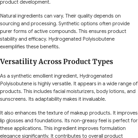
product development.
Natural ingredients can vary. Their quality depends on
sourcing and processing. Synthetic options often provide
purer forms of active compounds. This ensures product
stability and efficacy. Hydrogenated Polyisobutene
exemplifies these benefits.
Versatility Across Product Types
As a synthetic emollient ingredient, Hydrogenated
Polyisobutene is highly versatile. It appears in a wide range of
products. This includes facial moisturizers, body lotions, and
sunscreens. Its adaptability makes it invaluable.
It also enhances the texture of makeup products. It improves
lip glosses and foundations. Its non-greasy feel is perfect for
these applications. This ingredient improves formulation
elegance significantly. It contributes to overall product