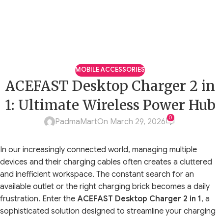
MOBILE ACCESSORIES
ACEFAST Desktop Charger 2 in
1: Ultimate Wireless Power Hub
0
PadmaMart
On March 29, 2026
In our increasingly connected world, managing multiple
devices and their charging cables often creates a cluttered
and inefficient workspace. The constant search for an
available outlet or the right charging brick becomes a daily
frustration. Enter the
ACEFAST Desktop Charger 2 in 1
, a
sophisticated solution designed to streamline your charging