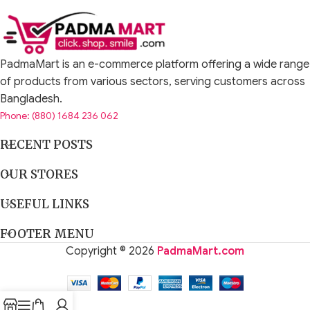
PadmaMart is an e-commerce platform offering a wide range
of products from various sectors, serving customers across
Bangladesh.
Phone: (880) 1684 236 062
RECENT POSTS
OUR STORES
USEFUL LINKS
FOOTER MENU
Copyright © 2026
PadmaMart.com