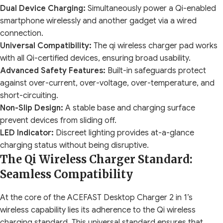
Dual Device Charging:
Simultaneously power a Qi-enabled
smartphone wirelessly and another gadget via a wired
connection.
Universal Compatibility:
The qi wireless charger pad works
with all Qi-certified devices, ensuring broad usability.
Advanced Safety Features:
Built-in safeguards protect
against over-current, over-voltage, over-temperature, and
short-circuiting.
Non-Slip Design:
A stable base and charging surface
prevent devices from sliding off.
LED Indicator:
Discreet lighting provides at-a-glance
charging status without being disruptive.
The Qi Wireless Charger Standard:
Seamless Compatibility
At the core of the ACEFAST Desktop Charger 2 in 1’s
wireless capability lies its adherence to the Qi wireless
charging standard. This universal standard ensures that