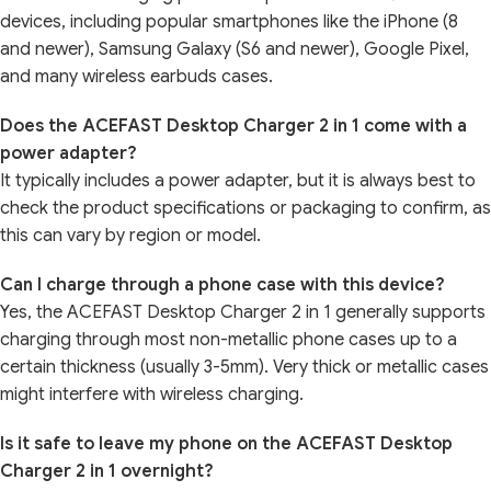
devices, including popular smartphones like the iPhone (8
and newer), Samsung Galaxy (S6 and newer), Google Pixel,
and many wireless earbuds cases.
Does the ACEFAST Desktop Charger 2 in 1 come with a
power adapter?
It typically includes a power adapter, but it is always best to
check the product specifications or packaging to confirm, as
this can vary by region or model.
Can I charge through a phone case with this device?
Yes, the ACEFAST Desktop Charger 2 in 1 generally supports
charging through most non-metallic phone cases up to a
certain thickness (usually 3-5mm). Very thick or metallic cases
might interfere with wireless charging.
Is it safe to leave my phone on the ACEFAST Desktop
Charger 2 in 1 overnight?