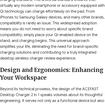
virtually any modern smartphone or accessory equipped with
Qi technology can charge effortlessly on the pad. From
iPhones to Samsung Galaxy devices, and many other brands,
compatibility is rarely an issue. This widespread adoption
means you do not need to worry about specific brand
compatibility; simply place your Qi-enabled device on the
stand, and charging begins. This universal approach
simplifies your life, eliminating the need for brand-specific
charging solutions and contributing to a truly integrated
desktop wireless charger review experience.
Design and Ergonomics: Enhancing
Your Workspace
Beyond its technical prowess, the design of the ACEFAST
Desktop Charger 2 in 1 speaks volumes about its thoughtful
engineering. It serves not only as a functional device but also