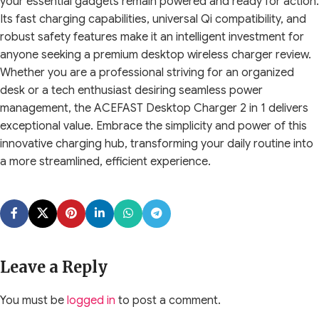
your essential gadgets remain powered and ready for action.
Its fast charging capabilities, universal Qi compatibility, and
robust safety features make it an intelligent investment for
anyone seeking a premium desktop wireless charger review.
Whether you are a professional striving for an organized
desk or a tech enthusiast desiring seamless power
management, the ACEFAST Desktop Charger 2 in 1 delivers
exceptional value. Embrace the simplicity and power of this
innovative charging hub, transforming your daily routine into
a more streamlined, efficient experience.
Leave a Reply
You must be
logged in
to post a comment.