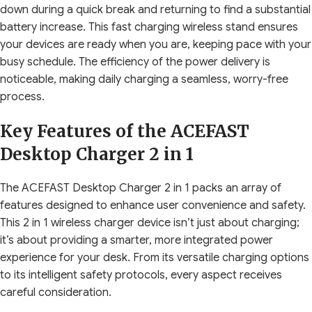
down during a quick break and returning to find a substantial
battery increase. This fast charging wireless stand ensures
your devices are ready when you are, keeping pace with your
busy schedule. The efficiency of the power delivery is
noticeable, making daily charging a seamless, worry-free
process.
Key Features of the ACEFAST
Desktop Charger 2 in 1
The ACEFAST Desktop Charger 2 in 1 packs an array of
features designed to enhance user convenience and safety.
This 2 in 1 wireless charger device isn’t just about charging;
it’s about providing a smarter, more integrated power
experience for your desk. From its versatile charging options
to its intelligent safety protocols, every aspect receives
careful consideration.