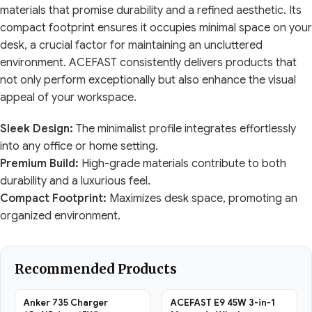
materials that promise durability and a refined aesthetic. Its
compact footprint ensures it occupies minimal space on your
desk, a crucial factor for maintaining an uncluttered
environment. ACEFAST consistently delivers products that
not only perform exceptionally but also enhance the visual
appeal of your workspace.
Sleek Design:
The minimalist profile integrates effortlessly
into any office or home setting.
Premium Build:
High-grade materials contribute to both
durability and a luxurious feel.
Compact Footprint:
Maximizes desk space, promoting an
organized environment.
Recommended Products
Anker 735 Charger
ACEFAST E9 45W 3-in-1