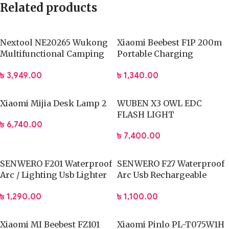
Related products
Nextool NE20265 Wukong
Xiaomi Beebest F1P 200m
Multifunctional Camping
Portable Charging
Lamp
Flashlight
৳
3,949.00
৳
1,340.00
Xiaomi Mijia Desk Lamp 2
WUBEN X3 OWL EDC
FLASH LIGHT
৳
6,740.00
৳
7,400.00
SENWERO F201 Waterproof
SENWERO F27 Waterproof
Arc / Lighting Usb Lighter
Arc Usb Rechargeable
Rechargeable
Electronic Cigarette
৳
1,290.00
৳
1,100.00
Lighter
Xiaomi MI Beebest FZ101
Xiaomi Pinlo PL-T075W1H