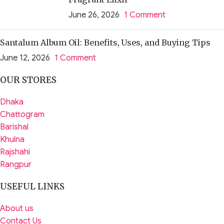
June 26, 2026
1 Comment
Santalum Album Oil: Benefits, Uses, and Buying Tips
June 12, 2026
1 Comment
OUR STORES
Dhaka
Chattogram
Barishal
Khulna
Rajshahi
Rangpur
USEFUL LINKS
About us
Contact Us