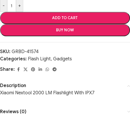
-
+
ADD TO CART
BUY NOW
SKU:
GRBD-41574
Categories:
Flash Light
,
Gadgets
Share:
Description
Xiaomi Nextool 2000 LM Flashlight With IPX7
Reviews (0)