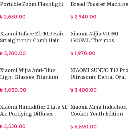
Portable Zoom Flashlight
Bread Toaster Machine
1000 lumens
৳
2,940.00
৳
2,630.00
Xiaomi Inface Zh-10D Hair
Xiaomi Mijia VIOMI
Straightener Comb Hair
1500ML Thermos
Brush
Stainless Steel Flask
৳
5,280.00
৳
1,970.00
Xiaomi Mijia Anti-Blue
XIAOMI SUNUO T12 Pro
Light Glasses Titanium
Ultrasonic Dental Oral
(HMJ02RM)
Teeth Cleaner
৳
3,050.00
৳
3,400.00
Xiaomi Humidifier 2 Lite 4L
Xiaomi Mijia Induction
Air Purifying Diffuser
Cooker Youth Edition
(DCL002CM)
৳
3,530.00
৳
6,590.00