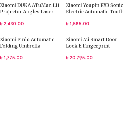
Xiaomi DUKA ATuMan LI1
Xiaomi Youpin EX3 Sonic
Projector Angles Laser
Electric Automatic Tooth
with Tripod
Brush
৳
2,430.00
৳
1,585.00
Xiaomi Pinlo Automatic
Xiaomi Mi Smart Door
Folding Umbrella
Lock E Fingerprint
(PLZDS04XM)
Password Bluetooth
৳
1,775.00
৳
20,795.00
Unlock