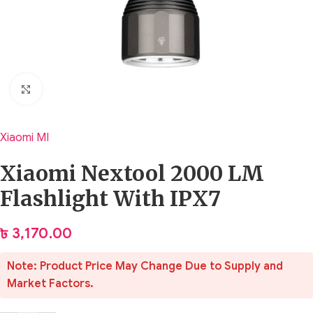
Click to enlarge
Xiaomi MI
Xiaomi Nextool 2000 LM
Flashlight With IPX7
৳
3,170.00
Note: Product Price May Change Due to Supply and
Market Factors.