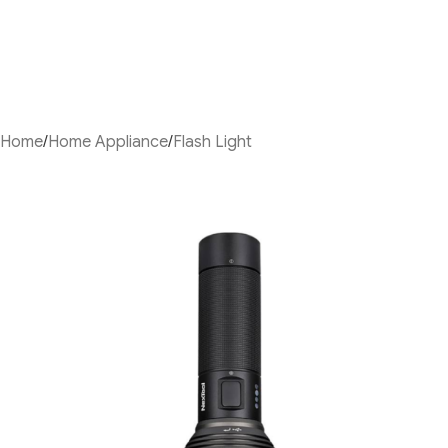
Home
/
Home Appliance
/
Flash Light