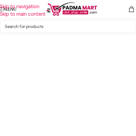
Skip to navigation
MENU
Skip to main content