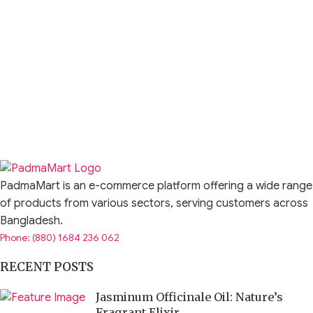
PadmaMart is an e-commerce platform offering a wide range
of products from various sectors, serving customers across
Bangladesh.
Phone: (880) 1684 236 062
RECENT POSTS
Jasminum Officinale Oil: Nature’s
Fragrant Elixir