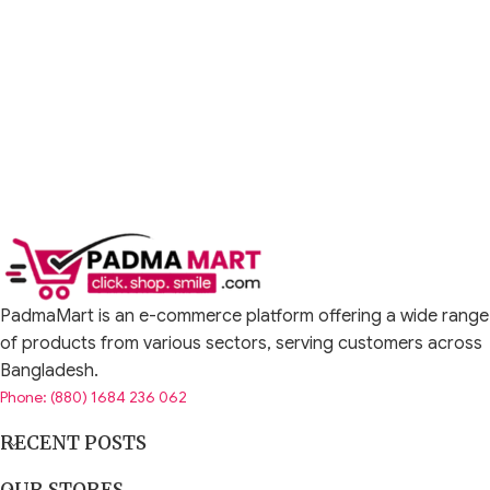
PadmaMart is an e-commerce platform offering a wide range
of products from various sectors, serving customers across
Bangladesh.
Phone: (880) 1684 236 062
RECENT POSTS