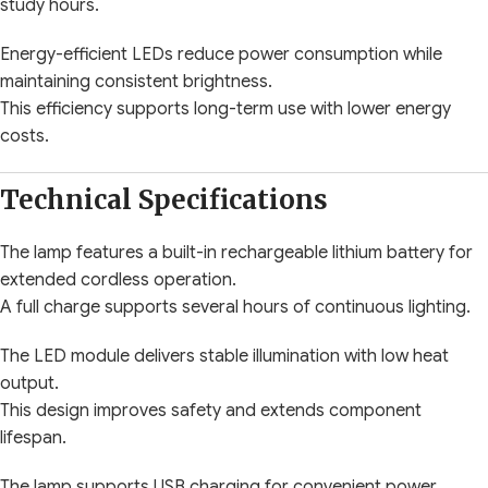
study hours.
Energy-efficient LEDs reduce power consumption while
maintaining consistent brightness.
This efficiency supports long-term use with lower energy
costs.
Technical Specifications
The lamp features a built-in rechargeable lithium battery for
extended cordless operation.
A full charge supports several hours of continuous lighting.
The LED module delivers stable illumination with low heat
output.
This design improves safety and extends component
lifespan.
The lamp supports USB charging for convenient power