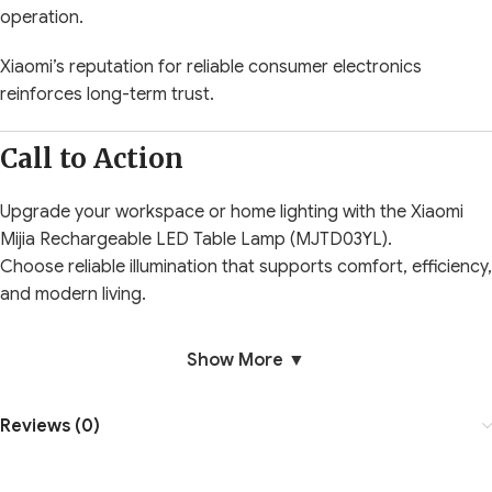
operation.
Xiaomi’s reputation for reliable consumer electronics
reinforces long-term trust.
Call to Action
Upgrade your workspace or home lighting with the Xiaomi
Mijia Rechargeable LED Table Lamp (MJTD03YL).
Choose reliable illumination that supports comfort, efficiency,
and modern living.
Show More ▼
Reviews (0)