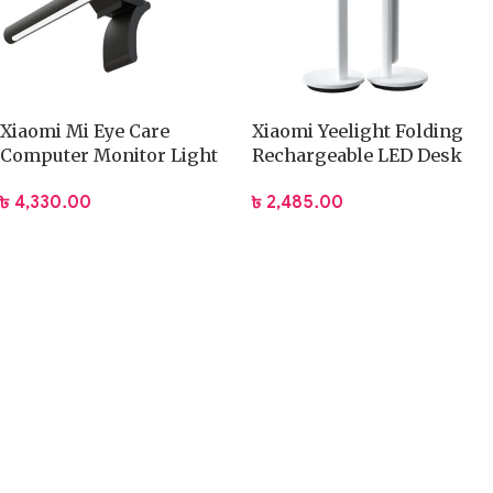
Xiaomi Mi Eye Care
Xiaomi Yeelight Folding
Computer Monitor Light
Rechargeable LED Desk
Bar (MJGJD01YL)
Lamp
৳
4,330.00
৳
2,485.00