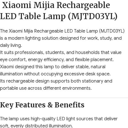
Xiaomi Mijia Rechargeable
LED Table Lamp (MJTD03YL)
The Xiaomi Mijia Rechargeable LED Table Lamp (MJTD03YL)
is a modern lighting solution designed for work, study, and
daily living.
It suits professionals, students, and households that value
eye comfort, energy efficiency, and flexible placement.
Xiaomi designed this lamp to deliver stable, natural
illumination without occupying excessive desk space.
Its rechargeable design supports both stationary and
portable use across different environments.
Key Features & Benefits
The lamp uses high-quality LED light sources that deliver
soft, evenly distributed illumination.