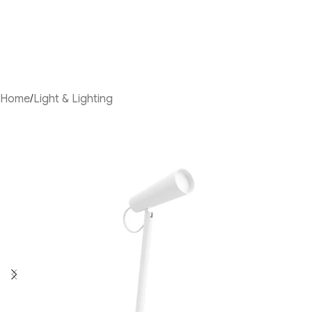
Home
/
Light & Lighting