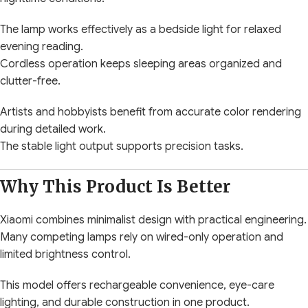
The lamp works effectively as a bedside light for relaxed
evening reading.
Cordless operation keeps sleeping areas organized and
clutter-free.
Artists and hobbyists benefit from accurate color rendering
during detailed work.
The stable light output supports precision tasks.
Why This Product Is Better
Xiaomi combines minimalist design with practical engineering.
Many competing lamps rely on wired-only operation and
limited brightness control.
This model offers rechargeable convenience, eye-care
lighting, and durable construction in one product.