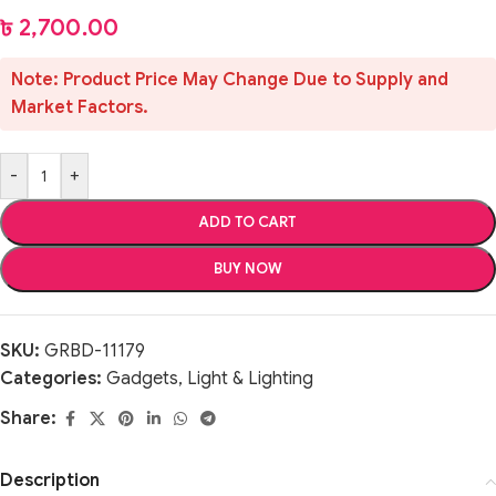
৳
2,700.00
Note: Product Price May Change Due to Supply and
Market Factors.
-
+
ADD TO CART
BUY NOW
SKU:
GRBD-11179
Categories:
Gadgets
,
Light & Lighting
Share:
Description