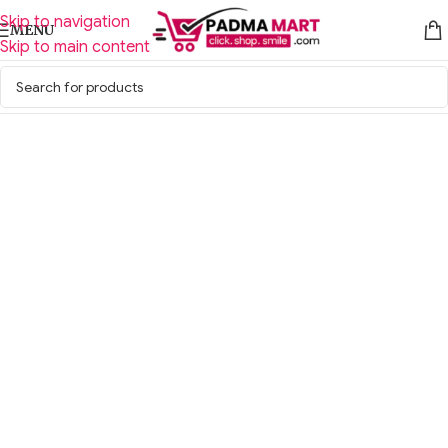
Skip to navigation
MENU
Skip to main content