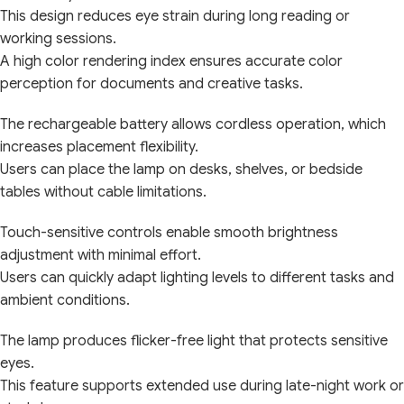
This design reduces eye strain during long reading or
working sessions.
A high color rendering index ensures accurate color
perception for documents and creative tasks.
The rechargeable battery allows cordless operation, which
increases placement flexibility.
Users can place the lamp on desks, shelves, or bedside
tables without cable limitations.
Touch-sensitive controls enable smooth brightness
adjustment with minimal effort.
Users can quickly adapt lighting levels to different tasks and
ambient conditions.
The lamp produces flicker-free light that protects sensitive
eyes.
This feature supports extended use during late-night work or