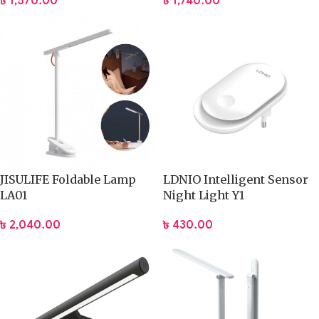
৳
1,740.00
৳
1,570.00
JISULIFE Foldable Lamp
LDNIO Intelligent Sensor
LA01
Night Light Y1
৳
2,040.00
৳
430.00