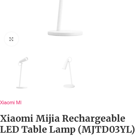
Click to enlarge
Xiaomi MI
Xiaomi Mijia Rechargeable
LED Table Lamp (MJTD03YL)