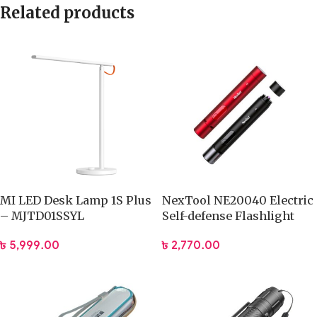
Related products
MI LED Desk Lamp 1S Plus
NexTool NE20040 Electric
– MJTD01SSYL
Self-defense Flashlight
৳
5,999.00
৳
2,770.00