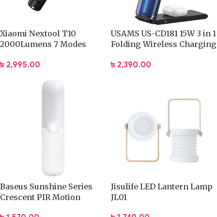
Xiaomi Nextool T10
USAMS US-CD181 15W 3 in 1
2000Lumens 7 Modes
Folding Wireless Charging
High Power LED
Stand With Table Lamp
৳
2,995.00
৳
2,390.00
Rechargeable Flashlight
(NE20343)
Baseus Sunshine Series
Jisulife LED Lantern Lamp
Crescent PIR Motion
JL01
Sensor Night Light