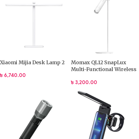
Xiaomi Mijia Desk Lamp 2
Momax QL12 SnapLux
Multi-Functional Wireless
৳
6,740.00
Magnetic Night Light
৳
3,200.00