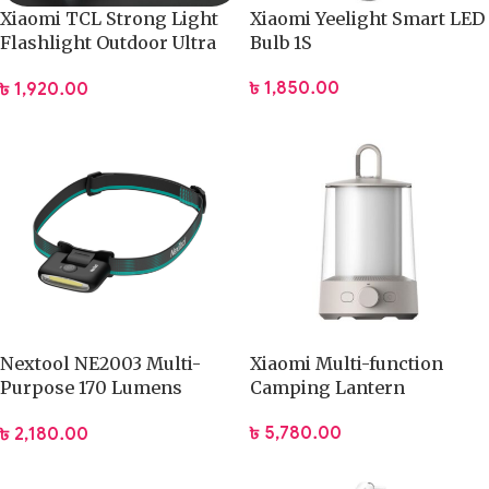
Xiaomi TCL Strong Light
Xiaomi Yeelight Smart LED
Flashlight Outdoor Ultra
Bulb 1S
Bright Long Range
৳
1,850.00
৳
1,920.00
Rechargeable
Nextool NE2003 Multi-
Xiaomi Multi-function
Purpose 170 Lumens
Camping Lantern
Headlamp
৳
5,780.00
৳
2,180.00