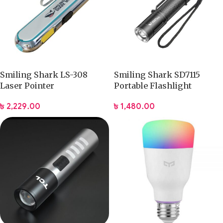
Smiling Shark LS-308
Smiling Shark SD7115
Laser Pointer
Portable Flashlight
৳
2,229.00
৳
1,480.00