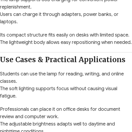
replenishment.
Users can charge it through adapters, power banks, or
laptops.
Its compact structure fits easily on desks with limited space.
The lightweight body allows easy repositioning when needed.
Use Cases & Practical Applications
Students can use the lamp for reading, writing, and online
classes.
The soft lighting supports focus without causing visual
fatigue.
Professionals can place it on office desks for document
review and computer work.
The adjustable brightness adapts well to daytime and
nighttime conditions.