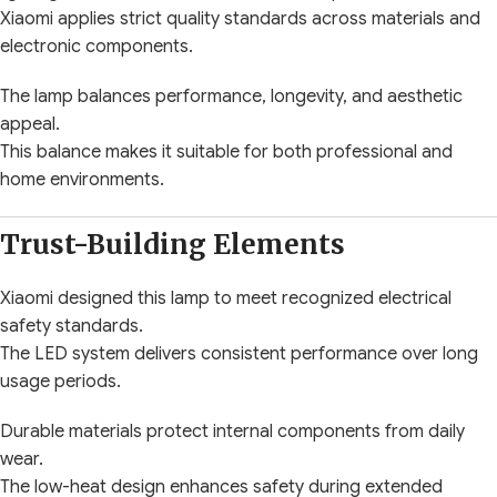
Xiaomi applies strict quality standards across materials and
electronic components.
The lamp balances performance, longevity, and aesthetic
appeal.
This balance makes it suitable for both professional and
home environments.
Trust-Building Elements
Xiaomi designed this lamp to meet recognized electrical
safety standards.
The LED system delivers consistent performance over long
usage periods.
Durable materials protect internal components from daily
wear.
The low-heat design enhances safety during extended