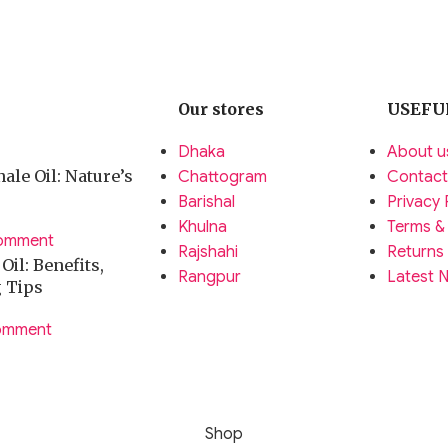
Our stores
USEFU
Dhaka
About u
ale Oil: Nature’s
Chattogram
Contact
Barishal
Privacy 
Khulna
Terms &
omment
Rajshahi
Returns
il: Benefits,
Rangpur
Latest 
g Tips
omment
Shop