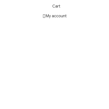
Cart
My account