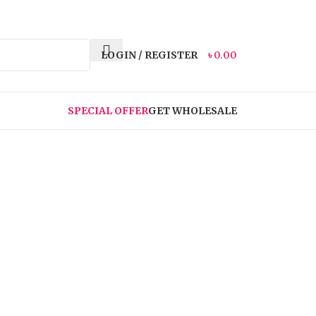
LOGIN / REGISTER
৳
0.00
SPECIAL OFFER
GET WHOLESALE