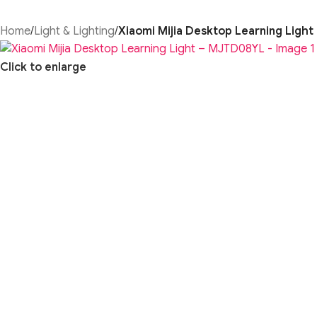
Home
/
Light & Lighting
/
Xiaomi Mijia Desktop Learning Ligh
Click to enlarge