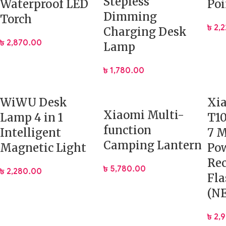
Stepless
Waterproof LED
Poi
Dimming
Torch
৳
2,
Charging Desk
৳
2,870.00
Lamp
৳
1,780.00
WiWU Desk
Xi
Xiaomi Multi-
Lamp 4 in 1
T1
function
Intelligent
7 
Camping Lantern
Magnetic Light
Po
Rec
৳
5,780.00
৳
2,280.00
Fla
(NE
৳
2,