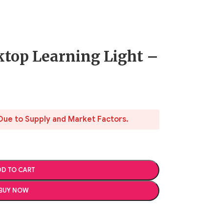
ktop Learning Light –
Due to Supply and Market Factors.
D TO CART
BUY NOW