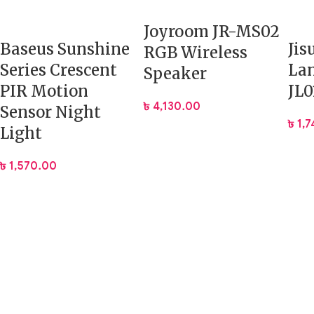
Joyroom JR-MS02
Baseus Sunshine
Jis
RGB Wireless
Series Crescent
La
Speaker
PIR Motion
JL0
৳
4,130.00
Sensor Night
৳
1,
Light
৳
1,570.00