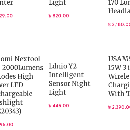
nter
Light
170 L
Headl
229.00
৳
820.00
৳
2,180.0
aomi Nextool
USAMS
Ldnio Y2
0 2000Lumens
15W 3 
Intelligent
Modes High
Wirele
Sensor Night
wer LED
Chargi
Light
hargeable
With 
shlight
৳
445.00
৳
2,390.0
20343)
995.00