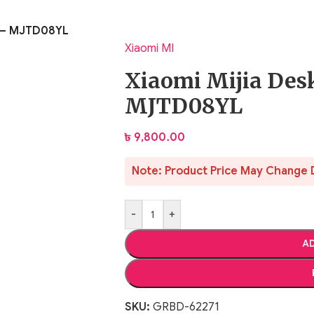
t – MJTD08YL
Xiaomi MI
Xiaomi Mijia Des
MJTD08YL
৳
9,800.00
Note: Product Price May Change 
-
+
AD
SKU:
GRBD-62271