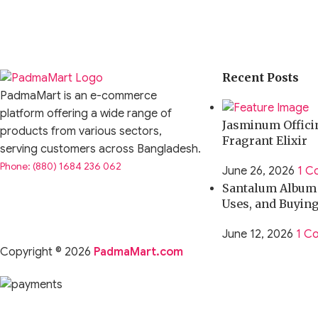
Recent Posts
PadmaMart is an e-commerce
platform offering a wide range of
Jasminum Officin
products from various sectors,
Fragrant Elixir
serving customers across Bangladesh.
Phone: (880) 1684 236 062
June 26, 2026
1 C
Santalum Album O
Uses, and Buyin
June 12, 2026
1 C
Copyright © 2026
PadmaMart.com