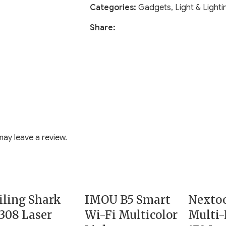
Categories:
Gadgets
,
Light & Lighti
Share:
ay leave a review.
ling Shark
IMOU B5 Smart
Nexto
308 Laser
Wi-Fi Multicolor
Multi-