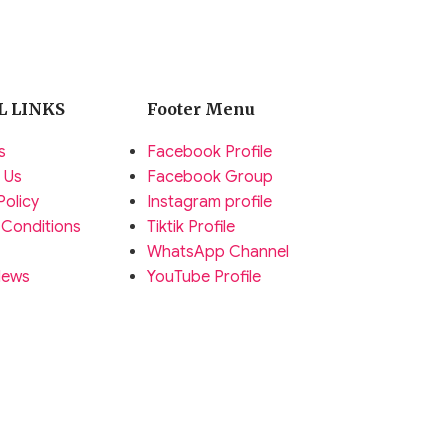
L LINKS
Footer Menu
s
Facebook Profile
 Us
Facebook Group
Policy
Instagram profile
 Conditions
Tiktik Profile
WhatsApp Channel
News
YouTube Profile