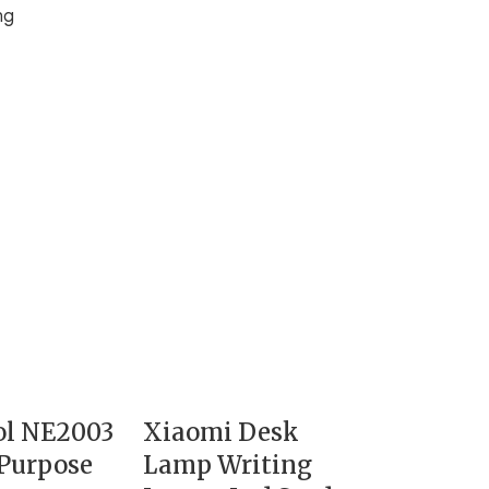
ng
ol NE2003
Xiaomi Desk
Purpose
Lamp Writing