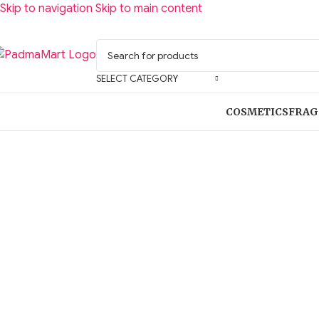
Skip to navigation
Skip to main content
SELECT CATEGORY
COSMETICS
FRAG