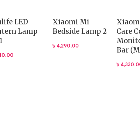
ulife LED
Xiaomi Mi
Xiaom
ntern Lamp
Bedside Lamp 2
Care 
1
Monito
৳
4,290.00
Bar (M
740.00
৳
4,330.0