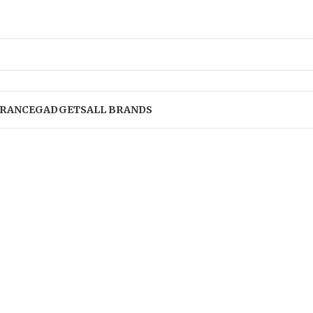
RANCE
GADGETS
ALL BRANDS