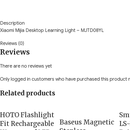
Description
Xiaomi Mijia Desktop Learning Light – MJTD08YL
Reviews (0)
Reviews
There are no reviews yet
Only logged in customers who have purchased this product m
Related products
HOTO Flashlight
Smi
Baseus Magnetic
Fit Rechargeable
LS-