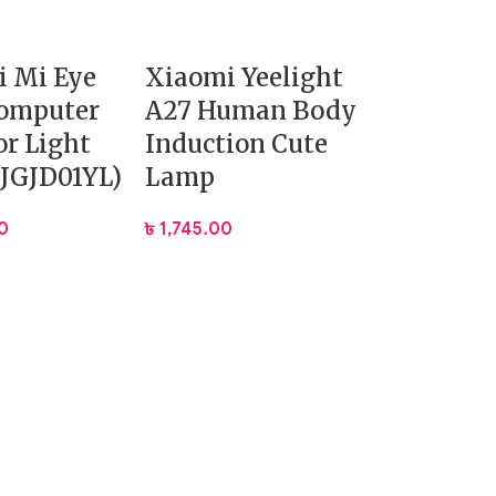
i Mi Eye
Xiaomi Yeelight
Computer
A27 Human Body
r Light
Induction Cute
JGJD01YL)
Lamp
0
৳
1,745.00