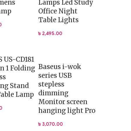
umens
Lamps Led Study
amp
Office Night
Table Lights
0
৳
2,495.00
 US-CD181
Baseus i-wok
in 1 Folding
series USB
ss
stepless
ng Stand
dimming
Table Lamp
Monitor screen
0
hanging light Pro
৳
3,070.00